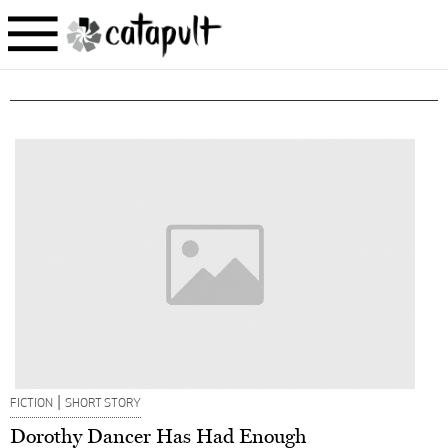
|
FICTION
SHORT STORY
Dorothy Dancer Has Had Enough