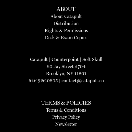
ABOUT
About Catapult
Distribution
Rights & Permissions
Desk & Exam Copies
Catapult
|
Counterpoint
|
Soft Skull
20 Jay Street #704
Brooklyn, NY 11201
646.926.0805 |
contact@catapult.co
TERMS & POLICIES
Terms & Conditions
Privacy Policy
Newsletter