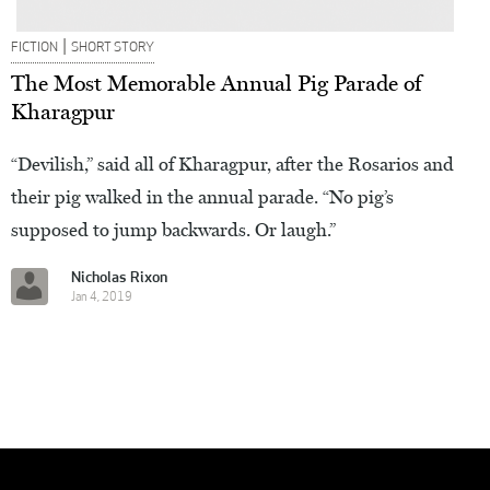
|
FICTION
SHORT STORY
The Most Memorable Annual Pig Parade of
Kharagpur
“Devilish,” said all of Kharagpur, after the Rosarios and
their pig walked in the annual parade. “No pig’s
supposed to jump backwards. Or laugh.”
Nicholas Rixon
Jan 4, 2019