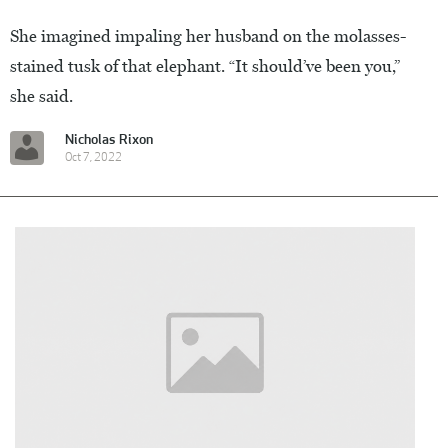
She imagined impaling her husband on the molasses-
stained tusk of that elephant. “It should’ve been you,”
she said.
Nicholas Rixon
Oct 7, 2022