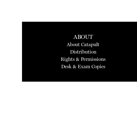
ABOUT
About Catapult
Distribution
Rights & Permissions
Desk & Exam Copies