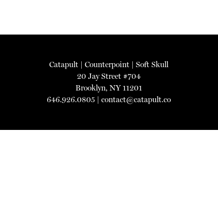
Catapult
|
Counterpoint
|
Soft Skull
20 Jay Street #704
Brooklyn, NY 11201
646.926.0805 |
contact@catapult.co