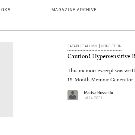
OOKS
MAGAZINE ARCHIVE
|
CATAPULT ALUMNI
NONFICTION
Caution! Hypersensitive 
This memoir excerpt was writt
12-Month Memoir Generator
Marisa Russello
Jul 14, 2021