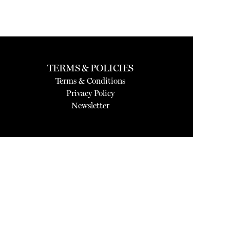
TERMS & POLICIES
Terms & Conditions
Privacy Policy
Newsletter