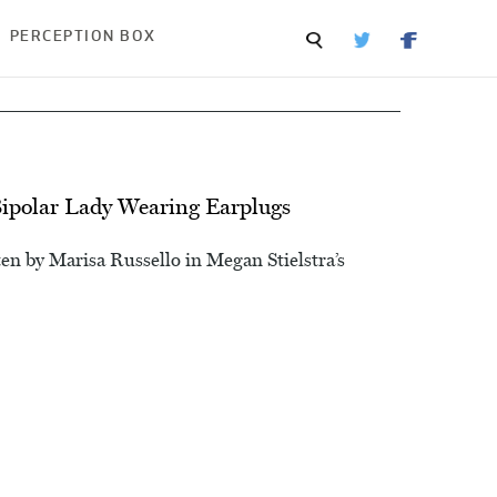
PERCEPTION BOX
Bipolar Lady Wearing Earplugs
en by Marisa Russello in Megan Stielstra’s