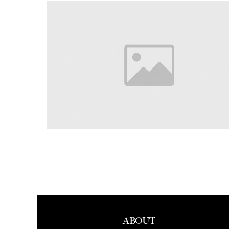
ABOUT