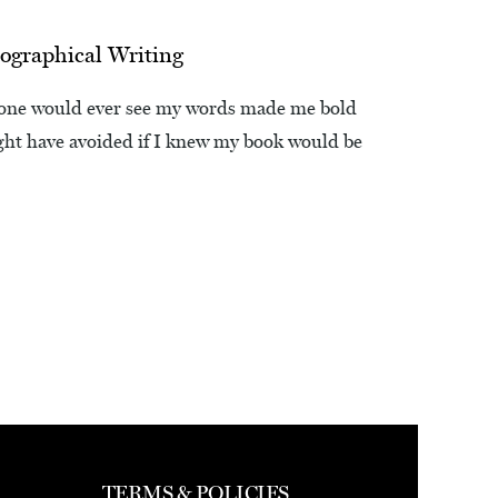
ographical Writing
nyone would ever see my words made me bold
ight have avoided if I knew my book would be
TERMS & POLICIES