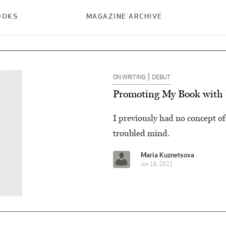
OOKS
MAGAZINE ARCHIVE
|
ON WRITING
DEBUT
Promoting My Book with 
I previously had no concept of 
troubled mind.
Maria Kuznetsova
Jun 16, 2021