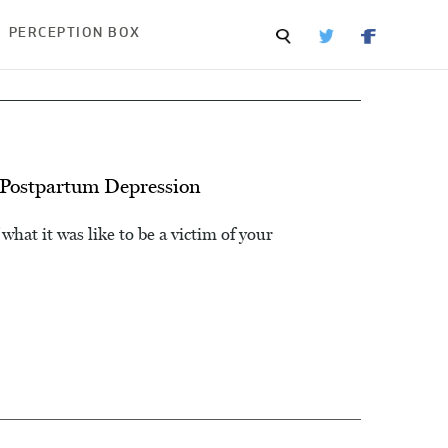
PERCEPTION BOX
Postpartum Depression
what it was like to be a victim of your