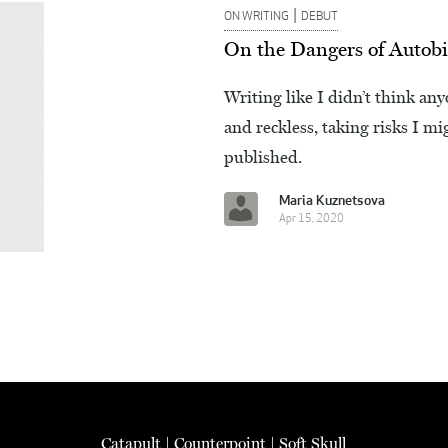
|
ON WRITING
DEBUT
On the Dangers of Autobi
Writing like I didn’t think a
and reckless, taking risks I m
published.
Maria Kuznetsova
Apr 15, 2020
Catapult
|
Counterpoint
|
Soft Skull