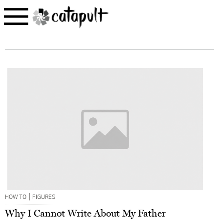
|
HOW TO
FIGURES
Why I Cannot Write About My Father