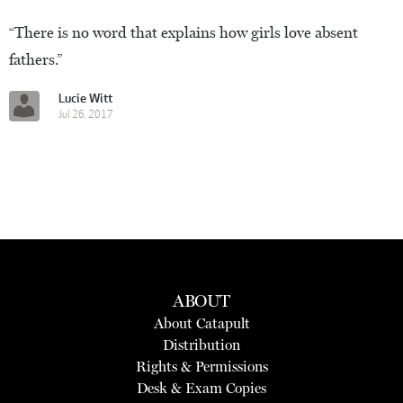
“There is no word that explains how girls love absent
fathers.”
Lucie Witt
Jul 26, 2017
ABOUT
About Catapult
Distribution
Rights & Permissions
Desk & Exam Copies