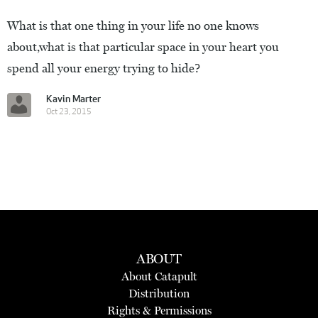
What is that one thing in your life no one knows
about,what is that particular space in your heart you
spend all your energy trying to hide?
Kavin Marter
Oct 23, 2015
ABOUT
About Catapult
Distribution
Rights & Permissions