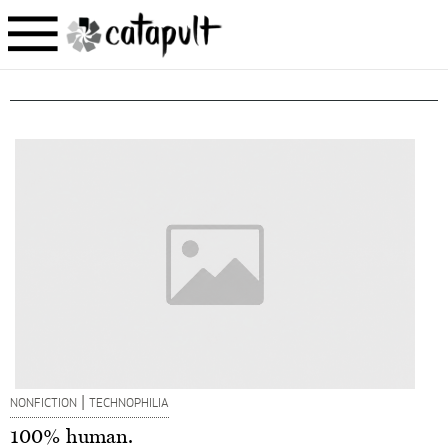
|
NONFICTION
TECHNOPHILIA
100% human.