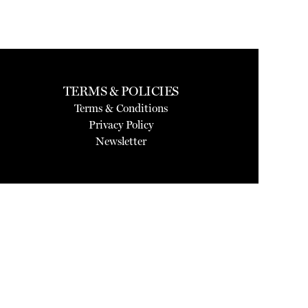
TERMS & POLICIES
Terms & Conditions
Privacy Policy
Newsletter