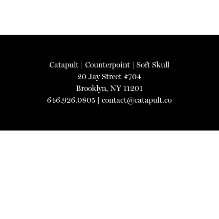
Catapult
|
Counterpoint
|
Soft Skull
20 Jay Street #704
Brooklyn, NY 11201
646.926.0805 |
contact@catapult.co