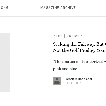
OOKS
MAGAZINE ARCHIVE
|
PEOPLE
PERFORMERS
Seeking the Fairway, But
Not the Golf Prodigy You
“The first set of clubs arrived
pink and blue.”
Jennifer Hope Choi
Oct 30, 2017