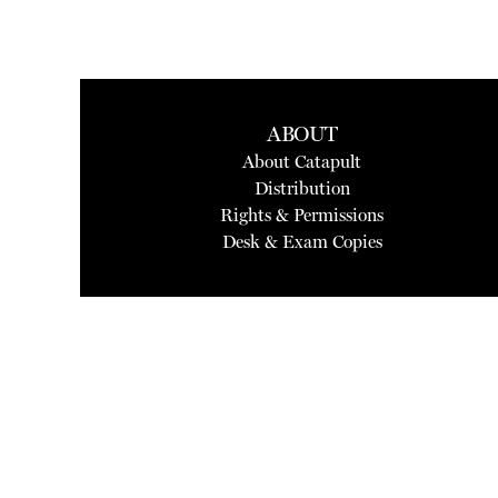
ABOUT
About Catapult
Distribution
Rights & Permissions
Desk & Exam Copies