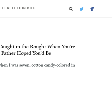
PERCEPTION BOX
 Caught in the Rough: When You’re
r Father Hoped You’d Be
 when I was seven, cotton candy-colored in