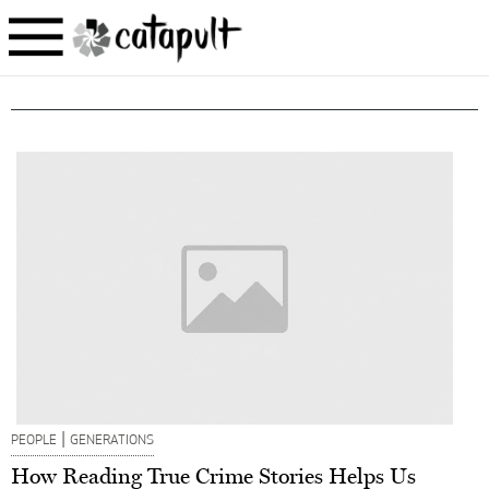
|
PEOPLE
GENERATIONS
How Reading True Crime Stories Helps Us