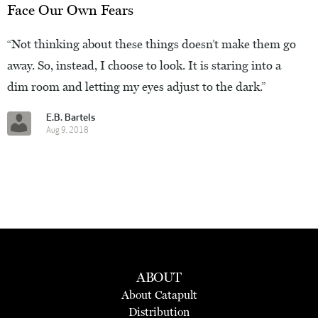
Face Our Own Fears
“Not thinking about these things doesn’t make them go
away. So, instead, I choose to look. It is staring into a
dim room and letting my eyes adjust to the dark.”
E.B. Bartels
Aug 9, 2018
ABOUT
About Catapult
Distribution