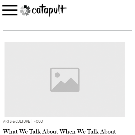
|
ARTS & CULTURE
FOOD
What We Talk About When We Talk About