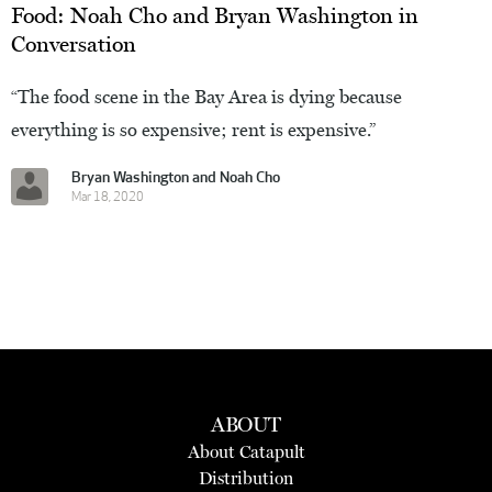
Food: Noah Cho and Bryan Washington in
Conversation
“The food scene in the Bay Area is dying because
everything is so expensive; rent is expensive.”
Bryan Washington and Noah Cho
Mar 18, 2020
ABOUT
About Catapult
Distribution