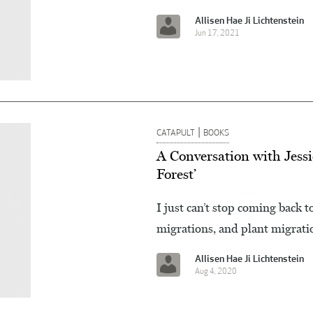
Allisen Hae Ji Lichtenstein
Jun 17, 2021
|
CATAPULT
BOOKS
A Conversation with Jessi
Forest’
I just can’t stop coming back 
migrations, and plant migrati
Allisen Hae Ji Lichtenstein
Aug 4, 2020