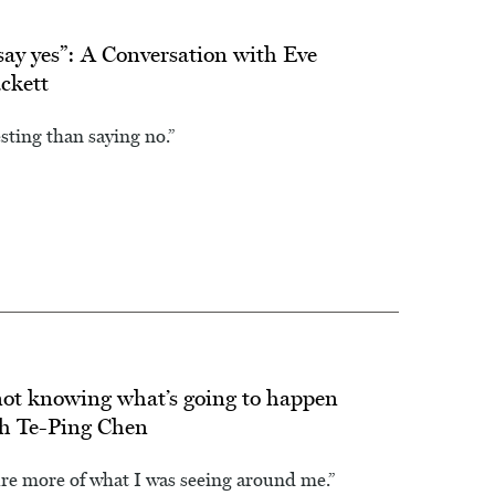
say yes”: A Conversation with Eve
ckett
esting than saying no.”
s not knowing what’s going to happen
th Te-Ping Chen
ure more of what I was seeing around me.”