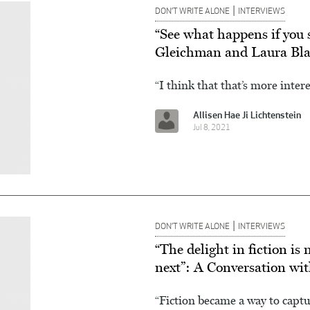
|
DON’T WRITE ALONE
INTERVIEWS
“See what happens if you 
Gleichman and Laura Bla
“I think that that’s more inter
Allisen Hae Ji Lichtenstein
Jul 8, 2021
|
DON’T WRITE ALONE
INTERVIEWS
“The delight in fiction i
next”: A Conversation wi
“Fiction became a way to capt