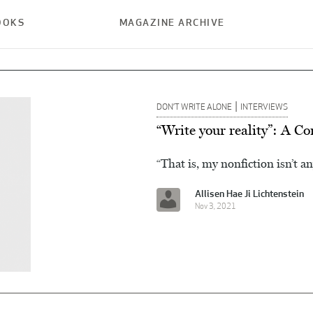
OOKS
MAGAZINE ARCHIVE
|
DON’T WRITE ALONE
INTERVIEWS
“Write your reality”: A C
“That is, my nonfiction isn’t an
Allisen Hae Ji Lichtenstein
Nov 3, 2021