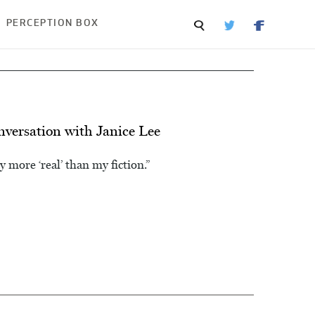
PERCEPTION BOX
onversation with Janice Lee
y more ‘real’ than my fiction.”