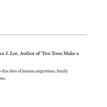
ca J. Lee, Author of ‘Two Trees Make a
to this idea of human migrations, family
ons.