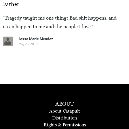
Father
“Tragedy taught me one thing: Bad shit happens, and
it can happen to me and the people I love.”
Jessa Marie Mendez
May 25, 2017
ABOUT
About Catapult
Distribution
Rights & Permissions