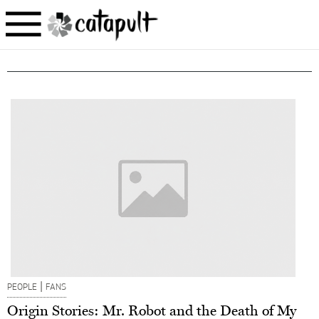
|
PEOPLE
FANS
Origin Stories: Mr. Robot and the Death of My