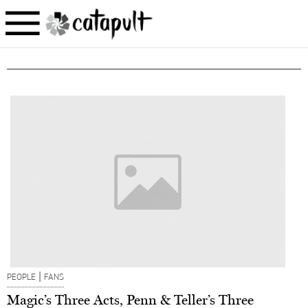
|
PEOPLE
FANS
Magic’s Three Acts, Penn & Teller’s Three