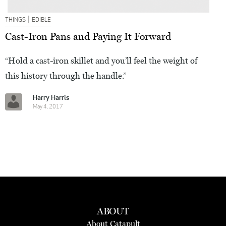
|
THINGS
EDIBLE
Cast-Iron Pans and Paying It Forward
“Hold a cast-iron skillet and you’ll feel the weight of
this history through the handle.”
Harry Harris
May 4, 2017
ABOUT
About Catapult