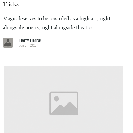
Tricks
Magic deserves to be regarded as a high art, right
alongside poetry, right alongside theatre.
Harry Harris
Jun 14, 2017