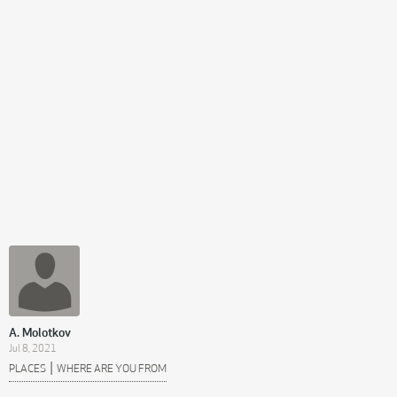
A. Molotkov
Jul 8, 2021
|
PLACES
WHERE ARE YOU FROM