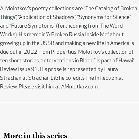
A. Molotkov’s poetry collections are “The Catalog of Broken
Things”, “Application of Shadows”, “Synonyms for Silence”
and “Future Symptoms” (forthcoming from The Word
Works). His memoir “A Broken Russia Inside Me” about
growing up in the USSR and making a new life in America is
due out in 2022 from Propertius. Molotkov’s collection of
ten short stories, “Interventions in Blood”, is part of Hawaiʻi
Review Issue 91. His prose is represented by Laura
Strachan at Strachan Lit; he co-edits The Inflectionist
Review. Please visit him at AMolotkov.com.
More in this series