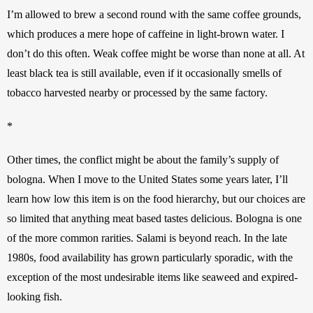
I’m allowed to brew a second round with the same coffee grounds, 
which produces a mere hope of caffeine in light-brown water. I 
don’t do this often. Weak coffee might be worse than none at all. At 
least black tea is still available, even if it occasionally smells of 
tobacco harvested nearby or processed by the same factory. 
*
Other times, the conflict might be about the family’s supply of 
bologna. When I move to the United States some years later, I’ll 
learn how low this item is on the food hierarchy, but our choices are 
so limited that anything meat based tastes delicious. Bologna is one 
of the more common rarities. Salami is beyond reach. In the late 
1980s, food availability has grown particularly sporadic, with the 
exception of the most undesirable items like seaweed and expired-
looking fish. 