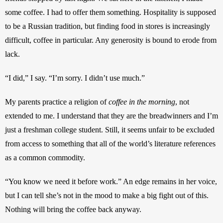
some coffee. I had to offer them something. Hospitality is supposed 
to be a Russian tradition, but finding food in stores is increasingly 
difficult, coffee in particular. Any generosity is bound to erode from 
lack. 
“I did,” I say. “I’m sorry. I didn’t use much.”
My parents practice a religion of 
coffee in the morning
, not 
extended to me. I understand that they are the breadwinners and I’m 
just a freshman college student. Still, it seems unfair to be excluded 
from access to something that all of the world’s literature references 
as a common commodity. 
“You know we need it before work.” An edge remains in her voice, 
but I can tell she’s not in the mood to make a big fight out of this. 
Nothing will bring the coffee back anyway. 