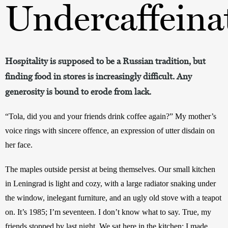
Undercaffeina
Hospitality is supposed to be a Russian tradition, but
finding food in stores is increasingly difficult. Any
generosity is bound to erode from lack.
“Tola, did you and your friends drink coffee again?” My mother’s 
voice rings with sincere offence, an expression of utter disdain on 
her face. 
The maples outside persist at being themselves. Our small kitchen 
in Leningrad is light and cozy, with a large radiator snaking under 
the window, inelegant furniture, and an ugly old stove with a teapot 
on. It’s 1985; I’m seventeen. I don’t know what to say. True, my 
friends stopped by last night. We sat here in the kitchen; I made 