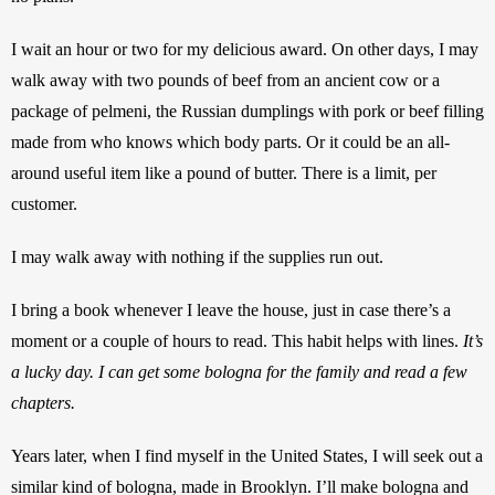
I wait an hour or two for my delicious award. On other days, I may 
walk away with two pounds of beef from an ancient cow or a 
package of pelmeni, the Russian dumplings with pork or beef filling 
made from who knows which body parts. Or it could be an all-
around useful item like a pound of butter. There is a limit, per 
customer. 
I may walk away with nothing if the supplies run out. 
I bring a book whenever I leave the house, just in case there’s a 
moment or a couple of hours to read. This habit helps with lines. 
It’s 
a lucky day. I can get some bologna for the family and read a few 
chapters.
Years later, when I find myself in the United States, I will seek out a 
similar kind of bologna, made in Brooklyn. I’ll make bologna and 