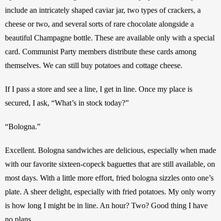
include an intricately shaped caviar jar, two types of crackers, a 
cheese or two, and several sorts of rare chocolate alongside a 
beautiful Champagne bottle. These are available only with a special 
card. Communist Party members distribute these cards among 
themselves. We can still buy potatoes and cottage cheese. 
If I pass a store and see a line, I get in line. Once my place is 
secured, I ask, “What’s in stock today?”
“Bologna.”
Excellent. Bologna sandwiches are delicious, especially when made 
with our favorite sixteen-copeck baguettes that are still available, on 
most days. With a little more effort, fried bologna sizzles onto one’s 
plate. A sheer delight, especially with fried potatoes. My only worry 
is how long I might be in line. An hour? Two? Good thing I have 
no plans.