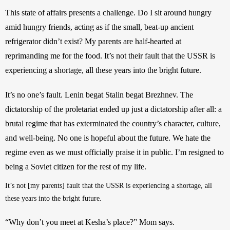
This state of affairs presents a challenge. Do I sit around hungry 
amid hungry friends, acting as if the small, beat-up ancient 
refrigerator didn’t exist? My parents are half-hearted at 
reprimanding me for the food. It’s not their fault that the USSR is 
experiencing a shortage, all these years into the bright future. 
It’s no one’s fault. Lenin begat Stalin begat Brezhnev. The 
dictatorship of the proletariat ended up just a dictatorship after all: a 
brutal regime that has exterminated the country’s character, culture, 
and well-being. No one is hopeful about the future. We hate the 
regime even as we must officially praise it in public. I’m resigned to 
being a Soviet citizen for the rest of my life.
It’s not [my parents] fault that the USSR is experiencing a shortage, all 
these years into the bright future.
“Why don’t you meet at Kesha’s place?” Mom says.