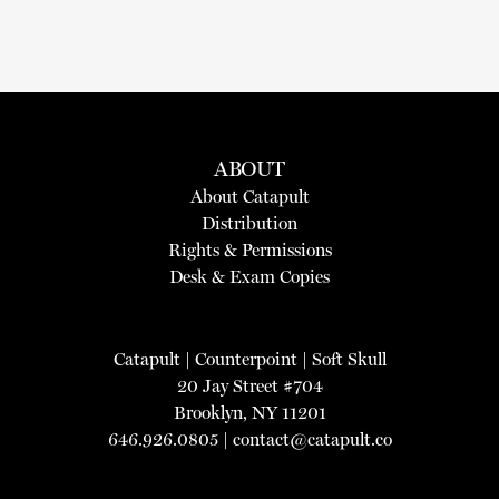
ABOUT
About Catapult
Distribution
Rights & Permissions
Desk & Exam Copies
Catapult
|
Counterpoint
|
Soft Skull
20 Jay Street #704
Brooklyn, NY 11201
646.926.0805 |
contact@catapult.co