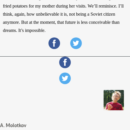
fried potatoes for my mother during her visits. We’ll reminisce. I’ll 
think, again, how unbelievable it is, not being a Soviet citizen 
anymore. But at the moment, that future is less conceivable than 
dreams. It’s impossible.
A. Molotkov