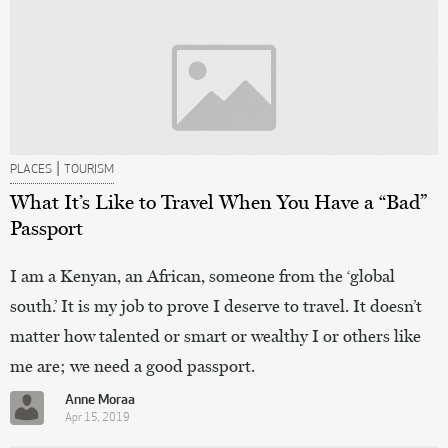
|
PLACES
TOURISM
What It’s Like to Travel When You Have a “Bad”
Passport
I am a Kenyan, an African, someone from the ‘global
south.’ It is my job to prove I deserve to travel. It doesn’t
matter how talented or smart or wealthy I or others like
me are; we need a good passport.
Anne Moraa
Apr 15, 2019