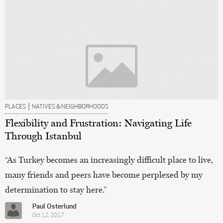
|
PLACES
NATIVES & NEIGHBORHOODS
Flexibility and Frustration: Navigating Life
Through Istanbul
“As Turkey becomes an increasingly difficult place to live,
many friends and peers have become perplexed by my
determination to stay here.”
Paul Osterlund
Oct 12, 2017