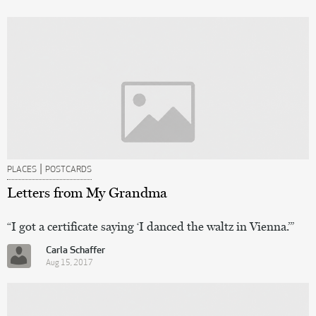
|
PLACES
POSTCARDS
Letters from My Grandma
“I got a certificate saying ‘I danced the waltz in Vienna.’”
Carla Schaffer
Aug 15, 2017