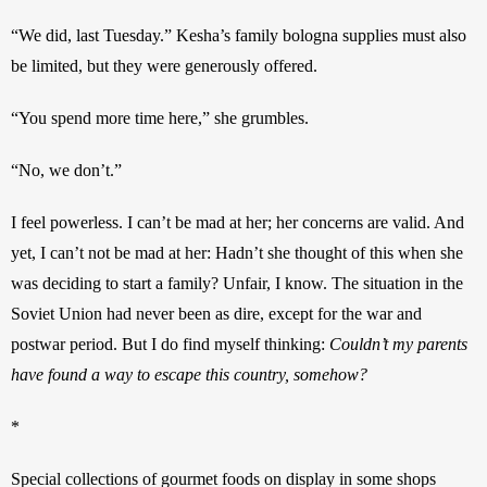
“We did, last Tuesday.” Kesha’s family bologna supplies must also 
be limited, but they were generously offered. 
“You spend more time here,” she grumbles. 
“No, we don’t.”
I feel powerless. I can’t be mad at her; her concerns are valid. And 
yet, I can’t not be mad at her: Hadn’t she thought of this when she 
was deciding to start a family? Unfair, I know. The situation in the 
Soviet Union had never been as dire, except for the war and 
postwar period. But I do find myself thinking: 
Couldn’t my parents 
have found a way to escape this country, somehow?
*
Special collections of gourmet foods on display in some shops 