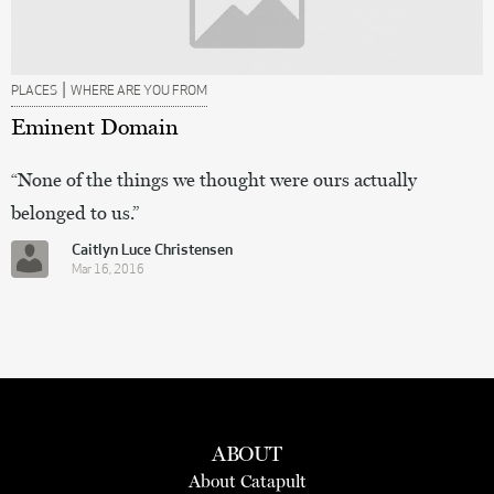
|
PLACES
WHERE ARE YOU FROM
Eminent Domain
“None of the things we thought were ours actually
belonged to us.”
Caitlyn Luce Christensen
Mar 16, 2016
ABOUT
About Catapult