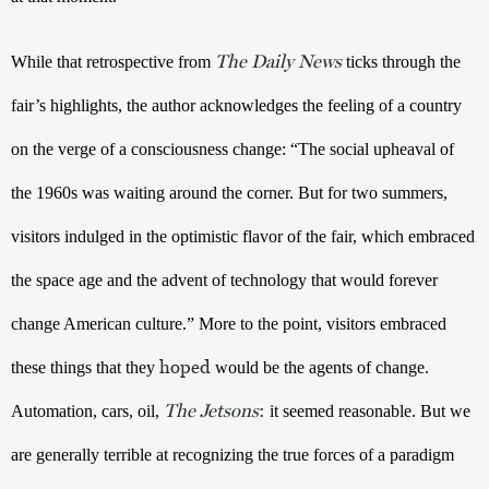
The Daily News
While that retrospective from 
ticks through the 
fair’s highlights, the author acknowledges the feeling of a country 
on the verge of a consciousness change: “The social upheaval of 
the 1960s was waiting around the corner. But for two summers, 
visitors indulged in the optimistic flavor of the fair, which embraced 
the space age and the advent of technology that would forever 
change American culture.” More to the point, visitors embraced 
hoped
these things that they 
would be the agents of change. 
The Jetsons
:
Automation, cars, oil, 
 it seemed reasonable. But we 
are generally terrible at recognizing the true forces of a paradigm 