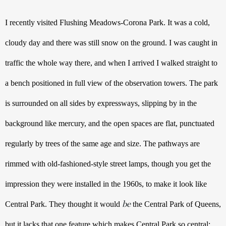
I recently visited Flushing Meadows-Corona Park. It was a cold, 
cloudy day and there was still snow on the ground. I was caught in 
traffic the whole way there, and when I arrived I walked straight to 
a bench positioned in full view of the observation towers. The park 
is surrounded on all sides by expressways, slipping by in the 
background like mercury, and the open spaces are flat, punctuated 
regularly by trees of the same age and size. The pathways are 
rimmed with old-fashioned-style street lamps, though you get the 
impression they were installed in the 1960s, to make it look like 
be
Central Park. They thought it would 
 the Central Park of Queens, 
but it lacks that one feature which makes Central Park so central: 