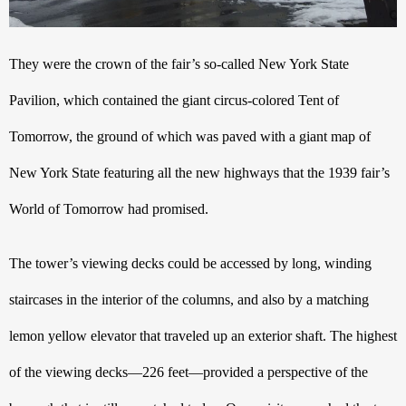
They were the crown of the fair’s so-called New York State 
Pavilion, which contained the giant circus-colored Tent of 
Tomorrow, the ground of which was paved with a giant map of 
New York State featuring all the new highways that the 1939 fair’s 
World of Tomorrow had promised.
The tower’s viewing decks could be accessed by long, winding 
staircases in the interior of the columns, and also by a matching 
lemon yellow elevator that traveled up an exterior shaft. The highest 
of the viewing decks—226 feet—provided a perspective of the 