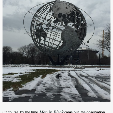
Men in Black
Of course, by the time 
 came out, the observation 