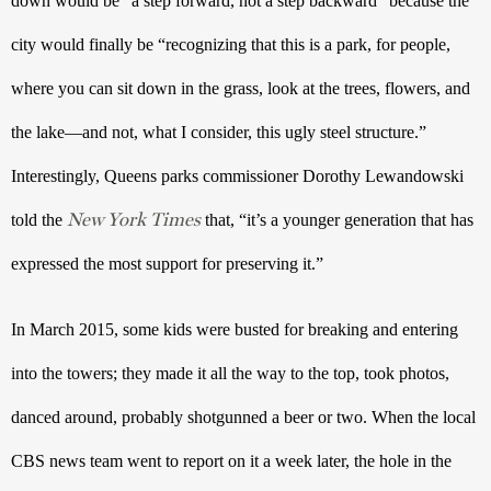
down would be “a step forward, not a step backward” because the 
city would finally be “recognizing that this is a park, for people, 
where you can sit down in the grass, look at the trees, flowers, and 
the lake—and not, what I consider, this ugly steel structure.” 
Interestingly, Queens parks commissioner Dorothy Lewandowski 
New York Times
told the 
 that, “it’s a younger generation that has 
expressed the most support for preserving it.”
In March 2015, some kids were busted for breaking and entering 
into the towers; they made it all the way to the top, took photos, 
danced around, probably shotgunned a beer or two. When the local 
CBS news team went to report on it a week later, the hole in the 