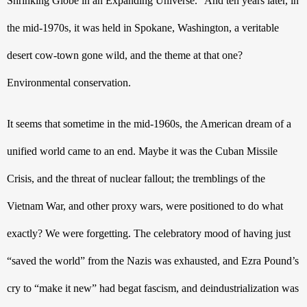
Shrinking Globe in an Expanding Universe.” And ten years later, in 
the mid-1970s, it was held in Spokane, Washington, a veritable 
desert cow-town gone wild, and the theme at that one? 
Environmental conservation. 
It seems that sometime in the mid-1960s, the American dream of a 
unified world came to an end. Maybe it was the Cuban Missile 
Crisis, and the threat of nuclear fallout; the tremblings of the 
Vietnam War, and other proxy wars, were positioned to do what 
exactly? We were forgetting. The celebratory mood of having just 
“saved the world” from the Nazis was exhausted, and Ezra Pound’s 
cry to “make it new” had begat fascism, and deindustrialization was 