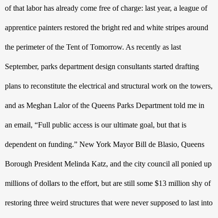
of that labor has already come free of charge: last year, a league of 
apprentice painters restored the bright red and white stripes around 
the perimeter of the Tent of Tomorrow. As recently as last 
September, parks department design consultants started drafting 
plans to reconstitute the electrical and structural work on the towers, 
and as Meghan Lalor of the Queens Parks Department told me in 
an email, “Full public access is our ultimate goal, but that is 
dependent on funding.” New York Mayor Bill de Blasio, Queens 
Borough President Melinda Katz, and the city council all ponied up 
millions of dollars to the effort, but are still some $13 million shy of 
restoring three weird structures that were never supposed to last into 