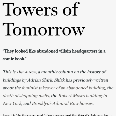
Towers of
Tomorrow
“They looked like abandoned villain headquarters in a
comic book.”
This is 
, a monthly column on the history of 
Then & Now
buildings by Adrian Shirk. Shirk has previously written 
about the
 feminist takeover of an abandoned building
, the 
death of shopping malls
, the 
Robert Moses building in 
New York
, and 
Brooklyn’s Admiral Row houses
. 
Agent J
: “So these are real flying saucers and the World’s Fair was just a 