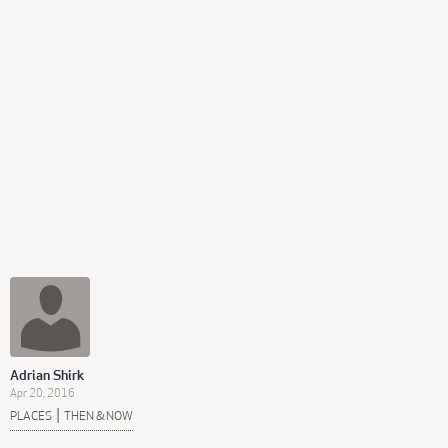
Adrian Shirk
Apr 20, 2016
|
PLACES
THEN & NOW