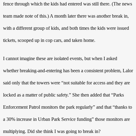
fence through which the kids had entered was still there. (The news 
team made note of this.) A month later there was another break in, 
with a different group of kids, and both times the kids were issued 
tickets, scooped up in cop cars, and taken home.
I cannot imagine these are isolated events, but when I asked 
whether breaking-and-entering has been a consistent problem, Lalor 
said only that the towers were “not suitable for access and they are 
locked as a matter of public safety.” She then added that “Parks 
Enforcement Patrol monitors the park regularly” and that “thanks to 
a 30% increase in Urban Park Service funding” those monitors are 
multiplying. Did she think I was going to break in?