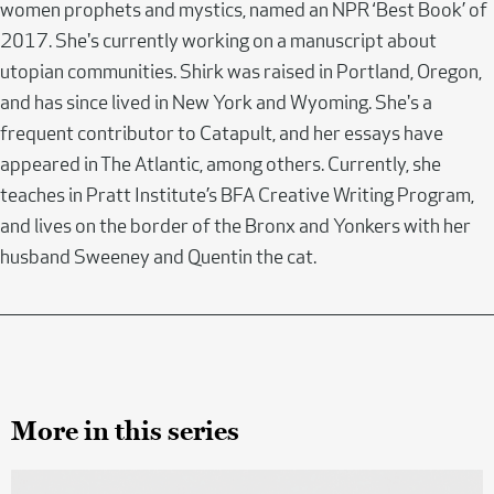
women prophets and mystics, named an NPR ‘Best Book’ of
2017. She's currently working on a manuscript about
utopian communities. Shirk was raised in Portland, Oregon,
and has since lived in New York and Wyoming. She's a
frequent contributor to Catapult, and her essays have
appeared in The Atlantic, among others. Currently, she
teaches in Pratt Institute’s BFA Creative Writing Program,
and lives on the border of the Bronx and Yonkers with her
husband Sweeney and Quentin the cat.
More in this series