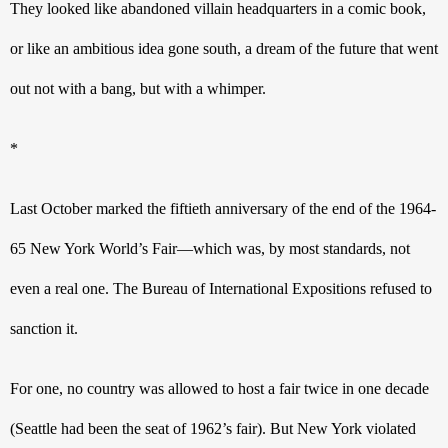
They looked like abandoned villain headquarters in a comic book, 
or like an ambitious idea gone south, a dream of the future that went 
out not with a bang, but with a whimper.
*
Last October marked the fiftieth anniversary of the end of the 1964-
65 New York World’s Fair—which was, by most standards, not 
even a real one. The Bureau of International Expositions refused to 
sanction it.
For one, no country was allowed to host a fair twice in one decade 
(Seattle had been the seat of 1962’s fair). But New York violated 