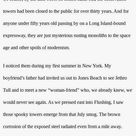
towers had been closed to the public for over thirty years. And for 
anyone under fifty years old passing by on a Long Island-bound 
expressway, they are just mysterious rusting monoliths to the space 
age and other spoils of modernism. 
I noticed them during my first summer in New York. My 
boyfriend’s father had invited us out to Jones Beach to see Jethro 
Tull and to meet a new “woman-friend” who, we already knew, we 
would never see again. As we pressed east into Flushing, I saw 
those spooky towers emerge from that July smog. The brown 
corrosion of the exposed steel radiated even from a mile away. 