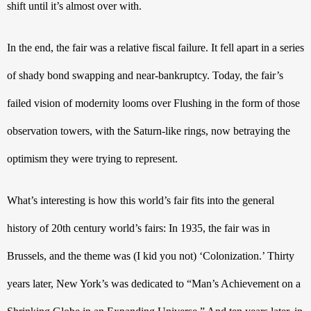
shift until it’s almost over with.
In the end, the fair was a relative fiscal failure. It fell apart in a series 
of shady bond swapping and near-bankruptcy. Today, the fair’s 
failed vision of modernity looms over Flushing in the form of those 
observation towers, with the Saturn-like rings, now betraying the 
optimism they were trying to represent. 
What’s interesting is how this world’s fair fits into the general 
history of 20th 
century world’s fairs: In 1935, the fair was in 
Brussels, and the theme was (I kid you not) ‘Colonization.’ Thirty 
years later, New York’s was dedicated to “Man’s Achievement on a 