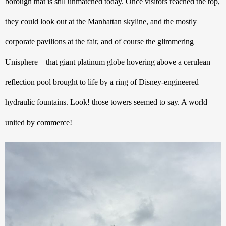
borough that is still unmatched today. Once visitors reached the top, 
they could look out at the Manhattan skyline, and the mostly 
corporate pavilions at the fair, and of course the glimmering 
Unisphere—that giant platinum globe hovering above a cerulean 
reflection pool brought to life by a ring of Disney-engineered 
hydraulic fountains. Look! those towers seemed to say. A world 
united by commerce!