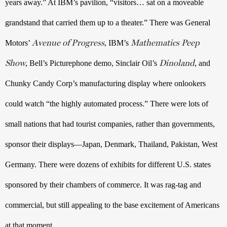
years away.” At IBM’s pavilion, “visitors… sat on a moveable 
grandstand that carried them up to a theater.” There was General 
Avenue of Progress
Mathematics Peep
Motors’ 
, IBM’s 
Show
Dinoland
, Bell’s Picturephone demo, Sinclair Oil’s 
, and 
Chunky Candy Corp’s manufacturing display where onlookers 
could watch “the highly automated process.” There were lots of 
small nations that had tourist companies, rather than governments, 
sponsor their displays—Japan, Denmark, Thailand, Pakistan, West 
Germany. There were dozens of exhibits for different U.S. states 
sponsored by their chambers of commerce. It was rag-tag and 
commercial, but still appealing to the base excitement of Americans 
at that moment. 