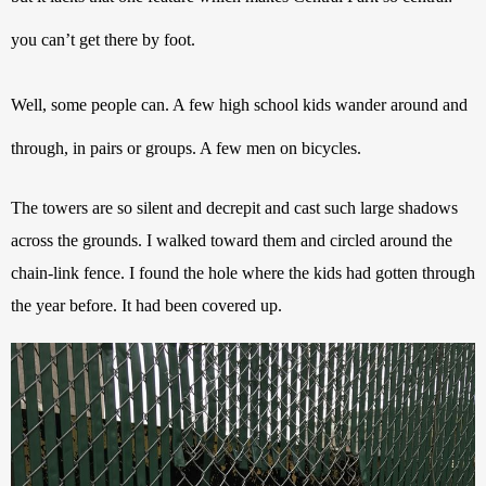
you can’t get there by foot. 
Well, some people can. A few high school kids wander around and 
through, in pairs or groups. A few men on bicycles. 
The towers are so silent and decrepit and cast such large shadows 
across the grounds. I walked toward them and circled around the 
chain-link fence. I found the hole where the kids had gotten through 
the year before. It had been covered up.