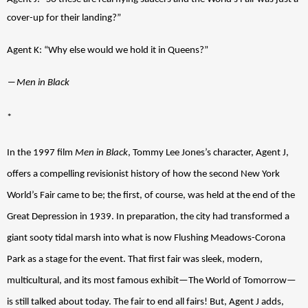
cover-up for their landing?”
Agent K
: “Why else would we hold it in Queens?”
―
Men in Black 
*
In the 1997 film 
Men in Black
, Tommy Lee Jones’s character, Agent J, 
offers a compelling revisionist history of how the second New York 
World’s Fair came to be; the first, of course, was held at the end of the 
Great Depression in 1939. In preparation, the city had transformed a 
giant sooty tidal marsh into what is now Flushing Meadows-Corona 
Park as a stage for the event. That first fair was sleek, modern, 
multicultural, and its most famous exhibit—The World of Tomorrow—
is still talked about today. The fair to end all fairs! But, Agent J adds, 