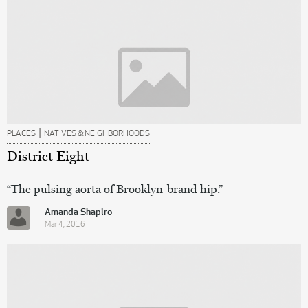
|
PLACES
NATIVES & NEIGHBORHOODS
District Eight
“The pulsing aorta of Brooklyn-brand hip.”
Amanda Shapiro
Mar 4, 2016