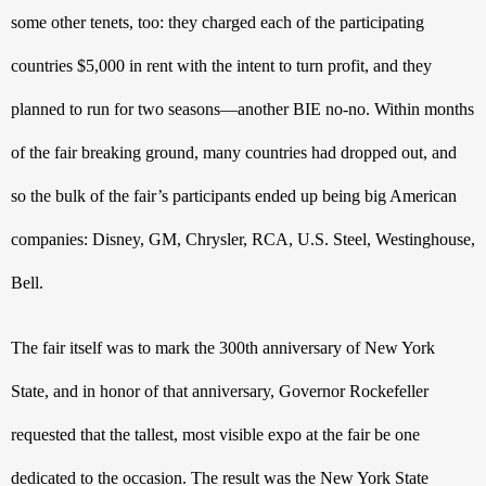
some other tenets, too: they charged each of the participating 
countries $5,000 in rent with the intent to turn profit, and they 
planned to run for two seasons—another BIE no-no. Within months 
of the fair breaking ground, many countries had dropped out, and 
so the bulk of the fair’s participants ended up being big American 
companies: Disney, GM, Chrysler, RCA, U.S. Steel, Westinghouse, 
Bell.
The fair itself was to mark the 300th
 anniversary of New York 
State, and in honor of that anniversary, Governor Rockefeller 
requested that the tallest, most visible expo at the fair be one 
dedicated to the occasion. The result was the New York State 