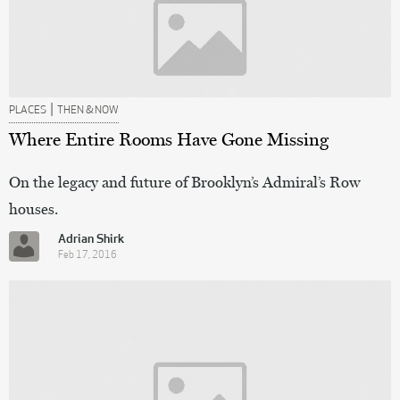
|
PLACES
THEN & NOW
Where Entire Rooms Have Gone Missing
On the legacy and future of Brooklyn’s Admiral’s Row
houses.
Adrian Shirk
Feb 17, 2016