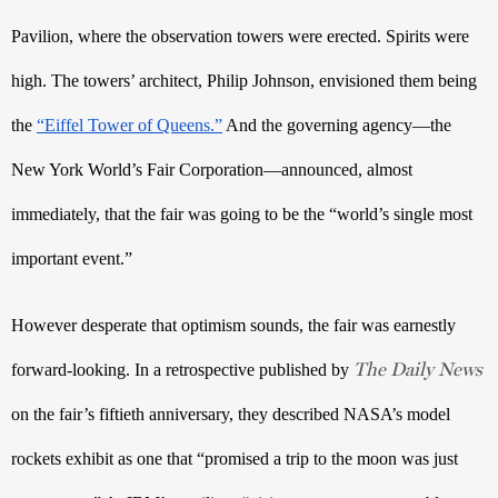
Pavilion, where the observation towers were erected. Spirits were 
high. The towers’ architect, Philip Johnson, envisioned them being 
the 
“Eiffel Tower of Queens.”
 And the governing agency—the 
New York World’s Fair Corporation—announced, almost 
immediately, that the fair was going to be the “world’s single most 
important event.” 
However desperate that optimism sounds, the fair was earnestly 
The Daily News
forward-looking. In a retrospective published by 
on the fair’s fiftieth
 anniversary, they described NASA’s model 
rockets exhibit as one that “promised a trip to the moon was just 