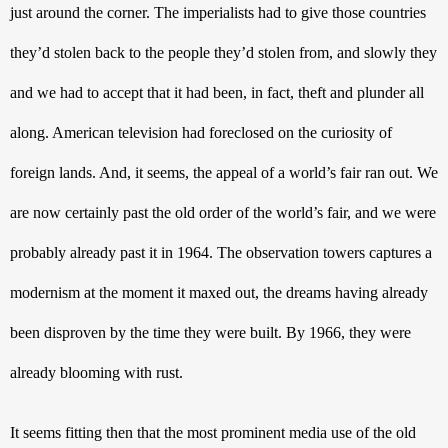
just around the corner. The imperialists had to give those countries 
they’d stolen back to the people they’d stolen from, and slowly they 
and we had to accept that it had been, in fact, theft and plunder all 
along. American television had foreclosed on the curiosity of 
foreign lands. And, it seems, the appeal of a world’s fair ran out. We 
are now certainly past the old order of the world’s fair, and we were 
probably already past it in 1964. The observation towers captures a 
modernism at the moment it maxed out, the dreams having already 
been disproven by the time they were built. By 1966, they were 
already blooming with rust.
It seems fitting then that the most prominent media use of the old 