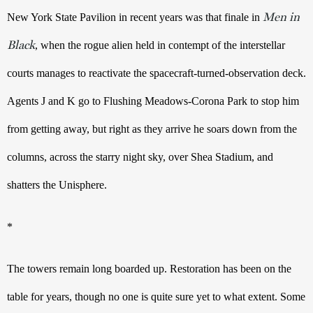
Men in
New York State Pavilion in recent years was that finale in 
Black
, when the rogue alien held in contempt of the interstellar 
courts manages to reactivate the spacecraft-turned-observation deck. 
Agents J and K go to Flushing Meadows-Corona Park to stop him 
from getting away, but right as they arrive he soars down from the 
columns, across the starry night sky, over Shea Stadium, and 
shatters the Unisphere.
*
The towers remain long boarded up. Restoration has been on the 
table for years, though no one is quite sure yet to what extent. Some 