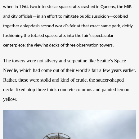
when in 1964 two interstellar spacecrafts crashed in Queens, the MiB 
and city officials—in an effort to mitigate public suspicion—cobbled 
together a slapdash 
second
 world’s fair at that exact same park, deftly 
fashioning the totaled spacecrafts into the fair’s spectacular 
centerpiece: the viewing decks of three observation towers.
The towers were not silvery and serpentine like Seattle’s Space 
Needle, which had come out of their world’s fair a few years earlier. 
Rather, these were stolid and kind of crude, the saucer-shaped 
decks fixed atop three thick concrete columns and painted lemon 
yellow. 