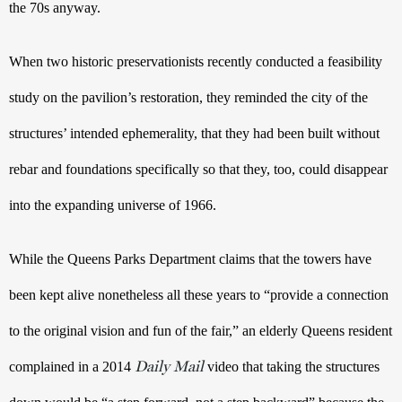
the 70s anyway. 
When two historic preservationists recently conducted a feasibility 
study on the pavilion’s restoration, they reminded the city of the 
structures’ intended ephemerality, that they had been built without 
rebar and foundations specifically so that they, too, could disappear 
into the expanding universe of 1966.
While the Queens Parks Department claims that the towers have 
been kept alive nonetheless all these years to “provide a connection 
to the original vision and fun of the fair,” an elderly Queens resident 
Daily Mail
complained in a 2014 
 video that taking the structures 