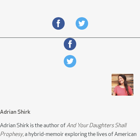
Adrian Shirk
Adrian Shirk is the author of
And Your Daughters Shall
Prophesy
, a hybrid-memoir exploring the lives of American