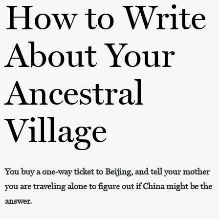
How to Write
About Your
Ancestral
Village
You buy a one-way ticket to Beijing, and tell your mother
you are traveling alone to figure out if China might be the
answer.