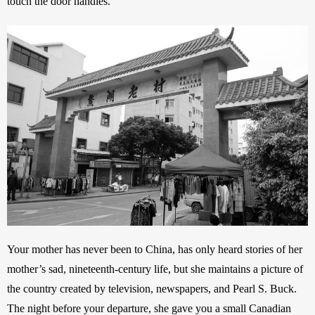
touch the door handles.” 
Your mother has never been to China, has only heard stories of her 
mother’s sad, nineteenth-century life, but she maintains a picture of 
the country created by television, newspapers, and Pearl S. Buck. 
The night before your departure, she gave you a small Canadian 