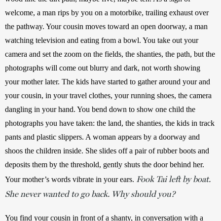
welcome, a man rips by you on a motorbike, trailing exhaust over 
the pathway. Your cousin moves toward an open doorway, a man 
watching television and eating from a bowl. You take out your 
camera and set the zoom on the fields, the shanties, the path, but the 
photographs will come out blurry and dark, not worth showing 
your mother later. The kids have started to gather around your and 
your cousin, in your travel clothes, your running shoes, the camera 
dangling in your hand. You bend down to show one child the 
photographs you have taken: the land, the shanties, the kids in track 
pants and plastic slippers. A woman appears by a doorway and 
shoos the children inside. She slides off a pair of rubber boots and 
deposits them by the threshold, gently shuts the door behind her. 
Fook Tai left by boat.
Your mother’s words vibrate in your ears. 
She never wanted to go back. Why should you?
You find your cousin in front of a shanty, in conversation with a 