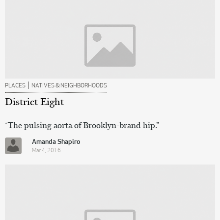
|
PLACES
NATIVES & NEIGHBORHOODS
District Eight
“The pulsing aorta of Brooklyn-brand hip.”
Amanda Shapiro
Mar 4, 2016