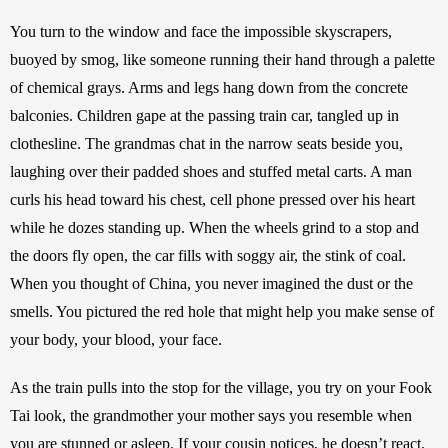
You turn to the window and face the impossible skyscrapers, 
buoyed by smog, like someone running their hand through a palette 
of chemical grays. Arms and legs hang down from the concrete 
balconies. Children gape at the passing train car, tangled up in 
clothesline. The grandmas chat in the narrow seats beside you, 
laughing over their padded shoes and stuffed metal carts. A man 
curls his head toward his chest, cell phone pressed over his heart 
while he dozes standing up. When the wheels grind to a stop and 
the doors fly open, the car fills with soggy air, the stink of coal. 
When you thought of China, you never imagined the dust or the 
smells. You pictured the red hole that might help you make sense of 
your body, your blood, your face.
As the train pulls into the stop for the village, you try on your Fook 
Tai look, the grandmother your mother says you resemble when 
you are stunned or asleep. If your cousin notices, he doesn’t react. 