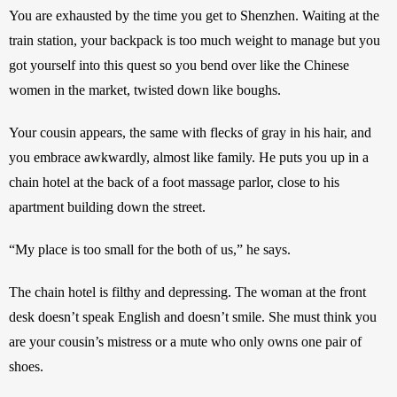
You are exhausted by the time you get to Shenzhen. Waiting at the 
train station, your backpack is too much weight to manage but you 
got yourself into this quest so you bend over like the Chinese 
women in the market, twisted down like boughs. 
Your cousin appears, the same with flecks of gray in his hair, and 
you embrace awkwardly, almost like family. He puts you up in a 
chain hotel at the back of a foot massage parlor, close to his 
apartment building down the street.
“My place is too small for the both of us,” he says.
The chain hotel is filthy and depressing. The woman at the front 
desk doesn’t speak English and doesn’t smile. She must think you 
are your cousin’s mistress or a mute who only owns one pair of 
shoes. 