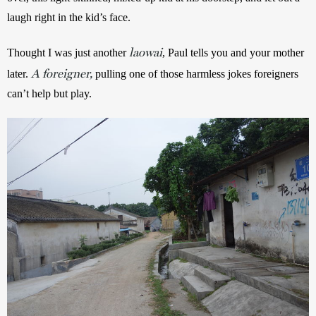
laugh right in the kid’s face. 
laowai
Thought I was just another 
, Paul tells you and your mother 
A foreigner,
later. 
 pulling one of those harmless jokes foreigners 
can’t help but play. 