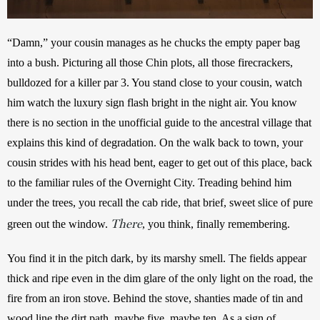
“Damn,” your cousin manages as he chucks the empty paper bag 
into a bush. Picturing all those Chin plots, all those firecrackers, 
bulldozed for a killer par 3. You stand close to your cousin, watch 
him watch the luxury sign flash bright in the night air. You know 
there is no section in the unofficial guide to the ancestral village that 
explains this kind of degradation. On the walk back to town, your 
cousin strides with his head bent, eager to get out of this place, back 
to the familiar rules of the Overnight City. Treading behind him 
under the trees, you recall the cab ride, that brief, sweet slice of pure 
There
green out the window. 
, you think, finally remembering. 
You find it in the pitch dark, by its marshy smell. The fields appear 
thick and ripe even in the dim glare of the only light on the road, the 
fire from an iron stove. Behind the stove, shanties made of tin and 
wood line the dirt path, maybe five, maybe ten. As a sign of 