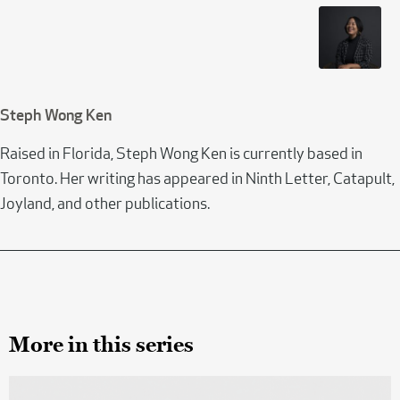
Steph Wong Ken
Raised in Florida, Steph Wong Ken is currently based in
Toronto. Her writing has appeared in Ninth Letter, Catapult,
Joyland, and other publications.
More in this series