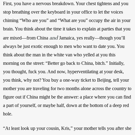
First, you have a nervous breakdown. Your chest tightens and you 
stop breathing over the keyboard in your office to let the voices 
chiming “Who are you” and “What are you” occupy the air in your 
brain. You think about the time it takes to explain at parties that you 
and
are mixed—from China 
 Jamaica, yes really—though you’ll 
always be just exotic enough to men who want to date you. You 
think about the man in the white van who yelled at you this 
morning on the street: “Better go back to China, bitch.” Initially, 
you thought, fuck you. And now, hyperventilating at your desk, 
you think, why not? You buy a one-way ticket to Beijing, tell your 
mother you are traveling for two months alone across the country to 
figure out if China might be the answer: a place where you can find 
a part of yourself, or maybe half, down at the bottom of a deep red 
hole. 
“At least look up your cousin, Kris,” your mother tells you after she 