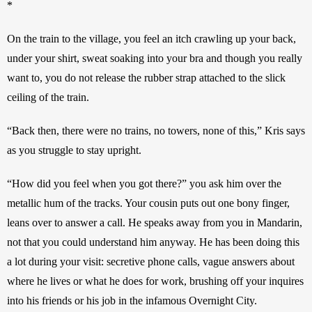
*
On the train to the village, you feel an itch crawling up your back, 
under your shirt, sweat soaking into your bra and though you really 
want to, you do not release the rubber strap attached to the slick 
ceiling of the train. 
“Back then, there were no trains, no towers, none of this,” Kris says 
as you struggle to stay upright. 
“How did you feel when you got there?” you ask him over the 
metallic hum of the tracks. Your cousin puts out one bony finger, 
leans over to answer a call. He speaks away from you in Mandarin, 
not that you could understand him anyway. He has been doing this 
a lot during your visit: secretive phone calls, vague answers about 
where he lives or what he does for work, brushing off your inquires 
into his friends or his job in the infamous Overnight City. 