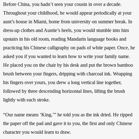
Before China, you hadn’t seen your cousin in over a decade. 
Throughout your childhood, he would appear periodically at your 
aunt’s house in Miami, home from university on summer break. In 
dress-up clothes and Auntie’s heels, you would stumble into him 
upstairs in his old room, reading Mandarin language books and 
practicing his Chinese calligraphy on pads of white paper. Once, he 
asked you if you wanted to learn how to write your family name. 
He placed you on the chair by his desk and put the brown bamboo 
brush between your fingers, dripping with charcoal ink. Wrapping 
his fingers over yours, you drew a long vertical line together, 
followed by three descending horizontal lines, lifting the brush 
lightly with each stroke. 
“Our name means ‘King,’” he told you as the ink dried. He ripped 
the paper off the pad and gave it to you, the first and only Chinese 
character you would learn to draw.