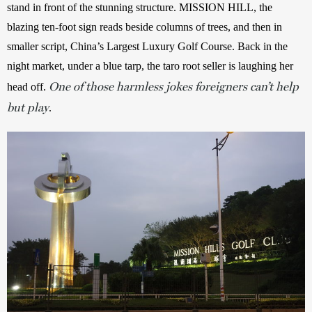
stand in front of the stunning structure. MISSION HILL, the 
blazing ten-foot sign reads beside columns of trees, and then in 
smaller script, China’s Largest Luxury Golf Course. Back in the 
night market, under a blue tarp, the taro root seller is laughing her 
One of those harmless jokes foreigners can’t help
head off. 
but play
. 