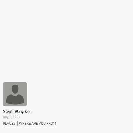
Steph Wong Ken
Aug 1, 2017
|
PLACES
WHERE ARE YOU FROM