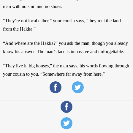
man with no shirt and no shoes. 
“They’re not local either,” your cousin says, “they rent the land 
from the Hakka.” 
“And where are the Hakka?” you ask the man, though you already 
know his answer. The man’s face is impassive and unforgettable.
“They live in big houses,” the man says, his words flowing through 
your cousin to you. “Somewhere far away from here.” 