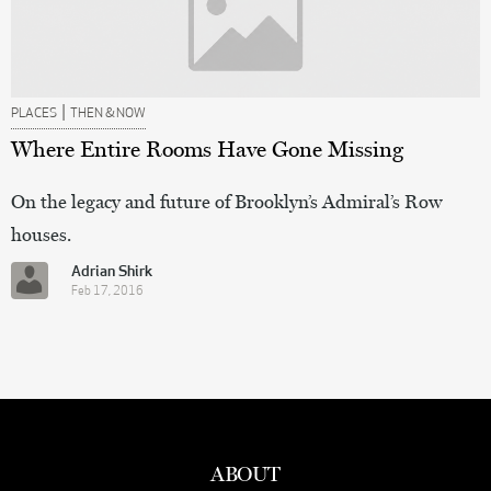
|
PLACES
THEN & NOW
Where Entire Rooms Have Gone Missing
On the legacy and future of Brooklyn’s Admiral’s Row
houses.
Adrian Shirk
Feb 17, 2016
ABOUT