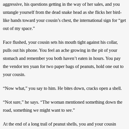
aggressive, his questions getting in the way of her sales, and you 
untangle yourself from the dead snake head as she flicks her bird-
like hands toward your cousin’s chest, the international sign for “get 
out of my space.”
Face flushed, your cousin sets his mouth tight against his collar, 
pulls out his phone. You feel an ache growing in the pit of your 
stomach and remember you both haven’t eaten in hours. You pay 
the vendor ten yuan for two paper bags of peanuts, hold one out to 
your cousin. 
“Now what,” you say to him. He bites down, cracks open a shell. 
“Not sure,” he says. “The woman mentioned something down the 
road, something we might want to see.” 
At the end of a long trail of peanut shells, you and your cousin 