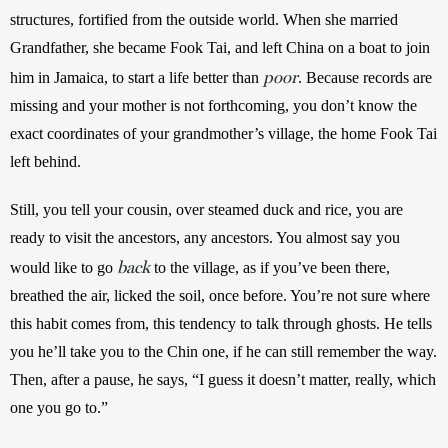
structures, fortified from the outside world. When she married 
Grandfather, she became Fook Tai, and left China on a boat to join 
poor
him in Jamaica, to start a life better than 
. Because records are 
missing and your mother is not forthcoming, you don’t know the 
exact coordinates of your grandmother’s village, the home Fook Tai 
left behind. 
Still, you tell your cousin, over steamed duck and rice, you are 
ready to visit the ancestors, any ancestors. You almost say you 
back
would like to go 
 to the village, as if you’ve been there, 
breathed the air, licked the soil, once before. You’re not sure where 
this habit comes from, this tendency to talk through ghosts. He tells 
you he’ll take you to the Chin one, if he can still remember the way. 
Then, after a pause, he says, “I guess it doesn’t matter, really, which 
one you go to.”