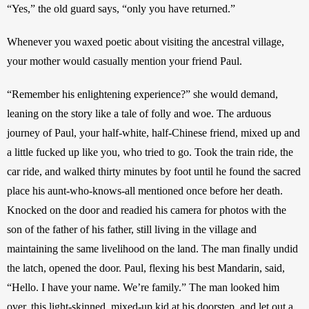
“Yes,” the old guard says, “only you have returned.”
Whenever you waxed poetic about visiting the ancestral village, 
your mother would casually mention your friend Paul. 
“Remember his enlightening experience?” she would demand, 
leaning on the story like a tale of folly and woe. The arduous 
journey of Paul, your half-white, half-Chinese friend, mixed up and 
a little fucked up like you, who tried to go. Took the train ride, the 
car ride, and walked thirty minutes by foot until he found the sacred 
place his aunt-who-knows-all mentioned once before her death. 
Knocked on the door and readied his camera for photos with the 
son of the father of his father, still living in the village and 
maintaining the same livelihood on the land. The man finally undid 
the latch, opened the door. Paul, flexing his best Mandarin, said, 
“Hello. I have your name. We’re family.” The man looked him 
over, this light-skinned, mixed-up kid at his doorstep, and let out a 