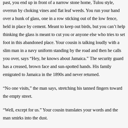
past, you end up in front of a narrow stone home, Tulou style, 
overrun by choking vines and flat leaf weeds. You run your hand 
over a hunk of glass, one in a row sticking out of the low fence, 
held in place by cement. Meant to keep out birds, but you can’t help 
thinking the glass is meant to cut you or anyone else who tries to set 
foot in this abandoned place. Your cousin is talking loudly with a 
slim man in a navy uniform standing by the road and then he calls 
you over, says “Hey, he knows about Jamaica.” The security guard 
has a creased, brown face and sun-spotted hands. His family 
emigrated to Jamaica in the 1890s and never returned. 
“No one visits,” the man says, stretching his tanned fingers toward 
the empty street. 
“Well, except for us.” Your cousin translates your words and the 
man smirks into the dust. 