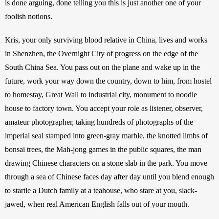
is done arguing, done telling you this is just another one of your 
foolish notions. 
Kris, your only surviving blood relative in China, lives and works 
in Shenzhen, the Overnight City of progress on the edge of the 
South China Sea. You pass out on the plane and wake up in the 
future, work your way down the country, down to him, from hostel 
to homestay, Great Wall to industrial city, monument to noodle 
house to factory town. You accept your role as listener, observer, 
amateur photographer, taking hundreds of photographs of the 
imperial seal stamped into green-gray marble, the knotted limbs of 
bonsai trees, the Mah-jong games in the public squares, the man 
drawing Chinese characters on a stone slab in the park. You move 
through a sea of Chinese faces day after day until you blend enough 
to startle a Dutch family at a teahouse, who stare at you, slack-
jawed, when real American English falls out of your mouth.