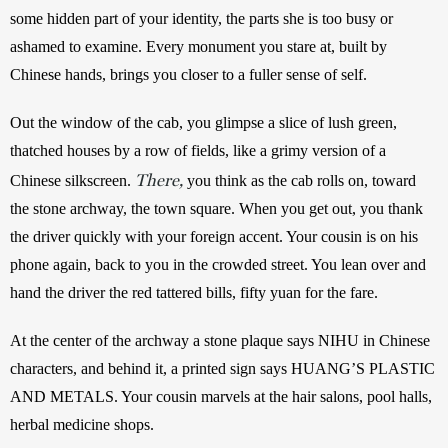
some hidden part of your identity, the parts she is too busy or 
ashamed to examine. Every monument you stare at, built by 
Chinese hands, brings you closer to a fuller sense of self. 
Out the window of the cab, you glimpse a slice of lush green, 
thatched houses by a row of fields, like a grimy version of a 
There,
Chinese silkscreen. 
 you think as the cab rolls on, toward 
the stone archway, the town square. When you get out, you thank 
the driver quickly with your foreign accent. Your cousin is on his 
phone again, back to you in the crowded street. You lean over and 
hand the driver the red tattered bills, fifty yuan for the fare.
At the center of the archway a stone plaque says NIHU in Chinese 
characters, and behind it, a printed sign says HUANG’S PLASTIC 
AND METALS. Your cousin marvels at the hair salons, pool halls, 
herbal medicine shops. 