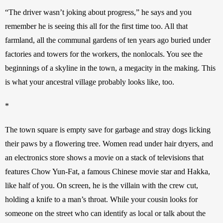
“The driver wasn’t joking about progress,” he says and you 
remember he is seeing this all for the first time too. All that 
farmland, all the communal gardens of ten years ago buried under 
factories and towers for the workers, the nonlocals. You see the 
beginnings of a skyline in the town, a megacity in the making. This 
is what your ancestral village probably looks like, too. 
*
The town square is empty save for garbage and stray dogs licking 
their paws by a flowering tree. Women read under hair dryers, and 
an electronics store shows a movie on a stack of televisions that 
features Chow Yun-Fat, a famous Chinese movie star and Hakka, 
like half of you. On screen, he is the villain with the crew cut, 
holding a knife to a man’s throat. While your cousin looks for 
someone on the street who can identify as local or talk about the 