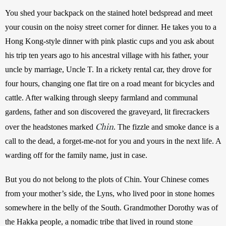
You shed your backpack on the stained hotel bedspread and meet 
your cousin on the noisy street corner for dinner. He takes you to a 
Hong Kong-style dinner with pink plastic cups and you ask about 
his trip ten years ago to his ancestral village with his father, your 
uncle by marriage, Uncle T. In a rickety rental car, they drove for 
four hours, changing one flat tire on a road meant for bicycles and 
cattle. After walking through sleepy farmland and communal 
gardens, father and son discovered the graveyard, lit firecrackers 
Chin
over the headstones marked 
. The fizzle and smoke dance is a 
call to the dead, a forget-me-not for you and yours in the next life. A 
warding off for the family name, just in case. 
But you do not belong to the plots of Chin. Your Chinese comes 
from your mother’s side, the Lyns, who lived poor in stone homes 
somewhere in the belly of the South. Grandmother Dorothy was of 
the Hakka people, a nomadic tribe that lived in round stone 