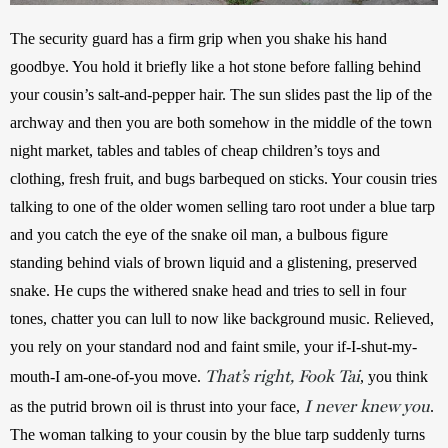
The security guard has a firm grip when you shake his hand 
goodbye. You hold it briefly like a hot stone before falling behind 
your cousin’s salt-and-pepper hair. The sun slides past the lip of the 
archway and then you are both somehow in the middle of the town 
night market, tables and tables of cheap children’s toys and 
clothing, fresh fruit, and bugs barbequed on sticks. Your cousin tries 
talking to one of the older women selling taro root under a blue tarp 
and you catch the eye of the snake oil man, a bulbous figure 
standing behind vials of brown liquid and a glistening, preserved 
snake. He cups the withered snake head and tries to sell in four 
tones, chatter you can lull to now like background music. Relieved, 
you rely on your standard nod and faint smile, your if-I-shut-my-
That’s right, Fook Tai
mouth-I am-one-of-you move. 
, you think 
I never knew you
as the putrid brown oil is thrust into your face, 
. 
The woman talking to your cousin by the blue tarp suddenly turns 