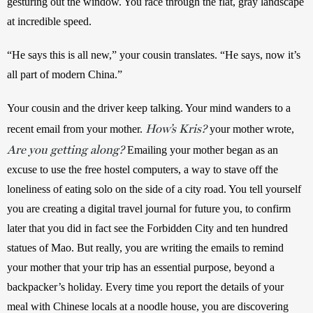
gesturing out the window. You race through the flat, gray landscape 
at incredible speed. 
“He says this is all new,” your cousin translates. “He says, now it’s 
all part of modern China.” 
Your cousin and the driver keep talking. Your mind wanders to a 
How’s Kris?
recent email from your mother. 
 your mother wrote, 
Are you getting along?
 Emailing your mother began as an 
excuse to use the free hostel computers, a way to stave off the 
loneliness of eating solo on the side of a city road. You tell yourself 
you are creating a digital travel journal for future you, to confirm 
later that you did in fact see the Forbidden City and ten hundred 
statues of Mao. But really, you are writing the emails to remind 
your mother that your trip has an essential purpose, beyond a 
backpacker’s holiday. Every time you report the details of your 
meal with Chinese locals at a noodle house, you are discovering 