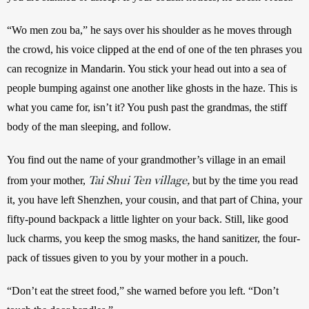
“Wo men zou ba,” he says over his shoulder as he moves through 
the crowd, his voice clipped at the end of one of the ten phrases you 
can recognize in Mandarin. You stick your head out into a sea of 
people bumping against one another like ghosts in the haze. This is 
what you came for, isn’t it? You push past the grandmas, the stiff 
body of the man sleeping, and follow. 
You find out the name of your grandmother’s village in an email 
Tai Shui Ten village,
from your mother, 
 but by the time you read 
it, you have left Shenzhen, your cousin, and that part of China, your 
fifty-pound backpack a little lighter on your back. Still, like good 
luck charms, you keep the smog masks, the hand sanitizer, the four-
pack of tissues given to you by your mother in a pouch. 
“Don’t eat the street food,” she warned before you left. “Don’t 