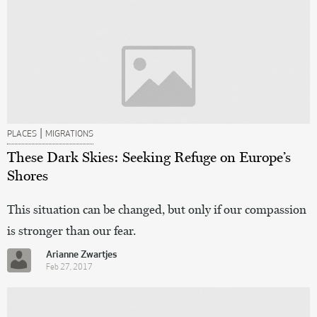
|
PLACES
MIGRATIONS
These Dark Skies: Seeking Refuge on Europe’s
Shores
This situation can be changed, but only if our compassion
is stronger than our fear.
Arianne Zwartjes
Feb 27, 2017