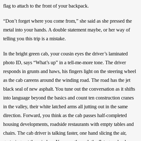
flag to attach to the front of your backpack. 
“Don’t forget where you come from,” she said as she pressed the 
metal into your hands. A double statement maybe, or her way of 
telling you this trip is a mistake.
In the bright green cab, your cousin eyes the driver’s laminated 
photo ID, says “What’s up” in a tell-me-more tone. The driver 
responds in grunts and haws, his fingers light on the steering wheel 
as the cab careens around the winding road. The road has the jet 
black seal of new asphalt. You tune out the conversation as it shifts 
into language beyond the basics and count ten construction cranes 
in the valley, their white latched arms all jutting out in the same 
direction. Forward, you think as the cab passes half-completed 
housing developments, roadside restaurants with empty tables and 
chairs. The cab driver is talking faster, one hand slicing the air, 