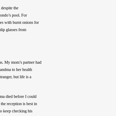
despite the 
ondo’s pool. For 
es with burnt onions for 
ip glasses from 
us. My mom’s partner had 
andma to her health 
nger, but life is a 
ma died before I could 
he reception is best in 
to keep checking his 