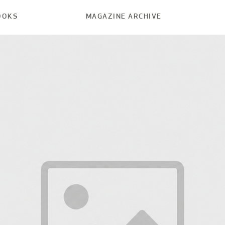
OOKS
MAGAZINE ARCHIVE