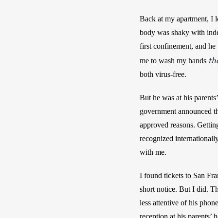
Back at my apartment, I l
body was shaky with indec
first confinement, and he
th
me to wash my hands 
both virus-free.
But he was at his parents
government announced the 
approved reasons. Getting
recognized internationall
with me. 
I found tickets to San Fr
short notice. But I did. 
less attentive of his phon
reception at his parents’ 