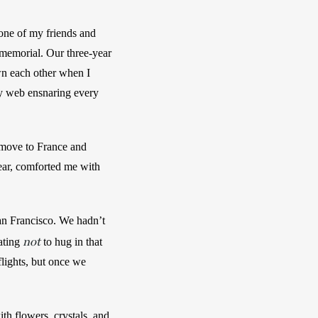
one of my friends and 
memorial. Our three-year 
wn each other when I 
ky web ensnaring every 
 move to France and 
ear, comforted me with 
n Francisco. We hadn’t 
not
ating 
 to hug in that 
lights, but once we 
h flowers, crystals, and 