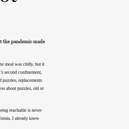
hat the pandemic made
 meal was chilly, but it 
s’s second confinement, 
d puzzles, replacements 
ss about puzzles, old or 
eing reachable is never 
fornia, I already knew 