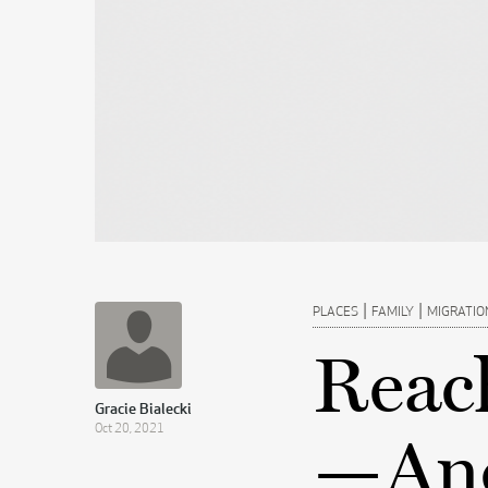
|
|
PLACES
FAMILY
MIGRATIO
Reac
Gracie Bialecki
Oct 20, 2021
—And