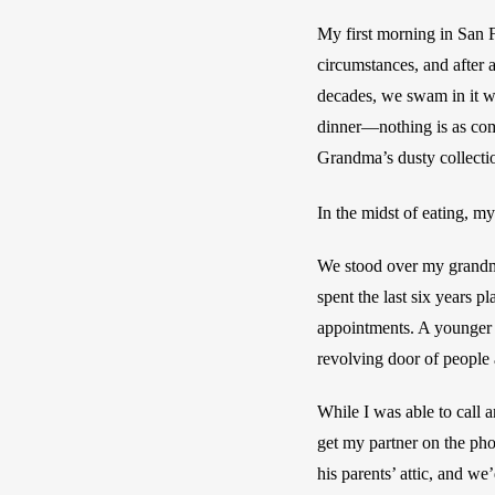
My first morning in San F
circumstances, and after 
decades, we swam in it wi
dinner—nothing is as com
Grandma’s dusty collectio
In the midst of eating, m
We stood over my grandma
spent the last six years 
appointments. A younger m
revolving door of people 
While I was able to call 
get my partner on the pho
his parents’ attic, and we