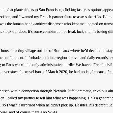
ooked at plane tickets to San Francisco, clicking faster as options appe
ision, and I wanted my French partner there to assess the risks. I’d mo
 was the human hand-sanitizer dispenser who kept me updated on transmi
en
 lock our door. It’s some combination of freak luck and his loving dil
’ house in a tiny village outside of Bordeaux where he’d decided to sta
confinement. It forbade both interregional travel and daily errands, e
 to Paris wasn’t the only administrative hurdle: We have a French civil 
y; ever since the travel bans of March 2020, he had no legal means of ent
ancisco with a connection through Newark. It felt dramatic, frivolous al
Then I called my partner to tell him what was happening. He’s a generatio
e, so I wasn’t surprised when he didn’t pick up. Besides, his decrepit S
house, and of course there’s no Wi-Fi.