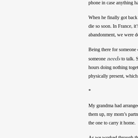
phone in case anything ha
When he finally got back
die so soon. In France, it
abandonment, we were deba
Being there for someone 
needs
someone 
 to talk.
hours doing nothing toget
physically present, which
*
My grandma had arranged 
them up, my mom’s partne
the one to carry it home. 
As we worked through the 