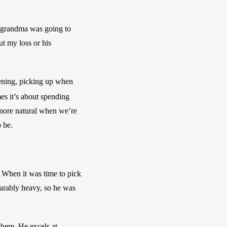
 grandma was going to 
t my loss or his 
ening, picking up when 
s it’s about spending 
 more natural when we’re 
 be.
When it was time to pick 
rably heavy, so he was 
ere. He excels at 