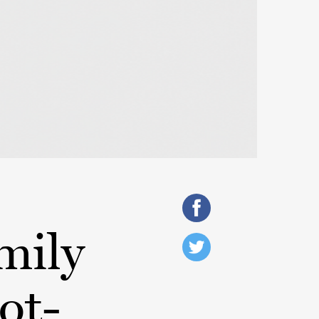
mily
ot-