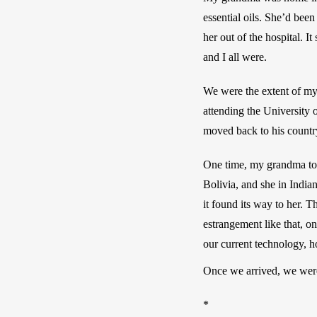
essential oils. She’d bee
her out of the hospital. I
and I all were. 
We were the extent of m
attending the University 
moved back to his countr
One time, my grandma told
Bolivia, and she in India
it found its way to her. 
estrangement like that, o
our current technology, h
Once we arrived, we were
*