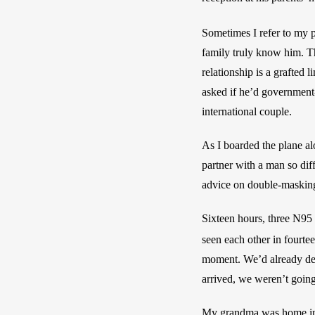
Sometimes I refer to my p
family truly know him. Th
relationship is a grafted
asked if he’d government-
international couple. 
As I boarded the plane al
partner with a man so dif
advice on double-maskin
Sixteen hours, three N95
seen each other in fourte
moment. We’d already deci
arrived, we weren’t going
My grandma was home in ho