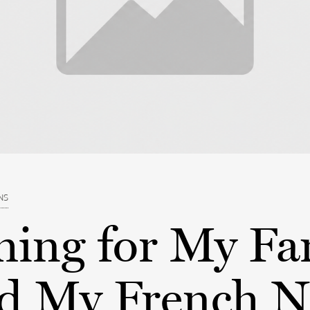
NS
hing for My Fa
 My French N