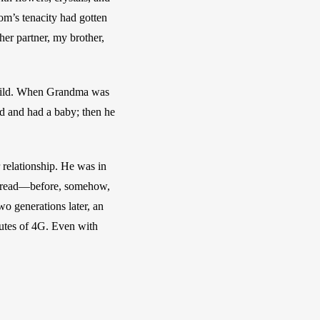
m’s tenacity had gotten 
er partner, my brother, 
hild. When Grandma was 
d and had a baby; then he 
relationship. He was in 
misread—before, somehow, 
o generations later, an 
utes of 4G. Even with 