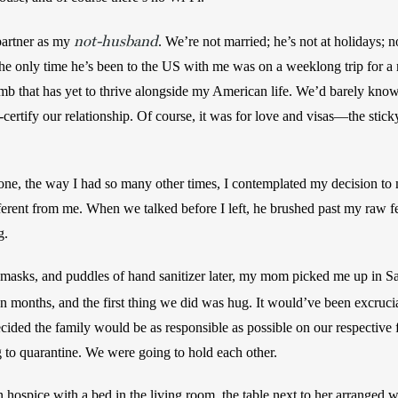
not-husband
artner as my 
. We’re not married; he’s not at holidays; n
e only time he’s been to the US with me was on a weeklong trip for a 
 limb that has yet to thrive alongside my American life. We’d barely kno
certify our relationship. Of course, it was for love and visas—the stic
one, the way I had so many other times, I contemplated my decision to
ferent from me. When we talked before I left, he brushed past my raw f
g.
 masks, and puddles of hand sanitizer later, my mom picked me up in Sa
en months, and the first thing we did was hug. It would’ve been excruci
ded the family would be as responsible as possible on our respective f
 to quarantine. We were going to hold each other.
spice with a bed in the living room, the table next to her arranged wit