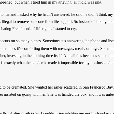
ppened, but when I tried him in my grieving, all it did was ring. 
 to me and I asked why he hadn’t answered, he said he didn’t think my
’s illegal to remove someone from life support. So instead of talking abou
ting French end-of-life rights. I started to cry.
occurs on so many planes. Sometimes it’s answering the phone and list
 Sometimes it’s comforting them with messages, meals, or hugs. Sometime
her, investing in the nothing-time itself. And all this becomes so much
 is exactly what the pandemic made it impossible for my not-husband to
to be cremated. She wanted her ashes scattered in San Francisco Bay. 
r insisted on going with her. She was handed the box, and it was unbea
list of after-death tasks, I couldn’t stop wishing my not-husband was th