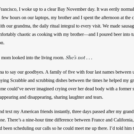
rancisco, I woke up to a clear Bay November day. It was eerily normal 
a few hours on our laptops, my brother and I spent the afternoon at the c
th our grandma, the daily ritual integral to every visit. We made sausag
fortably chaotic as cooking with my brother—and I poured beer into tul
n. 
She’s not . . .
y mom looked into the living room. 
 to say our goodbyes. A family of five with four last names between 
playing Scrabble and scrubbing dishes between the times he helped my gr
e could’ve never imagined crying over her dead body with a former stra
appearing and disappearing, sharing laughter and tears.
and text my American friends instantly, three days passed after my grand
ne. There’s a nine-hour time difference between France and California, t
’d been scheduling our calls so he could meet me up there. I’d told him 