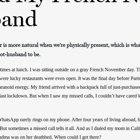
and
 is more natural when we’re physically present, which is w
not-husband to be.
mes at lunch. I was sitting outside on a gray French November day. The
were lucky restaurants were even open. It was the final day before Pari
paranoid energy. My friend arrived with a backpack full of just-purchase
 last lockdown. But when I saw my missed calls, I couldn’t have cared le
WhatsApp rarely rings on my phone. After four years of living abroad, b
. But sometimes a missed call tells it all. And as I dialed my mom in Cali
ndma was on her deathbed. When could I get there?