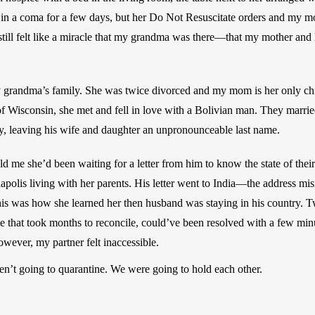
n in a coma for a few days, but her Do Not Resuscitate orders and my mo
t still felt like a miracle that my grandma was there—that my mother and h
y grandma’s family. She was twice divorced and my mom is her only c
of Wisconsin, she met and fell in love with a Bolivian man. They marrie
y, leaving his wife and daughter an unpronounceable last name. 
 me she’d been waiting for a letter from him to know the state of their 
napolis living with her parents. His letter went to India—the address 
This was how she learned her then husband was staying in his country. Tw
ne that took months to reconcile, could’ve been resolved with a few min
owever, my partner felt inaccessible. 
n’t going to quarantine. We were going to hold each other.