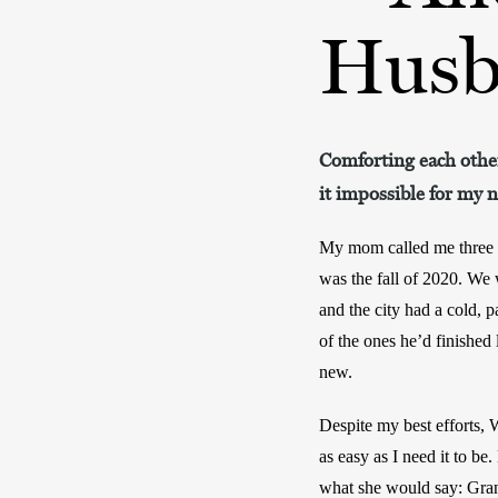
Husb
Comforting each other
it impossible for my 
My mom called me three ti
was the fall of 2020. We 
and the city had a cold, 
of the ones he’d finished
new.
Despite my best efforts, 
as easy as I need it to be
what she would say: Gra