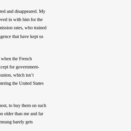
ared and disappeared. My 
ved in with him for the 
ssion rates, who trained 
igence that have kept us 
y when the French 
xcept for government-
union, which isn’t 
ering the United States 
most, to buy them on such 
n older than me and far 
amsung barely gets 