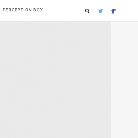
PERCEPTION BOX