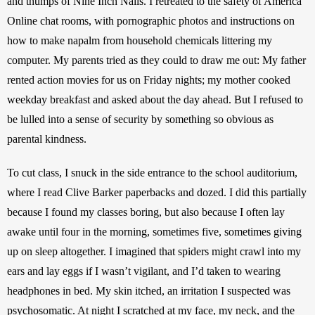
and thumps of Nine Inch Nails. I retreated to the safety of America 
Online chat rooms, with pornographic photos and instructions on 
how to make napalm from household chemicals littering my 
computer. My parents tried as they could to draw me out: My father 
rented action movies for us on Friday nights; my mother cooked 
weekday breakfast and asked about the day ahead. But I refused to 
be lulled into a sense of security by something so obvious as 
parental kindness.
To cut class, I snuck in the side entrance to the school auditorium, 
where I read Clive Barker paperbacks and dozed. I did this partially 
because I found my classes boring, but also because I often lay 
awake until four in the morning, sometimes five, sometimes giving 
up on sleep altogether. I imagined that spiders might crawl into my 
ears and lay eggs if I wasn’t vigilant, and I’d taken to wearing 
headphones in bed. My skin itched, an irritation I suspected was 
psychosomatic. At night I scratched at my face, my neck, and the 