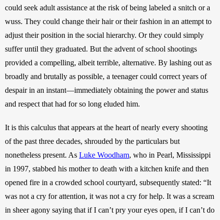
could seek adult assistance at the risk of being labeled a snitch or a 
wuss. They could change their hair or their fashion in an attempt to 
adjust their position in the social hierarchy. Or they could simply 
suffer until they graduated. But the advent of school shootings 
provided a compelling, albeit terrible, alternative. By lashing out as 
broadly and brutally as possible, a teenager could correct years of 
despair in an instant—immediately obtaining the power and status 
and respect that had for so long eluded him. 
It is this calculus that appears at the heart of nearly every shooting 
of the past three decades, shrouded by the particulars but 
nonetheless present. As 
Luke Woodham
, who in Pearl, Mississippi 
in 1997, stabbed his mother to death with a kitchen knife and then 
opened fire in a crowded school courtyard, subsequently stated: “It 
was not a cry for attention, it was not a cry for help. It was a scream 
in sheer agony saying that if I can’t pry your eyes open, if I can’t do 