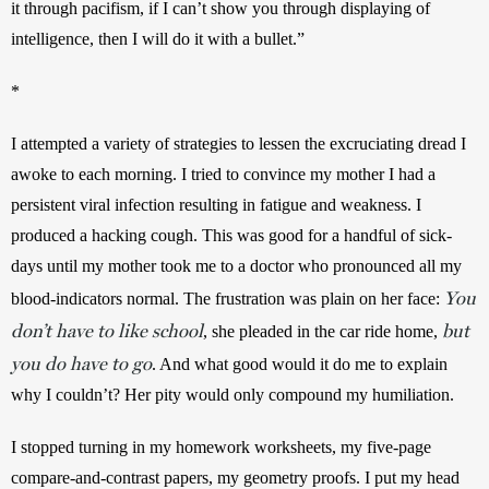
it through pacifism, if I can’t show you through displaying of 
intelligence, then I will do it with a bullet.”
*
I attempted a variety of strategies to lessen the excruciating dread I 
awoke to each morning. I tried to convince my mother I had a 
persistent viral infection resulting in fatigue and weakness. I 
produced a hacking cough. This was good for a handful of sick-
days until my mother took me to a doctor who pronounced all my 
You
blood-indicators normal. The frustration was plain on her face: 
don’t have to like school
but
, she pleaded in the car ride home, 
you do have to go
. And what good would it do me to explain 
why I couldn’t? Her pity would only compound my humiliation.
I stopped turning in my homework worksheets, my five-page 
compare-and-contrast papers, my geometry proofs. I put my head 