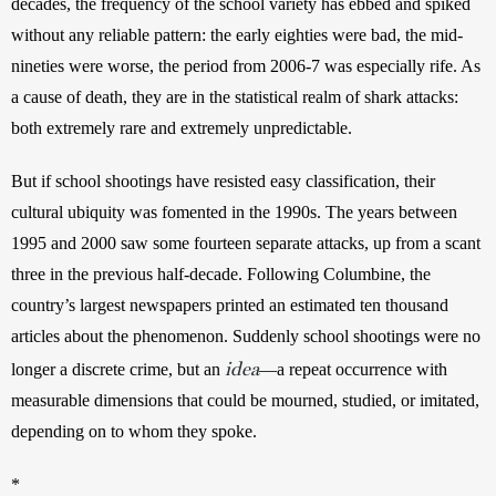
decades, the frequency of the school variety has ebbed and spiked 
without any reliable pattern: the early eighties were bad, the mid-
nineties were worse, the period from 2006-7 was especially rife. As 
a cause of death, they are in the statistical realm of shark attacks: 
both extremely rare and extremely unpredictable.
But if school shootings have resisted easy classification, their 
cultural ubiquity was fomented in the 1990s. The years between 
1995 and 2000 saw some fourteen separate attacks, up from a scant 
three in the previous half-decade. Following Columbine, the 
country’s largest newspapers printed an estimated ten thousand 
articles about the phenomenon. Suddenly school shootings were no 
idea
longer a discrete crime, but an 
—a repeat occurrence with 
measurable dimensions that could be mourned, studied, or imitated, 
depending on to whom they spoke.
*