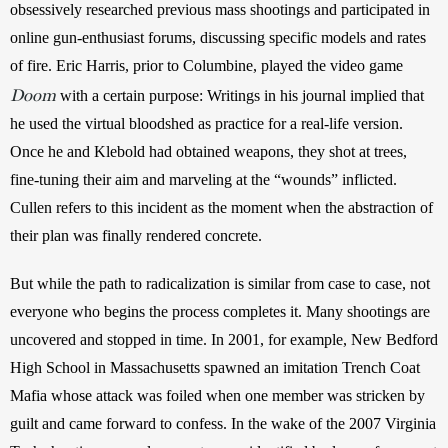
obsessively researched previous mass shootings and participated in 
online gun-enthusiast forums, discussing specific models and rates 
of fire. Eric Harris, prior to Columbine, played the video game 
Doom
 with a certain purpose: Writings in his journal implied that 
he used the virtual bloodshed as practice for a real-life version. 
Once he and Klebold had obtained weapons, they shot at trees, 
fine-tuning their aim and marveling at the “wounds” inflicted. 
Cullen refers to this incident as the moment when the abstraction of 
their plan was finally rendered concrete.
But while the path to radicalization is similar from case to case, not 
everyone who begins the process completes it. Many shootings are 
uncovered and stopped in time. In 2001, for example, New Bedford 
High School in Massachusetts spawned an imitation Trench Coat 
Mafia whose attack was foiled when one member was stricken by 
guilt and came forward to confess. In the wake of the 2007 Virginia 