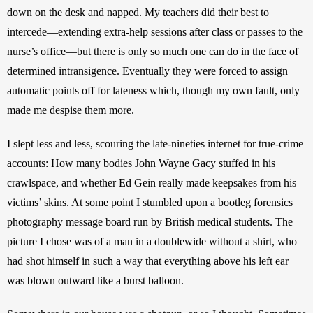
down on the desk and napped. My teachers did their best to 
intercede—extending extra-help sessions after class or passes to the 
nurse’s office—but there is only so much one can do in the face of 
determined intransigence. Eventually they were forced to assign 
automatic points off for lateness which, though my own fault, only 
made me despise them more.
I slept less and less, scouring the late-nineties internet for true-crime 
accounts: How many bodies John Wayne Gacy stuffed in his 
crawlspace, and whether Ed Gein really made keepsakes from his 
victims’ skins. At some point I stumbled upon a bootleg forensics 
photography message board run by British medical students. The 
picture I chose was of a man in a doublewide without a shirt, who 
had shot himself in such a way that everything above his left ear 
was blown outward like a burst balloon.