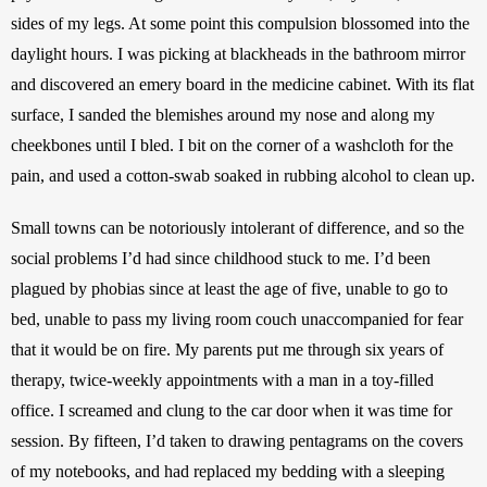
sides of my legs. At some point this compulsion blossomed into the 
daylight hours. I was picking at blackheads in the bathroom mirror 
and discovered an emery board in the medicine cabinet. With its flat 
surface, I sanded the blemishes around my nose and along my 
cheekbones until I bled. I bit on the corner of a washcloth for the 
pain, and used a cotton-swab soaked in rubbing alcohol to clean up.
Small towns can be notoriously intolerant of difference, and so the 
social problems I’d had since childhood stuck to me. I’d been 
plagued by phobias since at least the age of five, unable to go to 
bed, unable to pass my living room couch unaccompanied for fear 
that it would be on fire. My parents put me through six years of 
therapy, twice-weekly appointments with a man in a toy-filled 
office. I screamed and clung to the car door when it was time for 
session. By fifteen, I’d taken to drawing pentagrams on the covers 
of my notebooks, and had replaced my bedding with a sleeping 