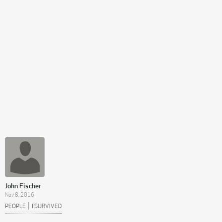
John Fischer
Nov 8, 2016
|
PEOPLE
I SURVIVED