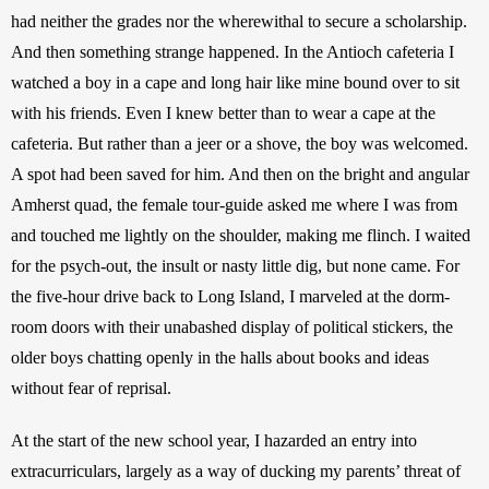
had neither the grades nor the wherewithal to secure a scholarship. 
And then something strange happened. In the Antioch cafeteria I 
watched a boy in a cape and long hair like mine bound over to sit 
with his friends. Even I knew better than to wear a cape at the 
cafeteria. But rather than a jeer or a shove, the boy was welcomed. 
A spot had been saved for him. And then on the bright and angular 
Amherst quad, the female tour-guide asked me where I was from 
and touched me lightly on the shoulder, making me flinch. I waited 
for the psych-out, the insult or nasty little dig, but none came. For 
the five-hour drive back to Long Island, I marveled at the dorm-
room doors with their unabashed display of political stickers, the 
older boys chatting openly in the halls about books and ideas 
without fear of reprisal. 
At the start of the new school year, I hazarded an entry into 
extracurriculars, largely as a way of ducking my parents’ threat of 