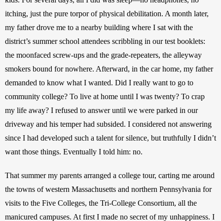
itching, just the pure torpor of physical debilitation. A month later, 
my father drove me to a nearby building where I sat with the 
district’s summer school attendees scribbling in our test booklets: 
the moonfaced screw-ups and the grade-repeaters, the alleyway 
smokers bound for nowhere. Afterward, in the car home, my father 
demanded to know what I wanted. Did I really want to go to 
community college? To live at home until I was twenty? To crap 
my life away? I refused to answer until we were parked in our 
driveway and his temper had subsided. I considered not answering 
since I had developed such a talent for silence, but truthfully I didn’t 
want those things. Eventually I told him: no.
That summer my parents arranged a college tour, carting me around 
the towns of western Massachusetts and northern Pennsylvania for 
visits to the Five Colleges, the Tri-College Consortium, all the 
manicured campuses. At first I made no secret of my unhappiness. I 