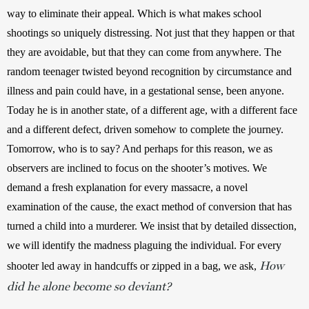
way to eliminate their appeal. Which is what makes school 
shootings so uniquely distressing. Not just that they happen or that 
they are avoidable, but that they can come from anywhere. The 
random teenager twisted beyond recognition by circumstance and 
illness and pain could have, in a gestational sense, been anyone. 
Today he is in another state, of a different age, with a different face 
and a different defect, driven somehow to complete the journey. 
Tomorrow, who is to say? And perhaps for this reason, we as 
observers are inclined to focus on the shooter’s motives. We 
demand a fresh explanation for every massacre, a novel 
examination of the cause, the exact method of conversion that has 
turned a child into a murderer. We insist that by detailed dissection, 
we will identify the madness plaguing the individual. For every 
How
shooter led away in handcuffs or zipped in a bag, we ask, 
did he alone become so deviant?