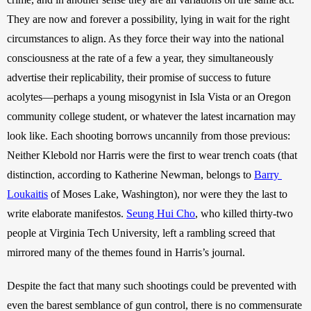
They are now and forever a possibility, lying in wait for the right 
circumstances to align. As they force their way into the national 
consciousness at the rate of a few a year, they simultaneously 
advertise their replicability, their promise of success to future 
acolytes—perhaps a young misogynist in Isla Vista or an Oregon 
community college student, or whatever the latest incarnation may 
look like. Each shooting borrows uncannily from those previous: 
Neither Klebold nor Harris were the first to wear trench coats (that 
distinction, according to Katherine Newman, belongs to 
Barry 
Loukaitis
 of Moses Lake, Washington), nor were they the last to 
write elaborate manifestos. 
Seung Hui Cho
, who killed thirty-two 
people at Virginia Tech University, left a rambling screed that 
mirrored many of the themes found in Harris’s journal. 
Despite the fact that many such shootings could be prevented with 
even the barest semblance of gun control, there is no commensurate 