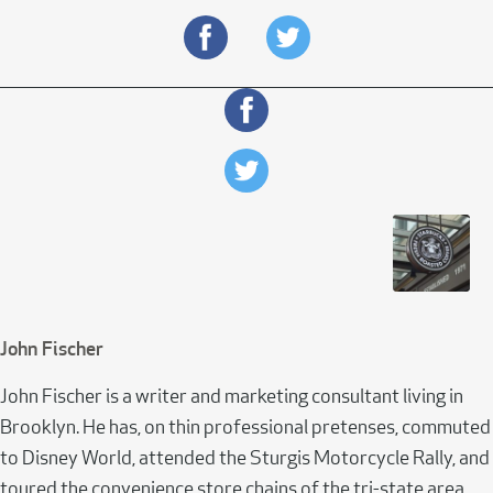
John Fischer
John Fischer is a writer and marketing consultant living in
Brooklyn. He has, on thin professional pretenses, commuted
to Disney World, attended the Sturgis Motorcycle Rally, and
toured the convenience store chains of the tri-state area.