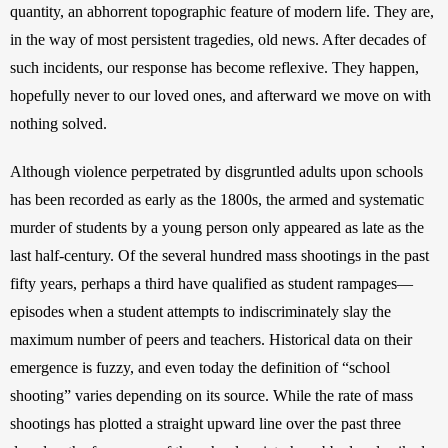
quantity, an abhorrent topographic feature of modern life. They are, 
in the way of most persistent tragedies, old news. After decades of 
such incidents, our response has become reflexive. They happen, 
hopefully never to our loved ones, and afterward we move on with 
nothing solved.
Although violence perpetrated by disgruntled adults upon schools 
has been recorded as early as the 1800s, the armed and systematic 
murder of students by a young person only appeared as late as the 
last half-century. Of the several hundred mass shootings in the past 
fifty years, perhaps a third have qualified as student rampages—
episodes when a student attempts to indiscriminately slay the 
maximum number of peers and teachers. Historical data on their 
emergence is fuzzy, and even today the definition of “school 
shooting” varies depending on its source. While the rate of mass 
shootings has plotted a straight upward line over the past three 