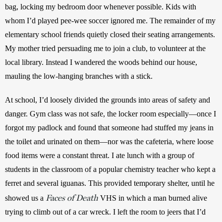
bag, locking my bedroom door whenever possible. Kids with 
whom I’d played pee-wee soccer ignored me. The remainder of my 
elementary school friends quietly closed their seating arrangements. 
My mother tried persuading me to join a club, to volunteer at the 
local library. Instead I wandered the woods behind our house, 
mauling the low-hanging branches with a stick.
At school, I’d loosely divided the grounds into areas of safety and 
danger. Gym class was not safe, the locker room especially—once I 
forgot my padlock and found that someone had stuffed my jeans in 
the toilet and urinated on them—nor was the cafeteria, where loose 
food items were a constant threat. I ate lunch with a group of 
students in the classroom of a popular chemistry teacher who kept a 
ferret and several iguanas. This provided temporary shelter, until he 
Faces of Death
showed us a 
 VHS in which a man burned alive 
trying to climb out of a car wreck. I left the room to jeers that I’d 