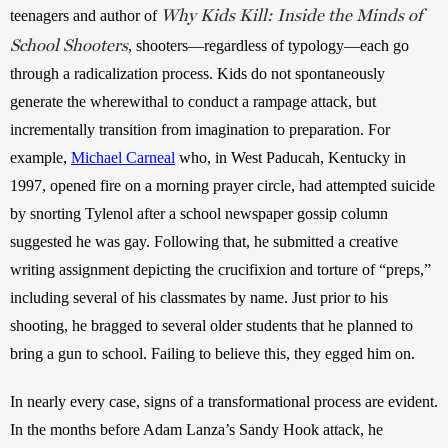
Why Kids Kill: Inside the Minds of
teenagers and author of 
School Shooters
, shooters—regardless of typology—each go 
through a radicalization process. Kids do not spontaneously 
generate the wherewithal to conduct a rampage attack, but 
incrementally transition from imagination to preparation. For 
example, 
Michael Carneal
 who, in West Paducah, Kentucky in 
1997, opened fire on a morning prayer circle, had attempted suicide 
by snorting Tylenol after a school newspaper gossip column 
suggested he was gay. Following that, he submitted a creative 
writing assignment depicting the crucifixion and torture of “preps,” 
including several of his classmates by name. Just prior to his 
shooting, he bragged to several older students that he planned to 
bring a gun to school. Failing to believe this, they egged him on.
In nearly every case, signs of a transformational process are evident. 
In the months before Adam Lanza’s Sandy Hook attack, he 