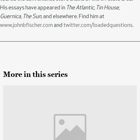
His essays have appeared in
The Atlantic, Tin House,
Guernica, The Sun
, and elsewhere. Find him at
www.johnbfischer.com
and
twitter.com/loadedquestions
.
More in this series