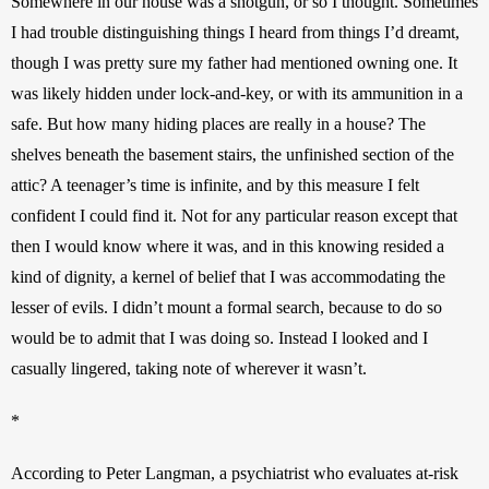
Somewhere in our house was a shotgun, or so I thought. Sometimes 
I had trouble distinguishing things I heard from things I’d dreamt, 
though I was pretty sure my father had mentioned owning one. It 
was likely hidden under lock-and-key, or with its ammunition in a 
safe. But how many hiding places are really in a house? The 
shelves beneath the basement stairs, the unfinished section of the 
attic? A teenager’s time is infinite, and by this measure I felt 
confident I could find it. Not for any particular reason except that 
then I would know where it was, and in this knowing resided a 
kind of dignity, a kernel of belief that I was accommodating the 
lesser of evils. I didn’t mount a formal search, because to do so 
would be to admit that I was doing so. Instead I looked and I 
casually lingered, taking note of wherever it wasn’t.
*
According to Peter Langman, a psychiatrist who evaluates at-risk 