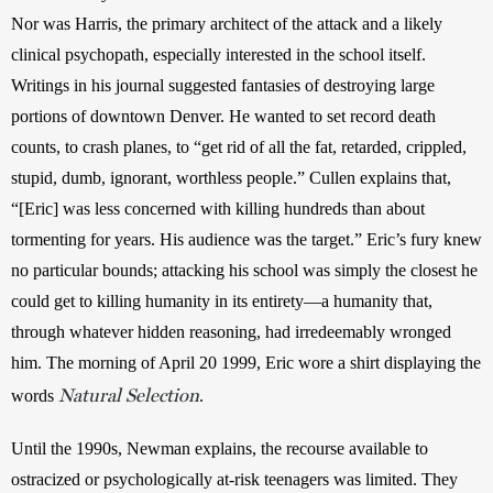
Nor was Harris, the primary architect of the attack and a likely 
clinical psychopath, especially interested in the school itself. 
Writings in his journal suggested fantasies of destroying large 
portions of downtown Denver. He wanted to set record death 
counts, to crash planes, to “get rid of all the fat, retarded, crippled, 
stupid, dumb, ignorant, worthless people.” Cullen explains that, 
“[Eric] was less concerned with killing hundreds than about 
tormenting for years. His audience was the target.” Eric’s fury knew 
no particular bounds; attacking his school was simply the closest he 
could get to killing humanity in its entirety—a humanity that, 
through whatever hidden reasoning, had irredeemably wronged 
him. The morning of April 20 1999, Eric wore a shirt displaying the 
Natural Selection
words 
.
Until the 1990s, Newman explains, the recourse available to 
ostracized or psychologically at-risk teenagers was limited. They 