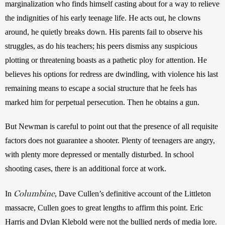
marginalization who finds himself casting about for a way to relieve 
the indignities of his early teenage life. He acts out, he clowns 
around, he quietly breaks down. His parents fail to observe his 
struggles, as do his teachers; his peers dismiss any suspicious 
plotting or threatening boasts as a pathetic ploy for attention. He 
believes his options for redress are dwindling, with violence his last 
remaining means to escape a social structure that he feels has 
marked him for perpetual persecution. Then he obtains a gun.
But Newman is careful to point out that the presence of all requisite 
factors does not guarantee a shooter. Plenty of teenagers are angry, 
with plenty more depressed or mentally disturbed. In school 
shooting cases, there is an additional force at work.
Columbine
In 
, Dave Cullen’s definitive account of the Littleton 
massacre, Cullen goes to great lengths to affirm this point. Eric 
Harris and Dylan Klebold were not the bullied nerds of media lore. 