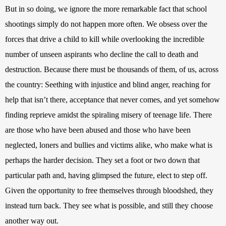
But in so doing, we ignore the more remarkable fact that school 
shootings simply do not happen more often. We obsess over the 
forces that drive a child to kill while overlooking the incredible 
number of unseen aspirants who decline the call to death and 
destruction. Because there must be thousands of them, of us, across 
the country: Seething with injustice and blind anger, reaching for 
help that isn’t there, acceptance that never comes, and yet somehow 
finding reprieve amidst the spiraling misery of teenage life. There 
are those who have been abused and those who have been 
neglected, loners and bullies and victims alike, who make what is 
perhaps the harder decision. They set a foot or two down that 
particular path and, having glimpsed the future, elect to step off. 
Given the opportunity to free themselves through bloodshed, they 
instead turn back. They see what is possible, and still they choose 
another way out.