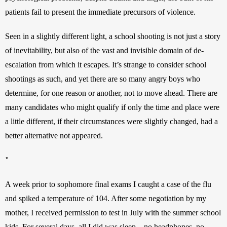
patients fail to present the immediate precursors of violence.
Seen in a slightly different light, a school shooting is not just a story 
of inevitability, but also of the vast and invisible domain of de-
escalation from which it escapes. It’s strange to consider school 
shootings as such, and yet there are so many angry boys who 
determine, for one reason or another, not to move ahead. There are 
many candidates who might qualify if only the time and place were 
a little different, if their circumstances were slightly changed, had a 
better alternative not appeared.
*
A week prior to sophomore final exams I caught a case of the flu 
and spiked a temperature of 104. After some negotiation by my 
mother, I received permission to test in July with the summer school 
kids. For several days, all I did was sleep—no headphones, no 