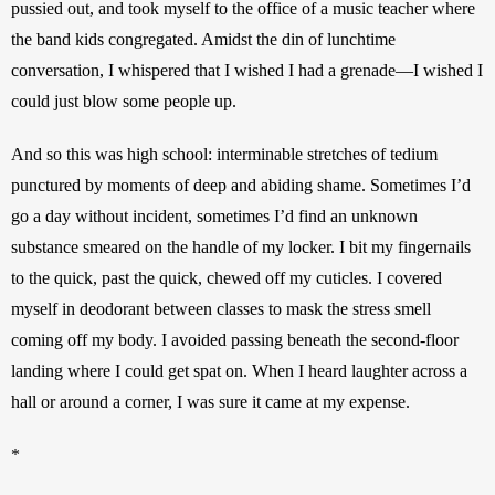
pussied out, and took myself to the office of a music teacher where 
the band kids congregated. Amidst the din of lunchtime 
conversation, I whispered that I wished I had a grenade—I wished I 
could just blow some people up.
And so this was high school: interminable stretches of tedium 
punctured by moments of deep and abiding shame. Sometimes I’d 
go a day without incident, sometimes I’d find an unknown 
substance smeared on the handle of my locker. I bit my fingernails 
to the quick, past the quick, chewed off my cuticles. I covered 
myself in deodorant between classes to mask the stress smell 
coming off my body. I avoided passing beneath the second-floor 
landing where I could get spat on. When I heard laughter across a 
hall or around a corner, I was sure it came at my expense.
*