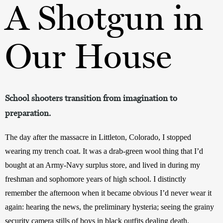
A Shotgun in
Our House
School shooters transition from imagination to
preparation.
The day after the massacre in Littleton, Colorado, I stopped 
wearing my trench coat. It was a drab-green wool thing that I’d 
bought at an Army-Navy surplus store, and lived in during my 
freshman and sophomore years of high school. I distinctly 
remember the afternoon when it became obvious I’d never wear it 
again: hearing the news, the preliminary hysteria; seeing the grainy 
security camera stills of boys in black outfits dealing death.