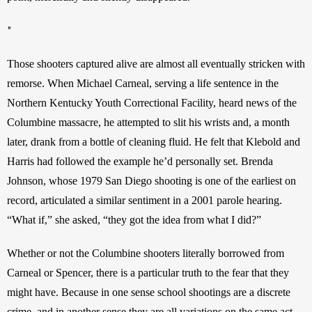
*
Those shooters captured alive are almost all eventually stricken with 
remorse. When Michael Carneal, serving a life sentence in the 
Northern Kentucky Youth Correctional Facility, heard news of the 
Columbine massacre, he attempted to slit his wrists and, a month 
later, drank from a bottle of cleaning fluid. He felt that Klebold and 
Harris had followed the example he’d personally set. Brenda 
Johnson, whose 1979 San Diego shooting is one of the earliest on 
record, articulated a similar sentiment in a 2001 parole hearing. 
“What if,” she asked, “they got the idea from what I did?”
Whether or not the Columbine shooters literally borrowed from 
Carneal or Spencer, there is a particular truth to the fear that they 
might have. Because in one sense school shootings are a discrete 
crime, and in another sense they are all variations on the same act. 