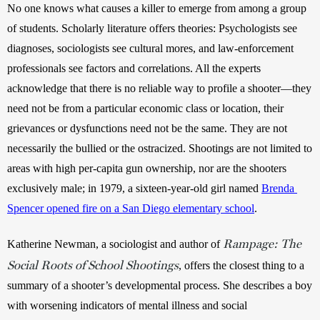
No one knows what causes a killer to emerge from among a group 
of students. Scholarly literature offers theories: Psychologists see 
diagnoses, sociologists see cultural mores, and law-enforcement 
professionals see factors and correlations. All the experts 
acknowledge that there is no reliable way to profile a shooter—they 
need not be from a particular economic class or location, their 
grievances or dysfunctions need not be the same. They are not 
necessarily the bullied or the ostracized. Shootings are not limited to 
areas with high per-capita gun ownership, nor are the shooters 
exclusively male; in 1979, a sixteen-year-old girl named 
Brenda 
Spencer opened fire on a San Diego elementary school
.
Rampage: The
Katherine Newman, a sociologist and author of 
Social Roots of School Shootings
, offers the closest thing to a 
summary of a shooter’s developmental process. She describes a boy 
with worsening indicators of mental illness and social 