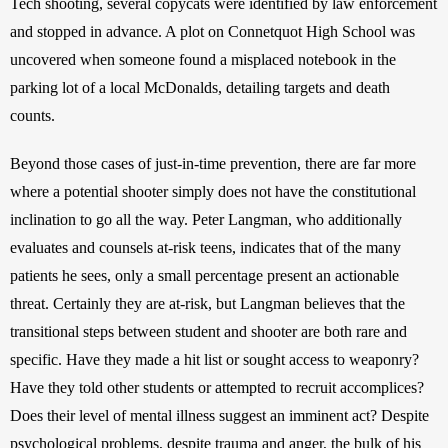
Tech shooting, several copycats were identified by law enforcement 
and stopped in advance. A plot on Connetquot High School was 
uncovered when someone found a misplaced notebook in the 
parking lot of a local McDonalds, detailing targets and death 
counts.
Beyond those cases of just-in-time prevention, there are far more 
where a potential shooter simply does not have the constitutional 
inclination to go all the way. Peter Langman, who additionally 
evaluates and counsels at-risk teens, indicates that of the many 
patients he sees, only a small percentage present an actionable 
threat. Certainly they are at-risk, but Langman believes that the 
transitional steps between student and shooter are both rare and 
specific. Have they made a hit list or sought access to weaponry? 
Have they told other students or attempted to recruit accomplices? 
Does their level of mental illness suggest an imminent act? Despite 
psychological problems, despite trauma and anger, the bulk of his 