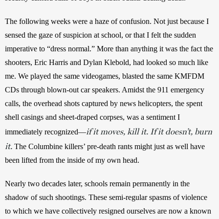
The following weeks were a haze of confusion. Not just because I 
sensed the gaze of suspicion at school, or that I felt the sudden 
imperative to “dress normal.” More than anything it was the fact the 
shooters, Eric Harris and Dylan Klebold, had looked so much like 
me. We played the same videogames, blasted the same KMFDM 
CDs through blown-out car speakers. Amidst the 911 emergency 
calls, the overhead shots captured by news helicopters, the spent 
shell casings and sheet-draped corpses, was a sentiment I 
if it moves, kill it. If it doesn’t, burn
immediately recognized—
it.
 The Columbine killers’ pre-death rants might just as well have 
been lifted from the inside of my own head.
Nearly two decades later, schools remain permanently in the 
shadow of such shootings. These semi-regular spasms of violence 
to which we have collectively resigned ourselves are now a known 