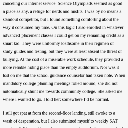
canceling our internet service. Science Olympiads seemed as good 
a place as any, a refuge for nerds and misfits. I was by no means a 
standout competitor, but I found something comforting about the 
way it consumed my time. On this logic I also enrolled in whatever 
advanced-placement classes I could get on my remaining credit as a 
smart kid. They were uniformly loathsome in their regimen of 
study-guides and testing, but they were at least absent the threat of 
bullying. At the cost of a miserable work schedule, they provided a 
more reliable hiding place than the empty auditorium. Nor was it 
lost on me that the school guidance counselor had taken note. When 
mandatory college-planning meetings rolled around, she did not 
automatically shunt me towards community college. She asked me 
where I wanted to go. I told her: somewhere I’d be normal.
I still got spat at from the second-floor landing, still awoke to a 
wash of desperation, but I also submitted myself to weekly SAT 