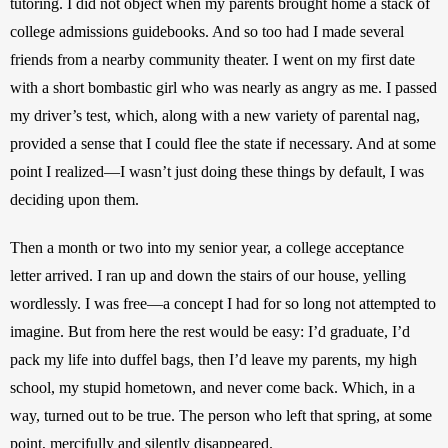
tutoring. I did not object when my parents brought home a stack of 
college admissions guidebooks. And so too had I made several 
friends from a nearby community theater. I went on my first date 
with a short bombastic girl who was nearly as angry as me. I passed 
my driver’s test, which, along with a new variety of parental nag, 
provided a sense that I could flee the state if necessary. And at some 
point I realized—I wasn’t just doing these things by default, I was 
deciding upon them.
Then a month or two into my senior year, a college acceptance 
letter arrived. I ran up and down the stairs of our house, yelling 
wordlessly. I was free—a concept I had for so long not attempted to 
imagine. But from here the rest would be easy: I’d graduate, I’d 
pack my life into duffel bags, then I’d leave my parents, my high 
school, my stupid hometown, and never come back. Which, in a 
way, turned out to be true. The person who left that spring, at some 
point, mercifully and silently disappeared.