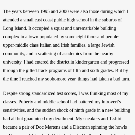
The years between 1995 and 2000 were also those during which I 
attended a small east coast public high school in the suburbs of 
Long Island. It occupied a squat and unremarkable building 
complex in a town populated by some eight thousand people: 
upper-middle class Italian and Irish families, a large Jewish 
community, and a scattering of academics from the nearby 
university. I had entered the district in kindergarten and progressed 
through the gifted-track programs of fifth and sixth grades. But by 
the time I reached my sophomore year, things had taken a bad turn. 
Despite strong standardized test scores, I was flunking most of my 
classes. Puberty and middle school had battered my introvert’s 
sensitivities, and the sudden shock of ninth grade in a new building 
had all but guaranteed my derailment. My sneakers and T-shirt 
became a pair of Doc Martens and a Discman spinning the howls 