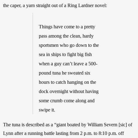
the caper, a yarn straight out of a Ring Lardner novel: 
Things have come to a pretty 
pass among the clean, hardy 
sportsmen who go down to the 
sea in ships to fight big fish 
when a guy can’t leave a 500-
pound tuna he sweated six 
hours to catch hanging on the 
dock overnight without having 
some crumb come along and 
swipe it. 
The tuna is described as a “giant boated by William Severn [sic] of 
Lynn after a running battle lasting from 2 p.m. to 8:10 p.m. off 