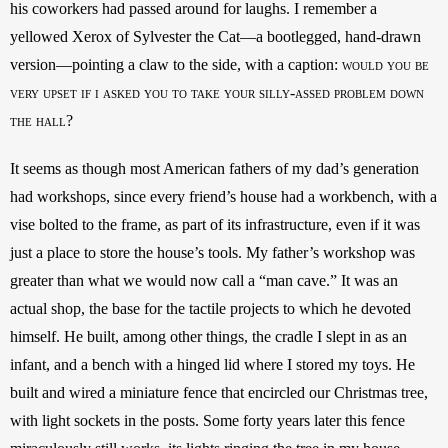
his coworkers had passed around for laughs. I remember a 
yellowed Xerox of Sylvester the Cat—a bootlegged, hand-drawn 
version—pointing a claw to the side, with a caption: 
would you be 
very upset if i asked you to take your silly-assed problem down 
the hall?
It seems as though most American fathers of my dad’s generation 
had workshops, since every friend’s house had a workbench, with a 
vise bolted to the frame, as part of its infrastructure, even if it was 
just a place to store the house’s tools. My father’s workshop was 
greater than what we would now call a “man cave.” It was an 
actual shop, the base for the tactile projects to which he devoted 
himself. He built, among other things, the cradle I slept in as an 
infant, and a bench with a hinged lid where I stored my toys. He 
built and wired a miniature fence that encircled our Christmas tree, 
with light sockets in the posts. Some forty years later this fence 