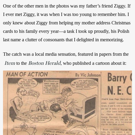
One of the other men in the photos was my father’s friend Ziggy. If 
I ever met Ziggy, it was when I was too young to remember him. I 
only knew about Ziggy from helping my mother address Christmas 
cards to his family every year—a task I took up proudly, his Polish 
last name a clutter of consonants that I delighted in memorizing.
The catch was a local media sensation, featured in papers from the
Item
Boston Herald
to the 
, who published a cartoon about it: 