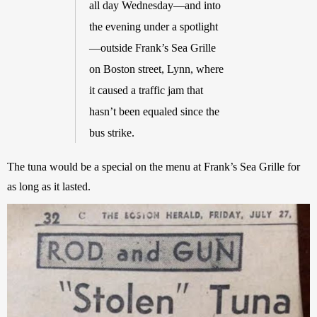
all day Wednesday—and into 
the evening under a spotlight
—outside Frank’s Sea Grille 
on Boston street, Lynn, where 
it caused a traffic jam that 
hasn’t been equaled since the 
bus strike.
The tuna would be a special on the menu at Frank’s Sea Grille for 
as long as it lasted. 