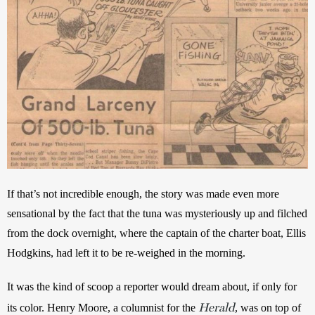
If that’s not incredible enough, the story was
made even more 
sensational by the fact that the tuna was mysteriously up and filched 
from the dock overnight, where the captain of the charter boat, Ellis 
Hodgkins, had left it to be re-weighed in the morning. 
It was the kind of scoop a reporter would dream about, if only for 
Herald
its color. Henry Moore, a columnist for the 
, was on top of 