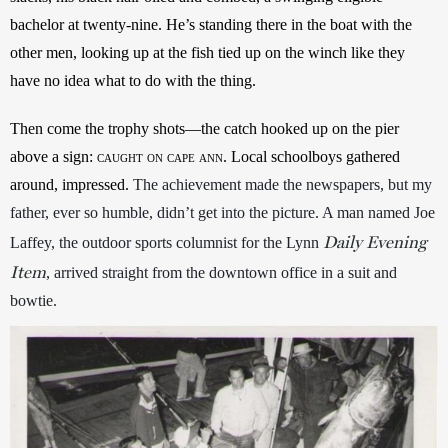
bachelor at twenty-nine. He’s standing there in the boat with the 
other men, looking up at the fish tied up on the winch like they 
have no idea what to do with the thing. 
Then come the trophy shots—the catch hooked up on the pier 
above a sign: 
caught on cape ann
. Local schoolboys gathered 
around, impressed. 
The achievement made the newspapers, but my 
father, ever so humble, didn’t get into the picture. A man named Joe 
Daily Evening
Laffey, the outdoor sports columnist for the Lynn 
Item
, arrived straight from the downtown office in a suit and 
bowtie. 