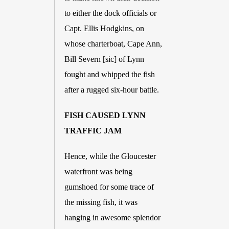
to either the dock officials or 
Capt. Ellis Hodgkins, on 
whose charterboat, Cape Ann, 
Bill Severn [sic] of Lynn 
fought and whipped the fish 
after a rugged six-hour battle. 
FISH CAUSED LYNN 
TRAFFIC JAM
Hence, while the Gloucester 
waterfront was being 
gumshoed for some trace of 
the missing fish, it was 
hanging in awesome splendor 