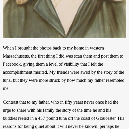
When I brought the photos back to my home in western 
Massachusetts, the first thing I did was scan them and post them to 
Facebook, giving them a level of visibility that I felt the 
accomplishment merited. My friends were awed by the story of the 
tuna, but they were more struck by how much my father resembled 
me. 
Contrast that to my father, who in fifty years never once had the 
urge to share with his family the story of the time he and his 
buddies reeled in a 457-pound tuna off the coast of Gloucester. His 
reasons for being quiet about it will never be known; perhaps he 