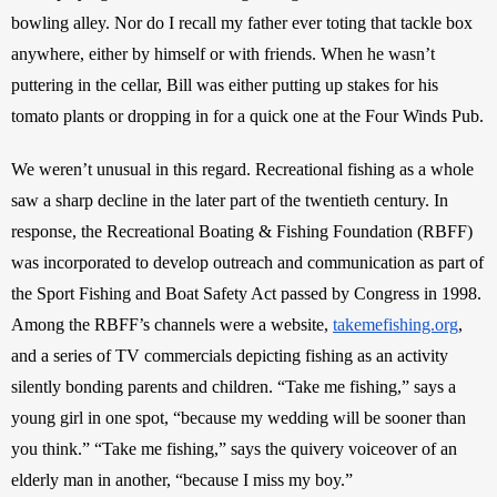
bowling alley. Nor do I recall my father ever toting that tackle box 
anywhere, either by himself or with friends. When he wasn’t 
puttering in the cellar, Bill was either putting up stakes for his 
tomato plants or dropping in for a quick one at the Four Winds Pub.
We weren’t unusual in this regard. Recreational fishing as a whole 
saw a sharp decline in the later part of the twentieth century. In 
response, the Recreational Boating & Fishing Foundation (RBFF) 
was incorporated to develop outreach and communication as part of 
the Sport Fishing and Boat Safety Act passed by Congress in 1998. 
Among the RBFF’s channels were a website, 
takemefishing.org
, 
and a series of TV commercials depicting fishing as an activity 
silently bonding parents and children. “Take me fishing,” says a 
young girl in one spot, “because my wedding will be sooner than 
you think.” “Take me fishing,” says the quivery voiceover of an 
elderly man in another, “because I miss my boy.”