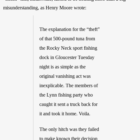
misunderstanding, as Henry Moore wrote: 
The explanation for the “theft” 
of that 500-pound tuna from 
the Rocky Neck sport fishing 
dock in Gloucester Tuesday 
night is as simple as the 
original vanishing act was 
inexplicable. The members of 
the Lynn fishing party who 
caught it sent a truck back for 
it and took it home. Voila. 
The only hitch was they failed 
to make known their decision 