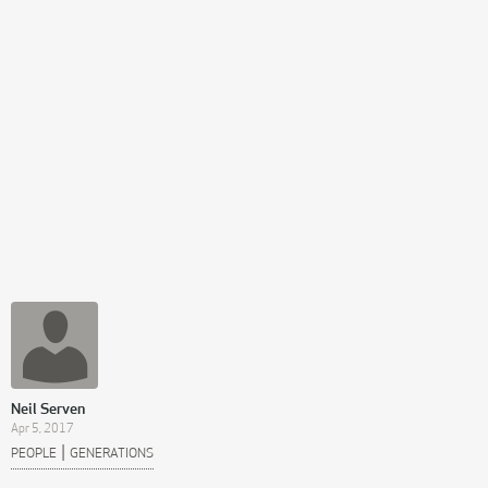
Neil Serven
Apr 5, 2017
|
PEOPLE
GENERATIONS