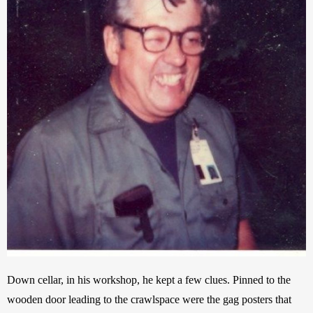
Down cellar, in his workshop, he kept a few clues. Pinned to the 
wooden door leading to the crawlspace were the gag posters that 