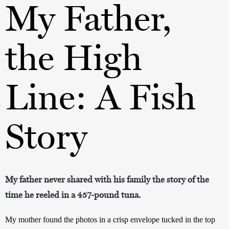
My Father,
the High
Line: A Fish
Story
My father never shared with his family the story of the
time he reeled in a 457-pound tuna.
My mother found the photos in a crisp envelope tucked in the top 