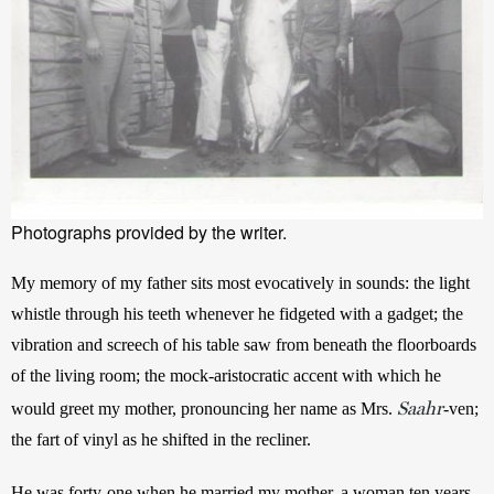
Photographs provided by the writer.
My memory of my father sits most evocatively in sounds: the light 
whistle through his teeth whenever he fidgeted with a gadget; the 
vibration and screech of his table saw from beneath the floorboards 
of the living room; the mock-aristocratic accent with which he 
Saahr
would greet my mother, pronouncing her name as Mrs. 
-ven; 
the fart of vinyl as he shifted in the recliner. 
He was forty-one when he married my mother, a woman ten years 