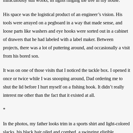
miraculously still works, its lights ringing the tree in my house. 
His space was the logistical product of an engineer’s vision. His 
tools were arrayed on a pegboard in a way that made sense, and 
loose parts like washers and eye hooks were sorted out in a cabinet 
of drawers that he had labeled with a label maker. Between 
projects, there was a lot of puttering around, and occasionally a visit 
from his bored son.
It was on one of those visits that I noticed the tackle box. I opened it 
once or twice while I was snooping around, Dad ordering me to 
shut the lid before I hurt myself on a fishing hook. It didn’t really 
interest me other than the fact that it existed at all. 
*
In the photos, my father looks trim in a sports shirt and light-colored 
slacks, his black hair oiled and combed, a swinging eligible 