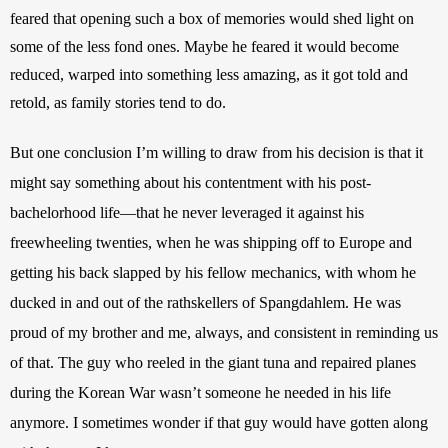
feared that opening such a box of memories would shed light on 
some of the less fond ones. Maybe he feared it would become 
reduced, warped into something less amazing, as it got told and 
retold, as family stories tend to do. 
But one conclusion I’m willing to draw from his decision is that it 
might say something about his contentment with his post-
bachelorhood life—that he never leveraged it against his 
freewheeling twenties, when he was shipping off to Europe and 
getting his back slapped by his fellow mechanics, with whom he 
ducked in and out of the rathskellers of Spangdahlem. He was 
proud of my brother and me, always, and consistent in reminding us 
of that. The guy who reeled in the giant tuna and repaired planes 
during the Korean War wasn’t someone he needed in his life 
anymore. I sometimes wonder if that guy would have gotten along 