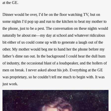
at the GE.
Dinner would be over, I’d be on the floor watching TV, but on 
some nights I’d pop up and run to the kitchen to beat my mother to 
the phone, just to be a pest. The conversation on these nights would 
naturally be about me—my day at school and whatever ridiculous 
bit either of us could come up with to generate a laugh out of the 
other. My mother would beg me to hand her the phone before my 
father’s dime ran out. In the background I could hear the dull hum 
of industry, the occasional blast of a loudspeaker, and the hollers of 
men on break. I never asked about his job. Everything at the GE 
was proprietary, so he couldn’t tell me much to begin with. It was 
just work.