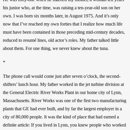
his junior who, at the time, was raising a ten-year-old son on her 
own. I was born six months later, in August 1975. And it’s only 
now that I’ve reached my own forties that I realize how much life 
must have been contained in those preceding mid-century decades, 
reduced to resumé lines, old actor’s roles. My father talked little 
about them. For one thing, we never knew about the tuna. 
*
The phone call would come just after seven o’clock, the second-
shifters’ lunch hour. My father worked in the jet turbine division at 
the General Electric River Works Plant in our home city of Lynn, 
Massachusetts. River Works was one of the first two manufacturing 
plants that GE had ever built, and by far the largest employer in a 
city of 80,000 people. It was the kind of place that had earned a 
definite article: If you lived in Lynn, you knew people who worked 