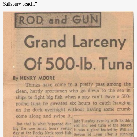
Salisbury beach.” 