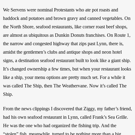
We Servens were nominal Protestants who ate pot roasts and 
haddock and potatoes and brown gravy and canned vegetables. On 
the North Shore, seafood restaurants, like corner roast beef shops, 
are almost as ubiquitous as Dunkin Donuts franchises. On Route 1, 
the narrow and congested highway that zips past Lynn, there is, 
amidst the gentlemen’s clubs and antique shops and neon hotel 
signs, a destination seafood restaurant built to look like a giant ship. 
It’s changed ownership a few times, but when your restaurant looks 
like a ship, your menu options are pretty much set. For a while it 
was called The Ship, then The Weathervane. Now it’s called The 
Ship.  
From the news clippings I discovered that Ziggy, my father’s friend, 
had his own seafood restaurant in Lynn, called Frank’s Sea Grille. 
He was the one who had organized the fishing trip. And the 
“stolen” fish, meanwhile, turned to be nothing more than a big 