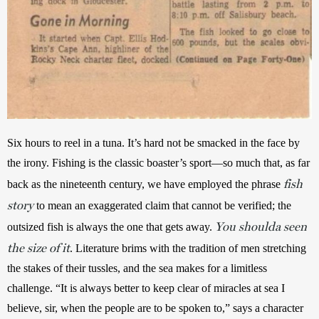
Six hours to reel in a tuna. It’s hard not be smacked in the face by 
the irony. Fishing is the classic boaster’s sport—so much that, as far 
fish
back as the nineteenth century, we have employed the phrase 
story
to mean an exaggerated claim that cannot be verified; the 
You shoulda seen
outsized fish is always the one that gets away. 
the size of it
. Literature brims with the tradition of men stretching 
the stakes of their tussles, and the sea makes for a limitless 
challenge. “It is always better to keep clear of miracles at sea I 
believe, sir, when the people are to be spoken to,” says a character 