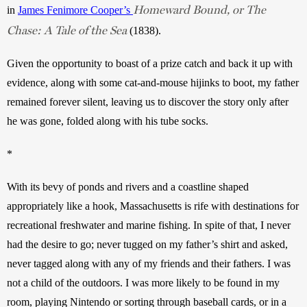
Homeward Bound, or The
in 
James Fenimore Cooper’s 
Chase: A Tale of the Sea
(1838). 
Given the opportunity to boast of a prize catch and back it up with 
evidence, along with some cat-and-mouse hijinks to boot, my father 
remained forever silent, leaving us to discover the story only after 
he was gone, folded along with his tube socks. 
*
With its bevy of ponds and rivers and a coastline shaped 
appropriately like a hook, Massachusetts is rife with destinations for 
recreational freshwater and marine fishing. In spite of that, I never 
had the desire to go; never tugged on my father’s shirt and asked, 
never tagged along with any of my friends and their fathers. I was 
not a child of the outdoors. I was more likely to be found in my 
room, playing Nintendo or sorting through baseball cards, or in a 