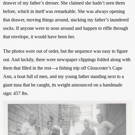
drawer of my father’s dresser. She claimed she hadn’t seen them 
before, which in itself was remarkable. She was always opening 
that drawer, moving things around, stacking my father’s laundered 
socks. If anyone were to nose around and happen to riffle through 
that envelope, it would have been her. 
The photos were out of order, but the sequence was easy to figure 
out. And luckily, there were newspaper clippings folded along with 
them that filled in the rest—a fishing trip off Gloucester’s Cape 
Ann, a boat full of men, and my young father standing next to a 
giant tuna that he caught, its weight announced on a handmade 
sign: 457 lbs. 