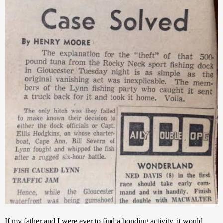
If my father and I were ever to find a bonding activity, it would 