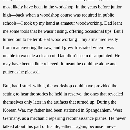
most likely have been in the workshop. In the years before junior 
high—back when a woodshop course was required in public 
schools—I took up my hand at amateur woodworking. Dad leant 
me some tools that he wasn’t using, offering occasional tips. But I 
turned out to be terrible at woodworking—my arms tired easily 
from maneuvering the saw, and I grew frustrated when I was 
unable to execute a clean cut. Dad didn’t seem disappointed. He 
may have been a little relieved. It meant he could be alone and 
putter as he pleased. 
But, had I stuck with it, the workshop could have provided the 
setting to hear the stories he held in reserve, the ones that revealed 
themselves only later in the artifacts that turned up. During the 
Korean War, my father had been stationed in Spangdahlem, West 
Germany, as a mechanic repairing reconnaissance planes. He never 
talked about this part of his life, either—again, because I never 