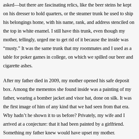
asked—but there are fascinating relics, like the beer steins he kept 
on his dresser to hold quarters, or the steamer trunk he used to ship 
his belongings home, with his name, rank, and address stenciled on 
the top in white enamel. I still have this trunk, even though my 
mother, tellingly, urged me to get rid of it because the inside was 
“musty.” It was the same trunk that my roommates and I used as a 
table for poker games in college, on which we spilled our beer and 
cigarette ashes. 
After my father died in 2009, my mother opened his safe deposit 
box. Among the mementos she found inside was a painting of my 
father, wearing a bomber jacket and visor hat, done on silk. It was 
the first image of him of any kind that we had seen from that era. 
Why hadn’t he shown it to us before? Privately, my wife and I 
arrived at a conjecture: that it had been painted by a girlfriend. 
Something my father knew would have upset my mother. 