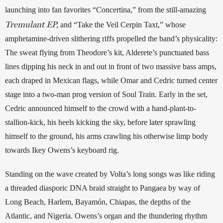
launching into fan favorites “Concertina,” from the still-amazing 
Tremulant EP,
 and “Take the Veil Cerpin Taxt,” whose 
amphetamine-driven slithering riffs propelled the band’s physicality: 
The sweat flying from Theodore’s kit, Alderete’s punctuated bass 
lines dipping his neck in and out in front of two massive bass amps, 
each draped in Mexican flags, while Omar and Cedric turned center 
stage into a two-man prog version of Soul Train. Early in the set, 
Cedric announced himself to the crowd with a hand-plant-to-
stallion-kick, his heels kicking the sky, before later sprawling 
himself to the ground, his arms crawling his otherwise limp body 
towards Ikey Owens’s keyboard rig. 
Standing on the wave created by Volta’s long songs was like riding 
a threaded diasporic DNA braid straight to Pangaea by way of 
Long Beach, Harlem, Bayamón, Chiapas, the depths of the 
Atlantic, and Nigeria. Owens’s organ and the thundering rhythm 