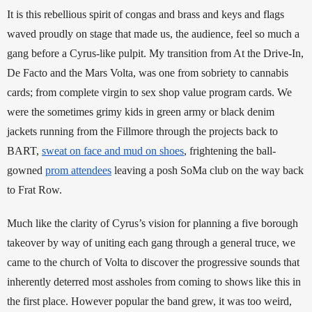
It is this rebellious spirit of congas and brass and keys and flags 
waved proudly on stage that made us, the audience, feel so much a 
gang before a Cyrus-like pulpit. My transition from At the Drive-In, 
De Facto and the Mars Volta, was one from sobriety to cannabis 
cards; from complete virgin to sex shop value program cards. We 
were the sometimes grimy kids in green army or black denim 
jackets running from the Fillmore through the projects back to 
BART, 
sweat on face and mud on shoes
, frightening the ball-
gowned 
prom attendees
 leaving a posh SoMa club on the way back 
to Frat Row. 
Much like the clarity of Cyrus’s vision for planning a five borough 
takeover by way of uniting each gang through a general truce, we 
came to the church of Volta to discover the progressive sounds that 
inherently deterred most assholes from coming to shows like this in 
the first place. However popular the band grew, it was too weird, 