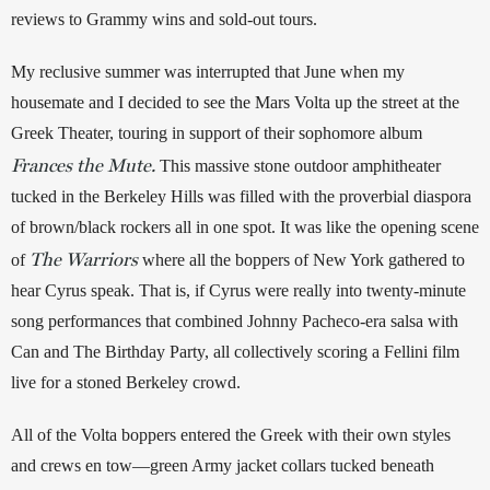
reviews to Grammy wins and sold-out tours. 
My reclusive summer was interrupted that June when my 
housemate and I decided to see the Mars Volta up the street at the 
Greek Theater, touring in support of their sophomore album 
Frances the Mute.
This massive stone outdoor amphitheater 
tucked in the Berkeley Hills was filled with the proverbial diaspora 
of brown/black rockers all in one spot. It was like the opening scene 
The Warriors
of 
 where all the boppers of New York gathered to 
hear Cyrus speak. That is, if Cyrus were really into twenty-minute 
song performances that combined Johnny Pacheco-era salsa with 
Can and The Birthday Party, all collectively scoring a Fellini film 
live for a stoned Berkeley crowd. 
All of the Volta boppers entered the Greek with their own styles 
and crews en tow—green Army jacket collars tucked beneath 