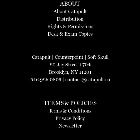
ABOUT
About Catapult
Distribution
Rights & Permissions
Desk & Exam Copies
Catapult
|
Counterpoint
|
Soft Skull
20 Jay Street #704
Brooklyn, NY 11201
646.926.0805 |
contact@catapult.co
TERMS & POLICIES
Terms & Conditions
Privacy Policy
Newsletter