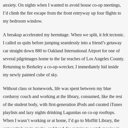
anxiety. On nights when I wanted to avoid house co-op meetings, 
I’d climb the fire escape from the front entryway up four flights to 
my bedroom window. 
A breakup accelerated my hermitage. When we split, it felt tectonic. 
I called us quits before jumping seamlessly into a friend’s getaway 
car straight down 880 to Oakland International Airport for one of 
several pilgrimages home to the far reaches of Los Angeles County. 
Returning to Berkeley a co-op-wrecker, I immediately hid inside 
my newly painted cube of sky. 
Without class or homework, life was spent between my blue 
corduroy couch and working at the library, consumed, like the rest 
of the student body, with first-generation iPods and curated iTunes 
playlists and lazy nights drinking Lagunitas on co-op rooftops. 
When I wasn’t working or at home, I’d go to Moffitt Library, the 