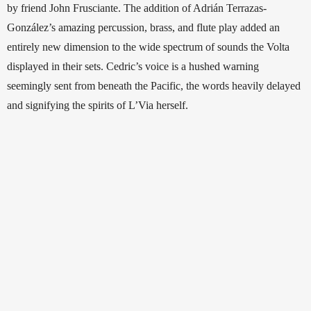
by friend John Frusciante. The addition of Adrián Terrazas-
González’s amazing percussion, brass, and flute play added an 
entirely new dimension to the wide spectrum of sounds the Volta 
displayed in their sets. Cedric’s voice is a hushed warning 
seemingly sent from beneath the Pacific, the words heavily delayed 
and signifying the spirits of L’Via herself.