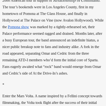
Relationship of Command
2000 American tour in support of 
. 
The tour’s bookends were in Los Angeles County, first in my 
hometown of Pomona at The Glass House, and finally in 
Hollywood at The Palace on Vine (now Avalon Hollywood). While 
the 
Pomona show
 was marked by a tightly-rehearsed set, their 
Palace performance seemed ragged and drained. Months later, after 
a busy European tour, the band announced an indefinite hiatus, a 
nicer public breakup note to fans and industry alike. A fork in the 
road appeared, separating Omar and Cedric from the three 
remaining ATD-I members who’d form the initial core of Sparta. 
Fans eagerly awaited what “rock” band would emerge from Omar 
and Cedric’s side of At the Drive-In’s ashes. 
*
Enter the Mars Volta. A name inspired by a Fellini concept towards 
filmmaking, the Volta took flight after the success of their initial 