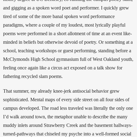
and gigging as a spoken word poet and performer.
I quickly grew 
tired of some of the more banal spoken word performance 
paradigms, where a couple of my loudest, most lyrically playful 
poems were performed in a short allotment of time at an event like-
minded in beliefs but otherwise devoid of poetry. Or something at a 
school, teaching workshops or guest performing, standing before a 
McClymonds High School gymnasium full of West Oakland youth, 
feeling once again like a circus act exposed on a talk show for 
fathering recycled slam poems. 
That summer, my already knee-jerk antisocial behavior grew 
sophisticated. Mental maps of every side street on all four sides of 
campus developed. The road less traveled was literally the only one 
I’d walk around town, the metaphor unable to describe the many 
muddy inlets around Strawberry Creek and the basement hallways-
turned-pathways that chiseled my psyche into a well-formed social 