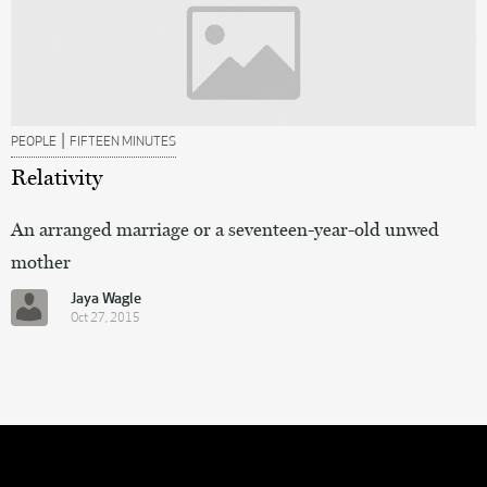
|
PEOPLE
FIFTEEN MINUTES
Relativity
An arranged marriage or a seventeen-year-old unwed
mother
Jaya Wagle
Oct 27, 2015