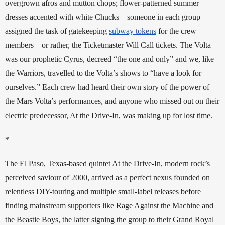
overgrown afros and mutton chops; flower-patterned summer 
dresses accented with white Chucks—someone in each group 
assigned the task of gatekeeping 
subway tokens
 for the crew 
members—or rather, the Ticketmaster Will Call tickets. The Volta 
was our prophetic Cyrus, decreed “the one and only” and we, like 
the Warriors, travelled to the Volta’s shows to “have a look for 
ourselves.” Each crew had heard their own story of the power of 
the Mars Volta’s performances, and anyone who missed out on their 
electric predecessor, At the Drive-In, was making up for lost time. 
*
The El Paso, Texas-based quintet At the Drive-In, modern rock’s 
perceived saviour of 2000, arrived as a perfect nexus founded on 
relentless DIY-touring and multiple small-label releases before 
finding mainstream supporters like Rage Against the Machine and 
the Beastie Boys, the latter signing the group to their Grand Royal 