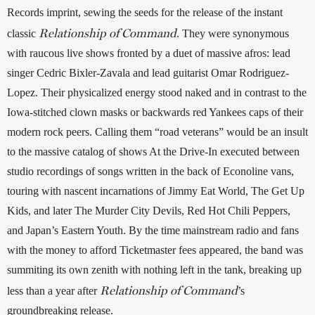
Records imprint, sewing the seeds for the release of the instant 
Relationship of Command
classic 
. They were synonymous 
with raucous live shows fronted by a duet of massive afros: lead 
singer Cedric Bixler-Zavala and lead guitarist Omar Rodriguez-
Lopez. Their physicalized energy stood naked and in contrast to the 
Iowa-stitched clown masks or backwards red Yankees caps of their 
modern rock peers. Calling them “road veterans” would be an insult 
to the massive catalog of shows At the Drive-In executed between 
studio recordings of songs written in the back of Econoline vans, 
touring with nascent incarnations of Jimmy Eat World, The Get Up 
Kids, and later The Murder City Devils, Red Hot Chili Peppers, 
and Japan’s Eastern Youth. By the time mainstream radio and fans 
with the money to afford Ticketmaster fees appeared, the band was 
summiting its own zenith with nothing left in the tank, breaking up 
Relationship of Command
less than a year after 
’s 
groundbreaking release.