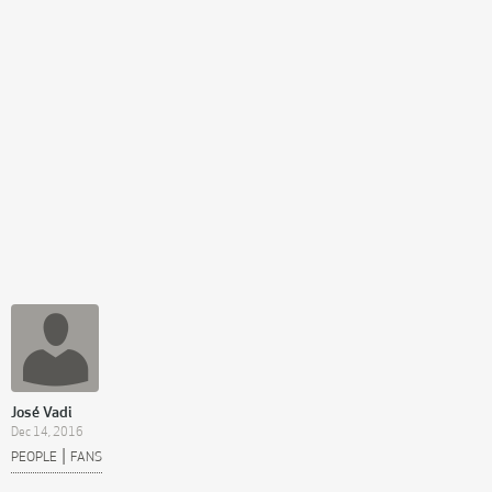
José Vadi
Dec 14, 2016
|
PEOPLE
FANS