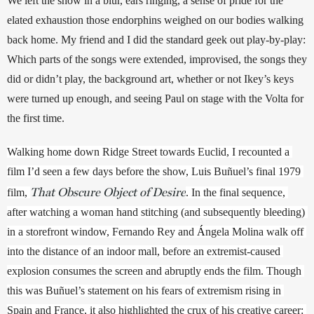
We left the show in a blur, ears ringing, a sense of pride for the 
elated exhaustion those endorphins weighed on our bodies walking 
back home. My friend and I did the standard geek out play-by-play: 
Which parts of the songs were extended, improvised, the songs they 
did or didn’t play, the background art, whether or not Ikey’s keys 
were turned up enough, and seeing Paul on stage with the Volta for 
the first time.
Walking home down Ridge Street towards Euclid, I recounted a 
film I’d seen a few days before the show, Luis Buñuel’s final 1979 
That Obscure Object of Desire
film, 
. In the final sequence, 
after watching a woman hand stitching (and subsequently bleeding) 
in a storefront window, Fernando Rey and 
Á
ngela Molina walk off 
into the distance of an indoor mall, before an extremist-caused 
explosion consumes the screen and abruptly ends the film. Though 
this was Buñuel’s statement on his fears of extremism rising in 
Spain and France, it also highlighted the crux of his creative career: 