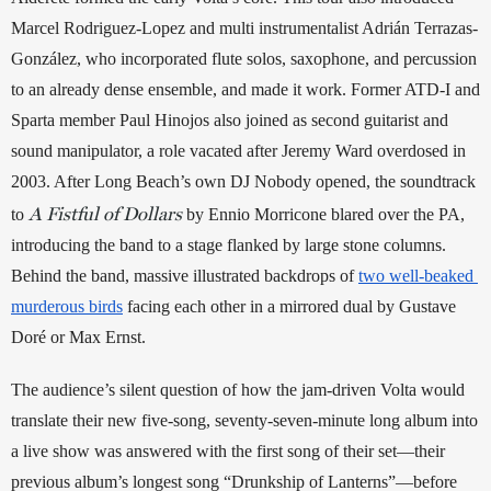
Marcel Rodriguez-Lopez and multi instrumentalist Adrián Terrazas-
González, who incorporated flute solos, saxophone, and percussion 
to an already dense ensemble, and made it work. Former ATD-I and 
Sparta member Paul Hinojos also joined as second guitarist and 
sound manipulator, a role vacated after Jeremy Ward overdosed in 
2003. After Long Beach’s own DJ Nobody opened, the soundtrack 
A
Fistful of Dollars
to 
 by Ennio Morricone blared over the PA, 
introducing the band to a stage flanked by large stone columns. 
Behind the band, massive illustrated backdrops of 
two well-beaked 
murderous birds
 facing each other in a mirrored dual by Gustave 
Doré or Max Ernst. 
The audience’s silent question of how the jam-driven Volta would 
translate their new five-song, seventy-seven-minute long album into 
a live show was answered with the first song of their set—their 
previous album’s longest song “Drunkship of Lanterns”—before 