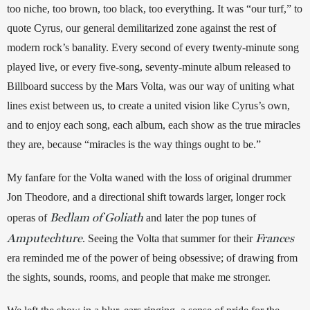
too niche, too brown, too black, too everything. It was “our turf,” to 
quote Cyrus, our general demilitarized zone against the rest of 
modern rock’s banality. Every second of every twenty-minute song 
played live, or every five-song, seventy-minute album released to 
Billboard success by the Mars Volta, was our way of uniting what 
lines exist between us, to create a united vision like Cyrus’s own, 
and to enjoy each song, each album, each show as the true miracles 
they are, because “miracles is the way things ought to be.”
My fanfare for the Volta waned with the loss of original drummer 
Jon Theodore, and a directional shift towards larger, longer rock 
Bedlam of Goliath
operas of 
and later the pop tunes of 
Amputechture
Frances
. Seeing the Volta that summer for their 
era reminded me of the power of being obsessive; of drawing from 
the sights, sounds, rooms, and people that make me stronger.