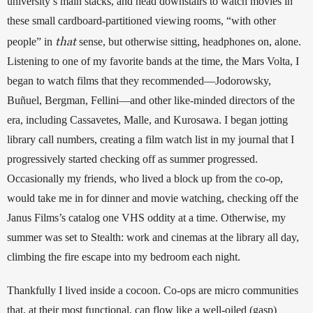
university’s main stacks, and head downstairs to watch movies in 
these small cardboard-partitioned viewing rooms, “with other 
that
people” in 
 sense, but otherwise sitting, headphones on, alone. 
Listening to one of my favorite bands at the time, the Mars Volta, I 
began to watch films that they recommended—Jodorowsky, 
Buñuel, Bergman, Fellini—and other like-minded directors of the 
era, including Cassavetes, Malle, and Kurosawa. I began jotting 
library call numbers, creating a film watch list in my journal that I 
progressively started checking off as summer progressed. 
Occasionally my friends, who lived a block up from the co-op, 
would take me in for dinner and movie watching, checking off the 
Janus Films’s catalog one VHS oddity at a time. Otherwise, my 
summer was set to Stealth: work and cinemas at the library all day, 
climbing the fire escape into my bedroom each night. 
Thankfully I lived inside a cocoon. Co-ops are micro communities 
that, at their most functional, can flow like a well-oiled (gasp) 