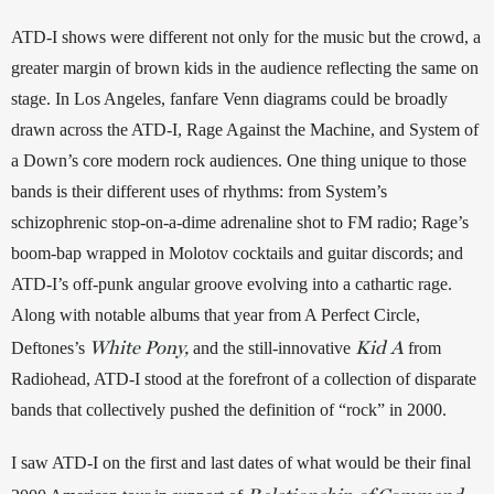
ATD-I shows were different not only for the music but the crowd, a 
greater margin of brown kids in the audience reflecting the same on 
stage. In Los Angeles, fanfare Venn diagrams could be broadly 
drawn across the ATD-I, Rage Against the Machine, and System of 
a Down’s core modern rock audiences. One thing unique to those 
bands is their different uses of rhythms: from System’s 
schizophrenic stop-on-a-dime adrenaline shot to FM radio; Rage’s 
boom-bap wrapped in Molotov cocktails and guitar discords; and 
ATD-I’s off-punk angular groove evolving into a cathartic rage. 
Along with notable albums that year from A Perfect Circle, 
White Pony,
Kid A
Deftones’s 
 and the still-innovative 
 from 
Radiohead, ATD-I stood at the forefront of a collection of disparate 
bands that collectively pushed the definition of “rock” in 2000. 
I saw ATD-I on the first and last dates of what would be their final 