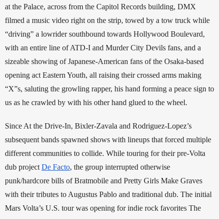
at the Palace, across from the Capitol Records building, DMX 
filmed a music video right on the strip, towed by a tow truck while 
“driving” a lowrider southbound towards Hollywood Boulevard, 
with an entire line of ATD-I and Murder City Devils fans, and a 
sizeable showing of Japanese-American fans of the Osaka-based 
opening act Eastern Youth, all raising their crossed arms making 
“X”s, saluting the growling rapper, his hand forming a peace sign to 
us as he crawled by with his other hand glued to the wheel. 
Since At the Drive-In, Bixler-Zavala and Rodriguez-Lopez’s 
subsequent bands spawned shows with lineups that forced multiple 
different communities to collide. While touring for their pre-Volta 
dub project 
De Facto
, the group interrupted otherwise 
punk/hardcore bills of Bratmobile and Pretty Girls Make Graves 
with their tributes to Augustus Pablo and traditional dub. The initial 
Mars Volta’s U.S. tour was opening for indie rock favorites The 