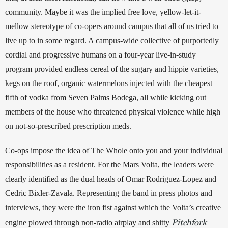
community. Maybe it was the implied free love, yellow-let-it-
mellow stereotype of co-opers around campus that all of us tried to 
live up to in some regard. A campus-wide collective of purportedly 
cordial and progressive humans on a four-year live-in-study 
program provided endless cereal of the sugary and hippie varieties, 
kegs on the roof, organic watermelons injected with the cheapest 
fifth of vodka from Seven Palms Bodega, all while kicking out 
members of the house who threatened physical violence while high 
on not-so-prescribed prescription meds.
Co-ops impose the idea of The Whole onto you and your individual 
responsibilities as a resident. For the Mars Volta, the leaders were 
clearly identified as the dual heads of Omar Rodriguez-Lopez and 
Cedric Bixler-Zavala. Representing the band in press photos and 
interviews, they were the iron fist against which the Volta’s creative 
Pitchfork
engine plowed through non-radio airplay and shitty 