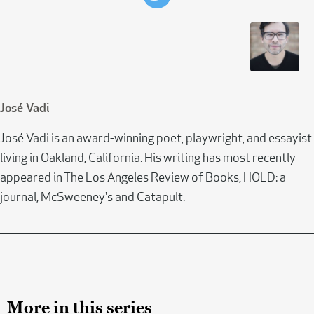
José Vadi
José Vadi is an award-winning poet, playwright, and essayist
living in Oakland, California. His writing has most recently
appeared in The Los Angeles Review of Books, HOLD: a
journal, McSweeney's and Catapult.
More in this series