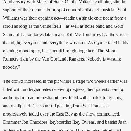
Anniversary with Mates of State. On the Volta’s headlining stint in 
support of their debut album, spoken word artist and musician Saul 
Williams was their opening act—reading a single epic poem from a 
scroll as long as the venue itself—as well as noise band and Gold 
Standard Laboratories label mates Kill Me Tomorrow! At the Greek 
that night, everyone and everything was cool. As Cyrus stated in his 
opening monologue, his summit brought together “The Moon 
Runners right by the Van Cortlandt Rangers. Nobody is wasting 
nobody.” 
The crowd increased in the pit where a stage two weeks earlier was 
filled with undergraduates receiving degrees, their parents blaring 
air horns from an orchestra pit now filled with smoke, long hairs, 
and red lipstick. The sun still peeking from San Francisco 
progressively faded over the East Bay as the show commenced. 
Drummer Jon Theodore, keyboardist Ikey Owens, and bassist Juan 
Alderete formed the early Volta’s core. This tour also introduced 