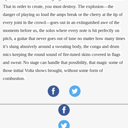
That in order to create, you must destroy. The explosion—the 
danger of playing so loud the amps break or the cherry at the tip of 
every joint in the crowd—goes out in an extinguished awe of the 
moments before us, the solos where every note is hit perfectly on 
pitch, a guitar that never goes out of tune no matter how many times 
it’s slung abusively around a sweating body, the conga and drum 
mics keeping the round sound of fire-tuned skins covered in flags 
and sweat: No stage can handle that possibility, that magic some of 
those initial Volta shows brought, without some form of 
combustion. 