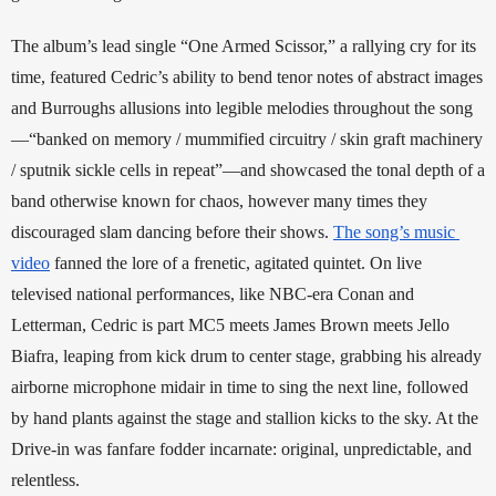
The album’s lead single “One Armed Scissor,” a rallying cry for its 
time, featured Cedric’s ability to bend tenor notes of abstract images 
and Burroughs allusions into legible melodies throughout the song
—“banked on memory / mummified circuitry / skin graft machinery 
/ sputnik sickle cells in repeat”—and showcased the tonal depth of a 
band otherwise known for chaos, however many times they 
discouraged slam dancing before their shows. 
The song’s music 
video
 fanned the lore of a frenetic, agitated quintet. On live 
televised national performances, like NBC-era Conan and 
Letterman, Cedric is part MC5 meets James Brown meets Jello 
Biafra, leaping from kick drum to center stage, grabbing his already 
airborne microphone midair in time to sing the next line, followed 
by hand plants against the stage and stallion kicks to the sky. At the 
Drive-in was fanfare fodder incarnate: original, unpredictable, and 
relentless. 