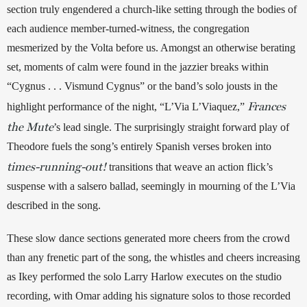
section truly engendered a church-like setting through the bodies of 
each audience member-turned-witness, the congregation 
mesmerized by the Volta before us. Amongst an otherwise berating 
set, moments of calm were found in the jazzier breaks within 
“Cygnus . . . Vismund Cygnus” or the band’s solo jousts in the 
Frances
highlight performance of the night, “L’Via L’Viaquez,” 
the Mute
’s lead single. The surprisingly straight forward play of 
Theodore fuels the song’s entirely Spanish verses broken into 
times-running-out!
 transitions that weave an action flick’s 
suspense with a salsero ballad, seemingly in mourning of the L’Via 
described in the song. 
These slow dance sections generated more cheers from the crowd 
than any frenetic part of the song, the whistles and cheers increasing 
as Ikey performed the solo Larry Harlow executes on the studio 
recording, with Omar adding his signature solos to those recorded 