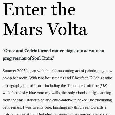
Enter the
Mars Volta
“Omar and Cedric turned center stage into a two-man
prog version of Soul Train.”
Summer 2005 began with the ribbon-cutting act of painting my new 
co-op bedroom. With two housemates and Ghostface Killah’s entire 
718
discography on rotation—including the Theodore Unit tape 
—
we lathered sky blue onto my walls, the only clouds in sight arising 
from the small starter pipe and child-safety-unlocked Bic circulating 
between us. I was twenty-one, finishing my third year towards a 
history degree at UC Berkeley, co-running the campus poetry slam, 