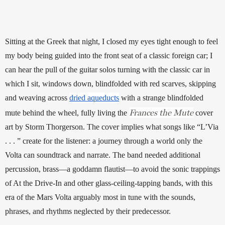
Sitting at the Greek that night, I closed my eyes tight enough to feel 
my body being guided into the front seat of a classic foreign car; I 
can hear the pull of the guitar solos turning with the classic car in 
which I sit, windows down, blindfolded with red scarves, skipping 
and weaving across 
dried aqueducts
 with a strange blindfolded 
Frances the Mute
mute behind the wheel, fully living the 
 cover 
art by Storm Thorgerson. The cover implies what songs like “L’Via 
. . . ” create for the listener: a journey through a world only the 
Volta can soundtrack and narrate. The band needed additional 
percussion, brass—a goddamn flautist—to avoid the sonic trappings 
of At the Drive-In and other glass-ceiling-tapping bands, with this 
era of the Mars Volta arguably most in tune with the sounds, 
phrases, and rhythms neglected by their predecessor.