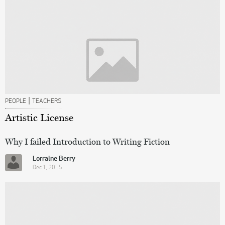
|
PEOPLE
TEACHERS
Artistic License
Why I failed Introduction to Writing Fiction
Lorraine Berry
Dec 1, 2015