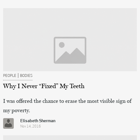
|
PEOPLE
BODIES
Why I Never “Fixed” My Teeth
I was offered the chance to erase the most visible sign of
my poverty.
Elisabeth Sherman
Nov 14, 2016