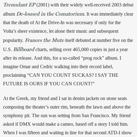
Tremulant EP
 (2001) with their widely well-received 2003 debut 
De-loused in the Comatorium
album 
. It was immediately clear 
that the death of At the Drive-In was necessary if only for the 
Volta’s sheer existence, let alone their music and subsequent 
Frances the Mute
popularity. 
itself debuted at number five on the 
Billboard
U.S. 
 charts, selling over 465,000 copies in just a year 
after its release. And this, for a so-called “prog rock” album. I 
imagine Omar and Cedric walking into their record label, 
proclaiming “CAN YOU COUNT SUCKAS? I SAY THE 
FUTURE IS OURS IF YOU CAN COUNT!” 
At the Greek, my friend and I sat in denim jackets on stone seats 
composing the theater’s outer rim, beneath the lawn and above the 
symphony pit. The sun was setting from San Francisco. My friend 
asked if DMX would make a cameo, based off a story I told him. 
When I was fifteen and waiting in line for that second ATD-I show 