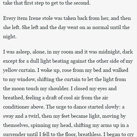
take that first step to get to the second.
Every item Irene stole was taken back from her, and then
she left. She left and the day went on as normal until the
night.
I was asleep, alone, in my room and it was midnight, dark
except for a dull light beating against the other side of my
yellow curtain. I woke up, rose from my bed and walked
to my window, shifting the curtain to let the light from
the moon touch my shoulder. I closed my eyes and
breathed, feeling a draft of cool air from the air
conditioner above. The urge to dance started slowly: a
sway and a twirl, then my feet became light, moving by
themselves, spinning my head, shifting my arms up in a
surrender until I fell to the floor, breathless. I began to cry