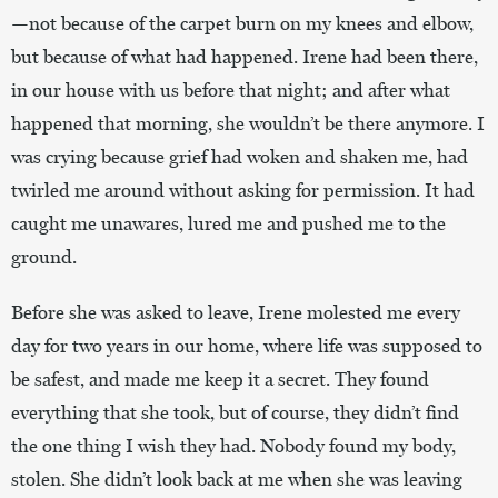
—not because of the carpet burn on my knees and elbow,
but because of what had happened. Irene had been there,
in our house with us before that night; and after what
happened that morning, she wouldn’t be there anymore. I
was crying because grief had woken and shaken me, had
twirled me around without asking for permission. It had
caught me unawares, lured me and pushed me to the
ground.
Before she was asked to leave, Irene molested me every
day for two years in our home, where life was supposed to
be safest, and made me keep it a secret. They found
everything that she took, but of course, they didn’t find
the one thing I wish they had. Nobody found my body,
stolen. She didn’t look back at me when she was leaving