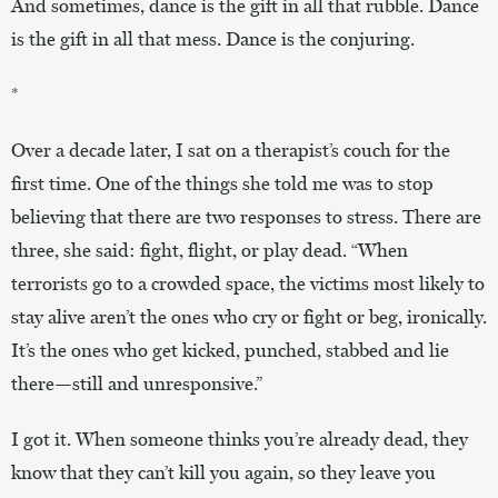
And sometimes, dance is the gift in all that rubble. Dance
is the gift in all that mess. Dance is the conjuring.
*
Over a decade later, I sat on a therapist’s couch for the
first time. One of the things she told me was to stop
believing that there are two responses to stress. There are
three, she said: fight, flight, or play dead. “When
terrorists go to a crowded space, the victims most likely to
stay alive aren’t the ones who cry or fight or beg, ironically.
It’s the ones who get kicked, punched, stabbed and lie
there—still and unresponsive.”
I got it. When someone thinks you’re already dead, they
know that they can’t kill you again, so they leave you