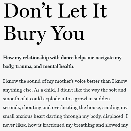
Don’t Let It
Bury You
How my relationship with dance helps me navigate my
body, trauma, and mental health.
I know the sound of my mother’s voice better than I know
anything else. As a child, I didn’t like the way the soft and
smooth of it could explode into a growl in sudden
seconds, shouting and overheating the house, sending my
small anxious heart darting through my body, displaced. I
never liked how it fractioned my breathing and slowed my