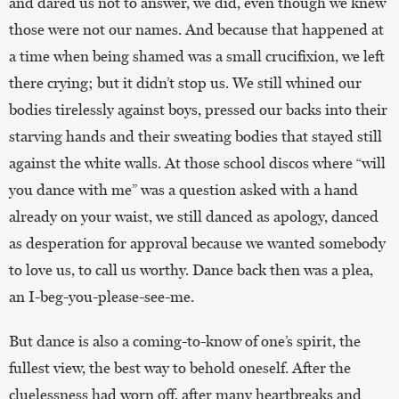
and dared us not to answer, we did, even though we knew
those were not our names. And because that happened at
a time when being shamed was a small crucifixion, we left
there crying; but it didn’t stop us. We still whined our
bodies tirelessly against boys, pressed our backs into their
starving hands and their sweating bodies that stayed still
against the white walls. At those school discos where “will
you dance with me” was a question asked with a hand
already on your waist, we still danced as apology, danced
as desperation for approval because we wanted somebody
to love us, to call us worthy. Dance back then was a plea,
an I-beg-you-please-see-me.
But dance is also a coming-to-know of one’s spirit, the
fullest view, the best way to behold oneself. After the
cluelessness had worn off, after many heartbreaks and