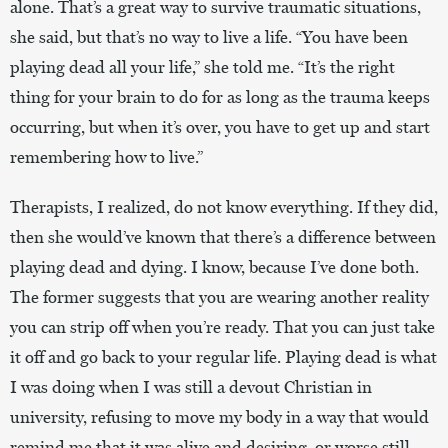
alone. That’s a great way to survive traumatic situations,
she said, but that’s no way to live a life. “You have been
playing dead all your life,” she told me. “It’s the right
thing for your brain to do for as long as the trauma keeps
occurring, but when it’s over, you have to get up and start
remembering how to live.”
Therapists, I realized, do not know everything. If they did,
then she would’ve known that there’s a difference between
playing dead and dying. I know, because I’ve done both.
The former suggests that you are wearing another reality
you can strip off when you’re ready. That you can just take
it off and go back to your regular life. Playing dead is what
I was doing when I was still a devout Christian in
university, refusing to move my body in a way that would
remind me that it was alive and desiring, or worse still,