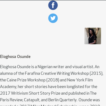
Eloghosa Osunde
Eloghosa Osunde is a Nigerian writer and visual artist. An
alumna of the Farafina Creative Writing Workshop (2015),
the Caine Prize Workshop (2018) and New York Film
Academy, her short stories have been longlisted for the
2017 Writivism Short Story Prize and published in The
Paris Review, Catapult, and Berlin Quarterly. Osunde was