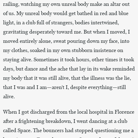
railing, watching my own unreal body make an altar out
of us. My unreal body would get bathed in red and blue
light, in a club full of strangers, bodies intertwined,
gravitating desperately toward me. But when I moved, I
moved entirely alone, sweat pouring down my face, into
my clothes, soaked in my own stubborn insistence on
staying alive. Sometimes it took hours, other times it took
days, but dance and the ache that lay in its wake reminded
my body that it was still alive, that the illness was the lie,
that I was and I am—aren’t I, despite everything—still
alive.
When I got discharged from the local hospital in Florence
after a frightening breakdown, I went dancing at a club
called Space. The bouncers had stopped questioning me a