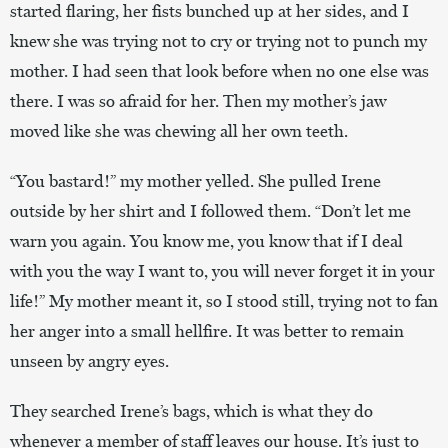
started flaring, her fists bunched up at her sides, and I
knew she was trying not to cry or trying not to punch my
mother. I had seen that look before when no one else was
there. I was so afraid for her. Then my mother’s jaw
moved like she was chewing all her own teeth.
“You bastard!” my mother yelled. She pulled Irene
outside by her shirt and I followed them. “Don’t let me
warn you again. You know me, you know that if I deal
with you the way I want to, you will never forget it in your
life!” My mother meant it, so I stood still, trying not to fan
her anger into a small hellfire. It was better to remain
unseen by angry eyes.
They searched Irene’s bags, which is what they do
whenever a member of staff leaves our house. It’s just to