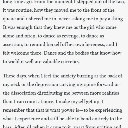
long time ago. From the moment I stepped out of the taxi,
it was routine, how they moved me to the front of the
queue and ushered me in, never asking me to pay a thing.
It was enough that they knew me as the girl who came
alone and often, to dance as revenge, to dance as
assertion, to remind herself of her own hereness, and I
felt welcome there. Dance and the bodies that know how
to wield it well are valuable currency.
These days, when I feel the anxiety buzzing at the back of
my neck or the depression curving my spine forward or
the dissociation distributing me between more realities
than I can count at once, I make myself get up. I
remember that that is what power is—to be experiencing
what I experience and still be able to bend entirely to the
bass. After all, when it came to it, apart from writing and