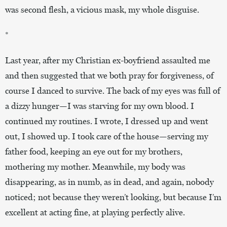
was second flesh, a vicious mask, my whole disguise.
*
Last year, after my Christian ex-boyfriend assaulted me
and then suggested that we both pray for forgiveness, of
course I danced to survive. The back of my eyes was full of
a dizzy hunger—I was starving for my own blood. I
continued my routines. I wrote, I dressed up and went
out, I showed up. I took care of the house—serving my
father food, keeping an eye out for my brothers,
mothering my mother. Meanwhile, my body was
disappearing, as in numb, as in dead, and again, nobody
noticed; not because they weren’t looking, but because I’m
excellent at acting fine, at playing perfectly alive.