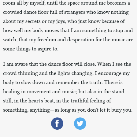
room all by myself, until the space around me becomes a
crowded dance floor full of strangers who know nothing
about my secrets or my joys, who just know because of
how well my body moves that I am something to stop and
watch, that my freedom and desperation for the music are
some things to aspire to.
I am aware that the dance floor will close. When I see the
crowd thinning and the lights changing, I encourage my
body to slow down and remember the truth: There is
healing in movement and music; but also in the stand-
still, in the heart’s beat, in the truthful feeling of
something, anything—as long as you don’t let it bury you.