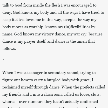
talk to God from inside the flesh I was encouraged to
deny. God knows my body and all the ways I have tried to
keep it alive, loves me in this way, accepts the way my
body moves as worship, knows my (in)flexibilities by
name. God knows my victory dance, my war cry; because
dance is my prayer itself, and dance is the amen that
follows.
*
When I was a teenager in secondary school, trying to
figure out how to carry a burgled body with grace, I
reclaimed myself through dance. When the prefects called
my friends and I into a classroom, called us loose, sluts,
whores—over rumours they hadn’t actually confirmed—