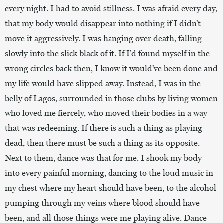
every night. I had to avoid stillness. I was afraid every day,
that my body would disappear into nothing if I didn’t
move it aggressively. I was hanging over death, falling
slowly into the slick black of it. If I’d found myself in the
wrong circles back then, I know it would’ve been done and
my life would have slipped away. Instead, I was in the
belly of Lagos, surrounded in those clubs by living women
who loved me fiercely, who moved their bodies in a way
that was redeeming. If there is such a thing as playing
dead, then there must be such a thing as its opposite.
Next to them, dance was that for me. I shook my body
into every painful morning, dancing to the loud music in
my chest where my heart should have been, to the alcohol
pumping through my veins where blood should have
been, and all those things were me playing alive. Dance