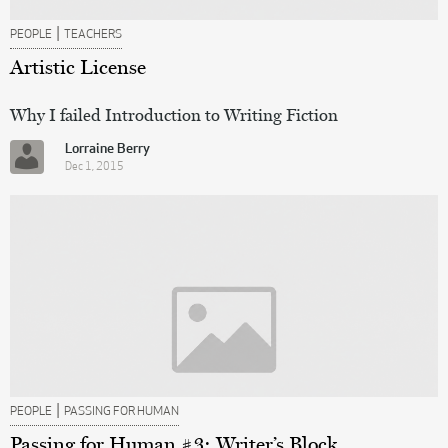
|
PEOPLE
TEACHERS
Artistic License
Why I failed Introduction to Writing Fiction
Lorraine Berry
Dec 1, 2015
|
PEOPLE
PASSING FOR HUMAN
Passing for Human #3: Writer’s Block