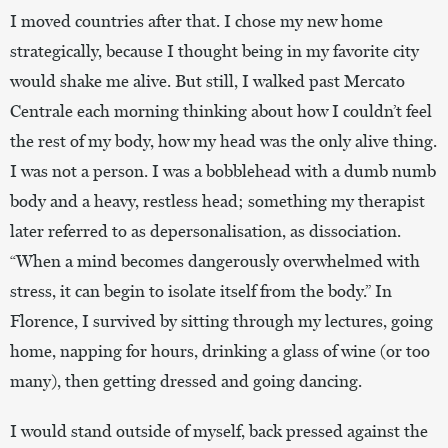
I moved countries after that. I chose my new home
strategically, because I thought being in my favorite city
would shake me alive. But still, I walked past Mercato
Centrale each morning thinking about how I couldn’t feel
the rest of my body, how my head was the only alive thing.
I was not a person. I was a bobblehead with a dumb numb
body and a heavy, restless head; something my therapist
later referred to as depersonalisation, as dissociation.
“When a mind becomes dangerously overwhelmed with
stress, it can begin to isolate itself from the body.” In
Florence, I survived by sitting through my lectures, going
home, napping for hours, drinking a glass of wine (or too
many), then getting dressed and going dancing.
I would stand outside of myself, back pressed against the