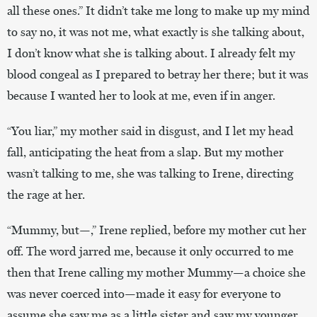
all these ones.” It didn’t take me long to make up my mind
to say no, it was not me, what exactly is she talking about,
I don’t know what she is talking about. I already felt my
blood congeal as I prepared to betray her there; but it was
because I wanted her to look at me, even if in anger.
“You liar,” my mother said in disgust, and I let my head
fall, anticipating the heat from a slap. But my mother
wasn’t talking to me, she was talking to Irene, directing
the rage at her.
“Mummy, but—,” Irene replied, before my mother cut her
off. The word jarred me, because it only occurred to me
then that Irene calling my mother Mummy—a choice she
was never coerced into—made it easy for everyone to
assume she saw me as a little sister and saw my younger