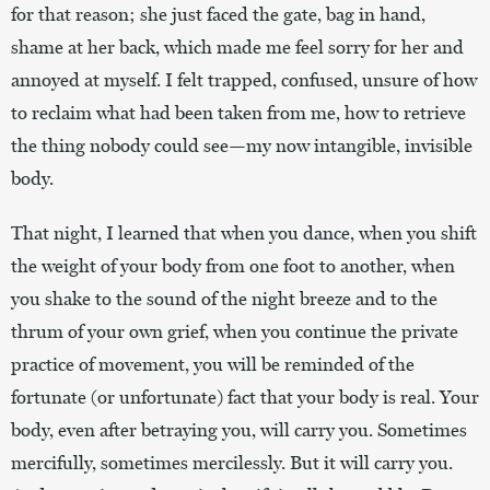
for that reason; she just faced the gate, bag in hand,
shame at her back, which made me feel sorry for her and
annoyed at myself. I felt trapped, confused, unsure of how
to reclaim what had been taken from me, how to retrieve
the thing nobody could see—my now intangible, invisible
body.
That night, I learned that when you dance, when you shift
the weight of your body from one foot to another, when
you shake to the sound of the night breeze and to the
thrum of your own grief, when you continue the private
practice of movement, you will be reminded of the
fortunate (or unfortunate) fact that your body is real. Your
body, even after betraying you, will carry you. Sometimes
mercifully, sometimes mercilessly. But it will carry you.