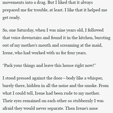
movements into a drag. But I liked that it always
prepared me for trouble, at least. I like that it helped me
get ready.
So, one Saturday, when I was nine years old, I followed
that voice downstairs and found it in the kitchen, bursting
out of my mother’s mouth and screaming at the maid,
Irene, who had worked with us for four years.
“Pack your things and leave this house right now!”
I stood pressed against the door—body like a whisper,
barely there, hidden in all the noise and the smoke. From
what I could tell, Irene had been rude to my mother.
Their eyes remained on each other so stubbornly I was
afraid they would never separate. Then Irene’s nose