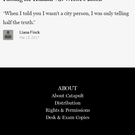
“When I told you I wasn’t a city person, I was only telling
half the truth.”
Liana Finck
Mar 13, 2017
ABOUT
About Catapult
Distribution
Rights & Permissions
Desk & Exam Copies