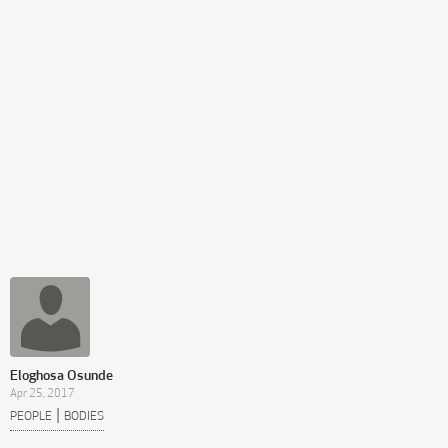
Eloghosa Osunde
Apr 25, 2017
|
PEOPLE
BODIES