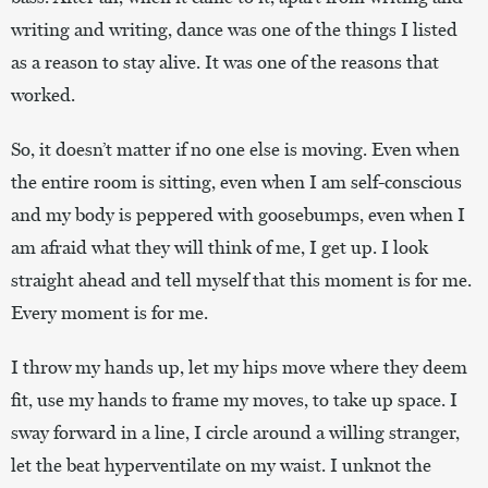
writing and writing, dance was one of the things I listed
as a reason to stay alive. It was one of the reasons that
worked.
So, it doesn’t matter if no one else is moving. Even when
the entire room is sitting, even when I am self-conscious
and my body is peppered with goosebumps, even when I
am afraid what they will think of me, I get up. I look
straight ahead and tell myself that this moment is for me.
Every moment is for me.
I throw my hands up, let my hips move where they deem
fit, use my hands to frame my moves, to take up space. I
sway forward in a line, I circle around a willing stranger,
let the beat hyperventilate on my waist. I unknot the