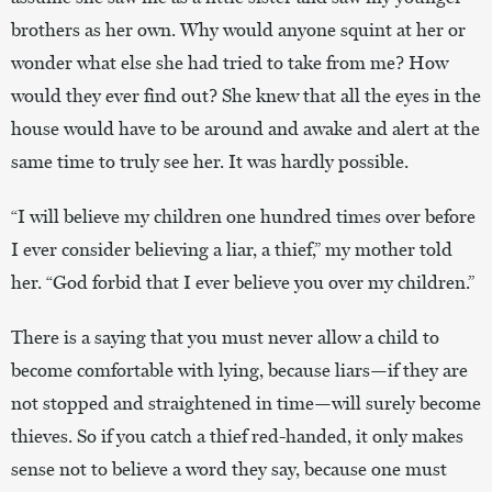
brothers as her own. Why would anyone squint at her or
wonder what else she had tried to take from me? How
would they ever find out? She knew that all the eyes in the
house would have to be around and awake and alert at the
same time to truly see her. It was hardly possible.
“I will believe my children one hundred times over before
I ever consider believing a liar, a thief,” my mother told
her. “God forbid that I ever believe you over my children.”
There is a saying that you must never allow a child to
become comfortable with lying, because liars—if they are
not stopped and straightened in time—will surely become
thieves. So if you catch a thief red-handed, it only makes
sense not to believe a word they say, because one must