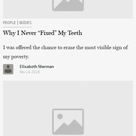
|
PEOPLE
BODIES
Why I Never “Fixed” My Teeth
I was offered the chance to erase the most visible sign of
my poverty.
Elisabeth Sherman
Nov 14, 2016