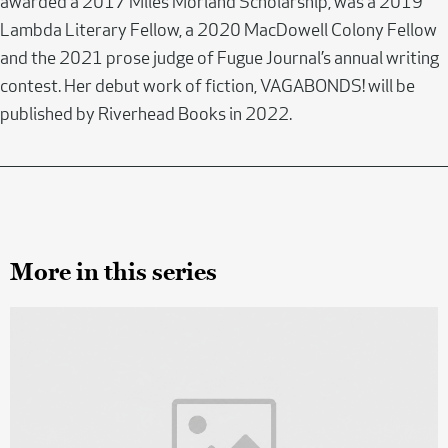
awarded a 2017 Miles Morland Scholarship, was a 2019
Lambda Literary Fellow, a 2020 MacDowell Colony Fellow
and the 2021 prose judge of Fugue Journal’s annual writing
contest. Her debut work of fiction, VAGABONDS! will be
published by Riverhead Books in 2022.
More in this series