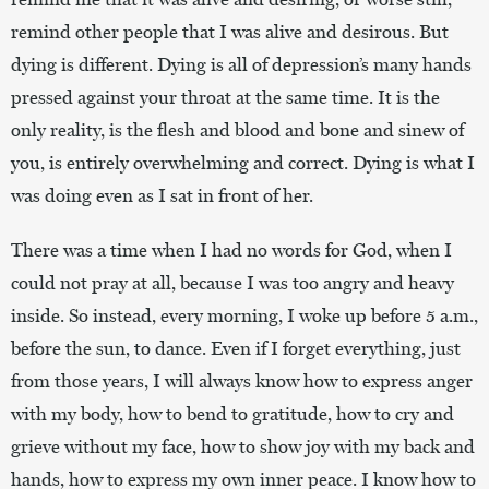
remind other people that I was alive and desirous. But
dying is different. Dying is all of depression’s many hands
pressed against your throat at the same time. It is the
only reality, is the flesh and blood and bone and sinew of
you, is entirely overwhelming and correct. Dying is what I
was doing even as I sat in front of her.
There was a time when I had no words for God, when I
could not pray at all, because I was too angry and heavy
inside. So instead, every morning, I woke up before 5 a.m.,
before the sun, to dance. Even if I forget everything, just
from those years, I will always know how to express anger
with my body, how to bend to gratitude, how to cry and
grieve without my face, how to show joy with my back and
hands, how to express my own inner peace. I know how to