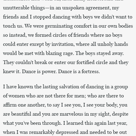
unutterable things—in an unspoken agreement, my
friends and I stopped dancing with boys we didn’t want to
touch us. We were germinating comfort in our own bodies
so instead, we formed circles of friends where no boys
could enter except by invitation, where all unholy hands
would be met with blazing rage. The boys stayed away.
They couldn’t break or enter our fortified circle and they
knew it. Dance is power. Dance is a fortress.
I have known the lasting salvation of dancing in a group
of women who are not there for men; who are there to
affirm one another, to say I see you, I see your body, you
are beautiful and you are marvelous in my sight, despite
what you’ve been through. I learned this again last year,
when I was remarkably depressed and needed to be out