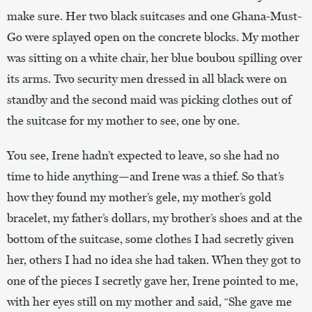
make sure. Her two black suitcases and one Ghana-Must-
Go were splayed open on the concrete blocks. My mother
was sitting on a white chair, her blue boubou spilling over
its arms. Two security men dressed in all black were on
standby and the second maid was picking clothes out of
the suitcase for my mother to see, one by one.
You see, Irene hadn’t expected to leave, so she had no
time to hide anything—and Irene was a thief. So that’s
how they found my mother’s gele, my mother’s gold
bracelet, my father’s dollars, my brother’s shoes and at the
bottom of the suitcase, some clothes I had secretly given
her, others I had no idea she had taken. When they got to
one of the pieces I secretly gave her, Irene pointed to me,
with her eyes still on my mother and said, “She gave me