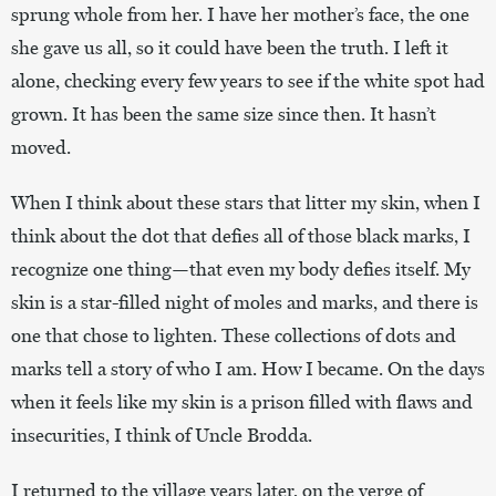
sprung whole from her. I have her mother’s face, the one
she gave us all, so it could have been the truth. I left it
alone, checking every few years to see if the white spot had
grown. It has been the same size since then. It hasn’t
moved.
When I think about these stars that litter my skin, when I
think about the dot that defies all of those black marks, I
recognize one thing—that even my body defies itself. My
skin is a star-filled night of moles and marks, and there is
one that chose to lighten. These collections of dots and
marks tell a story of who I am. How I became. On the days
when it feels like my skin is a prison filled with flaws and
insecurities, I think of Uncle Brodda.
I returned to the village years later, on the verge of