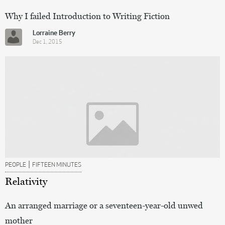
Why I failed Introduction to Writing Fiction
Lorraine Berry
Dec 1, 2015
|
PEOPLE
FIFTEEN MINUTES
Relativity
An arranged marriage or a seventeen-year-old unwed
mother