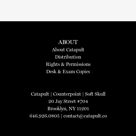
ABOUT
About Catapult
Distribution
Rights & Permissions
Desk & Exam Copies
Catapult
|
Counterpoint
|
Soft Skull
20 Jay Street #704
Brooklyn, NY 11201
646.926.0805 |
contact@catapult.co