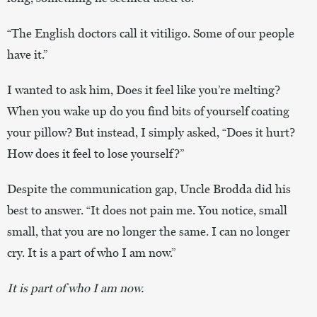
“The English doctors call it vitiligo. Some of our people
have it.”
I wanted to ask him, Does it feel like you’re melting?
When you wake up do you find bits of yourself coating
your pillow? But instead, I simply asked, “Does it hurt?
How does it feel to lose yourself?”
Despite the communication gap, Uncle Brodda did his
best to answer. “It does not pain me. You notice, small
small, that you are no longer the same. I can no longer
cry. It is a part of who I am now.”
It is part of who I am now.