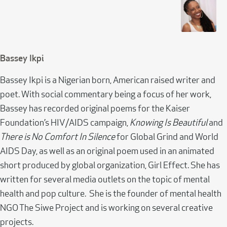
Bassey Ikpi
Bassey Ikpi is a Nigerian born, American raised writer and
poet. With social commentary being a focus of her work,
Bassey has recorded original poems for the Kaiser
Foundation’s HIV/AIDS campaign,
Knowing Is Beautiful
and
There is No Comfort In Silence
for Global Grind and World
AIDS Day, as well as an original poem used in an animated
short produced by global organization, Girl Effect. She has
written for several media outlets on the topic of mental
health and pop culture. She is the founder of mental health
NGO The Siwe Project and is working on several creative
projects.