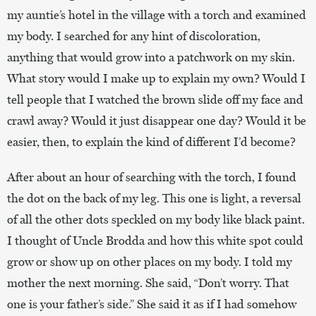
my auntie’s hotel in the village with a torch and examined
my body. I searched for any hint of discoloration,
anything that would grow into a patchwork on my skin.
What story would I make up to explain my own? Would I
tell people that I watched the brown slide off my face and
crawl away? Would it just disappear one day? Would it be
easier, then, to explain the kind of different I’d become?
After about an hour of searching with the torch, I found
the dot on the back of my leg. This one is light, a reversal
of all the other dots speckled on my body like black paint.
I thought of Uncle Brodda and how this white spot could
grow or show up on other places on my body. I told my
mother the next morning. She said, “Don’t worry. That
one is your father’s side.” She said it as if I had somehow