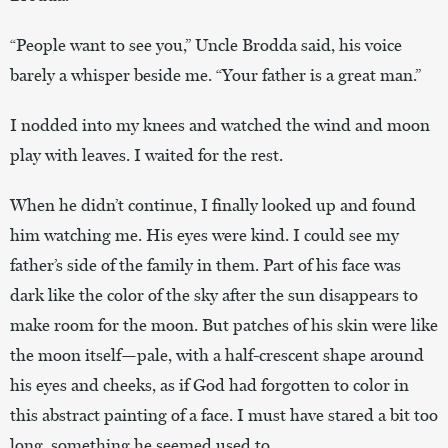
“People want to see you,” Uncle Brodda said, his voice
barely a whisper beside me. “Your father is a great man.”
I nodded into my knees and watched the wind and moon
play with leaves. I waited for the rest.
When he didn’t continue, I finally looked up and found
him watching me. His eyes were kind. I could see my
father’s side of the family in them. Part of his face was
dark like the color of the sky after the sun disappears to
make room for the moon. But patches of his skin were like
the moon itself—pale, with a half-crescent shape around
his eyes and cheeks, as if God had forgotten to color in
this abstract painting of a face. I must have stared a bit too
long, something he seemed used to.