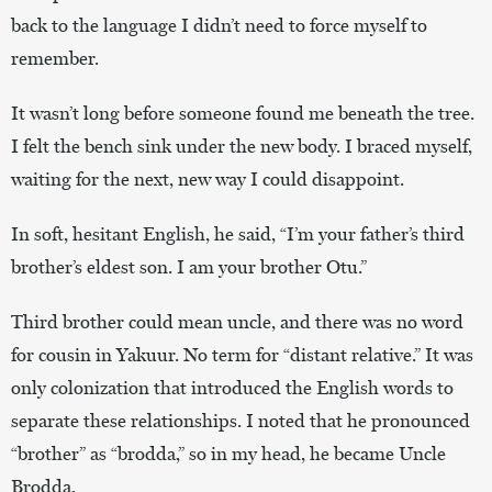
back to the language I didn’t need to force myself to
remember.
It wasn’t long before someone found me beneath the tree.
I felt the bench sink under the new body. I braced myself,
waiting for the next, new way I could disappoint.
In soft, hesitant English, he said, “I’m your father’s third
brother’s eldest son. I am your brother Otu.”
Third brother could mean uncle, and there was no word
for cousin in Yakuur. No term for “distant relative.” It was
only colonization that introduced the English words to
separate these relationships. I noted that he pronounced
“brother” as “brodda,” so in my head, he became Uncle
Brodda.