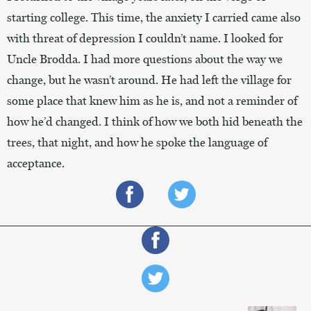
starting college. This time, the anxiety I carried came also
with threat of depression I couldn’t name. I looked for
Uncle Brodda. I had more questions about the way we
change, but he wasn’t around. He had left the village for
some place that knew him as he is, and not a reminder of
how he’d changed. I think of how we both hid beneath the
trees, that night, and how he spoke the language of
acceptance.