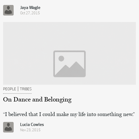
Jaya Wagle
Oct 27, 2015
|
PEOPLE
TRIBES
On Dance and Belonging
“I believed that I could make my life into something new.”
Lucia Cowles
Nov 23, 2015