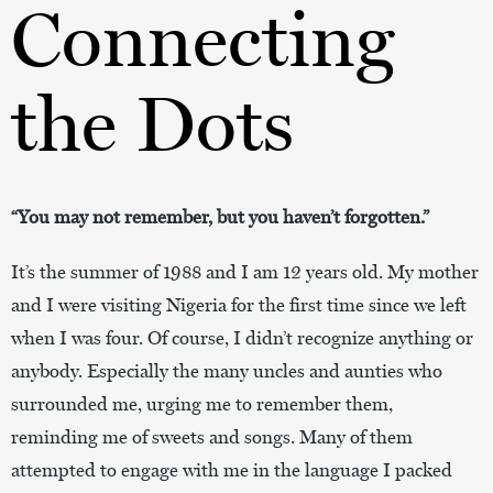
Connecting
the Dots
“You may not remember, but you haven’t forgotten.”
It’s the summer of 1988 and I am 12 years old. My mother
and I were visiting Nigeria for the first time since we left
when I was four. Of course, I didn’t recognize anything or
anybody. Especially the many uncles and aunties who
surrounded me, urging me to remember them,
reminding me of sweets and songs. Many of them
attempted to engage with me in the language I packed