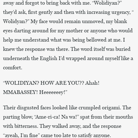
away and forgot to bring back with me. “Wolidiyan?”
they’d ask, first gently and then with increasing urgency, “
Wolidyan?” My face would remain unmoved, my blank
eyes darting around for my mother or anyone who would
help me understand what was being bellowed at me. I
knew the response was there. The word itself was buried
underneath the English I’d wrapped around myself like a
comfort.
“WOLIDIYAN? HOW ARE YOU?? Ahah!
MMABASSEY! Heeeeeeey!”
Their disgusted faces looked like crumpled origami. The
parting blow, “Ame-ri-ca! Na wa!” spat from their mouths
with bitterness. They walked away, and the response
“ayeah, I’m fine” came too late to satisfy anyone.