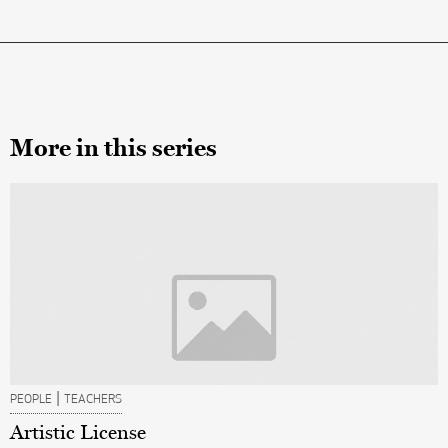
More in this series
|
PEOPLE
TEACHERS
Artistic License