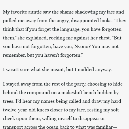
My favorite auntie saw the shame shadowing my face and
pulled me away from the angry, disappointed looks. “They
think that if you forget the language, you have forgotten
them,” she explained, rocking me against her chest. “But
you have not forgotten, have you, Nyono? You may not
remember, but you haven’t forgotten.”
I wasn’t sure what she meant, but I nodded anyway.
I stayed away from the rest of the party, choosing to hide
behind the compound on a makeshift bench hidden by
trees. I’d hear my names being called and draw my hard
twelve-year-old knees closer to my face, resting my soft
cheek upon them, willing myself to disappear or
transport across the ocean back to what was familiar—