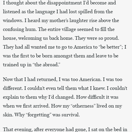
I thought about the disappointment I’d become and
listened as the language I had lost spilled from the
windows. I heard my mother’s laughter rise above the
confusing hum. The entire village seemed to fill the
house, welcoming us back home. They were so proud.
They had all wanted me to go to America to “be better”; I
was the first to be born amongst them and leave to be
trained up in “the abroad.”
Now that I had returned, I was too American. I was too
different. I couldn’t even tell them what I knew. I couldn’t
explain to them why I’d changed. How difficult it was
when we first arrived. How my “otherness” lived on my
skin. Why “forgetting” was survival.
That evening, after everyone had gone, I sat on the bed in