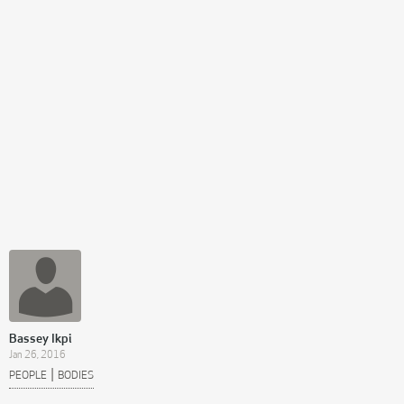
Bassey Ikpi
Jan 26, 2016
|
PEOPLE
BODIES