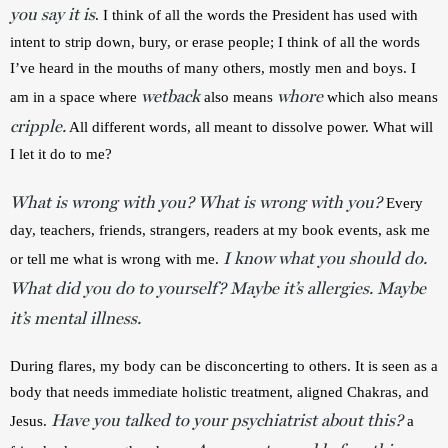
you say it is
. I think of all the words the President has used with 
intent to strip down, bury, or erase people; I think of all the words 
I’ve heard in the mouths of many others, mostly men and boys. I 
wetback
whore
am in a space where 
also means 
which also means 
cripple.
 All different words, all meant to dissolve power. What will 
I let it do to me?
What is wrong with you? What is wrong with you?
Every 
day, teachers, friends, strangers, readers at my book events, ask me 
I know what you should do.
or tell me what is wrong with me. 
What did you do to yourself? Maybe it’s allergies. Maybe
it’s mental illness.
During flares, my body can be disconcerting to others. It is seen as a 
body that needs immediate holistic treatment, aligned Chakras, and 
Have you talked to your psychiatrist about this?
Jesus. 
 a 