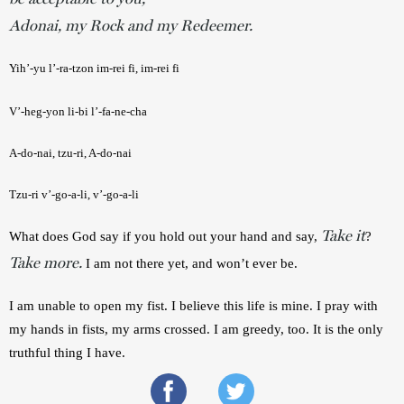
Adonai, my Rock and my Redeemer.
Yih’-yu l’-ra-tzon im-rei fi, im-rei fi
V’-heg-yon li-bi l’-fa-ne-cha
A-do-nai, tzu-ri, A-do-nai
Tzu-ri v’-go-a-li, v’-go-a-li
Take it
What does God say if you hold out your hand and say, 
? 
Take more.
I am not there yet, and won’t ever be.
I am unable to open my fist. I believe this life is mine. I pray with 
my hands in fists, my arms crossed. I am greedy, too. It is the only 
truthful thing I have.