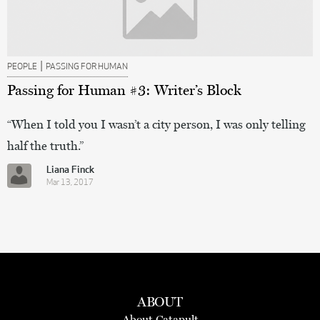
|
PEOPLE
PASSING FOR HUMAN
Passing for Human #3: Writer’s Block
“When I told you I wasn’t a city person, I was only telling
half the truth.”
Liana Finck
Mar 13, 2017
ABOUT
About Catapult