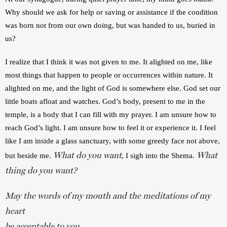
Why should we ask for help or saving or assistance if the condition 
was born not from our own doing, but was handed to us, buried in 
us? 
I realize that I think it was not given to me. It alighted on me, like 
most things that happen to people or occurrences within nature. It 
alighted on me, and the light of God is somewhere else. God set our 
little boats afloat and watches. God’s body, present to me in the 
temple, is a body that I can fill with my prayer. I am unsure how to 
reach God’s light. I am unsure how to feel it or experience it. I feel 
like I am inside a glass sanctuary, with some greedy face not above, 
What do you want
What
but beside me. 
, I sigh into the Shema. 
thing do you want?
May the words of my mouth and the meditations of my
heart
be acceptable to you,