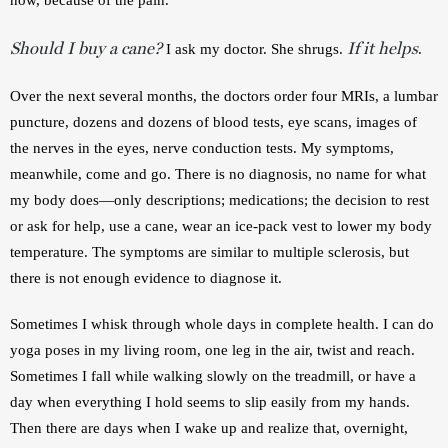
Should I buy a cane?
If it helps
 I ask my doctor. She shrugs. 
. 
Over the next several months, the doctors order four MRIs, a lumbar 
puncture, dozens and dozens of blood tests, eye scans, images of 
the nerves in the eyes, nerve conduction tests. My symptoms, 
meanwhile, come and go. There is no diagnosis, no name for what 
my body does—only descriptions; medications; the decision to rest 
or ask for help, use a cane, wear an ice-pack vest to lower my body 
temperature. The symptoms are similar to multiple sclerosis, but 
there is not enough evidence to diagnose it.  
Sometimes I whisk through whole days in complete health. I can do 
yoga poses in my living room, one leg in the air, twist and reach. 
Sometimes I fall while walking slowly on the treadmill, or have a 
day when everything I hold seems to slip easily from my hands. 
Then there are days when I wake up and realize that, overnight, 