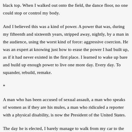
black top. When I walked out onto the field, the dance floor, no one 
could stop or control my body.
And I believed this was a kind of power. A power that was, during 
my fifteenth and sixteenth years, stripped away, nightly, by a man in 
the audience, using the worst kind of force: aggressive coercion. He 
was an expert at knowing just how to erase the power I had built up, 
as if it had never existed in the first place. I learned to wake up bare 
and build up enough power to live one more day. Every day. To 
squander, rebuild, remake.
*
A man who has been accused of sexual assault, a man who speaks 
of women as if they are his mules, a man who ridiculed a reporter 
with a physical disability, is now the President of the United States. 
The day he is elected, I barely manage to walk from my car to the 