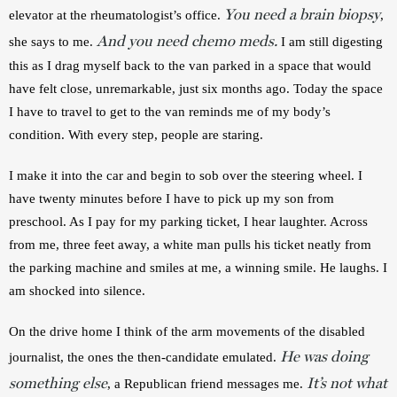
You need a brain biopsy
elevator at the rheumatologist’s office. 
, 
And you need chemo meds.
she says to me. 
 I am still digesting 
this as I drag myself back to the van parked in a space that would 
have felt close, unremarkable, just six months ago. Today the space 
I have to travel to get to the van reminds me of my body’s 
condition. With every step, people are staring. 
I make it into the car and begin to sob over the steering wheel. I 
have twenty minutes before I have to pick up my son from 
preschool. As I pay for my parking ticket, I hear laughter. Across 
from me, three feet away, a white man pulls his ticket neatly from 
the parking machine and smiles at me, a winning smile. He laughs. I 
am shocked into silence.
On the drive home I think of the arm movements of the disabled 
He was doing
journalist, the ones the then-candidate emulated. 
something else
It’s not what
, a Republican friend messages me. 