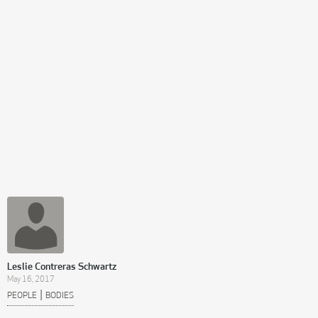
Leslie Contreras Schwartz
May 16, 2017
|
PEOPLE
BODIES