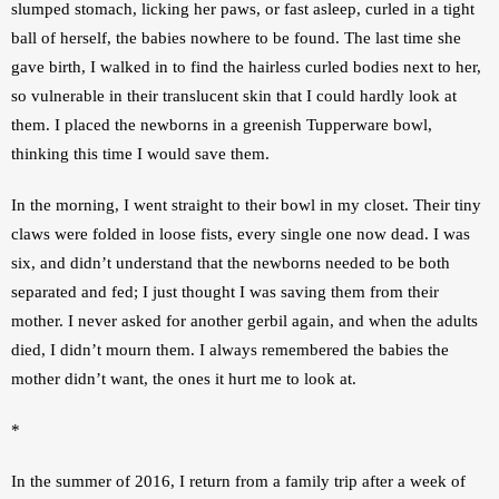
slumped stomach, licking her paws, or fast asleep, curled in a tight 
ball of herself, the babies nowhere to be found. The last time she 
gave birth, I walked in to find the hairless curled bodies next to her, 
so vulnerable in their translucent skin that I could hardly look at 
them. I placed the newborns in a greenish Tupperware bowl, 
thinking this time I would save them.
In the morning, I went straight to their bowl in my closet. Their tiny 
claws were folded in loose fists, every single one now dead. I was 
six, and didn’t understand that the newborns needed to be both 
separated and fed; I just thought I was saving them from their 
mother. I never asked for another gerbil again, and when the adults 
died, I didn’t mourn them. I always remembered the babies the 
mother didn’t want, the ones it hurt me to look at.
*
In the summer of 2016, I return from a family trip after a week of 