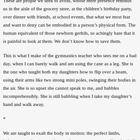
These are people we seek to avoid, whose mere presence reminds 
us in the aisle of the grocery store, at the children’s birthday party, 
over dinner with friends, at school events, that what we most fear 
and want to deny can be embodied in a person’s physical form. The 
human equivalent of those newborn gerbils, so achingly bare that it 
is painful to look at them. We don’t know how to save them.
This is what I make of the gymnastics teacher who sees me on a bad 
day, when I can barely walk and am using the cane as a leg. She is 
the one who taught both my daughters how to flip over a beam, 
using their arms like two strong mini poles, swinging their bodies in 
the air. She is so upset she cannot speak to me, and babbles 
incomprehensibly. She is still babbling when I take my daughter’s 
hand and walk away.
*
We are taught to exalt the body in motion: the perfect limbs, 