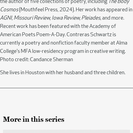
the author of five collections of poetry, including
The Body
Cosmos
(Mouthfeel Press, 2024). Her work has appeared in
AGNI, Missouri Review, Iowa Review, Pleiades
, and more.
Recent work has been featured with the Academy of
American Poets Poem-A-Day. Contreras Schwartz is
currently a poetry and nonfiction faculty member at Alma
College's MFA low-residency program in creative writing.
Photo credit: Candance Sherman
She lives in Houston with her husband and three children.
More in this series