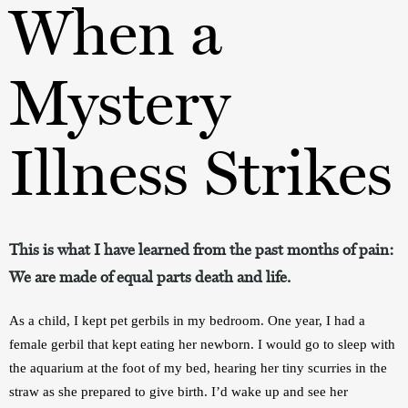
When a
Mystery
Illness Strikes
This is what I have learned from the past months of pain:
We are made of equal parts death and life.
As a child, I kept pet gerbils in my bedroom. One year, I had a 
female gerbil that kept eating her newborn. I would go to sleep with 
the aquarium at the foot of my bed, hearing her tiny scurries in the 
straw as she prepared to give birth. I’d wake up and see her 