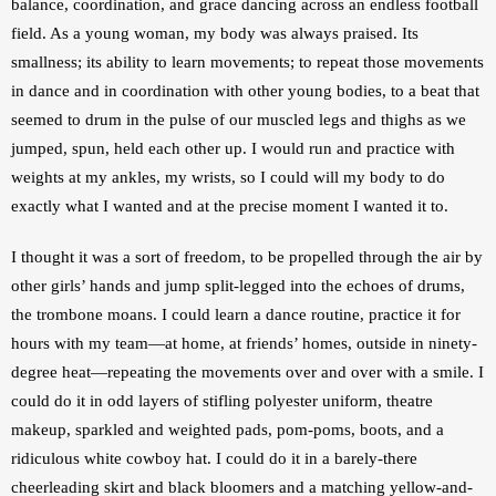
balance, coordination, and grace dancing across an endless football 
field. As a young woman, my body was always praised. Its 
smallness; its ability to learn movements; to repeat those movements 
in dance and in coordination with other young bodies, to a beat that 
seemed to drum in the pulse of our muscled legs and thighs as we 
jumped, spun, held each other up. I would run and practice with 
weights at my ankles, my wrists, so I could will my body to do 
exactly what I wanted and at the precise moment I wanted it to.
I thought it was a sort of freedom, to be propelled through the air by 
other girls’ hands and jump split-legged into the echoes of drums, 
the trombone moans. I could learn a dance routine, practice it for 
hours with my team—at home, at friends’ homes, outside in ninety-
degree heat—repeating the movements over and over with a smile. I 
could do it in odd layers of stifling polyester uniform, theatre 
makeup, sparkled and weighted pads, pom-poms, boots, and a 
ridiculous white cowboy hat. I could do it in a barely-there 
cheerleading skirt and black bloomers and a matching yellow-and-