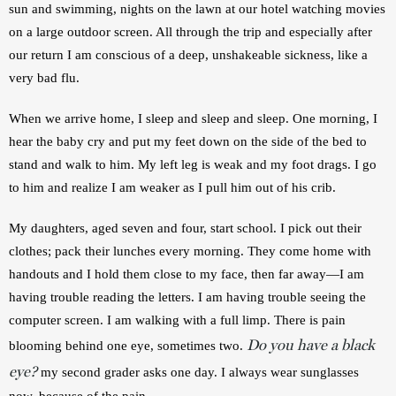
sun and swimming, nights on the lawn at our hotel watching movies 
on a large outdoor screen. All through the trip and especially after 
our return I am conscious of a deep, unshakeable sickness, like a 
very bad flu. 
When we arrive home, I sleep and sleep and sleep. One morning, I 
hear the baby cry and put my feet down on the side of the bed to 
stand and walk to him. My left leg is weak and my foot drags. I go 
to him and realize I am weaker as I pull him out of his crib.
My daughters, aged seven and four, start school. I pick out their 
clothes; pack their lunches every morning. They come home with 
handouts and I hold them close to my face, then far away—I am 
having trouble reading the letters. I am having trouble seeing the 
computer screen. I am walking with a full limp. There is pain 
Do you have a black
blooming behind one eye, sometimes two. 
eye?
 my second grader asks one day. I always wear sunglasses 
now, because of the pain.