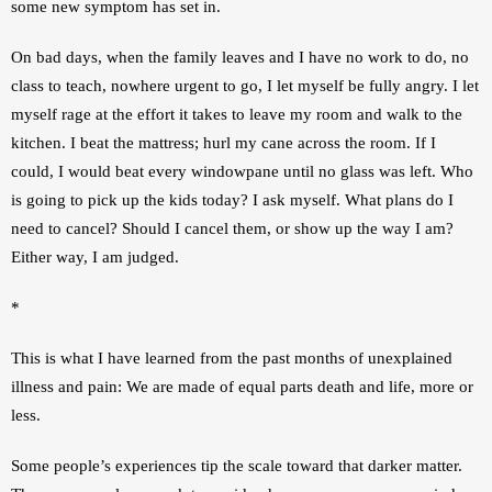
some new symptom has set in.
On bad days, when the family leaves and I have no work to do, no 
class to teach, nowhere urgent to go, I let myself be fully angry. I let 
myself rage at the effort it takes to leave my room and walk to the 
kitchen. I beat the mattress; hurl my cane across the room. If I 
could, I would beat every windowpane until no glass was left. Who 
is going to pick up the kids today? I ask myself. What plans do I 
need to cancel? Should I cancel them, or show up the way I am? 
Either way, I am judged.
*
This is what I have learned from the past months of unexplained 
illness and pain: We are made of equal parts death and life, more or 
less.
Some people’s experiences tip the scale toward that darker matter. 