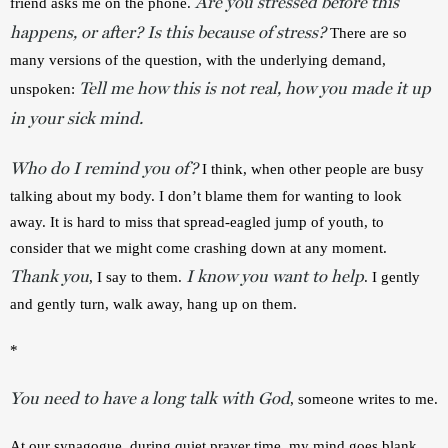
Are you stressed before this
friend asks me on the phone. 
happens, or after? Is this because of stress?
There are so 
many versions of the question, with the underlying demand, 
Tell me how this is not real, how you made it up
unspoken: 
in your sick mind.
Who do I remind you of?
 I think, when other people are busy 
talking about my body. I don’t blame them for wanting to look 
away. It is hard to miss that spread-eagled jump of youth, to 
consider that we might come crashing down at any moment. 
Thank you
I know you want to help
, I say to them. 
. I gently 
and gently turn, walk away, hang up on them.
*
You need to have a long talk with God
, someone writes to me.
At our synagogue, during quiet prayer time, my mind goes blank. 