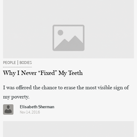
|
PEOPLE
BODIES
Why I Never “Fixed” My Teeth
I was offered the chance to erase the most visible sign of
my poverty.
Elisabeth Sherman
Nov 14, 2016