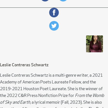
Leslie Contreras Schwartz
Leslie Contreras Schwartz is a multi-genre writer, a 2021
Academy of American Poets Laureate Fellow, and the
2019-2021 Houston Poet Laureate. She is the winner of
the 2022 C&R Press Nonfiction Prize for
From the Womb
of Sky and Earth
, a lyrical memoir (Fall, 2023). She is also