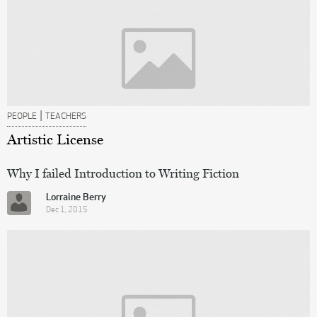
|
PEOPLE
TEACHERS
Artistic License
Why I failed Introduction to Writing Fiction
Lorraine Berry
Dec 1, 2015