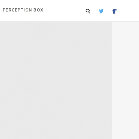
PERCEPTION BOX