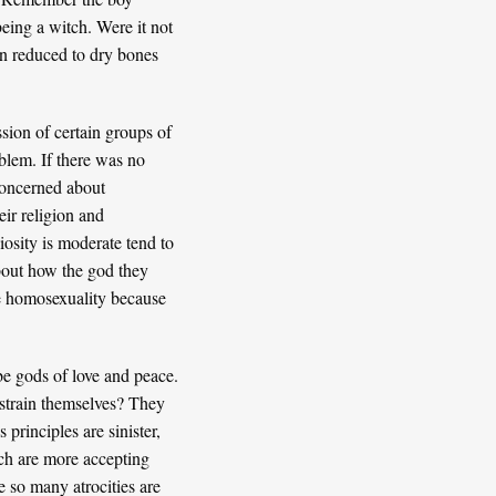
being a witch. Were it not
en reduced to dry bones
ssion of certain groups of
oblem. If there was no
 concerned about
eir religion and
osity is moderate tend to
about how the god they
ce homosexuality because
be gods of love and peace.
estrain themselves? They
 principles are sinister,
ich are more accepting
e so many atrocities are