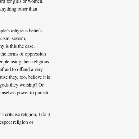
ard for girls or women.
 anything other than
le’s religious beliefs.
acism, sexism,
 is this the case,
 the forms of oppression
ople using their religious
afraid to offend a very
se they, too, believe it is
e gods they worship? Or
themselves power to punish
criticise religion, I do it
espect religion or