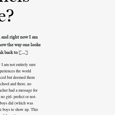
e?
on and right now I am
 how the way one looks
ink back to […]
 I am not entirely sure
xperiences the world
ienced but deemed them
school and there, no
acher had a message for
no girl- prefect or not-
e boys did (which was
the boys to show up. This