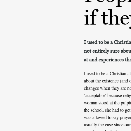
if th
I used to be a Christi
not entirely sure abou
at and experiences th
I used to be a Christian a
about the existence (and 
changes when they are no 
‘acceptable’ because reli
woman stood at the pulpit
the school, she had to get 
was allowed to say prayer
usually the case since our