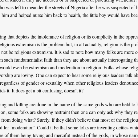
ho was left to meander the streets of Nigeria after he was suspected of 
him and helped nurse him back to health, the little boy would have be
 that depicts the intolerance of religion or its complicity in the oppre
igious extremism is the problem but, in all actuality, religion is the pr
d not be religious extremism. It is sad to note how many folks are more
 such fundamentalist faith than they are about actually interrogating th
ould even be extremism and moderation in religion. Folks whose religi
worship are loving. One can expect to hear some religious leaders talk 
regardless of gender or sexuality when other religious leaders denoun
s it. It does get a bit confusing, doesn’t it?
uting and killing are done in the name of the same gods who are held to 
ion, some folks are showing restraint then one can only ask why they r
 from doing what? Surely, if they didn’t believe that most of the religious
d for ‘moderation’. Could it be that some folks are inventing deities wh
ture of them being loving and merciful instead of the gods, in whose nam