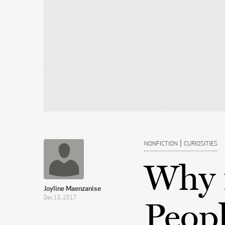
|
NONFICTION
CURIOSITIES
Why 
Joyline Maenzanise
Dec 15, 2017
Peopl