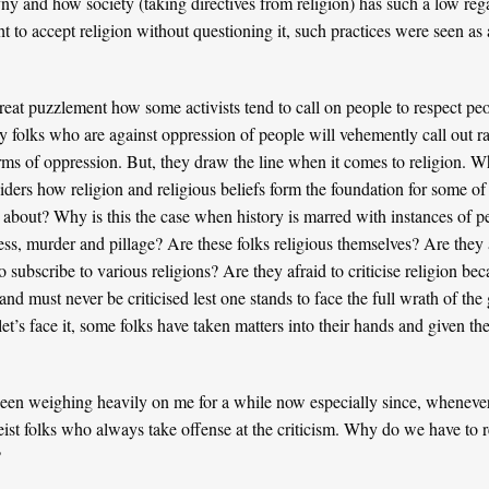
ny and how society (taking directives from religion) has such a low reg
t to accept religion without questioning it, such practices were seen as
eat puzzlement how some activists tend to call on people to respect peop
any folks who are against oppression of people will vehemently call out r
ms of oppression. But, they draw the line when it comes to religion. Why
ders how religion and religious beliefs form the foundation for some of
 about? Why is this the case when history is marred with instances of pe
ess, murder and pillage? Are these folks religious themselves? Are they 
subscribe to various religions? Are they afraid to criticise religion becau
and must never be criticised lest one stands to face the full wrath of th
let’s face it, some folks have taken matters into their hands and given 
een weighing heavily on me for a while now especially since, whenever I 
eist folks who always take offense at the criticism. Why do we have to r
?