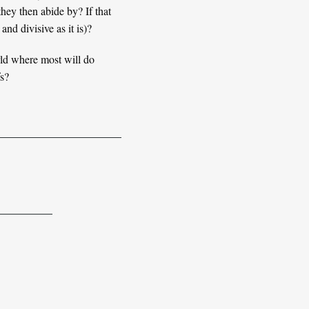
they then abide by? If that
nd divisive as it is)?
rld where most will do
fs?