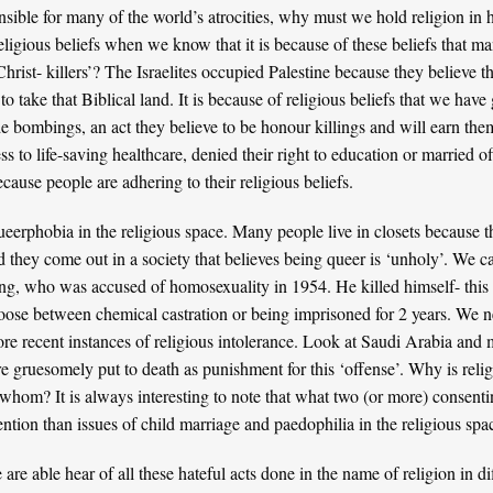
onsible for many of the world’s atrocities, why must we hold religion 
religious beliefs when we know that it is because of these beliefs that 
rist- killers’? The Israelites occupied Palestine because they believe t
t to take that Biblical land. It is because of religious beliefs that we ha
ide bombings, an act they believe to be honour killings and will earn the
ss to life-saving
healthcare
, denied their right to
education
or
married of
ecause people are adhering to their religious beliefs.
ueerphobia in the religious space. Many people live in closets because 
d they come out in a society that believes being queer is ‘unholy’. We c
ing
, who was accused of homosexuality in 1954. He killed himself- this
oose between chemical castration or being imprisoned for 2 years. We 
re recent instances of religious intolerance. Look at
Saudi Arabia
and m
re gruesomely put to death as punishment for this ‘offense’. Why is rel
hom? It is always interesting to note that what two (or more) consenti
ention than issues of child marriage and paedophilia in the religious spa
re able hear of all these hateful acts done in the name of religion in dif