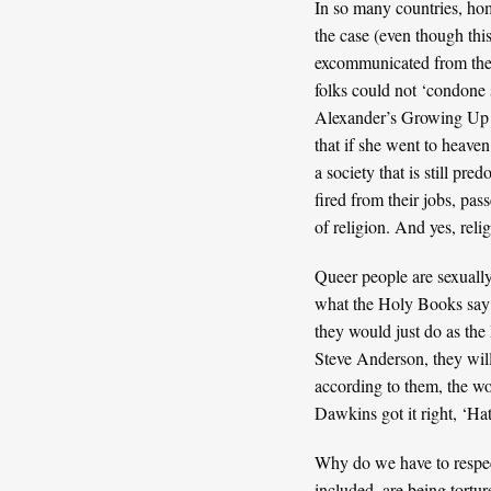
In so many countries, homo
the case (even though th
excommunicated from their
folks could not ‘condone s
Alexander’s
Growing Up Ga
that if she went to heave
a society that is still pr
fired from their jobs, pas
of religion. And yes, reli
Queer people are sexually
what the Holy Books say 
they would just do as the 
Steve Anderson
, they wi
according to them, the wo
Dawkins got it right, ‘Hate
Why do we have to respect
included, are being tortu