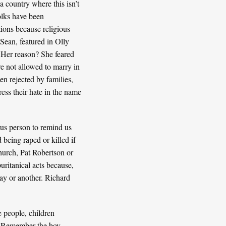
a country where this isn’t
olks have been
tions because religious
 Sean, featured in
Olly
 Her reason? She feared
re not allowed to marry in
en rejected by families,
ress their hate in the name
ous person to remind us
being raped or killed if
hurch
,
Pat Robertson
or
uritanical acts because,
ay or another. Richard
me people,
children
ft? Remember the boy