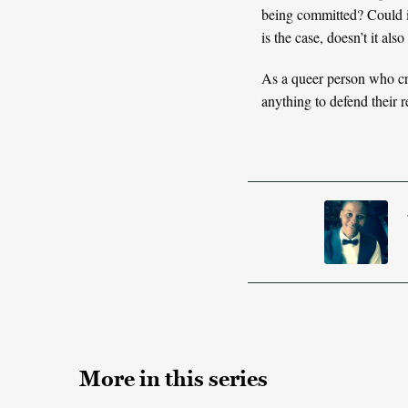
being committed? Could it 
is the case, doesn’t it al
As a queer person who cri
anything to defend their r
More in this series