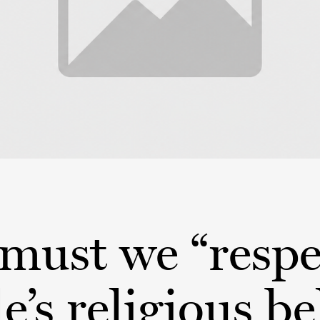
must we “respe
e’s religious be