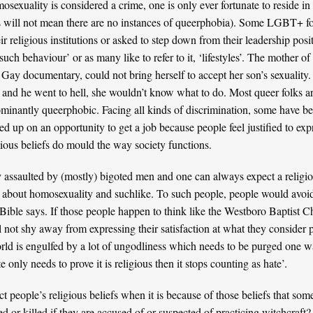
sexuality is considered a crime, one is only ever fortunate to reside in 
is will not mean there are no instances of queerphobia). Some LGBT+ f
 religious institutions or asked to step down from their leadership posi
uch behaviour’ or as many like to refer to it, ‘lifestyles’. The mother of
y documentary, could not bring herself to accept her son’s sexuality.
n and he went to hell, she wouldn’t know what to do. Most queer folks a
edominantly queerphobic. Facing all kinds of discrimination, some have be
sed up on an opportunity to get a job because people feel justified to exp
gious beliefs do mould the way society functions.
 assaulted by (mostly) bigoted men and one can always expect a religi
about homosexuality and suchlike. To such people, people would avoid 
Bible says. If those people happen to think like the
Westboro Baptist C
ll not shy away from expressing their satisfaction at what they consider p
rld is engulfed by a lot of ungodliness which needs to be purged one w
 only needs to prove it is religious then it stops counting as hate’.
 people’s religious beliefs when it is because of those beliefs that so
red or killed if they are accused of or suspected of practicing witchcra