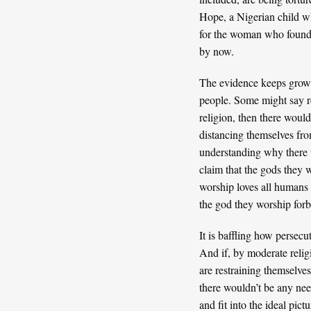
Hope
, a Nigerian child w
for the woman who found 
by now.
The evidence keeps growing
people. Some might say rel
religion, then there woul
distancing themselves from
understanding why there w
claim that the gods they 
worship loves all humans 
the god they worship forbid
It is baffling how persec
And if, by moderate relig
are restraining themselves
there wouldn’t be any nee
and fit into the ideal pic