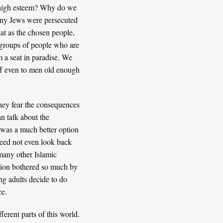
in high esteem? Why do we
many Jews were persecuted
hat as the chosen people,
ve groups of people who are
m a seat in paradise. We
f
even to men old enough
they fear the consequences
an talk about the
 was a much better option
need not even look back
any other Islamic
igion bothered so much by
ng adults decide to do
ce.
ferent parts of this world.