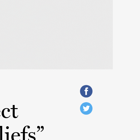
ct
liefs”