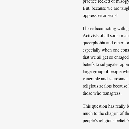
practice reeked of misogy
But, because we are taugh
oppressive or sexist.
I have been noting with gr
Activists of all sorts or 
queerphobia and other for
especially when one consi
that we all get so enraged
beliefs to subjugate, oppr
large group of people who 
venerable and sacrosanct 
religious zealots because 
those who transgress.
This question has really b
much to the chagrin of th
people’s religious beliefs