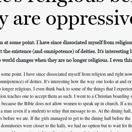
ey are oppressiv
an at some point. I have since dissociated myself from religi
t the existence (and omnipotence) of deities. It’s interesting
e world changes when they are no longer religious. I even th
t some point. I have since dissociated myself from religion and right now
omnipotence) of deities. It’s interesting how the way one looks at and e
longer religious. I even think back to some of the things that I exper
gion teaches one to accept them as such. I went to a Christian boarding 
 because the Bible does not allow women to speak up in church. If a te
a man (even if a student) to relay that message to us. At the dining hall, 
s before we ate. If the girls managed to get to the dining hall before th
 dormitories were closer to the hall), we had no option but to wait for 