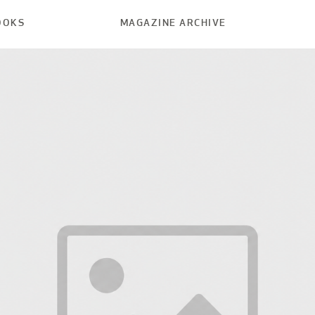
OOKS
MAGAZINE ARCHIVE