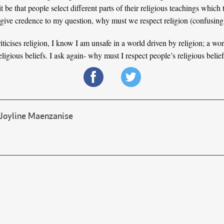
be that people select different parts of their religious teachings which 
so give credence to my question, why must we respect religion (confusing a
ticises religion, I know I am unsafe in a world driven by religion; a wo
eligious beliefs. I ask again- why must I respect people’s religious belie
Joyline Maenzanise