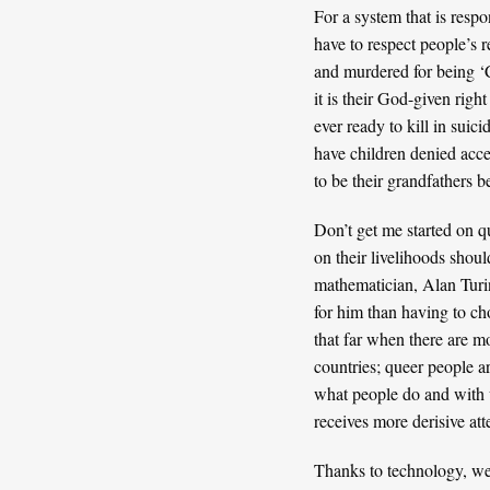
For a system that is resp
have to respect people’s 
and murdered for being ‘Ch
it is their God-given righ
ever ready to kill in suic
have children denied acce
to be their grandfathers b
Don’t get me started on q
on their livelihoods shoul
mathematician,
Alan Tur
for him than having to ch
that far when there are mo
countries; queer people a
what people do and with w
receives more derisive att
Thanks to technology, we a