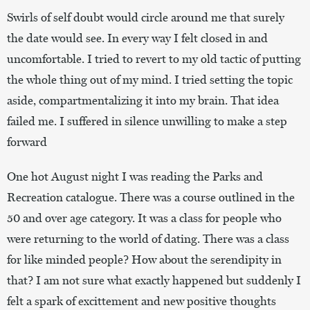
Swirls of self doubt would circle around me that surely
the date would see. In every way I felt closed in and
uncomfortable. I tried to revert to my old tactic of putting
the whole thing out of my mind. I tried setting the topic
aside, compartmentalizing it into my brain. That idea
failed me. I suffered in silence unwilling to make a step
forward
One hot August night I was reading the Parks and
Recreation catalogue. There was a course outlined in the
50 and over age category. It was a class for people who
were returning to the world of dating. There was a class
for like minded people? How about the serendipity in
that? I am not sure what exactly happened but suddenly I
felt a spark of excittement and new positive thoughts