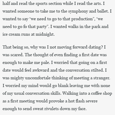
half and read the sports section while I read the arts. I
wanted someone to take me to the symphony and ballet. I
wanted to say “we need to go to that production”, “we
need to go fo that party”. I wanted walks in the park and
ice cream runs at midnight.
That being so, why was I not moving forward dating? I
was scared. The thought of even finding a first date was
enough to make me pale. I worried that going on a first
date would feel awkward and the conversation stilted. I
was mighty uncomfortale thinking of meeting a stranger.
I worried my mind would go blank leaving me with none
of my usual conversation skills. Walking into a coffee shop
as a first meeting would provoke a hot flash severe
enough to send sweat rivulets down my face.