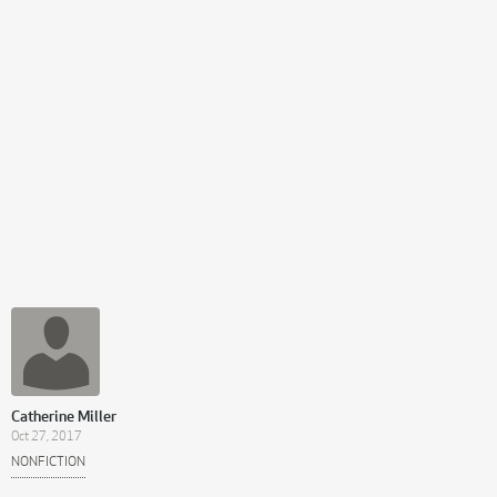
Catherine Miller
Oct 27, 2017
NONFICTION