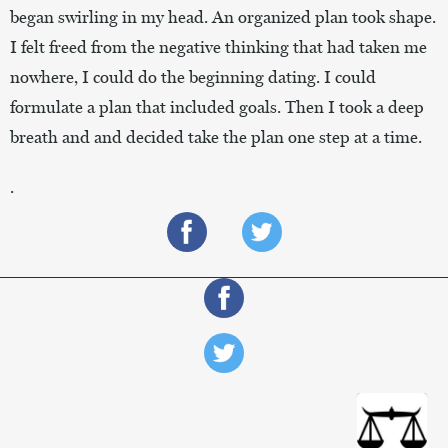
began swirling in my head. An organized plan took shape.
I felt freed from the negative thinking that had taken me
nowhere, I could do the beginning dating. I could
formulate a plan that included goals. Then I took a deep
breath and and decided take the plan one step at a time.
.