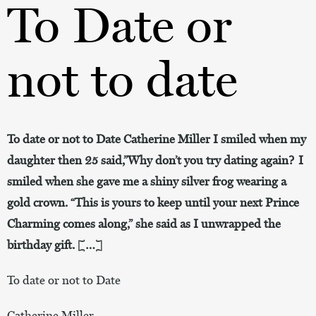
To Date or
not to date
To date or not to Date Catherine Miller I smiled when my
daughter then 25 said,”Why don’t you try dating again? I
smiled when she gave me a shiny silver frog wearing a
gold crown. “This is yours to keep until your next Prince
Charming comes along,” she said as I unwrapped the
birthday gift. […]
To date or not to Date
Catherine Miller