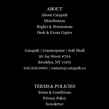
ABOUT
About Catapult
Distribution
Rights & Permissions
Desk & Exam Copies
Catapult
|
Counterpoint
|
Soft Skull
20 Jay Street #704
Brooklyn, NY 11201
646.926.0805 |
contact@catapult.co
TERMS & POLICIES
Terms & Conditions
Privacy Policy
Newsletter