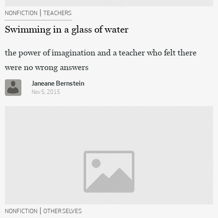
|
NONFICTION
TEACHERS
Swimming in a glass of water
the power of imagination and a teacher who felt there
were no wrong answers
Janeane Bernstein
Nov 5, 2015
|
NONFICTION
OTHER SELVES