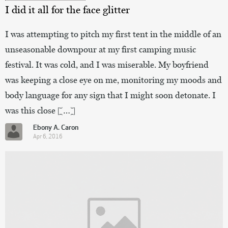
I did it all for the face glitter
I was attempting to pitch my first tent in the middle of an
unseasonable downpour at my first camping music
festival. It was cold, and I was miserable. My boyfriend
was keeping a close eye on me, monitoring my moods and
body language for any sign that I might soon detonate. I
was this close […]
Ebony A. Caron
Apr 6, 2016