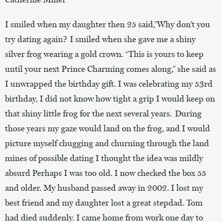
I smiled when my daughter then 25 said,”Why don’t you
try dating again? I smiled when she gave me a shiny
silver frog wearing a gold crown. “This is yours to keep
until your next Prince Charming comes along,” she said as
I unwrapped the birthday gift. I was celebrating my 53rd
birthday, I did not know how tight a grip I would keep on
that shiny little frog for the next several years. During
those years my gaze would land on the frog, and I would
picture myself chugging and churning through the land
mines of possible dating I thought the idea was mildly
absurd Perhaps I was too old. I now checked the box 55
and older. My husband passed away in 2002. I lost my
best friend and my daughter lost a great stepdad. Tom
had died suddenly. I came home from work one day to