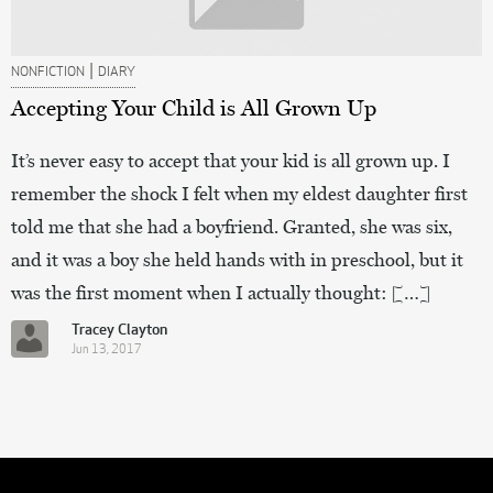
|
NONFICTION
DIARY
Accepting Your Child is All Grown Up
It’s never easy to accept that your kid is all grown up. I
remember the shock I felt when my eldest daughter first
told me that she had a boyfriend. Granted, she was six,
and it was a boy she held hands with in preschool, but it
was the first moment when I actually thought: […]
Tracey Clayton
Jun 13, 2017