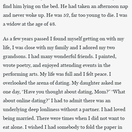
find him lying on the bed. He had taken an afternoon nap
and never woke up. He was 52, far too young to die. I was
a widow at the age of 48.
As a few years passed I found myself getting on with my
life, I was close with my family and I adored my two
grandsons. I had many wonderful friends. I painted,
wrote poetry, and enjoyed attending events in the
performing arts. My life was full and I felt peace. I
overlooked the arena of dating. My daughter asked me
one day, “Have you thought about dating, Mom?” “What
about online dating?” I had to admit there was an
underlying deep lonliness without a partner. I had loved
being married. There were times when I did not want to
eat alone. I wished I had somebody to fold the paper in