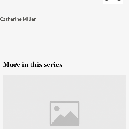
Catherine Miller
More in this series