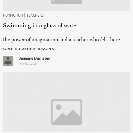
|
NONFICTION
TEACHERS
Swimming in a glass of water
the power of imagination and a teacher who felt there
were no wrong answers
Janeane Bernstein
Nov 5, 2015