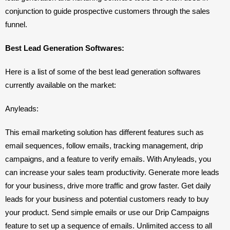
conjunction to guide prospective customers through the sales 
funnel.
Best Lead Generation Softwares: 
Here is a list of some of the best lead generation softwares 
currently available on the market: 
Anyleads: 
This email marketing solution has different features such as  
email sequences, follow emails, tracking management, drip 
campaigns, and a feature to verify emails. With Anyleads, you 
can increase your sales team productivity. Generate more leads 
for your business, drive more traffic and grow faster. Get daily 
leads for your business and potential customers ready to buy 
your product. Send simple emails or use our Drip Campaigns 
feature to set up a sequence of emails. Unlimited access to all 