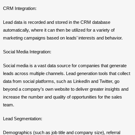
CRM Integration: 
Lead data is recorded and stored in the CRM database 
automatically, where it can then be utilized for a variety of 
marketing campaigns based on leads’ interests and behavior.
Social Media Integration: 
Social media is a vast data source for companies that generate 
leads across multiple channels. Lead generation tools that collect 
data from social platforms, such as LinkedIn and Twitter, go 
beyond a company’s own website to deliver greater insights and 
increase the number and quality of opportunities for the sales 
team.
Lead Segmentation: 
Demographics (such as job title and company size), referral 