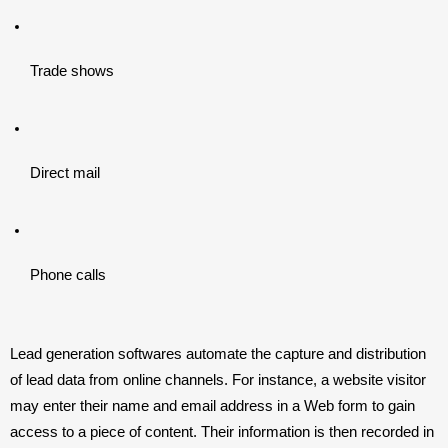
Trade shows
Direct mail
Phone calls
Lead generation softwares automate the capture and distribution 
of lead data from online channels. For instance, a website visitor 
may enter their name and email address in a Web form to gain 
access to a piece of content. Their information is then recorded in 