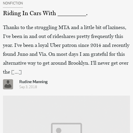
NONFICTION
Riding In Cars With ________.
Thanks to the struggling MTA and a little bit of laziness,
I’ve been in and out of rideshares pretty frequently this
year. I’ve been a loyal Uber patron since 2014 and recently
found Juno and Via. On most days I am grateful for this
alternative way to get around Brooklyn. I’ll never get over
the […]
Rudine Manning
Sep 3, 2018