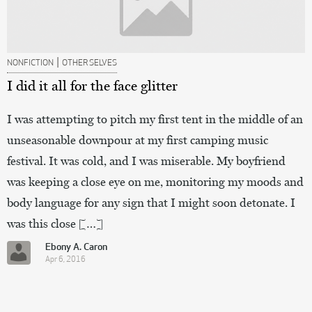
|
NONFICTION
OTHER SELVES
I did it all for the face glitter
I was attempting to pitch my first tent in the middle of an
unseasonable downpour at my first camping music
festival. It was cold, and I was miserable. My boyfriend
was keeping a close eye on me, monitoring my moods and
body language for any sign that I might soon detonate. I
was this close […]
Ebony A. Caron
Apr 6, 2016