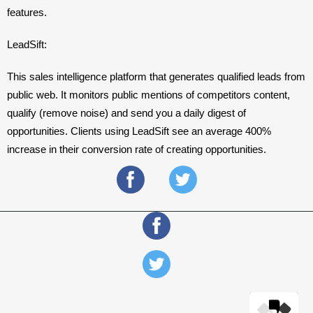
features. 
LeadSift: 
This sales intelligence platform that generates qualified leads from 
public web. It monitors public mentions of competitors content, 
qualify (remove noise) and send you a daily digest of 
opportunities. Clients using LeadSift see an average 400% 
increase in their conversion rate of creating opportunities.