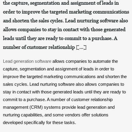
the capture, segmentation and assignment of leads in
order to improve the targeted marketing communications
and shorten the sales cycles. Lead nurturing software also
allows companies to stay in contact with those generated
leads until they are ready to commit to a purchase. A
number of customer relationship […]
Lead generation software
 allows companies to automate the 
capture, segmentation and assignment of leads in order to 
improve the targeted marketing communications and shorten the 
sales cycles. Lead nurturing software also allows companies to 
stay in contact with those generated leads until they are ready to 
commit to a purchase. A number of customer relationship 
management (CRM) systems provide lead generation and 
nurturing capabilities, and some vendors offer solutions 
developed specifically for these tasks.