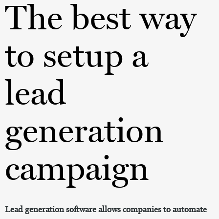
The best way
to setup a
lead
generation
campaign
Lead generation software allows companies to automate