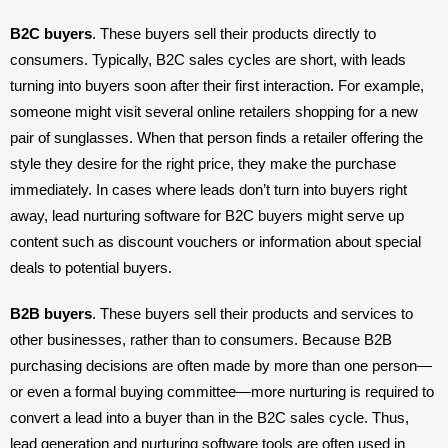
B2C buyers
. These buyers sell their products directly to 
consumers. Typically, B2C sales cycles are short, with leads 
turning into buyers soon after their first interaction. For example, 
someone might visit several online retailers shopping for a new 
pair of sunglasses. When that person finds a retailer offering the 
style they desire for the right price, they make the purchase 
immediately. In cases where leads don’t turn into buyers right 
away, lead nurturing software for B2C buyers might serve up 
content such as discount vouchers or information about special 
deals to potential buyers.
B2B buyers
. These buyers sell their products and services to 
other businesses, rather than to consumers. Because B2B 
purchasing decisions are often made by more than one person—
or even a formal buying committee—more nurturing is required to 
convert a lead into a buyer than in the B2C sales cycle. Thus, 
lead generation and nurturing software tools are often used in 