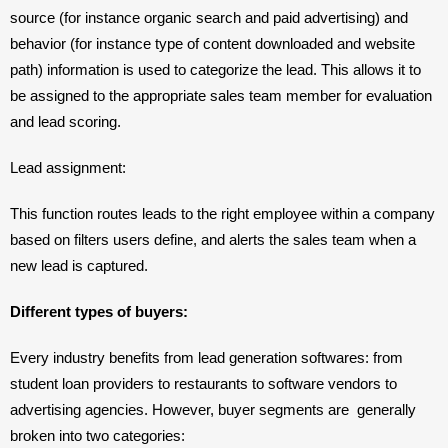
source (for instance organic search and paid advertising) and 
behavior (for instance type of content downloaded and website 
path) information is used to categorize the lead. This allows it to 
be assigned to the appropriate sales team member for evaluation 
and lead scoring.
Lead assignment: 
This function routes leads to the right employee within a company 
based on filters users define, and alerts the sales team when a 
new lead is captured.
Different types of buyers: 
Every industry benefits from lead generation softwares: from 
student loan providers to restaurants to software vendors to 
advertising agencies. However, buyer segments are  generally 
broken into two categories: