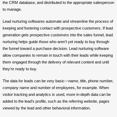
the CRM database, and distributed to the appropriate salesperson 
to manage.
Lead nurturing softwares automate and streamline the process of 
keeping and fostering contact with prospective customers. If lead 
generation gets prospective customers into the sales funnel, lead 
nurturing helps guide those who aren’t yet ready to buy through 
the funnel toward a purchase decision. Lead nurturing software 
allow companies to remain in touch with their leads while keeping 
them engaged through the delivery of relevant content and until 
they’re ready to buy.
The data for leads can be very basic—name, title, phone number, 
company name and number of employees, for example. When 
visitor tracking and analytics is used, more in-depth data can be 
added to the lead’s profile, such as the referring website, pages 
viewed by the lead and other behavioral information.