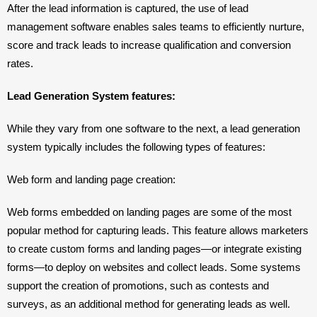
After the lead information is captured, the use of lead 
management software enables sales teams to efficiently nurture, 
score and track leads to increase qualification and conversion 
rates.
Lead Generation System features: 
While they vary from one software to the next, a lead generation 
system typically includes the following types of features:
Web form and landing page creation: 
Web forms embedded on landing pages are some of the most 
popular method for capturing leads. This feature allows marketers 
to create custom forms and landing pages—or integrate existing 
forms—to deploy on websites and collect leads. Some systems 
support the creation of promotions, such as contests and 
surveys, as an additional method for generating leads as well.