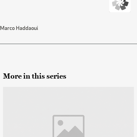
Marco Haddaoui
More in this series