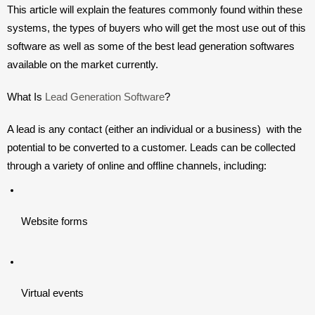
This article will explain the features commonly found within these 
systems, the types of buyers who will get the most use out of this 
software as well as some of the best lead generation softwares 
available on the market currently. 
What Is 
Lead Generation Software
?
A lead is any contact (either an individual or a business)  with the 
potential to be converted to a customer. Leads can be collected 
through a variety of online and offline channels, including:
Website forms
Virtual events