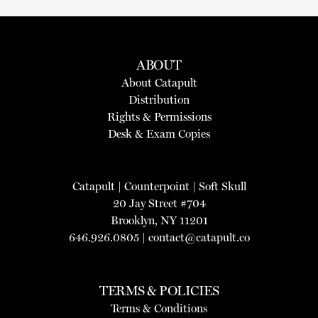
ABOUT
About Catapult
Distribution
Rights & Permissions
Desk & Exam Copies
Catapult
|
Counterpoint
|
Soft Skull
20 Jay Street #704
Brooklyn, NY 11201
646.926.0805 |
contact@catapult.co
TERMS & POLICIES
Terms & Conditions