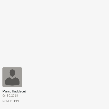
Marco Haddaoui
Oct 30, 2018
NONFICTION