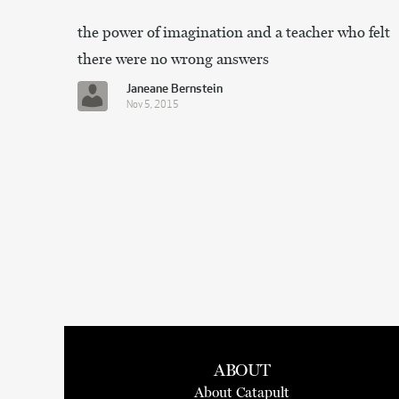
the power of imagination and a teacher who felt
there were no wrong answers
Janeane Bernstein
Nov 5, 2015
ABOUT
About Catapult