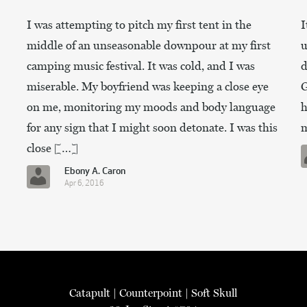
I was attempting to pitch my first tent in the
I
middle of an unseasonable downpour at my first
u
camping music festival. It was cold, and I was
d
miserable. My boyfriend was keeping a close eye
G
on me, monitoring my moods and body language
h
for any sign that I might soon detonate. I was this
m
close […]
Ebony A. Caron
Apr 6, 2016
Catapult
|
Counterpoint
|
Soft Skull