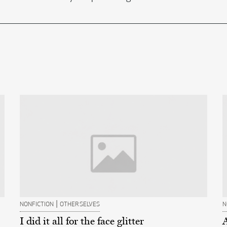
|
NONFICTION
OTHER SELVES
N
I did it all for the face glitter