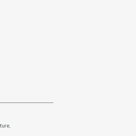
ture,