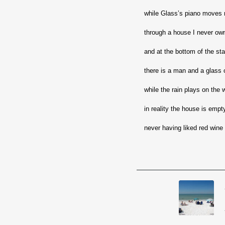
while Glass’s piano moves 
through a house I never ow
and at the bottom of the st
there is a man and a glass 
while the rain plays on the
in reality the house is empt
never having liked red wine 