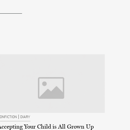
|
ONFICTION
DIARY
Accepting Your Child is All Grown Up