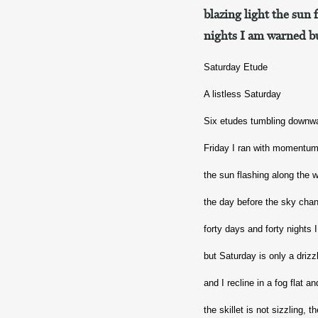
blazing light the sun 
nights I am warned bu
Saturday Etude
A listless Saturday
Six etudes tumbling downw
Friday I ran with momentum 
the sun flashing along the 
the day before the sky cha
forty days and forty nights
but Saturday is only a driz
and I recline in a fog flat a
the skillet is not sizzling,