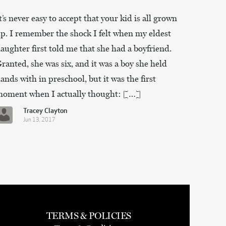
t’s never easy to accept that your kid is all grown
p. I remember the shock I felt when my eldest
aughter first told me that she had a boyfriend.
ranted, she was six, and it was a boy she held
ands with in preschool, but it was the first
oment when I actually thought: […]
Tracey Clayton
Jun 13, 2017
TERMS & POLICIES