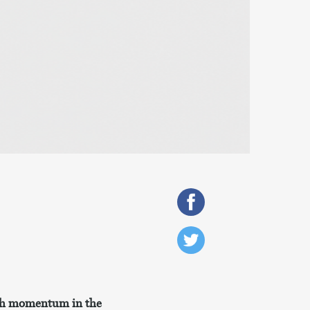
ith momentum in the