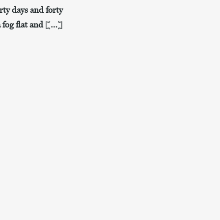
rty days and forty
a fog flat and […]