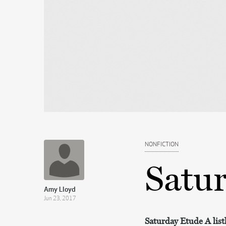
NONFICTION
Satu
Amy Lloyd
Jun 23, 2017
Saturday Etude A lis