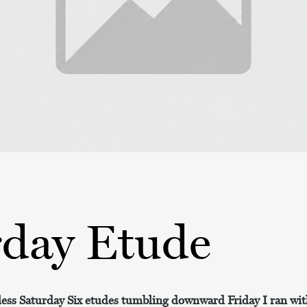
rday Etude
tless Saturday Six etudes tumbling downward Friday I ran w