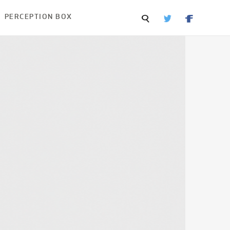
PERCEPTION BOX