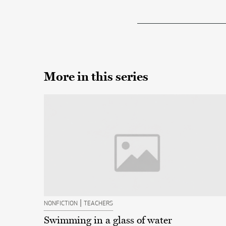
More in this series
|
NONFICTION
TEACHERS
Swimming in a glass of water