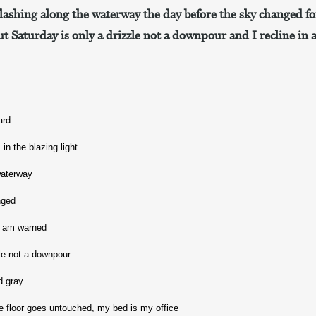
flashing along the waterway the day before the sky changed fo
t Saturday is only a drizzle not a downpour and I recline in 
ard
in the blazing light
waterway
nged
 I am warned
zle not a downpour
nd gray
 the floor goes untouched, my bed is my office