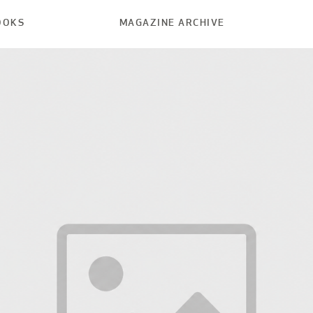
OOKS
MAGAZINE ARCHIVE