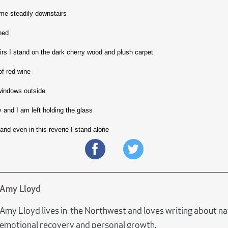
me steadily downstairs
ned
airs I stand on the dark cherry wood and plush carpet
of red wine
 windows outside
y and I am left holding the glass
and even in this reverie I stand alone
Amy Lloyd
Amy Lloyd lives in the Northwest and loves writing about na
emotional recovery and personal growth.