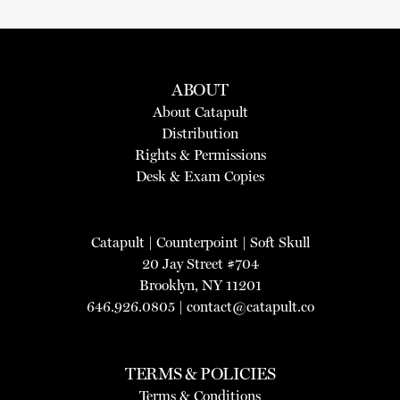
ABOUT
About Catapult
Distribution
Rights & Permissions
Desk & Exam Copies
Catapult
|
Counterpoint
|
Soft Skull
20 Jay Street #704
Brooklyn, NY 11201
646.926.0805 |
contact@catapult.co
TERMS & POLICIES
Terms & Conditions