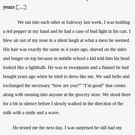
years […]
We ran into each other at Safeway last week. I was holding 
a red pepper in my hand and he had a case of bud light in his cart. I 
blew air out of my nose in a silent laugh at what a mess he seemed. 
His hair was exactly the same as 4 years ago, shaved on the sides 
and longer on top because in middle school a kid told him his head 
looked like a lightbulb. He was in sweatpants and a flannel he had 
bought years ago when he tried to dress like me. We said hello and 
exchanged the necessary “how are you?” “I’m good” that comes 
along with running into anyone at the grocery store. We stood there 
for a bit in silence before I slowly walked in the direction of the 
milk with a smile and a wave.
He texted me the next day. I was surprised he still had my 