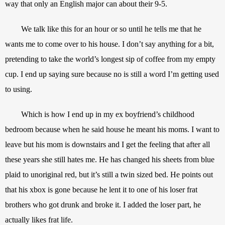
way that only an English major can about their 9-5. 
We talk like this for an hour or so until he tells me that he 
wants me to come over to his house. I don’t say anything for a bit, 
pretending to take the world’s longest sip of coffee from my empty 
cup. I end up saying sure because no is still a word I’m getting used 
to using.
Which is how I end up in my ex boyfriend’s childhood 
bedroom because when he said house he meant his moms. I want to 
leave but his mom is downstairs and I get the feeling that after all 
these years she still hates me. He has changed his sheets from blue 
plaid to unoriginal red, but it’s still a twin sized bed. He points out 
that his xbox is gone because he lent it to one of his loser frat 
brothers who got drunk and broke it. I added the loser part, he 
actually likes frat life. 