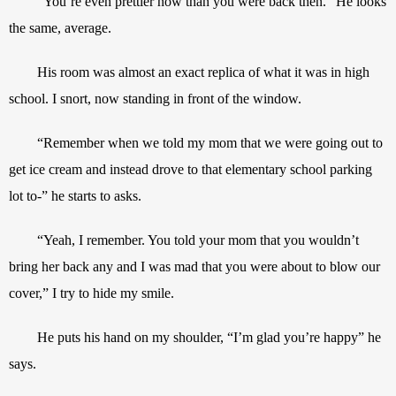
“You’re even prettier now than you were back then.” He looks 
the same, average.
His room was almost an exact replica of what it was in high 
school. I snort, now standing in front of the window.
“Remember when we told my mom that we were going out to 
get ice cream and instead drove to that elementary school parking 
lot to-” he starts to asks.
“Yeah, I remember. You told your mom that you wouldn’t 
bring her back any and I was mad that you were about to blow our 
cover,” I try to hide my smile.
He puts his hand on my shoulder, “I’m glad you’re happy” he 
says.