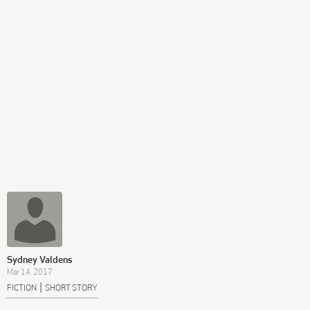
Sydney Valdens
Mar 14, 2017
|
FICTION
SHORT STORY