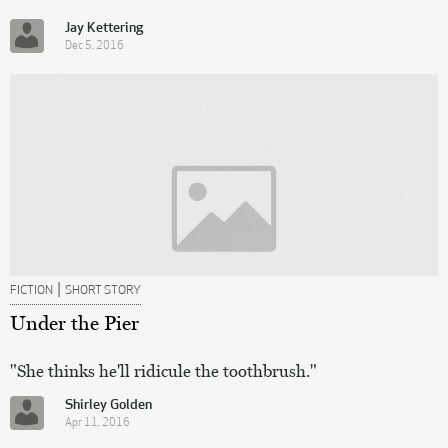
Jay Kettering
Dec 5, 2016
|
FICTION
SHORT STORY
Under the Pier
"She thinks he'll ridicule the toothbrush."
Shirley Golden
Apr 11, 2016