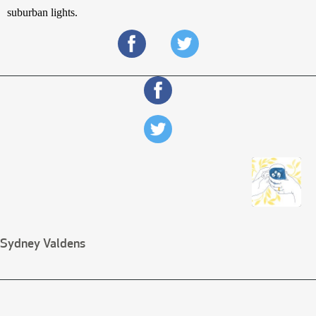
suburban lights.
Sydney Valdens