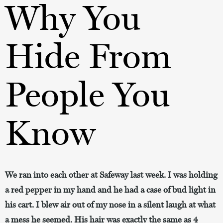
Why You
Hide From
People You
Know
We ran into each other at Safeway last week. I was holding
a red pepper in my hand and he had a case of bud light in
his cart. I blew air out of my nose in a silent laugh at what
a mess he seemed. His hair was exactly the same as 4