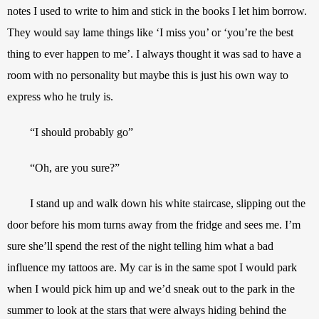
notes I used to write to him and stick in the books I let him borrow. 
They would say lame things like ‘I miss you’ or ‘you’re the best 
thing to ever happen to me’. I always thought it was sad to have a 
room with no personality but maybe this is just his own way to 
express who he truly is.
“I should probably go”
“Oh, are you sure?”
I stand up and walk down his white staircase, slipping out the 
door before his mom turns away from the fridge and sees me. I’m 
sure she’ll spend the rest of the night telling him what a bad 
influence my tattoos are. My car is in the same spot I would park 
when I would pick him up and we’d sneak out to the park in the 
summer to look at the stars that were always hiding behind the 