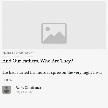
|
FICTION
SHORT STORY
And Our Fathers, Who Are They?
He had started his murder spree on the very night I was
born.
Rante Cimafranca
May 13, 2016