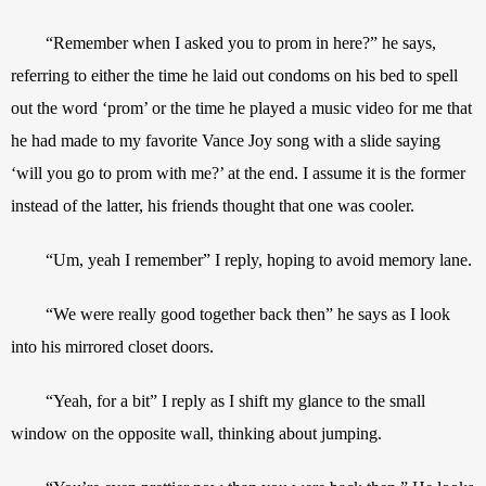
“Remember when I asked you to prom in here?” he says, 
referring to either the time he laid out condoms on his bed to spell 
out the word ‘prom’ or the time he played a music video for me that 
he had made to my favorite Vance Joy song with a slide saying 
‘will you go to prom with me?’ at the end. I assume it is the former 
instead of the latter, his friends thought that one was cooler.
“Um, yeah I remember” I reply, hoping to avoid memory lane.
“We were really good together back then” he says as I look 
into his mirrored closet doors.
“Yeah, for a bit” I reply as I shift my glance to the small 
window on the opposite wall, thinking about jumping.