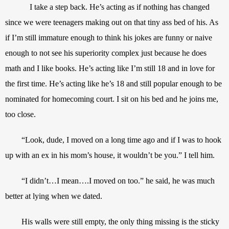
I take a step back. He’s acting as if nothing has changed 
since we were teenagers making out on that tiny ass bed of his. As 
if I’m still immature enough to think his jokes are funny or naive 
enough to not see his superiority complex just because he does 
math and I like books. He’s acting like I’m still 18 and in love for 
the first time. He’s acting like he’s 18 and still popular enough to be 
nominated for homecoming court. I sit on his bed and he joins me, 
too close.
“Look, dude, I moved on a long time ago and if I was to hook 
up with an ex in his mom’s house, it wouldn’t be you.” I tell him.
“I didn’t…I mean….I moved on too.” he said, he was much 
better at lying when we dated.
His walls were still empty, the only thing missing is the sticky 