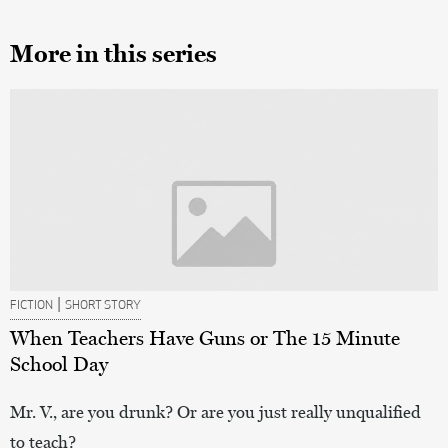
More in this series
|
FICTION
SHORT STORY
When Teachers Have Guns or The 15 Minute
School Day
Mr. V., are you drunk? Or are you just really unqualified
to teach?