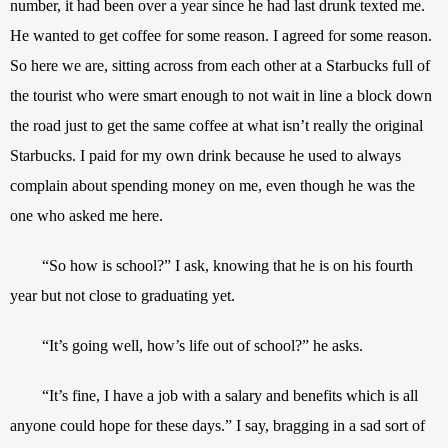
number, it had been over a year since he had last drunk texted me. 
He wanted to get coffee for some reason. I agreed for some reason. 
So here we are, sitting across from each other at a Starbucks full of 
the tourist who were smart enough to not wait in line a block down 
the road just to get the same coffee at what isn’t really the original 
Starbucks. I paid for my own drink because he used to always 
complain about spending money on me, even though he was the 
one who asked me here.
“So how is school?” I ask, knowing that he is on his fourth 
year but not close to graduating yet.
“It’s going well, how’s life out of school?” he asks. 
“It’s fine, I have a job with a salary and benefits which is all 
anyone could hope for these days.” I say, bragging in a sad sort of 