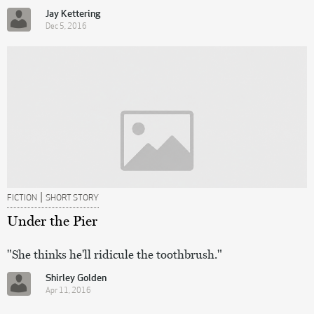
Jay Kettering
Dec 5, 2016
|
FICTION
SHORT STORY
Under the Pier
"She thinks he'll ridicule the toothbrush."
Shirley Golden
Apr 11, 2016