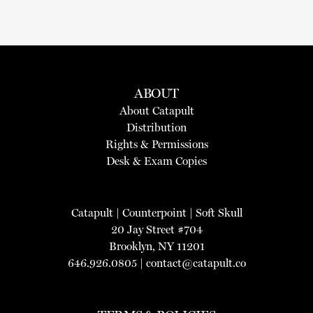
ABOUT
About Catapult
Distribution
Rights & Permissions
Desk & Exam Copies
Catapult
|
Counterpoint
|
Soft Skull
20 Jay Street #704
Brooklyn, NY 11201
646.926.0805 |
contact@catapult.co