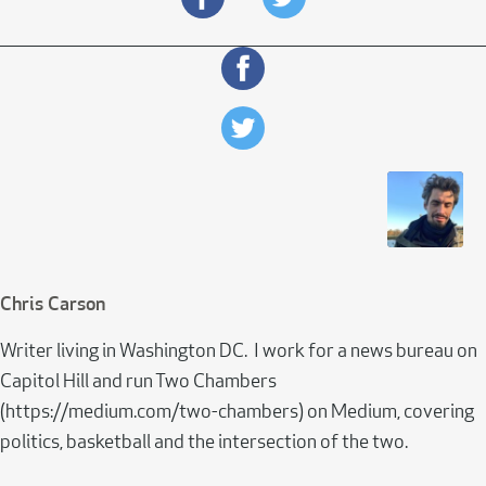
Chris Carson
Writer living in Washington DC. I work for a news bureau on
Capitol Hill and run Two Chambers
(https://medium.com/two-chambers) on Medium, covering
politics, basketball and the intersection of the two.