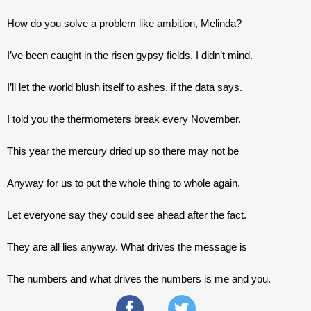
How do you solve a problem like ambition, Melinda?
I’ve been caught in the risen gypsy fields, I didn’t mind.
I’ll let the world blush itself to ashes, if the data says. 
I told you the thermometers break every November.
This year the mercury dried up so there may not be
Anyway for us to put the whole thing to whole again.
Let everyone say they could see ahead after the fact.
They are all lies anyway. What drives the message is
The numbers and what drives the numbers is me and you.