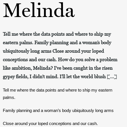
Melinda
Tell me where the data points and where to ship my
eastern palms. Family planning and a woman’s body
ubiquitously long arms Close around your loped
conceptions and our cash. How do you solve a problem
like ambition, Melinda? I’ve been caught in the risen
gypsy fields, I didn’t mind. I’ll let the world blush […]
Tell me where the data points and where to ship my eastern 
palms.
Family planning and a woman’s body ubiquitously long arms
Close around your loped conceptions and our cash.