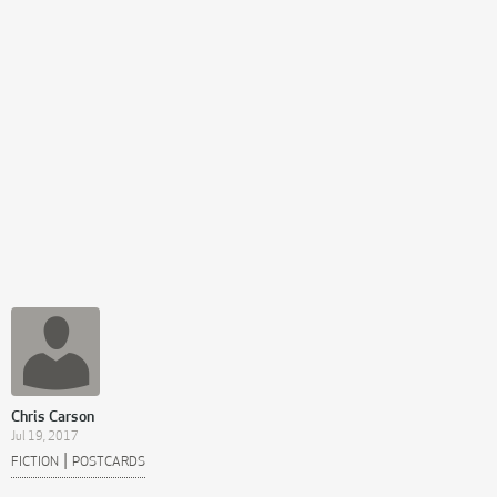
Chris Carson
Jul 19, 2017
|
FICTION
POSTCARDS