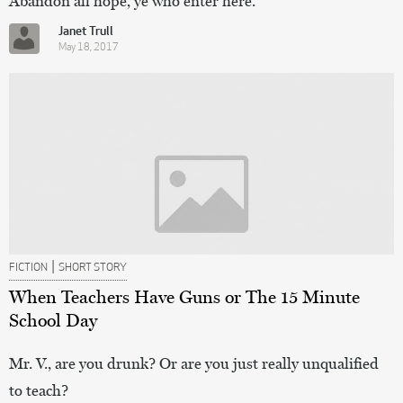
Abandon all hope, ye who enter here.
Janet Trull
May 18, 2017
|
FICTION
SHORT STORY
When Teachers Have Guns or The 15 Minute
School Day
Mr. V., are you drunk? Or are you just really unqualified
to teach?