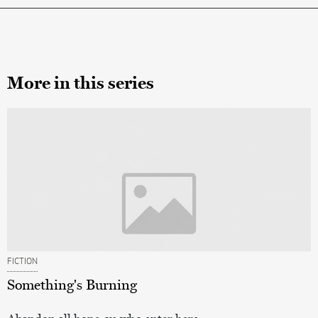
More in this series
FICTION
Something's Burning