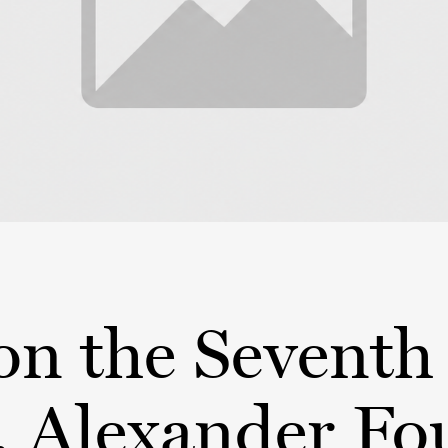
on the Seventh
, Alexander F