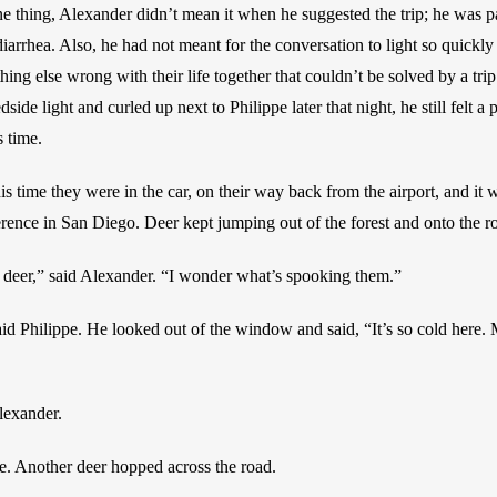
 thing, Alexander didn’t mean it when he suggested the trip; he was pa
iarrhea. Also, he had not meant for the conversation to light so quickly 
ng else wrong with their life together that couldn’t be solved by a trip 
ide light and curled up next to Philippe later that night, he still felt a p
 time.
is time they were in the car, on their way back from the airport, and it 
erence in San Diego. Deer kept jumping out of the forest and onto the ro
 deer,” said Alexander. “I wonder what’s spooking them.”
aid Philippe. He looked out of the window and said, “It’s so cold here
lexander.
e. Another deer hopped across the road. 