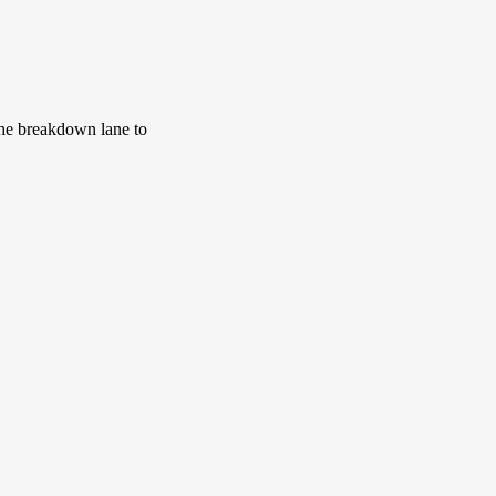
 the breakdown lane to 