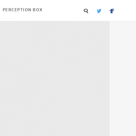
PERCEPTION BOX