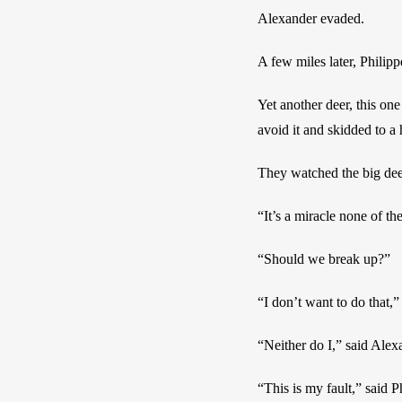
Alexander evaded.
A few miles later, Phili
Yet another deer, this one
avoid it and skidded to a
They watched the big deer
“It’s a miracle none of t
“Should we break up?”
“I don’t want to do that,”
“Neither do I,” said Alex
“This is my fault,” said P