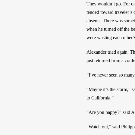
They wouldn’t go. For one
tended toward traveler’s d
absents. There was somethi
when he turned off the beds
were wasting each other’s
Alexander tried again. Th
just returned from a conf
“I’ve never seen so many
“Maybe it’s the storm,” s
to California.” 
“Are you happy?” said A
“Watch out,” said Philipp