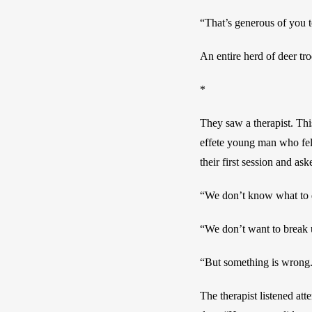
“That’s generous of you t
An entire herd of deer tr
*
They saw a therapist. This
effete young man who felt
their first session and a
“We don’t know what to d
“We don’t want to break u
“But something is wrong
The therapist listened att