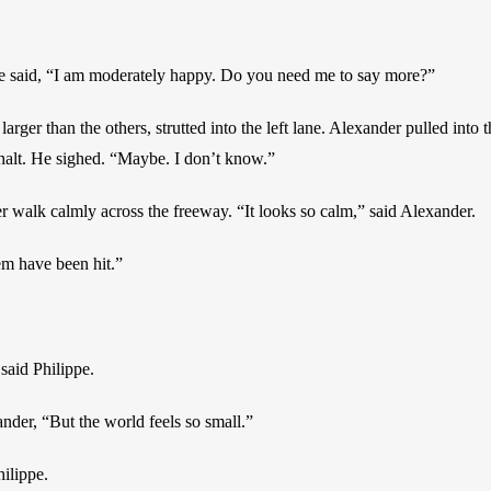
ppe said, “I am moderately happy. Do you need me to say more?”
 larger than the others, strutted into the left lane. Alexander pulled into
 halt. He sighed. “Maybe. I don’t know.”
 walk calmly across the freeway. “It looks so calm,” said Alexander.
hem have been hit.”
 said Philippe.
ander, “But the world feels so small.”
hilippe.