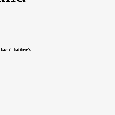
back? That there’s 