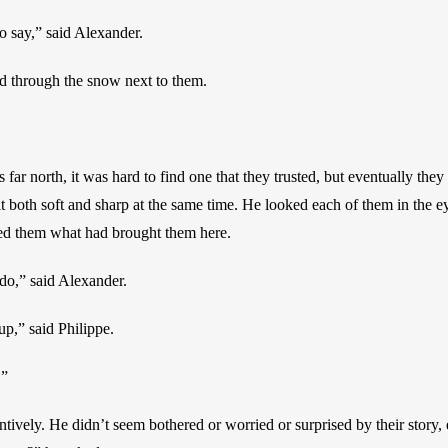
o say,” said Alexander.
od through the snow next to them.
 far north, it was hard to find one that they trusted, but eventually they 
 both soft and sharp at the same time. He looked each of them in the ey
sked them what had brought them here.
o,” said Alexander.
p,” said Philippe.
.”
entively. He didn’t seem bothered or worried or surprised by their story, 