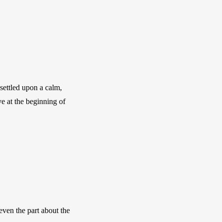
settled upon a calm, 
e at the beginning of 
even the part about the 