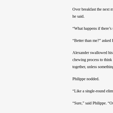
Over breakfast the next m
he said.
“What happens if there’s
“Better than me?” asked 
Alexander swallowed his 
chewing process to think 
together, unless somethin
Philippe nodded.
“Like a single-round elim
“Sure,” said Philippe. “O