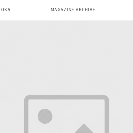
OOKS
MAGAZINE ARCHIVE