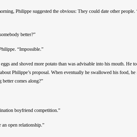
orning, Philippe suggested the obvious: They could date other people. “
 somebody better?”
Philippe. “Impossible.”
eggs and shoved more potato than was advisable into his mouth. He too
about Philippe’s proposal. When eventually he swallowed his food, he s
g better comes along?”
ination boyfriend competition.”
r an open relationship.”