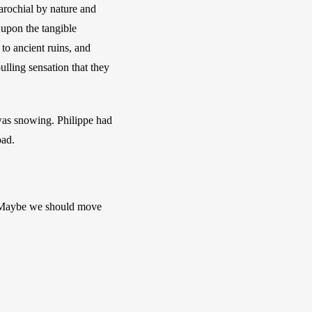
rochial by nature and 
upon the tangible 
to ancient ruins, and 
ulling sensation that they 
was snowing. Philippe had 
ad. 
. Maybe we should move 