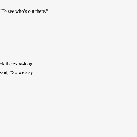
To see who’s out there,” 
k the extra-long 
aid, “So we stay 