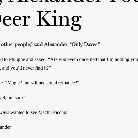
Deer King
 other people,” said Alexander. “Only Daves.”
d to Philippe and asked, “Are you ever concerned that I’m holding you 
 and you’ll never find it?”
pe. “Magic? Inter-dimensional romance?”
el, but sure.”
lways wanted to see Machu Picchu.”
ander.