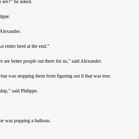
 see?” he asked.
lippe.
 Alexander.
n entire herd at the end.”
re are better people out there for us,” said Alexander.
at was stopping them from figuring out if that was true.
ship,” said Philippe.
 he was popping a balloon.