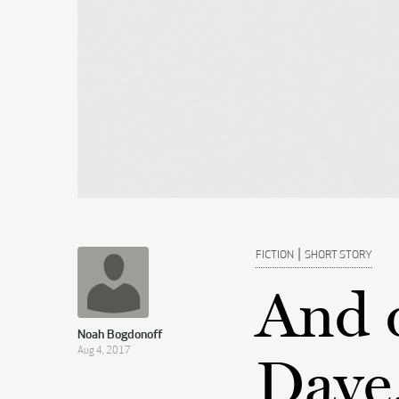
|
FICTION
SHORT STORY
And 
Noah Bogdonoff
Aug 4, 2017
Dave