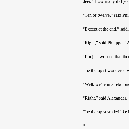
deer. “How many did you
“Ten or twelve,” said Phi
“Except at the end,” said
“Right,” said Philippe. “A
“I’m just worried that the
The therapist wondered wh
“Well, we’re in a relation
“Right,” said Alexander.
The therapist smiled like
*