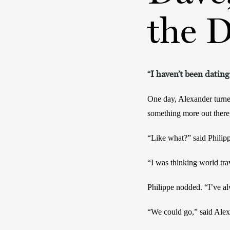
the 
“I haven’t been dating
One day, Alexander turne
something more out there,
“Like what?” said Philip
“I was thinking world trav
Philippe nodded. “I’ve a
“We could go,” said Alex