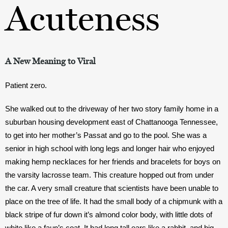
Acuteness
A New Meaning to Viral
Patient zero. 
She walked out to the driveway of her two story family home in a 
suburban housing development east of Chattanooga Tennessee, 
to get into her mother’s Passat and go to the pool. She was a 
senior in high school with long legs and longer hair who enjoyed 
making hemp necklaces for her friends and bracelets for boys on 
the varsity lacrosse team. This creature hopped out from under 
the car. A very small creature that scientists have been unable to 
place on the tree of life. It had the small body of a chipmunk with a 
black stripe of fur down it’s almond color body, with little dots of 
white like a faun’s coat. It had long tall ears like a rabbit, and big 