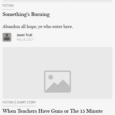
FICTION
Something's Burning
Abandon all hope, ye who enter here.
Janet Trull
May 18, 2017
|
FICTION
SHORT STORY
When Teachers Have Guns or The 15 Minute