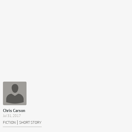
Chris Carson
Jul 31, 2017
|
FICTION
SHORT STORY