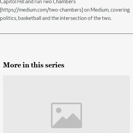
Capitol Hill and run Two Chambers
(https://medium.com/two-chambers) on Medium, covering
politics, basketball and the intersection of the two.
More in this series