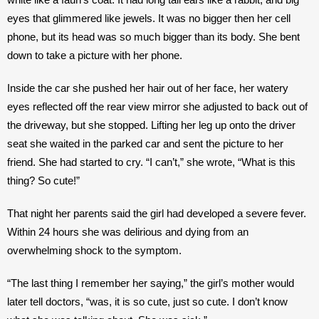
eyes that glimmered like jewels. It was no bigger then her cell 
phone, but its head was so much bigger than its body. She bent 
down to take a picture with her phone. 
Inside the car she pushed her hair out of her face, her watery 
eyes reflected off the rear view mirror she adjusted to back out of 
the driveway, but she stopped. Lifting her leg up onto the driver 
seat she waited in the parked car and sent the picture to her 
friend. She had started to cry. “I can’t,” she wrote, “What is this 
thing? So cute!”
That night her parents said the girl had developed a severe fever. 
Within 24 hours she was delirious and dying from an 
overwhelming shock to the symptom. 
“The last thing I remember her saying,” the girl’s mother would 
later tell doctors, “was, it is so cute, just so cute. I don’t know 