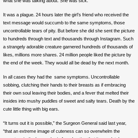
what she was talking about. She was sick.”
It was a plague. 24 hours later the girl’s friend who received the 
text message would succumb to the same symptoms, those 
uncontrollable tears of pity. But before she did she sent the picture 
to hundreds through text and thousands through Instagram. Such 
a strangely adorable creature garnered hundreds of thousands of 
likes, millions more shares. 24 million people liked the picture by 
the end of the week. They would all be dead by the next month. 
In all cases they had the  same symptoms. Uncontrollable 
sobbing, clutching their hands to their breasts as if embracing 
their own soul leaving their bodies, and a fever that melted their 
insides into mushy puddles of sweet and salty tears. Death by the 
cute little thing with big ears. 
“It turns out it is possible,” the Surgeon General said last year, 
“that an extreme image of cuteness can so overwhelm the 