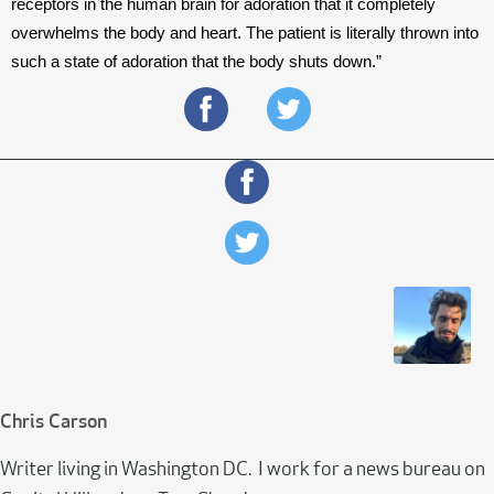
receptors in the human brain for adoration that it completely 
overwhelms the body and heart. The patient is literally thrown into 
such a state of adoration that the body shuts down.”
Chris Carson
Writer living in Washington DC. I work for a news bureau on