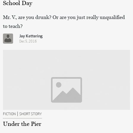
School Day
Mr. V., are you drunk? Or are you just really unqualified
to teach?
Jay Kettering
Dec 5, 2016
|
FICTION
SHORT STORY
Under the Pier