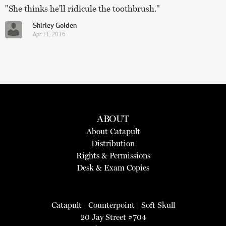
"She thinks he'll ridicule the toothbrush."
Shirley Golden
Apr 11, 2016
ABOUT
About Catapult
Distribution
Rights & Permissions
Desk & Exam Copies
Catapult
|
Counterpoint
|
Soft Skull
20 Jay Street #704