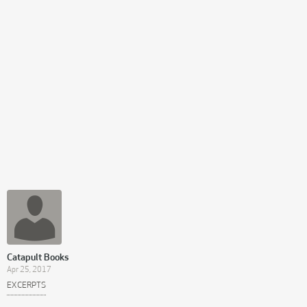
Catapult Books
Apr 25, 2017
EXCERPTS