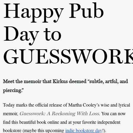
Happy Pub
Day to
GUESSWOR
Meet the memoir that Kirkus deemed “subtle, artful, and
piercing.”
Today marks the official release of Martha Cooley’s wise and lyrical 
memoir, 
. You can now 
Guesswork: A Reckoning With Loss
find this beautiful book online and at your favorite independent 
bookstore (maybe this upcoming 
indie bookstore day
!).  