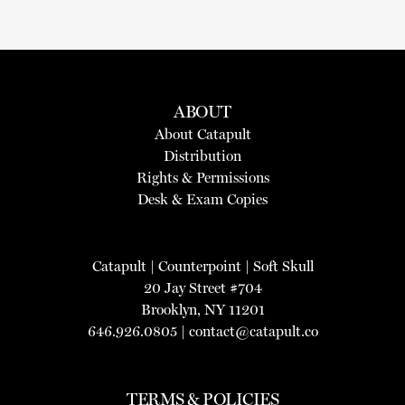
ABOUT
About Catapult
Distribution
Rights & Permissions
Desk & Exam Copies
Catapult
|
Counterpoint
|
Soft Skull
20 Jay Street #704
Brooklyn, NY 11201
646.926.0805 |
contact@catapult.co
TERMS & POLICIES