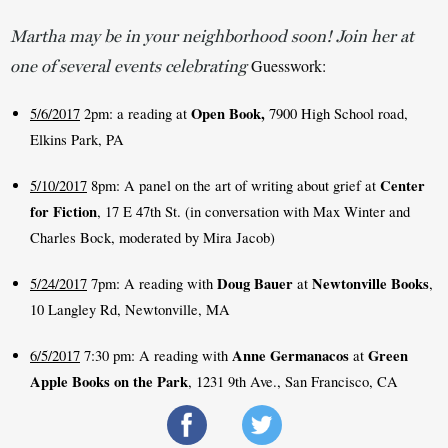
Martha may be in your neighborhood soon! Join her at
Guesswork: 
one of several events celebrating
Open Book, 
5/6/2017
 2pm: a reading at 
7900 High School road, 
Elkins Park, PA 
Center 
5/10/2017
 8pm: A panel on the art of writing about grief at 
for Fiction
, 17 E 47th St. (in conversation with Max Winter and 
Charles Bock, moderated by Mira Jacob)
Doug Bauer
Newtonville Books
5/24/2017
 7pm: A reading with 
 at 
, 
10 Langley Rd, Newtonville, MA
Anne Germanacos
Green 
6/5/2017
 7:30 pm: A reading with 
 at 
Apple Books on the Park
, 1231 9th Ave., San Francisco, CA