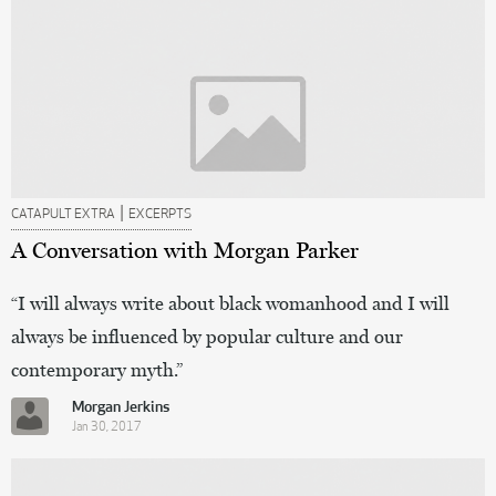
|
CATAPULT EXTRA
EXCERPTS
A Conversation with Morgan Parker
“I will always write about black womanhood and I will
always be influenced by popular culture and our
contemporary myth.”
Morgan Jerkins
Jan 30, 2017