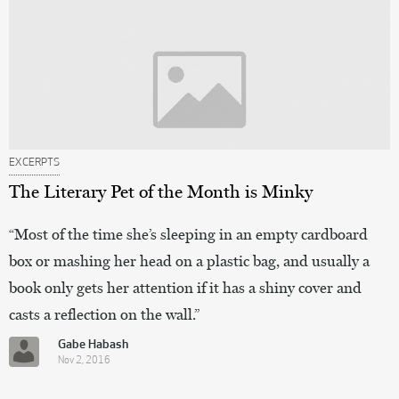
EXCERPTS
The Literary Pet of the Month is Minky
“Most of the time she’s sleeping in an empty cardboard
box or mashing her head on a plastic bag, and usually a
book only gets her attention if it has a shiny cover and
casts a reflection on the wall.”
Gabe Habash
Nov 2, 2016