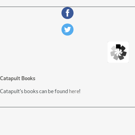
Catapult Books
Catapult's books can be found
here
!