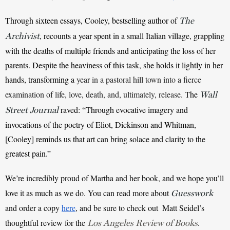
Through sixteen essays, Cooley, bestselling author of 
The
, recounts a year spent in a small Italian village, grappling 
Archivist
with the deaths of multiple friends and anticipating the loss of her 
parents. Despite the heaviness of this task, she holds it lightly in her 
hands, transforming a 
year in a pastoral hill town into a fierce 
examination of life, love, death, and, ultimately, release.
The 
Wall
raved: “Through evocative imagery and 
Street Journal
invocations of the poetry of Eliot, Dickinson and Whitman, 
[Cooley] reminds us that art can bring solace and clarity to the 
greatest pain.”
We’re incredibly proud of Martha and her book, and we hope you’ll 
love it as much as we do. You can read more about 
Guesswork
and order a copy
here
, and be sure to check out  Matt Seidel’s 
thoughtful review for the 
. 
Los Angeles Review of Books