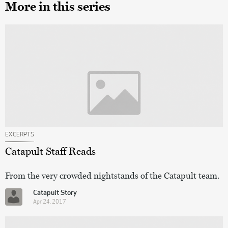
More in this series
EXCERPTS
Catapult Staff Reads
From the very crowded nightstands of the Catapult team.
Catapult Story
Apr 24, 2017