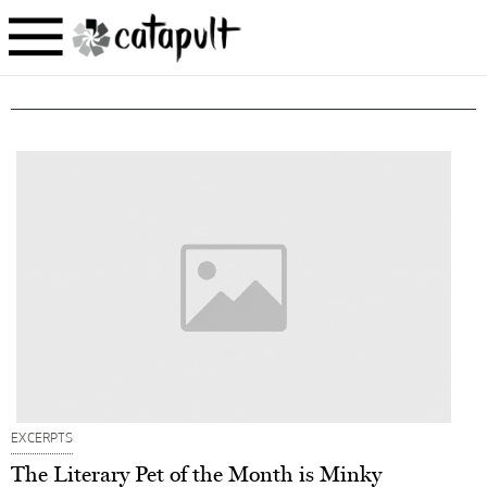
EXCERPTS
The Literary Pet of the Month is Minky