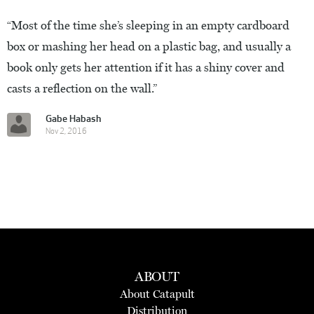
“Most of the time she’s sleeping in an empty cardboard
box or mashing her head on a plastic bag, and usually a
book only gets her attention if it has a shiny cover and
casts a reflection on the wall.”
Gabe Habash
Nov 2, 2016
ABOUT
About Catapult
Distribution