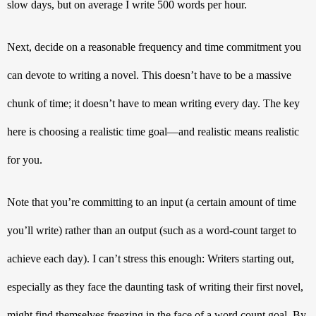
slow days, but on average I write 500 words per hour. 
Next, decide on a reasonable frequency and time commitment you 
can devote to writing a novel. This doesn’t have to be a massive 
chunk of time; it doesn’t have to mean writing every day. The key 
here is choosing a realistic time goal—and realistic means realistic 
for you. 
Note that you’re committing to an input (a certain amount of time 
you’ll write) rather than an output (such as a word-count target to 
achieve each day). I can’t stress this enough: Writers starting out, 
especially as they face the daunting task of writing their first novel, 
might find themselves freezing in the face of a word count goal. By 