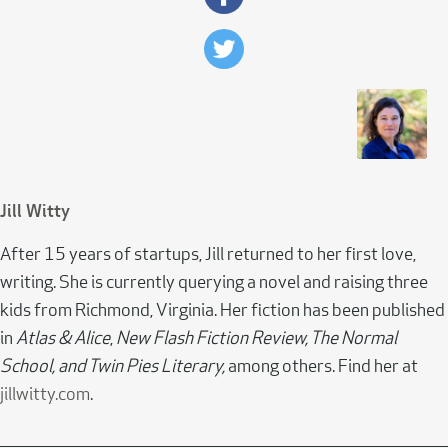
Jill Witty
After 15 years of startups, Jill returned to her first love,
writing. She is currently querying a novel and raising three
kids from Richmond, Virginia. Her fiction has been published
in
Atlas & Alice
,
New Flash Fiction Review, The Normal
School, and Twin Pies Literary,
among others. Find her at
jillwitty.com
.