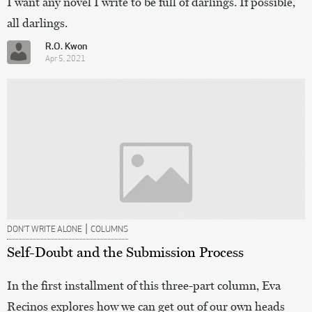
I want any novel I write to be full of darlings. If possible,
all darlings.
R.O. Kwon
Apr 5, 2021
|
DON’T WRITE ALONE
COLUMNS
Self-Doubt and the Submission Process
In the first installment of this three-part column, Eva
Recinos explores how we can get out of our own heads