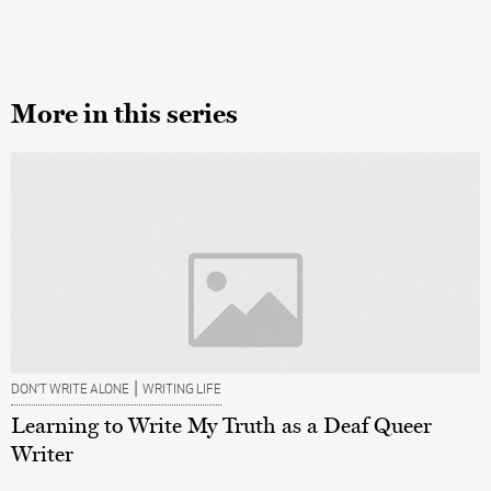
More in this series
|
DON’T WRITE ALONE
WRITING LIFE
Learning to Write My Truth as a Deaf Queer
Writer