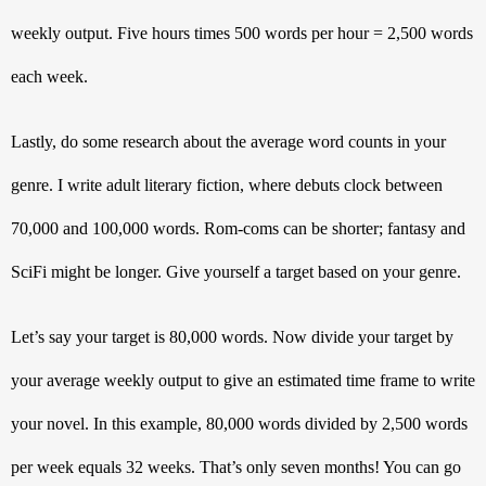
weekly output. Five hours times 500 words per hour = 2,500 words 
each week. 
Lastly, do some research about the average word counts in your 
genre. I write adult literary fiction, where debuts clock between 
70,000 and 100,000 words. Rom-coms can be shorter; fantasy and 
SciFi might be longer. Give yourself a target based on your genre. 
Let’s say your target is 80,000 words. Now divide your target by 
your average weekly output to give an estimated time frame to write 
your novel. In this example, 80,000 words divided by 2,500 words 
per week equals 32 weeks. That’s only seven months! You can go 