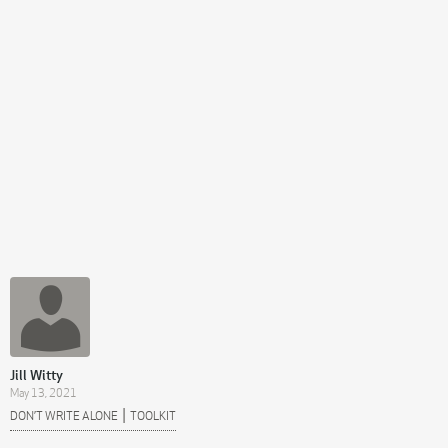
Jill Witty
May 13, 2021
|
DON’T WRITE ALONE
TOOLKIT