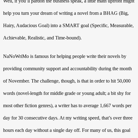
Well, if you’ll pardon the business speak, a little math upfront might 
help you turn your dream of writing a novel from a BHAG (Big, 
Hairy, Audacious Goal) into a SMART goal (Specific, Measurable, 
Achievable, Realistic, and Time-bound). 
NaNoWriMo is famous for helping people write their novels by 
providing community support and accountability during the month 
of November. The challenge, though, is that in order to hit 50,000 
words (novel-length for middle grade or young adult; a bit shy for 
most other fiction genres), a writer has to average 1,667 words per 
day for 30 consecutive days. At my writing speed, that’s over three 
hours each day without a single day off. For many of us, this goal 