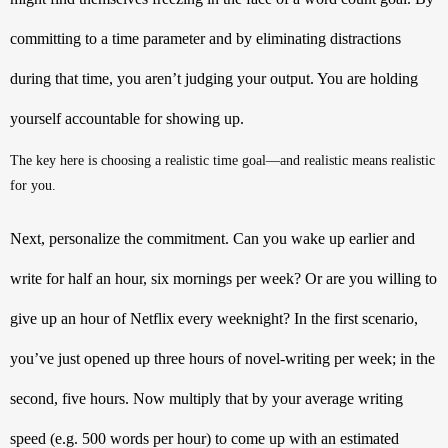
committing to a time parameter and by eliminating distractions 
during that time, you aren’t judging your output. You are holding 
yourself accountable for showing up. 
The key here is choosing a realistic time goal—and realistic means realistic 
for you. 
Next, personalize the commitment. Can you wake up earlier and 
write for half an hour, six mornings per week? Or are you willing to 
give up an hour of Netflix every weeknight? In the first scenario, 
you’ve just opened up three hours of novel-writing per week; in the 
second, five hours. Now multiply that by your average writing 
speed (e.g. 500 words per hour) to come up with an estimated 