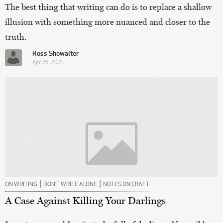
The best thing that writing can do is to replace a shallow
illusion with something more nuanced and closer to the
truth.
Ross Showalter
Apr 26, 2021
|
|
ON WRITING
DON’T WRITE ALONE
NOTES ON CRAFT
A Case Against Killing Your Darlings