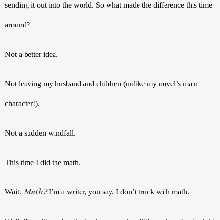
sending it out into the world. So what made the difference this time 
around?
Not a better idea. 
Not leaving my husband and children (unlike my novel’s main 
character!).
Not a sudden windfall. 
This time I did the math. 
Math?
Wait. 
 I’m a writer, you say. I don’t truck with math.