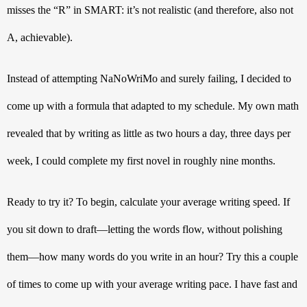
misses the “R” in SMART: it’s not realistic (and therefore, also not 
A, achievable). 
Instead of attempting NaNoWriMo and surely failing, I decided to 
come up with a formula that adapted to my schedule. My own math 
revealed that by writing as little as two hours a day, three days per 
week, I could complete my first novel in roughly nine months. 
Ready to try it? To begin, calculate your average writing speed. If 
you sit down to draft—letting the words flow, without polishing 
them—how many words do you write in an hour? Try this a couple 
of times to come up with your average writing pace. I have fast and 