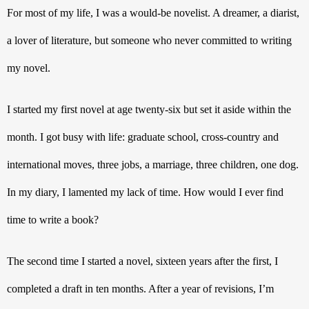
For most of my life, I was a would-be novelist. A dreamer, a diarist, 
a lover of literature, but someone who never committed to writing 
my novel. 
I started my first novel at age twenty-six but set it aside within the 
month. I got busy with life: graduate school, cross-country and 
international moves, three jobs, a marriage, three children, one dog. 
In my diary, I lamented my lack of time. How would I ever find 
time to write a book?
The second time I started a novel, sixteen years after the first, I 
completed a draft in ten months. After a year of revisions, I’m 