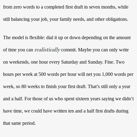
from zero words to a completed first draft in seven months, while 
still balancing your job, your family needs, and other obligations. 
The model is flexible: dial it up or down depending on the amount 
realistically
of time you can 
 commit. Maybe you can only write 
on weekends, one hour every Saturday and Sunday. Fine. Two 
hours per week at 500 words per hour will net you 1,000 words per 
week, so 80 weeks to finish your first draft. That’s still only a year 
and a half. For those of us who spent sixteen years saying we didn’t 
have time, we could have written ten and a half first drafts during 
that same period. 