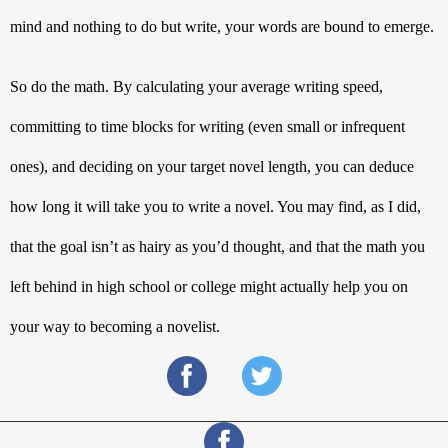
mind and nothing to do but write, your words are bound to emerge. 
So do the math. By calculating your average writing speed, 
committing to time blocks for writing (even small or infrequent 
ones), and deciding on your target novel length, you can deduce 
how long it will take you to write a novel. You may find, as I did, 
that the goal isn’t as hairy as you’d thought, and that the math you 
left behind in high school or college might actually help you on 
your way to becoming a novelist.  