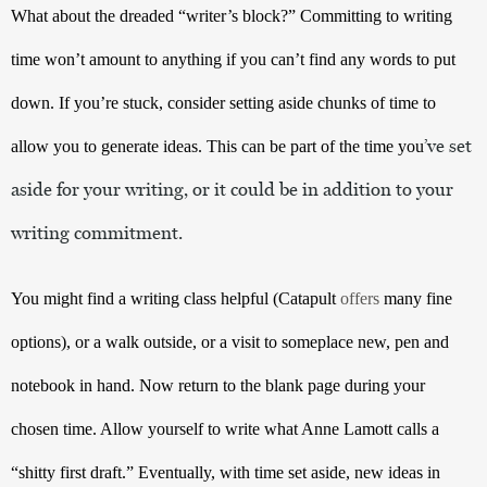
What about the dreaded “writer’s block?” Committing to writing 
time won’t amount to anything if you can’t find any words to put 
down. If you’re stuck, consider setting aside chunks of time to 
’ve set 
allow you to generate ideas. This can be part of the time you
aside for your writing, or it could be in addition to your 
writing commitment. 
You might find a writing class helpful (Catapult 
offers
 many fine 
options
), or a walk outside, or a visit to someplace new, pen and 
notebook in hand. Now return to the blank page during your 
chosen time. Allow yourself to write what Anne Lamott calls a 
“shitty first draft.” Eventually, with time set aside, new ideas in 