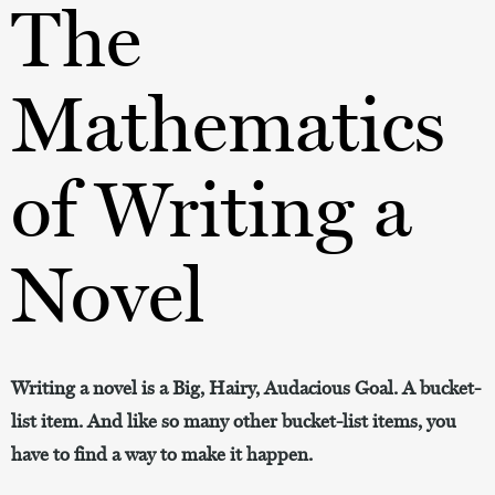
The
Mathematics
of Writing a
Novel
Writing a novel is a Big, Hairy, Audacious Goal. A bucket-
list item. And like so many other bucket-list items, you
have to find a way to make it happen.