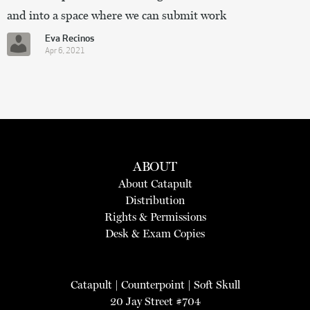
and into a space where we can submit work
Eva Recinos
Apr 6, 2021
ABOUT
About Catapult
Distribution
Rights & Permissions
Desk & Exam Copies
Catapult
|
Counterpoint
|
Soft Skull
20 Jay Street #704