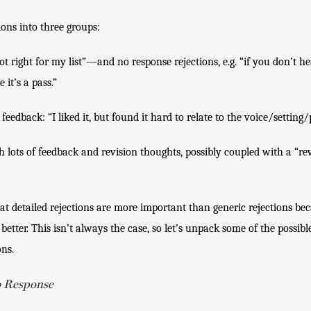
ions into three groups:
t right for my list”—and no response rejections, e.g. “if you don’t he
it’s a pass.”
feedback: “I liked it, but found it hard to relate to the voice/setting/
th lots of feedback and revision thoughts, possibly coupled with a “re
hat detailed rejections are more important than generic rejections bec
tter. This isn’t always the case, so let’s unpack some of the possibl
ons.
o Response