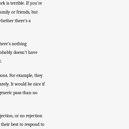
is terrible. If you’re 
family or friends, but 
ether there’s a 
here’s nothing 
obably doesn’t have 
.
ons. For example, they 
ely. It would be nice if 
generic pass than no 
ection, or no rejection 
their best to respond to 