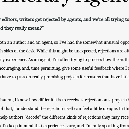
 editors, writers get rejected by agents, and we’re all trying 
id they really mean?”
both an author and an agent, so I’ve had the somewhat unusual oppor
th sides of the desk. While this might be unexpected, rejections are of
m my experience. As an agent, I’m often trying to process how the auth
ncouraging, and, time permitting, give some useful feedback where I c
s have to pass on really promising projects for reasons that have little
t on, I know how difficult it is to receive a rejection on a project t
f that, I understand the rejection itself can feel a little opaque. In thi
elp authors “decode” the different kinds of rejections they may rece
Do keep in mind that experiences vary, and I’m only speaking fro