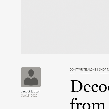
|
DON’T WRITE ALONE
SHOP T
Deco
Jacqui Lipton
Sep 15, 2020
from 