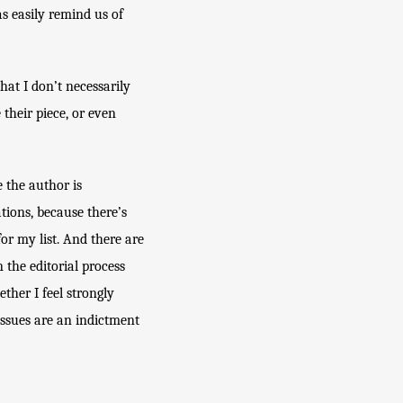
s easily remind us of 
at I don’t necessarily 
heir piece, or even 
 the author is 
tions, because there’s 
r my list. And there are 
the editorial process 
her I feel strongly 
ssues are an indictment 