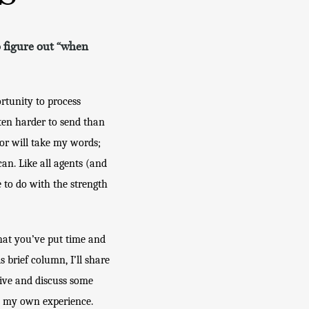
to figure out “when
tunity to process 
ten harder to send than 
or will take my words; 
an. Like all agents (and 
 to do with the strength 
hat you’ve put time and 
s brief column, I’ll share 
ive and discuss some 
m my own experience. 