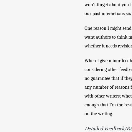
won’t forget about you i
our past interactions six
One reason I might send 
want authors to think my
whether it needs revision 
When I give minor feedba
considering other feedbac
no guarantee that if they
any number of reasons for
with other writers; wheth
enough that I’m the best
on the writing.
Detailed Feedback/