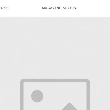
OOKS
MAGAZINE ARCHIVE