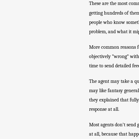
These are the most commo
getting hundreds of the
people who know somethi
problem, and what it mig
More common reasons for a
objectively “wrong” with
time to send detailed fee
The agent may take a qui
may like fantasy generall
they explained that fully
response at all.
Most agents don’t send ge
at all, because that happ