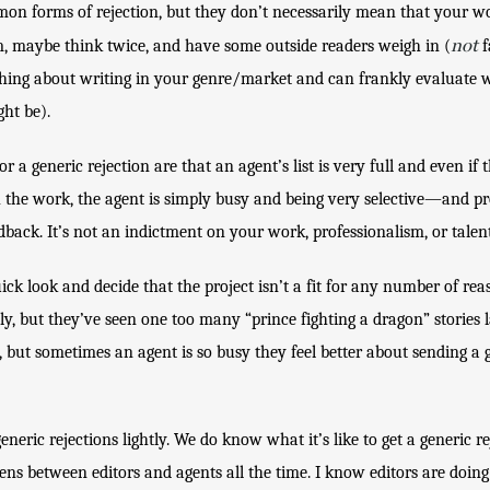
n forms of rejection, but they don’t necessarily mean that your work 
not
m, maybe think twice, and have some outside readers weigh in (
 
ng about writing in your genre/market and can frankly evaluate wh
ht be). 
 generic rejection are that an agent’s list is very full and even if t
 the work, the agent is simply busy and being very selective—and pr
dback. It’s not an indictment on your work, professionalism, or talent
ck look and decide that the project isn’t a fit for any number of reas
y, but they’ve seen one too many “prince fighting a dragon” stories lat
, but sometimes an agent is so busy they feel better about sending a 
neric rejections lightly. We do know what it’s like to get a generic rej
ens between editors and agents all the time. I know editors are doing 