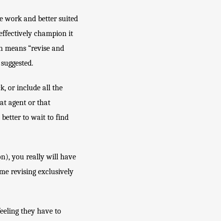
 work and better suited 
ffectively champion it 
h means “revise and 
 suggested.
 or include all the 
t agent or that 
etter to wait to find 
on), you really will have 
e revising exclusively 
eeling they have to 