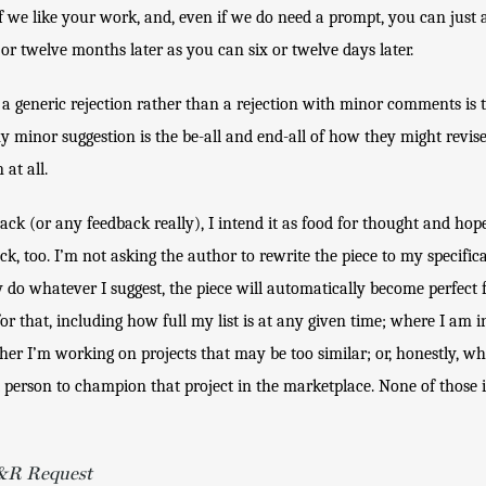
f we like your work, and, even if we do need a prompt, you can just a
 or twelve months later as you can six or twelve days later.
a generic rejection rather than a rejection with minor comments is th
 minor suggestion is the be-all and end-all of how they might revise t
at all. 
ck (or any feedback really), I intend it as food for thought and hope
k, too. I’m not asking the author to rewrite the piece to my specifica
 do whatever I suggest, the piece will automatically become perfect fo
 that, including how full my list is at any given time; where I am in 
er I’m working on projects that may be too similar; or, honestly, whet
 person to champion that project in the marketplace. None of those i
R&R Request