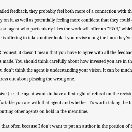
iled feedback, they probably feel both more of a connection with the
on it, as well as potentially feeling more confident that they could e
 an agent who particularly likes the work will offer an “R&R,” whic
 is offering to take another look if you revise along the lines they’ve
request, it doesn’t mean that you have to agree with all the feedback,
s made. You should think carefully about how invested you are in tha
ou don’t think the agent is understanding your vision. It can be much b
stress out about pleasing the wrong one.
ive (i.e., the agent wants to have a first right of refusal on the revisi
rtable you are with that agent and whether it’s worth taking the tim
putting other agents on hold in the meantime.
 that often because I don’t want to put an author in the position of f