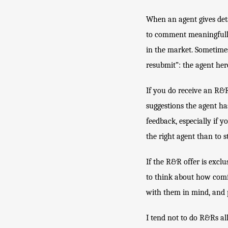
When an agent gives deta
to comment meaningfully 
in the market. Sometimes
resubmit”: the agent here
If you do receive an R&R 
suggestions the agent ha
feedback, especially if y
the right agent than to 
If the R&R offer is exclus
to think about how comfo
with them in mind, and 
I tend not to do R&Rs all