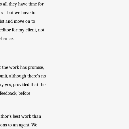
all they have time for 
ots—but we have to 
list and move on to 
ditor for my client, not 
 chance. 
t the work has promise, 
bmit, although there’s no 
y yes, provided that the 
feedback, before 
thor’s best work than 
ions to an agent. We 