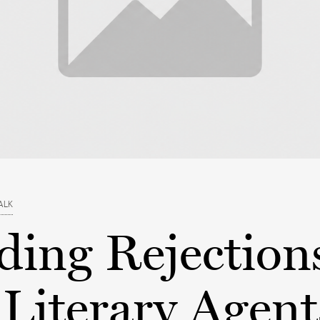
ALK
ding Rejection
Literary Agent