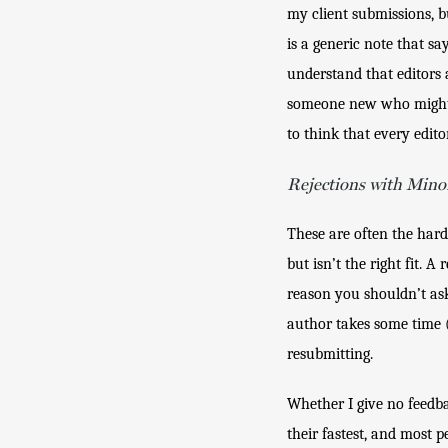
my client submissions, b
is a generic note that s
understand that editors a
someone new who might be 
to think that every edito
Rejections with Mino
These are often the hard
but isn’t the right fit. 
reason you shouldn’t ask 
author takes some time (
resubmitting. 
Whether I give no feedba
their fastest, and most p