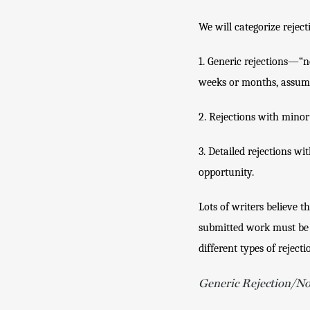
We will categorize reject
1. Generic rejections—“no
weeks or months, assume 
2. Rejections with minor 
3. Detailed rejections wi
opportunity.
Lots of writers believe t
submitted work must be be
different types of rejecti
Generic Rejection/N