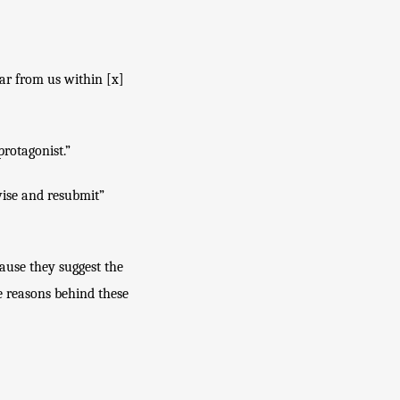
ar from us within [x] 
protagonist.”
vise and resubmit” 
ause they suggest the 
e reasons behind these 