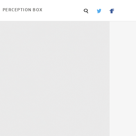
PERCEPTION BOX