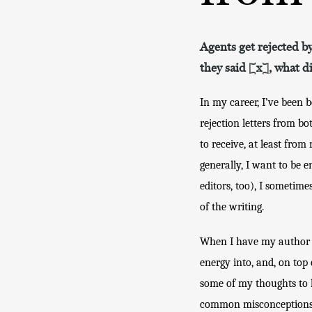
Agents get rejected by
they said [x], what d
In my career, I’ve been 
rejection letters from bo
to receive, at least fro
generally, I want to be e
editors, too), I sometime
of the writing. 
When I have my author ha
energy into, and, on top o
some of my thoughts to h
common misconceptions. 