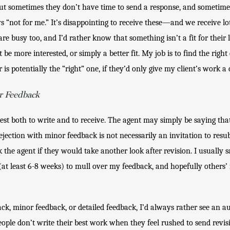
ut sometimes they don’t have time to send a response, and sometimes 
ays “not for me.” It’s disappointing to receive these—and we receive l
re busy too, and I’d rather know that something isn’t a fit for their 
more interested, or simply a better fit. My job is to find the right e
r is potentially the “right” one, if they’d only give my client’s work a
r Feedback
est both to write and to receive. The agent may simply be saying tha
A rejection with minor feedback is not necessarily an invitation to resu
the agent if they would take another look after revision. I usually sa
at least 6-8 weeks) to mull over my feedback, and hopefully others’ 
ck, minor feedback, or detailed feedback, I’d always rather see an au
eople don’t write their best work when they feel rushed to send revis