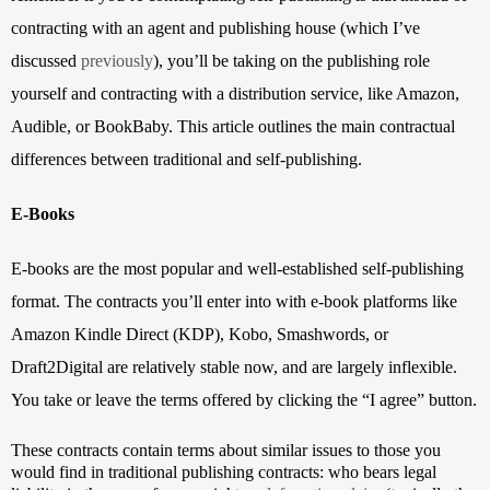
contracting with an agent and publishing house (which I’ve 
discussed 
previously
), you’ll be taking on the publishing role 
yourself and contracting with a distribution service, like Amazon, 
Audible, or BookBaby. This article outlines the main contractual 
differences between traditional and self-publishing.
E-Books
E-books are the most popular and well-established self-publishing 
format. The contracts you’ll enter into with e-book platforms like 
Amazon Kindle Direct (KDP), Kobo, Smashwords, or 
Draft2Digital are relatively stable now, and are largely inflexible. 
You take or leave the terms offered by clicking the “I agree” button. 
These contracts contain terms about similar issues to those you 
would find in traditional publishing contracts: who bears legal 