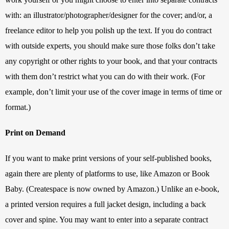
with: an illustrator/photographer/designer for the cover; and/or, a 
freelance editor to help you polish up the text. If you do contract 
with outside experts, you should make sure those folks don’t take 
any copyright or other rights to your book, and that your contracts 
with them don’t restrict what you can do with their work. (For 
example, don’t limit your use of the cover image in terms of time or 
format.)
Print on Demand
If you want to make print versions of your self-published books, 
again there are plenty of platforms to use, like Amazon or Book 
Baby. (Createspace is now owned by Amazon.) Unlike an e-book, 
a printed version requires a full jacket design, including a back 
cover and spine. You may want to enter into a separate contract 