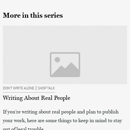
More in this series
|
DON’T WRITE ALONE
SHOP TALK
Writing About Real People
If you’re writing about real people and plan to publish
your work, here are some things to keep in mind to stay
out of legal trouble.