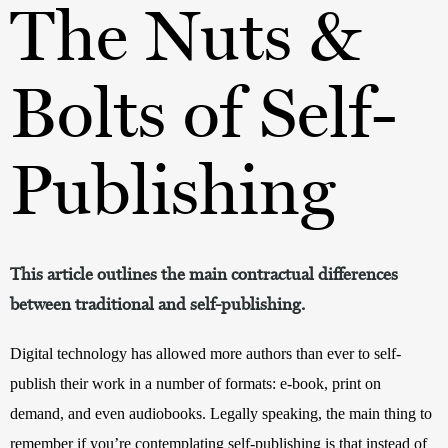
The Nuts &
Bolts of Self-
Publishing
This article outlines the main contractual differences
between traditional and self-publishing.
Digital technology has allowed more authors than ever to self-
publish their work in a number of formats: e-book, print on 
demand, and even audiobooks. Legally speaking, the main thing to 
remember if you’re contemplating self-publishing is that instead of 