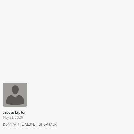
Jacqui Lipton
May 21, 2020
|
DON’T WRITE ALONE
SHOP TALK