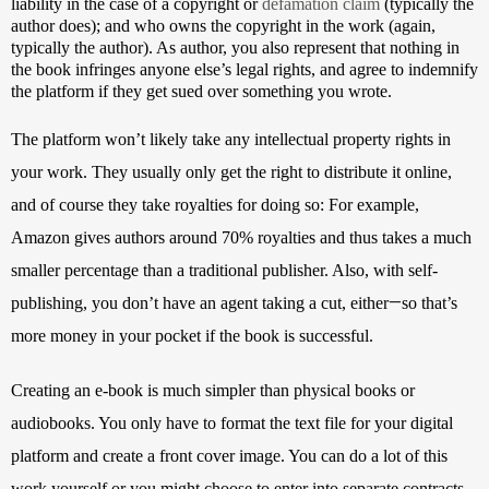
liability in the case of a copyright or 
defamation claim
 (typically the 
author does); and who owns the copyright in the work (again, 
typically the author). As author, you also represent that nothing in 
the book infringes anyone else’s legal rights, and agree to indemnify 
the platform if they get sued over something you wrote.
The platform won’t likely take any intellectual property rights in 
your work. They usually only get the right to distribute it online, 
and of course they take royalties for doing so: For example, 
Amazon gives authors around 70% royalties and thus takes a much 
smaller percentage than a traditional publisher. Also, with self-
—
publishing, you don’t have an agent taking a cut, either
so that’s 
more money in your pocket if the book is successful.
Creating an e-book is much simpler than physical books or 
audiobooks. You only have to format the text file for your digital 
platform and create a front cover image. You can do a lot of this 
work yourself or you might choose to enter into separate contracts 