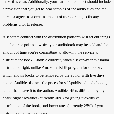
make this clear. Additionally, your narration contract should include 
a provision that you get to hear samples of the audio files and the 
narrator agrees to a certain amount of re-recording to fix any 
problems prior to release.
A separate contract with the distribution platform will set out things 
like the price points at which your audiobook may be sold and the 
amount of time you’re committing to allowing the service to 
distribute the book. Audible currently takes a seven-year minimum 
distribution right, unlike Amazon’s KDP program for e-books, 
which allows books to be removed by the author with five days’ 
notice. Audible also sets the prices for self-published audiobooks, 
rather than leave it to the author. Audible offers different royalty 
deals: higher royalties (currently 40%) for giving it exclusive 
distribution of the book, and lower rates (currently 25%) if you 
distribute on other platforms.