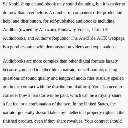
Self-publishing an audiobook may sound daunting, but it is easier to 
do now than ever before. A number of companies offer production 
help, and distribution, for self-published audiobooks including 
Audible (owned by Amazon), Findaway Voices, ListenUP 
Audible ACX
Audiobooks, and Author’s Republic. The 
 webpage 
is a good resource with demonstration videos and explanations.
Audiobooks are more complex than other digital formats largely 
because you need to either hire a narrator or self-narrate, raising 
questions of sound quality and length of audio files (usually spelled 
out in the contract with the distribution platform). You also need to 
consider how a narrator will be paid, which can be a royalty share, 
a flat fee, or a combination of the two. In the United States, the 
narrator generally doesn’t take any intellectual property rights in the 
finished product, even if they share royalties. Your contract should 