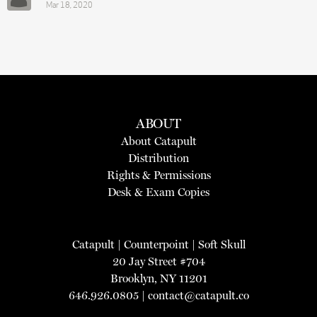
Mar 18, 2020
ABOUT
About Catapult
Distribution
Rights & Permissions
Desk & Exam Copies
Catapult
|
Counterpoint
|
Soft Skull
20 Jay Street #704
Brooklyn, NY 11201
646.926.0805 |
contact@catapult.co