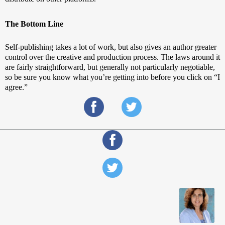
The Bottom Line
Self-publishing takes a lot of work, but also gives an author greater 
control over the creative and production process. The laws around it 
are fairly straightforward, but generally not particularly negotiable, 
so be sure you know what you’re getting into before you click on “I 
agree.”