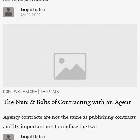
Jacqui Lipton
Apr 22, 2020
|
DON’T WRITE ALONE
SHOP TALK
The Nuts & Bolts of Contracting with an Agent
Agency contracts are not the same as publishing contracts
and it’s important not to confuse the two.
Jacqui Lipton