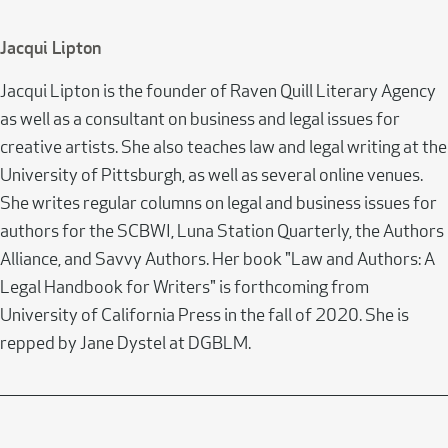
Jacqui Lipton
Jacqui Lipton is the founder of Raven Quill Literary Agency
as well as a consultant on business and legal issues for
creative artists. She also teaches law and legal writing at the
University of Pittsburgh, as well as several online venues.
She writes regular columns on legal and business issues for
authors for the SCBWI, Luna Station Quarterly, the Authors
Alliance, and Savvy Authors. Her book "Law and Authors: A
Legal Handbook for Writers" is forthcoming from
University of California Press in the fall of 2020. She is
repped by Jane Dystel at DGBLM.