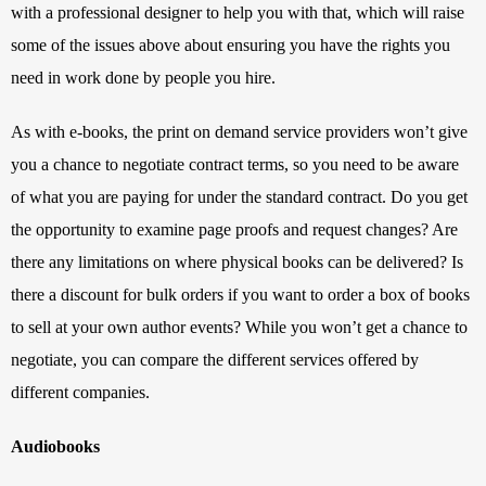
with a professional designer to help you with that, which will raise 
some of the issues above about ensuring you have the rights you 
need in work done by people you hire.
As with e-books, the print on demand service providers won’t give 
you a chance to negotiate contract terms, so you need to be aware 
of what you are paying for under the standard contract. Do you get 
the opportunity to examine page proofs and request changes? Are 
there any limitations on where physical books can be delivered? Is 
there a discount for bulk orders if you want to order a box of books 
to sell at your own author events? While you won’t get a chance to 
negotiate, you can compare the different services offered by 
different companies.
Audiobooks