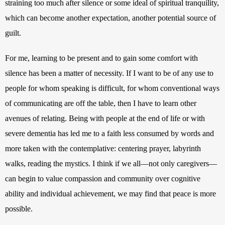
straining too much after silence or some ideal of spiritual tranquility, 
which can become another expectation, another potential source of 
guilt. 
For me, learning to be present and to gain some comfort with 
silence has been a matter of necessity. If I want to be of any use to 
people for whom speaking is difficult, for whom conventional ways 
of communicating are off the table, then I have to learn other 
avenues of relating. Being with people at the end of life or with 
severe dementia has led me 
to a faith less consumed by words and 
more taken with the contemplative: centering prayer, labyrinth 
walks, reading the mystics.
 I think if we all—not only caregivers—
can begin to value compassion and community over cognitive 
ability and individual achievement, we may find that peace is more 
possible.