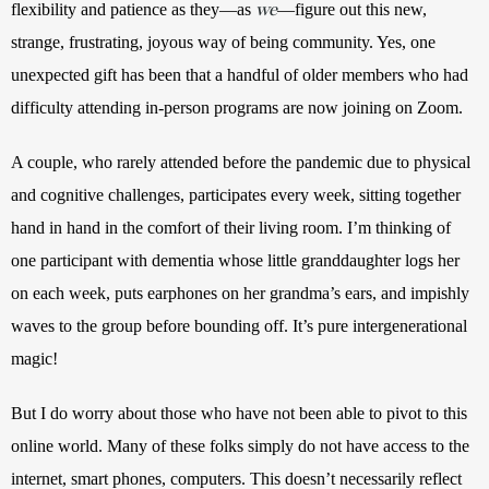
we
flexibility and patience as they—as 
—figure out this new, 
strange, frustrating, joyous way of being community. Yes, one 
unexpected gift has been that a handful of older members who had 
difficulty attending in-person programs are now joining on Zoom. 
A couple, who rarely attended before the pandemic due to physical 
and cognitive challenges, participates every week, sitting together 
hand in hand in the comfort of their living room. I’m thinking of 
one participant with dementia whose little granddaughter logs her 
on each week, puts earphones on her grandma’s ears, and impishly 
waves to the group before bounding off. It’s pure intergenerational 
magic! 
But I do worry about those who have not been able to pivot to this 
online world. Many of these folks simply do not have access to the 
internet, smart phones, computers. This doesn’t necessarily reflect 