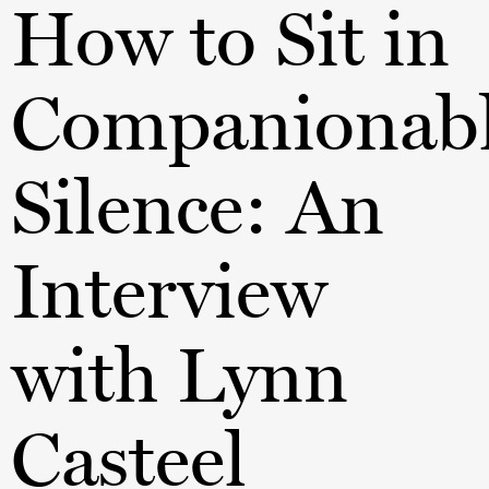
How to Sit in
Companionab
Silence: An
Interview
with Lynn
Casteel