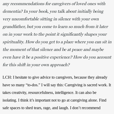
any recommendations for caregivers of loved ones with
dementia? In your book, you talk about initially being
very uncomfortable sitting in silence with your own
grandfather, but you come to learn so much from it later
on in your work to the point it significantly shapes your
spirituality. How do you get to a place where you can sit in
the moment of that silence and be at peace and maybe
even have it be a positive experience? How do you account
for this shift in your own approach?
LCH: I hesitate to give advice to caregivers, because they already 
have so many “to-dos.” I will say this: Caregiving is sacred work. It 
takes creativity, resourcefulness, intelligence. It can also be 
isolating. I think it’s important not to go at caregiving alone. Find 
safe spaces to shed tears, rage, and laugh. I don’t recommend 