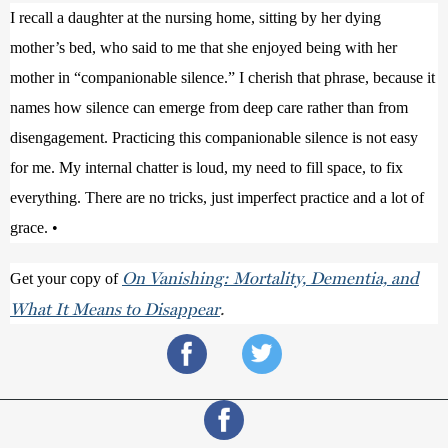
I recall a daughter at the nursing home, sitting by her dying 
mother’s bed, who said to me that she enjoyed being with her 
mother in “companionable silence.” I cherish that phrase, because it 
names how silence can emerge from deep care rather than from 
disengagement. Practicing this companionable silence is not easy 
for me. My internal chatter is loud, my need to fill space, to fix 
everything. There are no tricks, just imperfect practice and a lot of 
grace. •
On Vanishing: Mortality, Dementia, and
Get your copy of 
What It Means to Disappear
.