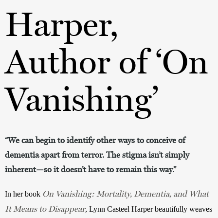
Harper,
Author of ‘On
Vanishing’
“We can begin to identify other ways to conceive of
dementia apart from terror. The stigma isn’t simply
inherent—so it doesn’t have to remain this way.”
On Vanishing: Mortality, Dementia, and What
In her book 
It Means to Disappear
, Lynn Casteel Harper beautifully weaves 