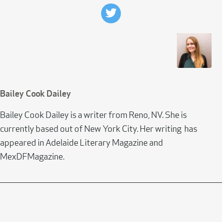
Bailey Cook Dailey
Bailey Cook Dailey is a writer from Reno, NV. She is
currently based out of New York City. Her writing has
appeared in Adelaide Literary Magazine and
MexDFMagazine.