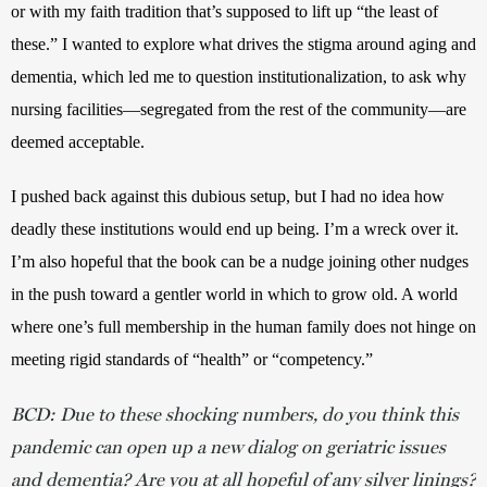
or with my faith tradition that’s supposed to lift up “the least of 
these.” I wanted to explore what drives the stigma around aging and 
dementia, which led me to question institutionalization, to ask why 
nursing facilities—segregated from the rest of the community—are 
deemed acceptable. 
I pushed back against this dubious setup, but I had no idea how 
deadly these institutions would end up being. I’m a wreck over it. 
I’m also hopeful that the book can be a nudge joining other nudges 
in the push toward a gentler world in which to grow old. A world 
where one’s full membership in the human family does not hinge on 
meeting rigid standards of “health” or “competency.” 
BCD: Due to these shocking numbers, do you think this
pandemic can open up a new dialog on geriatric issues
and dementia? Are you at all hopeful of any silver linings?