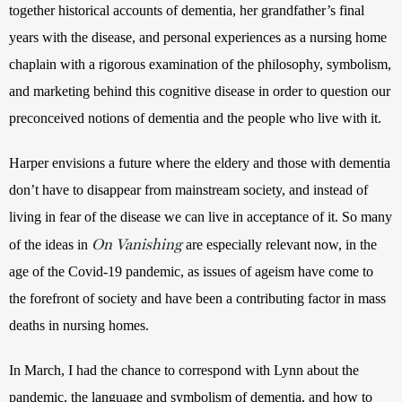
together historical accounts of dementia, her grandfather’s final 
years with the disease, and personal experiences as a nursing home 
chaplain with a rigorous examination of the philosophy, symbolism, 
and marketing behind this cognitive disease in order to question our 
preconceived notions of dementia and the people who live with it.
Harper envisions a future where the eldery and those with dementia 
don’t have to disappear from mainstream society, and instead of 
living in fear of the disease we can live in acceptance of it. So many 
On Vanishing
of the ideas in 
 are especially relevant now, in the 
age of the Covid-19 pandemic, as issues of ageism have come to 
the forefront of society and have been a contributing factor in mass 
deaths in nursing homes. 
In March, I had the chance to correspond with Lynn about the 
pandemic, the language and symbolism of dementia, and how to 