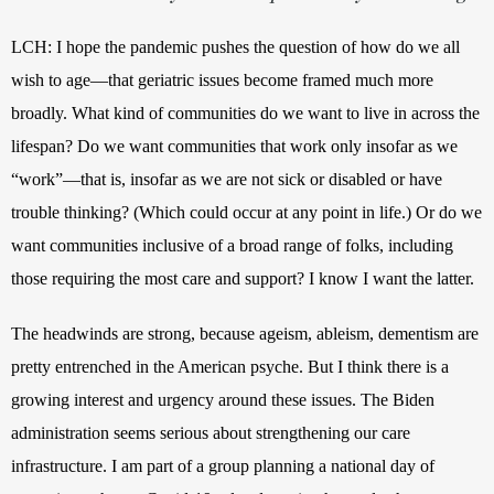
LCH: I hope the pandemic pushes the question of how do we all 
wish to age—that geriatric issues become framed much more 
broadly. What kind of communities do we want to live in across the 
lifespan? Do we want communities that work only insofar as we 
“work”—that is, insofar as we are not sick or disabled or have 
trouble thinking? (Which could occur at any point in life.) Or do we 
want communities inclusive of a broad range of folks, including 
those requiring the most care and support? I know I want the latter. 
The headwinds are strong, because ageism, ableism, dementism are 
pretty entrenched in the American psyche. But I think there is a 
growing interest and urgency around these issues. The Biden 
administration seems serious about strengthening our care 
infrastructure. I am part of a group planning a national day of 