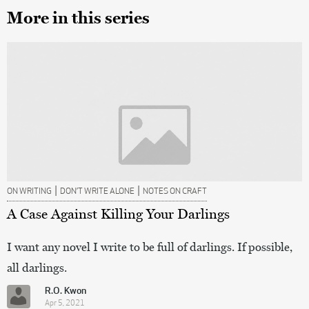
More in this series
|
|
ON WRITING
DON’T WRITE ALONE
NOTES ON CRAFT
A Case Against Killing Your Darlings
I want any novel I write to be full of darlings. If possible,
all darlings.
R.O. Kwon
Apr 5, 2021