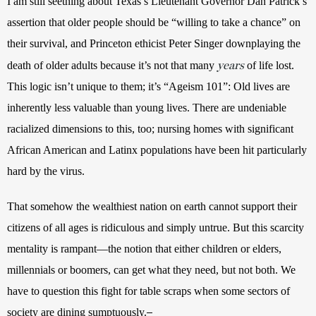
I am still seething about Texas’s Lieutenant Governor Dan Patrick’s 
assertion that older people should be “
willing to take a chance” on 
their survival
, and Princeton ethicist Peter Singer downplaying the 
years
death of older adults because it’s not that many 
 of life lost. 
This logic isn’t unique to them; it’s “Ageism 101”: Old lives are 
inherently less valuable than young lives. There are undeniable 
racialized dimensions to this, too; nursing homes with significant 
African American and Latinx populations have been hit particularly 
hard by the virus.
That somehow the wealthiest nation on earth cannot support their 
citizens of all ages is ridiculous and simply untrue. 
But this scarcity 
mentality is rampant—the notion that either children or elders, 
millennials or boomers, can get what they need, but not both. We 
have to question this fight for table scraps when some sectors of 
society are dining sumptuously.