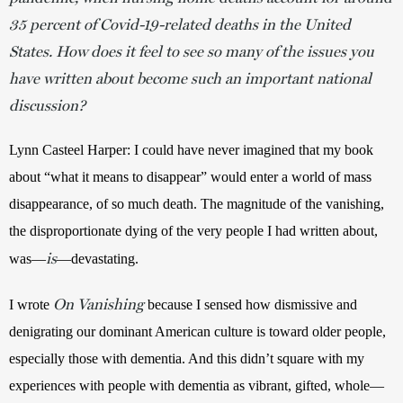
35 percent of Covid-19-related deaths in the United
States. How does it feel to see so many of the issues you
have written about become such an important national
discussion?
Lynn Casteel Harper: I could have never imagined that my book 
about “what it means to disappear” would enter a world of mass 
disappearance, of so much death. The magnitude of the vanishing, 
the disproportionate dying of the very people I had written about, 
is
was—
—devastating. 
On Vanishing
I wrote 
 because I sensed how dismissive and 
denigrating our dominant American culture is toward older people, 
especially those with dementia. And this didn’t square with my 
experiences with people with dementia as vibrant, gifted, whole—