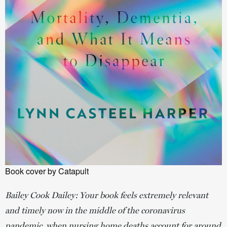
Book cover by Catapult
Bailey Cook Dailey:
Your book feels extremely relevant
and timely now in the middle of the coronavirus
pandemic, when nursing home deaths account for around