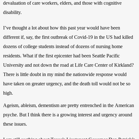
devaluation of care workers, elders, and those with cognitive 
disability. 
I’ve thought a lot about how this past year would have been 
different if, say, the first outbreak of Covid-19 in the US had killed
dozens of college students instead of dozens of nursing home 
residents. What if the first epicenter had been Seattle Pacific 
University and not down the road at Life Care Center of Kirkland? 
There is little doubt in my mind the nationwide response would 
have taken on greater urgency, and the death toll would not be so 
high.
Ageism, ableism, dementism are pretty entrenched in the American 
psyche. But I think there is a growing interest and urgency around 
these issues.