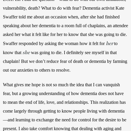
vulnerability, death? What to do with fear? Dementia activist Kate 
Swaffer told me about an occasion when, after she had finished 
speaking about her dementia to a room full of chaplains, an attendee 
asked her what it felt like for her to know that she was going to die. 
her
Swaffer responded by asking the woman how it felt for 
to 
she
know that 
 was going to die. I definitely see myself in that 
chaplain! But we don’t reduce fear of death or dementia by farming 
out our anxieties to others to resolve. 
What gives me hope is not so much the idea that I can vanquish 
fear, but a growing understanding of how dementia does not have 
to mean the end of life, love, and relationships. This realization has 
come largely through getting to know people living with dementia
—and learning to exchange the need for control for the desire to be 
present. 
I also take comfort knowing that dealing with aging and 