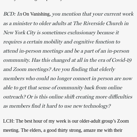
BCD: In
, you mention that your current work
On Vanishing
as a minister to older adults at The Riverside Church in
New York City is sometimes exclusionary because it
requires a certain mobility and cognitive function to
attend in-person meetings and be a part of an in-person
community. Has this changed at all in the era of Covid-19
and Zoom meetings? Are you finding that elderly
members who could no longer connect in person are now
able to get that sense of community back from online
outreach? Or is this online shift creating more difficulties
as members find it hard to use new technology?
LCH: The best hour of my week is our older-adult group’s Zoom 
meeting. The elders, a good thirty strong, amaze me with their 