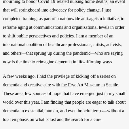
mourning to honor Covid-19-related nursing home deaths, an event 
that will springboard into advocacy for policy change. I just 
completed training, as part of a nationwide anti-ageism initiative, to 
reframe aging at communications and organizational levels in order 
to shift public perspectives and policies. I am a member of an 
international coalition of healthcare professionals, artists, activists, 
and others—that sprung up during the pandemic—who are saying 
now is the time to reimagine dementia in life-affirming ways. 
A few weeks ago, I had the privilege of kicking off a series on 
dementia and creative care with the Frye Art Museum in Seattle. 
These are a few sources of hope that have emerged just in my small 
world over this year. I am finding that people are eager to talk about 
dementia in existential, human, and even hopeful terms—without a 
total emphasis on what is lost and the search for a cure. 