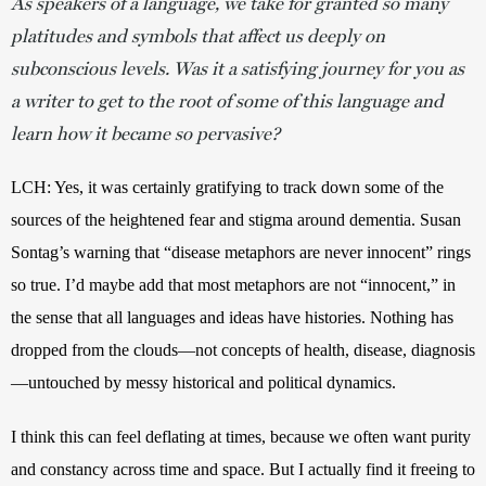
As speakers of a language, we take for granted so many
platitudes and symbols that affect us deeply on
subconscious levels. Was it a satisfying journey for you as
a writer to get to the root of some of this language and
learn how it became so pervasive?
LCH: Yes, it was certainly gratifying to track down some of the 
sources of the heightened fear and stigma around dementia. Susan 
Sontag’s warning that “disease metaphors are never innocent” rings 
so true. I’d maybe add that most metaphors are not “innocent,” in 
the sense that all languages and ideas have histories. Nothing has 
dropped from the clouds—not concepts of health, disease, diagnosis
—untouched by messy historical and political dynamics. 
I think this can feel deflating at times, because we often want purity 
and constancy across time and space. But I actually find it freeing to 