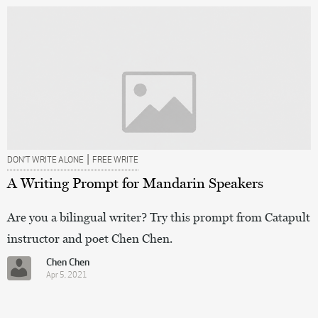
|
DON’T WRITE ALONE
FREE WRITE
A Writing Prompt for Mandarin Speakers
Are you a bilingual writer? Try this prompt from Catapult
instructor and poet Chen Chen.
Chen Chen
Apr 5, 2021