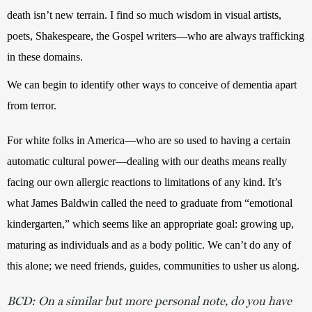
death isn’t new terrain. I find so much wisdom in visual artists, 
poets, Shakespeare, the Gospel writers—who are always trafficking 
in these domains. 
We can begin to identify other ways to conceive of dementia apart 
from terror.
For white folks in America—who are so used to having a certain 
automatic cultural power—dealing with our deaths means really 
facing our own allergic reactions to limitations of any kind. It’s 
what James Baldwin called the need to graduate from “emotional 
kindergarten,” which seems like an appropriate goal: growing up, 
maturing as individuals and as a body politic. We can’t do any of 
this alone; we need friends, guides, communities to usher us along. 
BCD: On a similar but more personal note, do you have