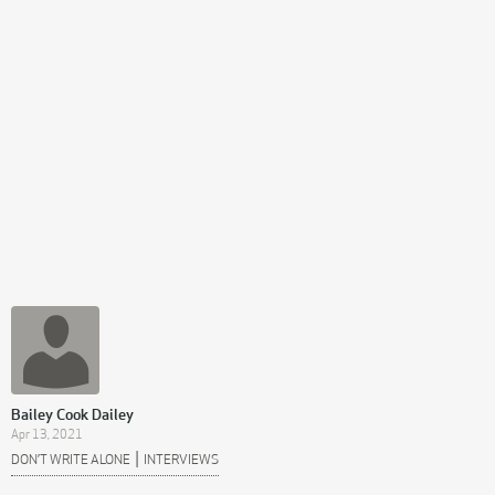
Bailey Cook Dailey
Apr 13, 2021
|
DON’T WRITE ALONE
INTERVIEWS