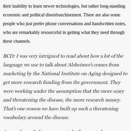
their inability to learn newer technologies, but rather long-standing 
economic and political disenfranchisement. There are also some 
people who just prefer phone conversations and handwritten notes, 
who are remarkably resourceful in getting what they need through 
these channels. 
BCD: I was very intrigued to read about how a lot of the
language we use to talk about Alzheimer’s comes from
marketing by the National Institute on Aging designed to
get more research funding from the government. They
were working under the assumption that the more scary
and threatening the disease, the more research money.
That’s one reason we have built up such a threatening
vocabulary around the disease.