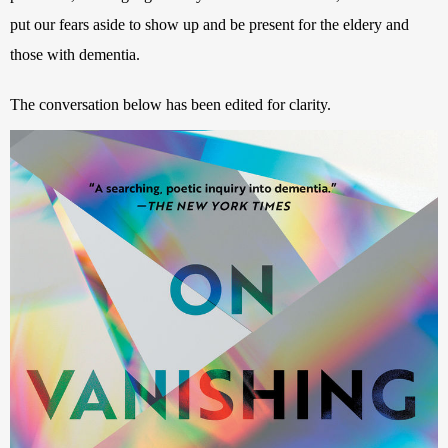
put our fears aside to show up and be present for the eldery and 
those with dementia. 
The conversation below has been edited for clarity.