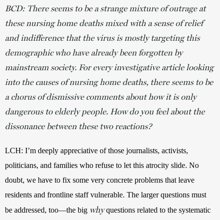
BCD: There seems to be a strange mixture of outrage at
these nursing home deaths mixed with a sense of relief
and indifference that the virus is mostly targeting this
demographic who have already been forgotten by
mainstream society. For every investigative article looking
into the causes of nursing home deaths, there seems to be
a chorus of dismissive comments about how it is only
dangerous to elderly people. How do you feel about the
dissonance between these two reactions?
LCH: I’m deeply appreciative of those journalists, activists, 
politicians, and families who refuse to let this atrocity slide. No 
doubt, we have to fix some very concrete problems that leave 
residents and frontline staff vulnerable. The larger questions must 
why
be addressed, too—the big 
 questions related to the systematic 