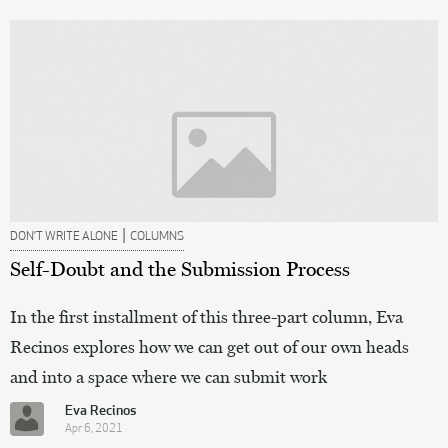
|
DON’T WRITE ALONE
COLUMNS
Self-Doubt and the Submission Process
In the first installment of this three-part column, Eva
Recinos explores how we can get out of our own heads
and into a space where we can submit work
Eva Recinos
Apr 6, 2021