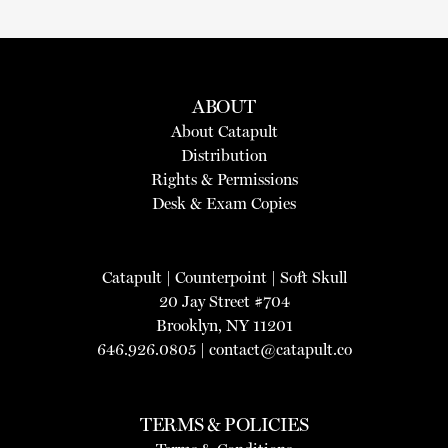
ABOUT
About Catapult
Distribution
Rights & Permissions
Desk & Exam Copies
Catapult
|
Counterpoint
|
Soft Skull
20 Jay Street #704
Brooklyn, NY 11201
646.926.0805 |
contact@catapult.co
TERMS & POLICIES