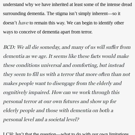
understand why we have inherited at least some of the intense dread 
surrounding dementia. The stigma isn’t simply inherent—so it 
have
doesn’t 
 to remain this way. We can begin to identify other 
ways to conceive of dementia apart from terror.
BCD: We all die someday, and many of us will suffer from
dementia as we age. It seems like these facts would make
these conditions universal and comforting, but instead
they seem to fill us with a terror that more often than not
makes people want to disengage from the elderly and
cognitively impaired. How can we work through this
personal terror at our own futures and show up for
elderly people and those with dementia on both a
personal level and a societal level?
LCH: Isn’t that the question—what to do with our own limitations, 