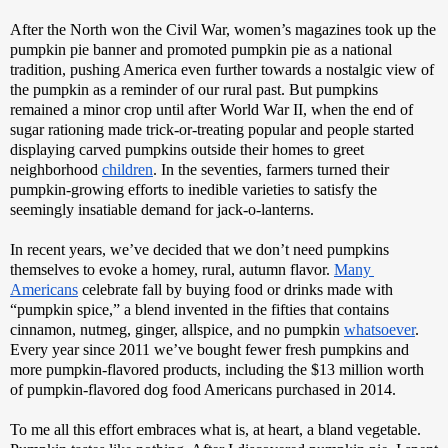
After the North won the Civil War, women’s magazines took up the 
pumpkin pie banner and promoted pumpkin pie as a national 
tradition, pushing America even further towards a nostalgic view of 
the pumpkin as a reminder of our rural past. But pumpkins 
remained a minor crop until after World War II, when the end of 
sugar rationing made trick-or-treating popular and people started 
displaying carved pumpkins outside their homes to greet 
neighborhood 
children
. In the seventies, farmers turned their 
pumpkin-growing efforts to inedible varieties to satisfy the 
seemingly insatiable demand for jack-o-lanterns. 
In recent years, we’ve decided that we don’t need pumpkins 
themselves to evoke a homey, rural, autumn flavor. 
Many 
Americans
 celebrate fall by buying food or drinks made with 
“pumpkin spice,” a blend invented in the fifties that contains 
cinnamon, nutmeg, ginger, allspice, and no pumpkin 
whatsoever
. 
Every year since 2011 we’ve bought fewer fresh pumpkins and 
more pumpkin-flavored products, including the $13 million worth 
of pumpkin-flavored dog food Americans purchased in 2014. 
To me all this effort embraces what is, at heart, a bland vegetable. 