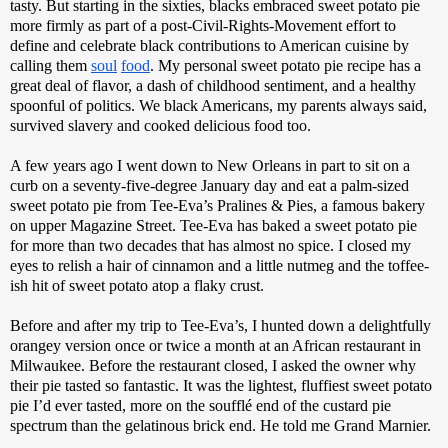
tasty. But starting in the sixties, blacks embraced sweet potato pie 
more firmly as part of a post-Civil-Rights-Movement effort to 
define and celebrate black contributions to American cuisine by 
calling them 
soul
food
. My personal sweet potato pie recipe has a 
great deal of flavor, a dash of childhood sentiment, and a healthy 
spoonful of politics. We black Americans, my parents always said, 
survived slavery and cooked delicious food too.
A few years ago I went down to New Orleans in part to sit on a 
curb on a seventy-five-degree January day and eat a palm-sized 
sweet potato pie from Tee-Eva’s Pralines & Pies, a famous bakery 
on upper Magazine Street. Tee-Eva has baked a sweet potato pie 
for more than two decades that has almost no spice. I closed my 
eyes to relish a hair of cinnamon and a little nutmeg and the toffee-
ish hit of sweet potato atop a flaky crust. 
Before and after my trip to Tee-Eva’s, I hunted down a delightfully 
orangey version once or twice a month at an African restaurant in 
Milwaukee. Before the restaurant closed, I asked the owner why 
their pie tasted so fantastic. It was the lightest, fluffiest sweet potato 
pie I’d ever tasted, more on the soufflé end of the custard pie 
spectrum than the gelatinous brick end. He told me Grand Marnier. 