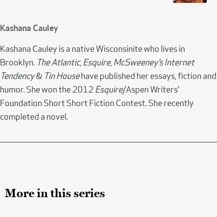
Kashana Cauley
Kashana Cauley is a native Wisconsinite who lives in
Brooklyn.
The Atlantic
,
Esquire
,
McSweeney’s Internet
Tendency
&
Tin House
have published her essays, fiction and
humor. She won the 2012
Esquire
/Aspen Writers’
Foundation Short Short Fiction Contest. She recently
completed a novel.
More in this series