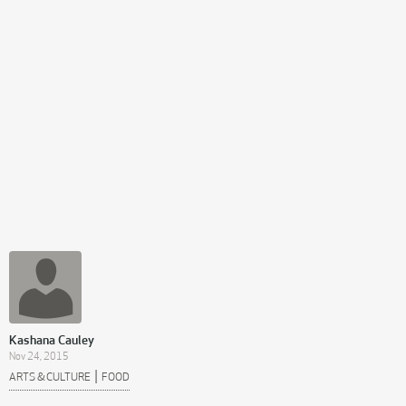
Kashana Cauley
Nov 24, 2015
|
ARTS & CULTURE
FOOD