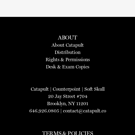
ABOUT
About Catapult
Distribution
Rights & Permissions
Desk & Exam Copies
Catapult
|
Counterpoint
|
Soft Skull
20 Jay Street #704
Brooklyn, NY 11201
646.926.0805 |
contact@catapult.co
TERMS & POLICIES