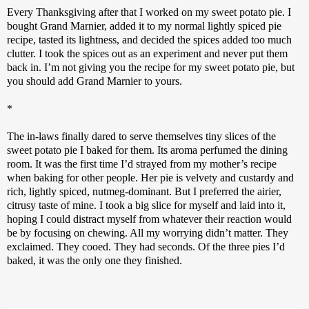
Every Thanksgiving after that I worked on my sweet potato pie. I 
bought Grand Marnier, added it to my normal lightly spiced pie 
recipe, tasted its lightness, and decided the spices added too much 
clutter. I took the spices out as an experiment and never put them 
back in. I’m not giving you the recipe for my sweet potato pie, but 
you should add Grand Marnier to yours.
*
The in-laws finally dared to serve themselves tiny slices of the 
sweet potato pie I baked for them. Its aroma perfumed the dining 
room. It was the first time I’d strayed from my mother’s recipe 
when baking for other people. Her pie is velvety and custardy and 
rich, lightly spiced, nutmeg-dominant. But I preferred the airier, 
citrusy taste of mine. I took a big slice for myself and laid into it, 
hoping I could distract myself from whatever their reaction would 
be by focusing on chewing. All my worrying didn’t matter. They 
exclaimed. They cooed. They had seconds. Of the three pies I’d 
baked, it was the only one they finished. 