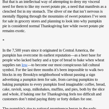
But that is an intellectual way of attempting to deny my visceral 
need for them to like my sweet potato pie, a need that manifests as a 
clenched fist in my stomach. The sliver of me that isn’t nervous is 
mentally flipping through the mountains of sweet potatoes I’ve seen 
for sale in grocery stores and planning to look into why pumpkin 
pie is considered normal Thanksgiving fare while sweet potato pie 
remains exotic.
*
In the 7,500 years since it originated in Central America, the 
pumpkin has overcome its earliest reputation—as a beer base for 
people who lacked barley and a type of bread to bake when wheat 
supplies ran 
low
—to become our most conspicuous fall cultural 
symbol. For the last three months it’s been impossible to walk two 
blocks in my Brooklyn neighborhood without passing a sign 
advertising a pumpkin item for sale, from carving pumpkins to 
baking pumpkins to every pumpkin food imaginable: coffee, bread, 
cake, ravioli, soup, milkshakes, muffins, and pies, both by the slice 
and whole, if baking one for Thanksgiving feels too difficult and 
customers don’t mind paying thirty or forty dollars for one. 
The pumpkin’s rise to national prominence began in the early 