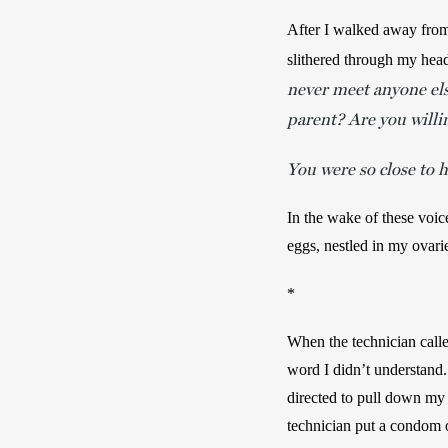
After I walked away from m
slithered through my head
never meet anyone els
parent? Are you willi
You were so close to h
In the wake of these voic
eggs, nestled in my ovari
*
When the technician calle
word I didn’t understand. 
directed to pull down my 
technician put a condom o