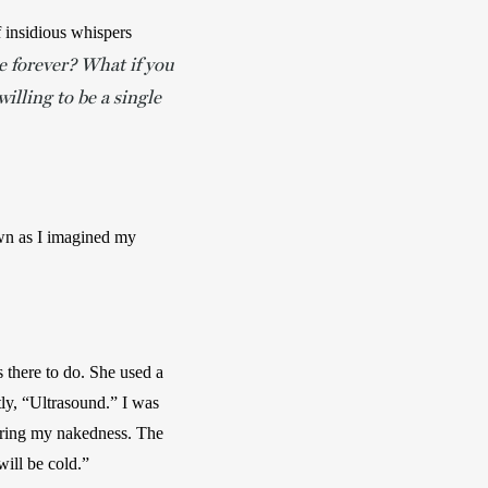
 insidious whispers 
e forever? What if you
lling to be a single
own as I imagined my 
there to do. She used a 
ly, “Ultrasound.” I was 
ering my nakedness. The 
ill be cold.”