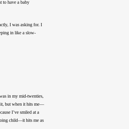
t to have a baby 
tly, I was asking for. I 
ping in like a slow-
 was in my mid-twenties, 
 it, but when it hits me—
cause I’ve smiled at a 
ing child—it hits me as 