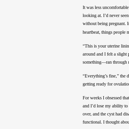
It was less uncomfortable
looking at. I’d never seen
without being pregnant. I
heartbeat, things people 
“This is your uterine lini
around and I felt a slight
something—ran through me
“Everything’s fine,” the d
getting ready for ovulati
For weeks I obsessed that
and I’d lose my ability t
over, and the cyst had di
functional. I thought abou