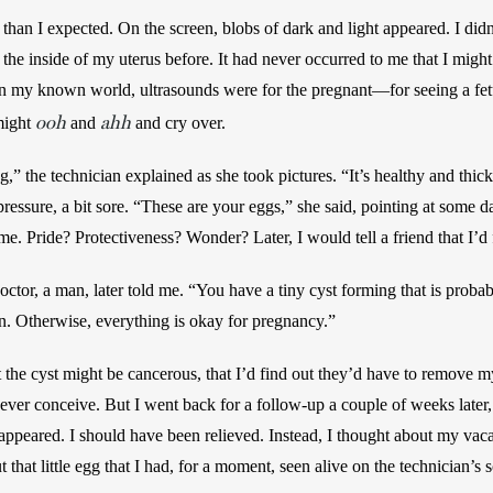
 than I expected. On the screen, blobs of dark and light appeared. I did
 the inside of my uterus before. It had never occurred to me that I might
n my known world, ultrasounds were for the pregnant—for seeing a fetus
ooh
ahh
might 
 and 
 and cry over.
ng,” the technician explained as she took pictures. “It’s healthy and thi
 pressure, a bit sore. “These are your eggs,” she said, pointing at some 
. Pride? Protectiveness? Wonder? Later, I would tell a friend that I’d
octor, a man, later told me. “You have a tiny cyst forming that is probably
on. Otherwise, everything is okay for pregnancy.”
 the cyst might be cancerous, that I’d find out they’d have to remove m
o ever conceive. But I went back for a follow-up a couple of weeks later,
sappeared. I should have been relieved. Instead, I thought about my vac
t that little egg that I had, for a moment, seen alive on the technician’s