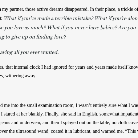
y partner, those active dreams disappeared. In their place, a trickle of
What if you’ve made a terrible mistake? What if you’re alon
: 
e you love as much? What if you never have babies? Are you wi
ng to give up on finding love?
aving all you ever wanted.
es, that internal clock I had ignored for years and years made itself kn
es, withering away.
d me into the small examination room, I wasn’t entirely sure what I was 
I stared at her blankly. Finally, she said in English, somewhat impatient
jeans and underwear, and then I splayed out on the table, no cloth cov
ver the ultrasound wand, coated it in lubricant, and warned me, “This w