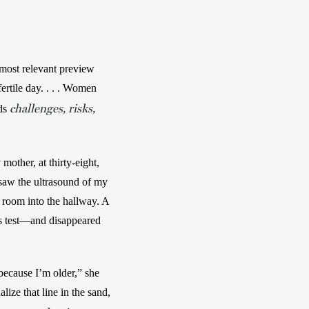
most relevant preview 
rtile day. . . . Women 
challenges, risks,
ds 
other, at thirty-eight, 
saw the ultrasound of my 
 room into the hallway. A 
s test—and disappeared 
ecause I’m older,” she 
ize that line in the sand, 