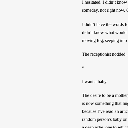
I hesitated. I didn’t know
someday, not right now. C
I didn’t have the words fo
didn’t know what would gi
moving fog, seeping into
The receptionist nodded, m
*
I want a baby.
The desire to be a mother,
is now something that lin
because I’ve read an artic
random person’s baby on t
a deep ache, one to whic