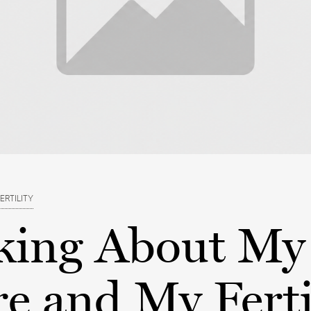
ERTILITY
king About My
e and My Ferti