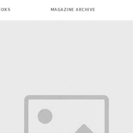
OOKS
MAGAZINE ARCHIVE