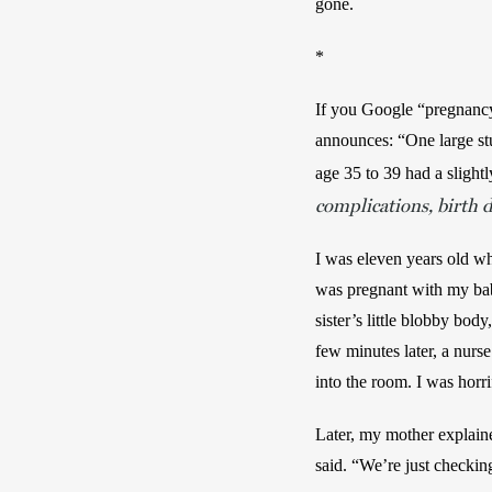
gone.
*
If you Google “pregnancy 
announces: “One large stu
age 35 to 39 had a slight
complications, birth d
I was eleven years old whe
was pregnant with my baby
sister’s little blobby bod
few minutes later, a nurs
into the room. I was horr
Later, my mother explaine
said. “We’re just checking