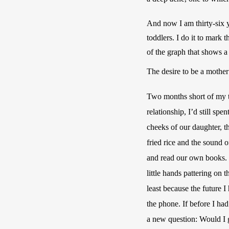
And now I am thirty-six 
toddlers. I do it to mark 
of the graph that shows a
The desire to be a mothe
Two months short of my thi
relationship, I’d still sp
cheeks of our daughter, t
fried rice and the sound 
and read our own books. I
little hands pattering on 
least because the future
the phone. If before I ha
a new question: Would I g