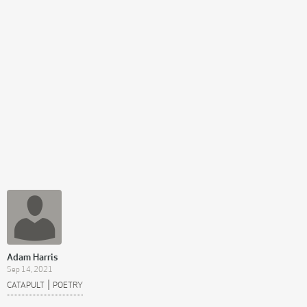
Adam Harris
Sep 14, 2021
|
CATAPULT
POETRY