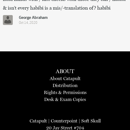
& isn’t every habibi is a mis/-translation of? habibi
George Abraham
Oct 14, 2020
ABOUT
About Catapult
Distribution
Rights & Permissions
Desk & Exam Copies
Catapult
|
Counterpoint
|
Soft Skull
20 Jay Street #704