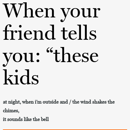
When your
friend tells
you: “these
kids
at night, when i’m outside and / the wind shakes the
chimes,
it sounds like the bell