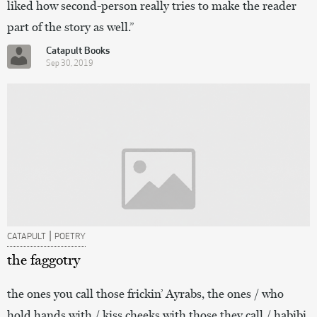
liked how second-person really tries to make the reader
part of the story as well.”
Catapult Books
Sep 30, 2019
|
CATAPULT
POETRY
the faggotry
the ones you call those frickin’ Ayrabs, the ones / who
hold hands with / kiss cheeks with those they call / habibi