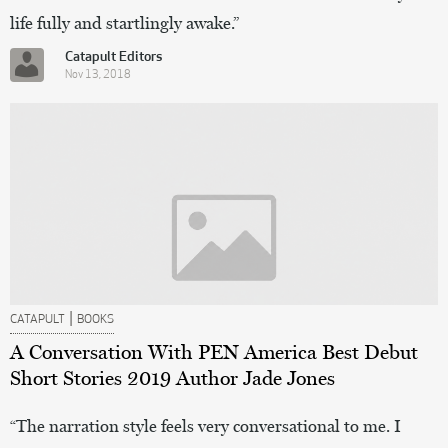
life fully and startlingly awake.”
Catapult Editors
Nov 13, 2018
|
CATAPULT
BOOKS
A Conversation With PEN America Best Debut
Short Stories 2019 Author Jade Jones
“The narration style feels very conversational to me. I