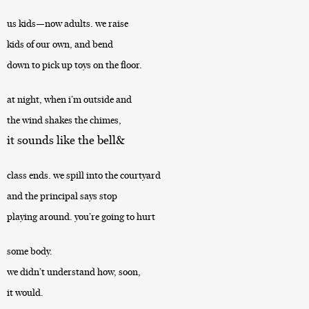
us kids—now adults. we raise
kids of our own, and bend
down to pick up toys on the floor.
at night, when i’m outside and
the wind shakes the chimes,
it sounds like the bell&
class ends. we spill into the courtyard
and the principal says stop
playing around. you’re going to hurt
some body.
we didn’t understand how, soon,
it would.