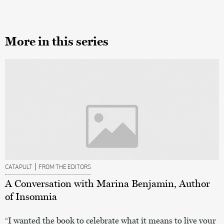
More in this series
|
CATAPULT
FROM THE EDITORS
A Conversation with Marina Benjamin, Author
of Insomnia
“I wanted the book to celebrate what it means to live your