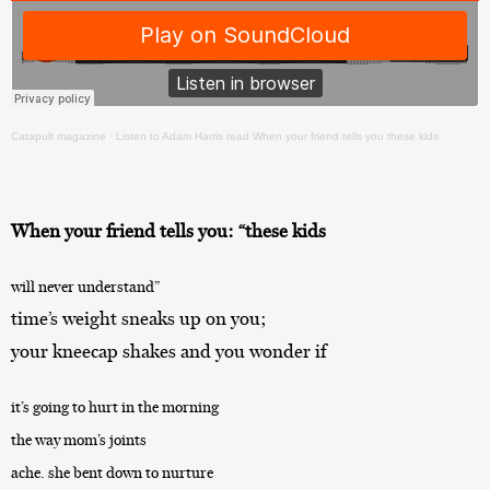
Catapult magazine
·
Listen to Adam Harris read When your friend tells you these kids
When your friend tells you: “these kids
will never understand”
time’s weight sneaks up on you;
your kneecap shakes and you wonder if
it’s going to hurt in the morning
the way mom’s joints
ache. she bent down to nurture