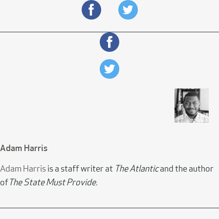
Adam Harris
Adam Harris
is a staff writer at
The Atlantic
and the author
of
The State Must Provide.