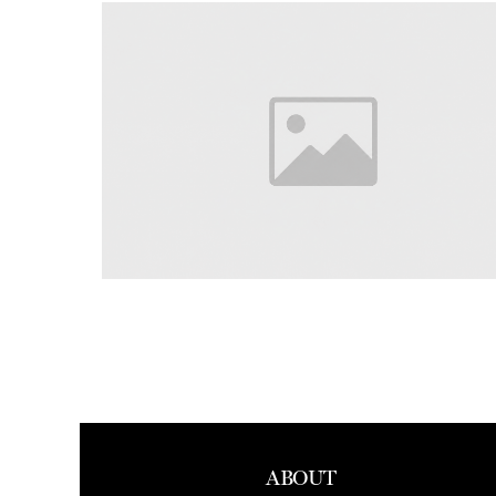
ABOUT