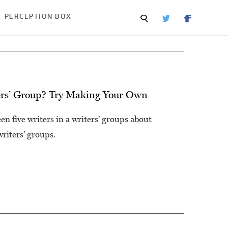
PERCEPTION BOX
rs’ Group? Try Making Your Own
n five writers in a writers’ groups about
iters’ groups.