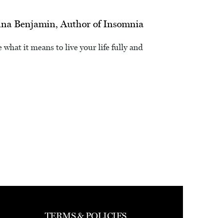
ina Benjamin, Author of Insomnia
 what it means to live your life fully and
TERMS & POLICIES