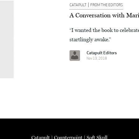
|
CATAPULT
FROM THE EDITORS
A Conversation with Mar
“I wanted the book to celebrate
startlingly awake.”
Catapult Editors
Nov 13, 2018
Catapult
|
Counterpoint
|
Soft Skull