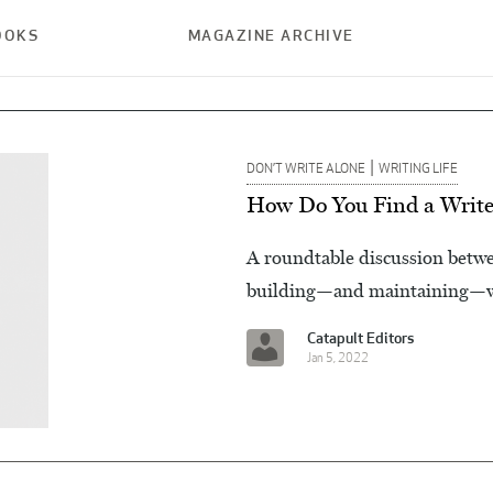
OOKS
MAGAZINE ARCHIVE
|
DON’T WRITE ALONE
WRITING LIFE
How Do You Find a Write
A roundtable discussion betwee
building—and maintaining—wr
Catapult Editors
Jan 5, 2022