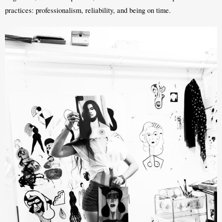
practices: professionalism, reliability, and being on time.