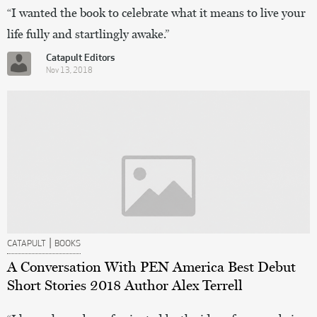
“I wanted the book to celebrate what it means to live your
life fully and startlingly awake.”
Catapult Editors
Nov 13, 2018
|
CATAPULT
BOOKS
A Conversation With PEN America Best Debut
Short Stories 2018 Author Alex Terrell