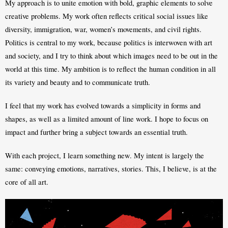
My approach is to unite emotion with bold, graphic elements to solve 
creative problems. My work often reflects critical social issues like 
diversity, immigration, war, women’s movements, and civil rights. 
Politics is central to my work, because politics is interwoven with art 
and society, and I try to think about which images need to be out in the 
world at this time. My ambition is to reflect the human condition in all 
its variety and beauty and to communicate truth.
I feel that my work has evolved towards a simplicity in forms and 
shapes, as well as a limited amount of line work. I hope to focus on 
impact and further bring a subject towards an essential truth. 
With each project, I learn something new. My intent is largely the 
same: conveying emotions, narratives, stories. This, I believe, is at the 
core of all art. 