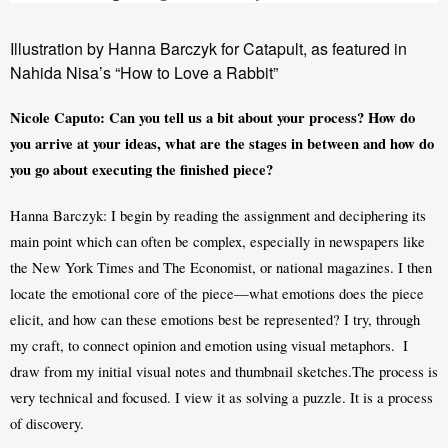
Illustration by Hanna Barczyk for Catapult, as featured in
Nahida Nisa’s “How to Love a Rabbit”
Nicole Caputo: Can you tell us a bit about your process? How do 
you arrive at your ideas, what are the stages in between and how do 
you go about executing the finished piece?
Hanna Barczyk: I begin by reading the assignment and deciphering its 
main point which can often be complex, especially in newspapers like 
the New York Times and The Economist, or national magazines. I then 
locate the emotional core of the piece—what emotions does the piece 
elicit, and how can these emotions best be represented? I try, through 
my craft, to connect opinion and emotion using visual metaphors.  I 
draw from my initial visual notes and thumbnail sketches.The process is 
very technical and focused. I view it as solving a puzzle. It is a process 
of discovery. 