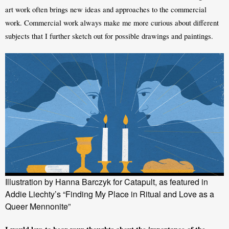
art work often brings new ideas and approaches to the commercial 
work. Commercial work always make me more curious about different 
subjects that I further sketch out for possible drawings and paintings.
Illustration by Hanna Barczyk for Catapult, as featured in
Addie Liechty’s “Finding My Place in Ritual and Love as a
Queer Mennonite”