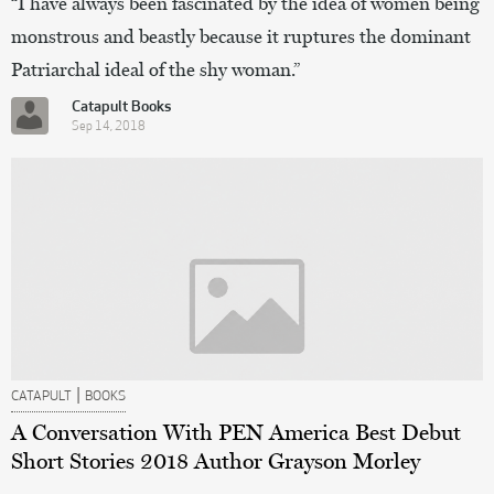
“I have always been fascinated by the idea of women being
monstrous and beastly because it ruptures the dominant
Patriarchal ideal of the shy woman.”
Catapult Books
Sep 14, 2018
|
CATAPULT
BOOKS
A Conversation With PEN America Best Debut
Short Stories 2018 Author Grayson Morley