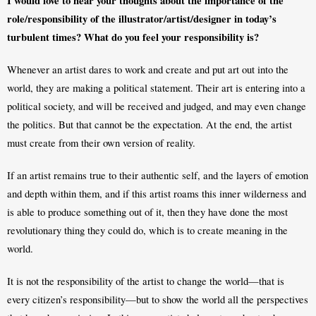
I would love to hear your thoughts about the importance of the 
role/responsibility of the illustrator/artist/designer in today’s 
turbulent times? What do you feel your responsibility is?
Whenever an artist dares to work and create and put art out into the 
world, they are making a political statement. Their art is entering into a 
political society, and will be received and judged, and may even change 
the politics. But that cannot be the expectation. At the end, the artist 
must create from their own version of reality. 
If an artist remains true to their authentic self, and the layers of emotion 
and depth within them, and if this artist roams this inner wilderness and 
is able to produce something out of it, then they have done the most 
revolutionary thing they could do, which is to create meaning in the 
world. 
It is not the responsibility of the artist to change the world—that is 
every citizen’s responsibility—but to show the world all the perspectives 