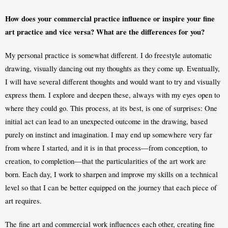
How does your commercial practice influence or inspire your fine 
art practice and vice versa? What are the differences for you?
My personal practice is somewhat different. I do freestyle automatic 
drawing, visually dancing out my thoughts as they come up. Eventually, 
I will have several different thoughts and would want to try and visually 
express them. I explore and deepen these, always with my eyes open to 
where they could go. This process, at its best, is one of surprises: One 
initial act can lead to an unexpected outcome in the drawing, based 
purely on instinct and imagination. I may end up somewhere very far 
from where I started, and it is in that process—from conception, to 
creation, to completion—that the particularities of the art work are 
born. Each day, I work to sharpen and improve my skills on a technical 
level so that I can be better equipped on the journey that each piece of 
art requires. 
The fine art and commercial work influences each other, creating fine 