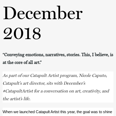
December
2018
“Conveying emotions, narratives, stories. This, I believe, is
at the core of all art.”
As part of our Catapult Artist program, Nicole Caputo,
Catapult
’
s art director, sits with December’s
#CatapultArtist for a conversation on art, creativity, and
the artist’s life.
When we launched Catapult Artist this year, the goal was to shine 