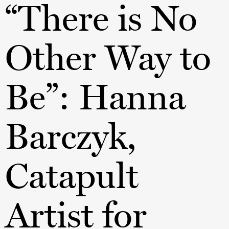
“There is No
Other Way to
Be”: Hanna
Barczyk,
Catapult
Artist for