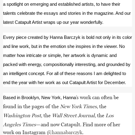
a spotlight on emerging and established artists, to have their 
talents celebrate the essays and stories in the magazine. And our 
latest Catapult Artist wraps up our year wonderfully.
Every piece created by Hanna Barczyk is bold not only in its color 
and line work, but in the emotion she inspires in the viewer. No 
matter how intricate or simple, her artwork is dynamic and 
packed with energy, compositionally interesting, and grounded by 
an intelligent concept. For all of these reasons I am delighted to 
end the year with her work as out Catapult Artist for December.
’s work can often be
Based in Brooklyn, New York, Hanna
found in the pages of the
New York Times
, the
Washington Post
, the
Wall Street Journal
, the
Los
Angeles Times
—and now Catapult. Find more of her
work on Instagram
@hannabarczyk
.