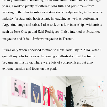
years, I worked plenty of different jobs full- and part-time—from 
working in the film industry as a stand-in or body-double, in the service 
industry (restaurants, hostessing), in teaching as well as performing 
Argentine tango and salsa. I also took on a few internships with artists 
Fashion
such as Jose Ortega and Edel Rodriguez. I also interned at 
The Walrus
magazine and 
 magazine in Toronto. 
It was only when I decided to move to New York City in 2014, when I 
quit all my jobs to focus on becoming an illustrator, that I actually 
became an illustrator. There were lots of compromises, but also 
extreme passion and focus on the goal.