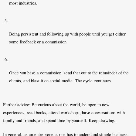
most industries. 
Being persistent and following up with people until you get either 
some feedback or a commission. 
Once you have a commission, send that out to the remainder of the 
clients, and blast it on social media. The cycle continues. 
Further advice: Be curious about the world, be open to new 
experiences, read books, attend workshops, have conversations with 
family and friends, and spend time by yourself. Keep drawing. 
In general, as an entrepreneur, one has to understand simple business 