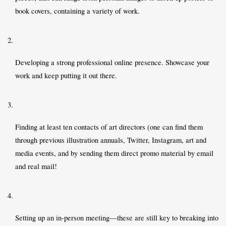
book covers, containing a variety of work. 
Developing a strong professional online presence. Showcase your 
work and keep putting it out there.  
Finding at least ten contacts of art directors (one can find them 
through previous illustration annuals, Twitter, Instagram, art and 
media events, and by sending them direct promo material by email 
and real mail! 
Setting up an in-person meeting—these are still key to breaking into 