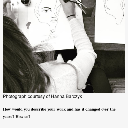
Photograph courtesy of Hanna Barczyk
How would you describe your work and has it changed over the 
years? How so?