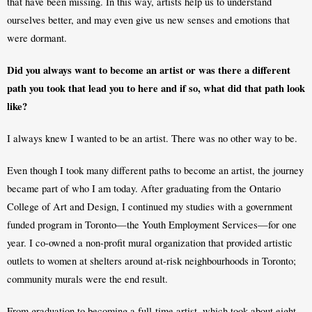
that have been missing. In this way, artists help us to understand 
ourselves better, and may even give us new senses and emotions that 
were dormant. 
Did you always want to become an artist or was there a different 
path you took that lead you to here and if so, what did that path look 
like?
I always knew I wanted to be an artist. There was no other way to be.
Even though I took many different paths to become an artist, the journey 
became part of who I am today. After graduating from the Ontario 
College of Art and Design, I continued my studies with a government 
funded program in Toronto—the Youth Employment Services—for one 
year. I co-owned a non-profit mural organization that provided artistic 
outlets to women at shelters around at-risk neighbourhoods in Toronto; 
community murals were the end result. 
From graduation to becoming a full-time artist, which took about eight 