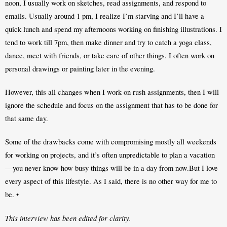
noon, I usually work on sketches, read assignments, and respond to 
emails. Usually around 1 pm, I realize I’m starving and I’ll have a 
quick lunch and spend my afternoons working on finishing illustrations. I 
tend to work till 7pm, then make dinner and try to catch a yoga class, 
dance, meet with friends, or take care of other things. I often work on 
personal drawings or painting later in the evening.
However, this all changes when I work on rush assignments, then I will 
ignore the schedule and focus on the assignment that has to be done for 
that same day. 
Some of the drawbacks come with compromising mostly all weekends 
for working on projects, and it’s often unpredictable to plan a vacation
—you never know how busy things will be in a day from now.But I love 
every aspect of this lifestyle. As I said, there is no other way for me to 
be. •
This interview has been edited for clarity.