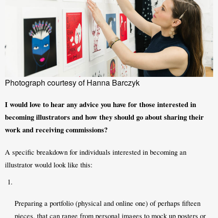
Photograph courtesy of Hanna Barczyk
I would love to hear any advice you have for those interested in 
becoming illustrators and how they should go about sharing their 
work and receiving commissions?
A specific breakdown for individuals interested in becoming an 
illustrator would look like this: 
Preparing a portfolio (physical and online one) of perhaps fifteen 
pieces, that can range from personal images to mock up posters or 