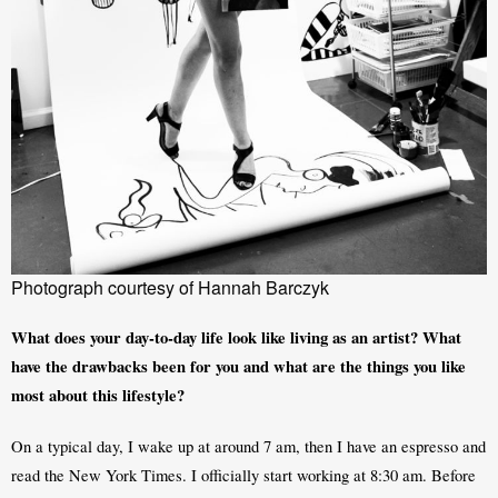
Photograph courtesy of Hannah Barczyk
What does your day-to-day life look like living as an artist? What 
have the drawbacks been for you and what are the things you like 
most about this lifestyle?
On a typical day, I wake up at around 7 am, then I have an espresso and 
read the New York Times. I officially start working at 8:30 am. Before 