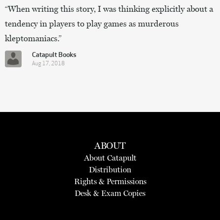
“When writing this story, I was thinking explicitly about a
tendency in players to play games as murderous
kleptomaniacs.”
Catapult Books
Aug 17, 2018
ABOUT
About Catapult
Distribution
Rights & Permissions
Desk & Exam Copies