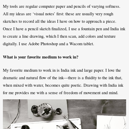
My tools are regular computer paper and pencils of varying softness. 
All my ideas are ‘visual notes’ first: these are usually very rough 
sketches to record all the ideas I have on how to approach a piece. 
Once I have a pencil sketch finalized, I use a fountain pen and India ink 
to create a line drawing, which I then scan, add colors and texture 
digitally. I use Adobe Photoshop and a Wacom tablet.
What is your favorite medium to work in?
My favorite medium to work in is India ink and large paper. I love the 
dramatic and natural flow of the ink—there is a fluidity to the ink that, 
when mixed with water, becomes quite poetic. Drawing with India ink 
for me provides me with a sense of freedom of movement and mind. 