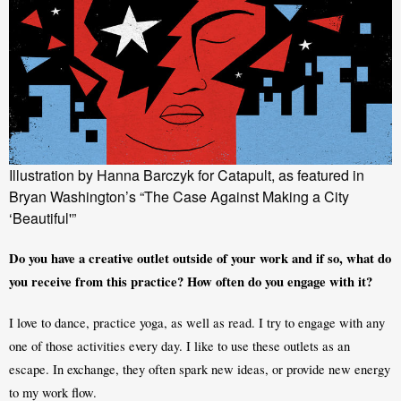
Illustration by Hanna Barczyk for Catapult, as featured in
Bryan Washington’s “The Case Against Making a City
‘Beautiful'”
Do you have a creative outlet outside of your work and if so, what do 
you receive from this practice? How often do you engage with it?
I love to dance, practice yoga, as well as read. I try to engage with any 
one of those activities every day. I like to use these outlets as an 
escape. In exchange, they often spark new ideas, or provide new energy 
to my work flow. 