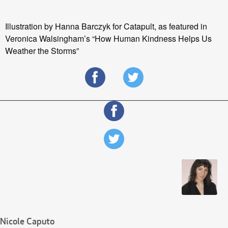
Illustration by Hanna Barczyk for Catapult, as featured in
Veronica Walsingham’s “How Human Kindness Helps Us
Weather the Storms”
Nicole Caputo