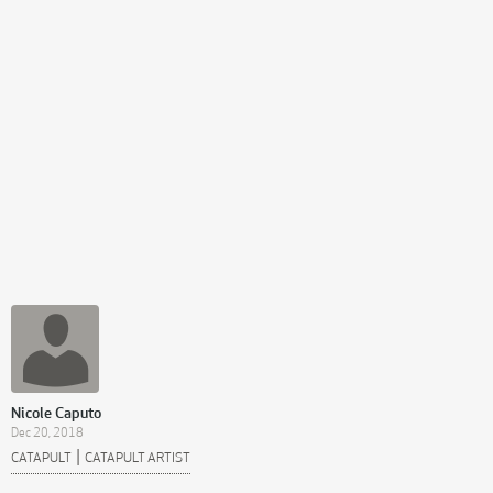
Nicole Caputo
Dec 20, 2018
|
CATAPULT
CATAPULT ARTIST