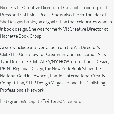
Nicole
is the Creative Director of Catapult, Counterpoint
Press and Soft Skull Press. She is also the co-founder of
She Designs Books
, an organization that celebrates women
in book design. She was formerly VP, Creative Director at
Hachette Book Group.
Awards include a Silver Cube from the Art Director's
Club/The One Show for Creativity, Communication Arts,
Type Director's Club, AIGA/NY, HOW International Design,
PRINT Regional Design, the New York Book Show, the
National Gold Ink Awards, London International Creative
Competition, STEP Design Magazine, and the Publishing
Professionals Network.
Instagram:
@nlcaputo
Twitter:
@NLcaputo