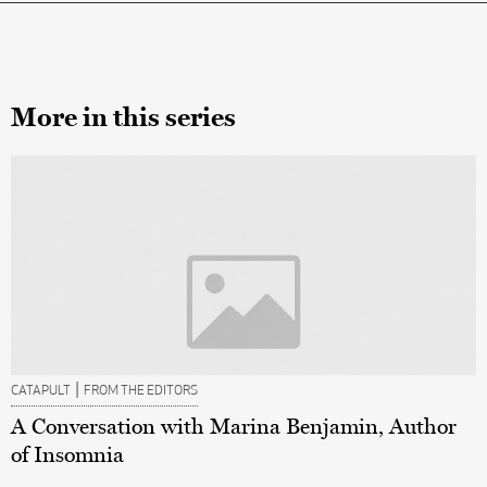
More in this series
|
CATAPULT
FROM THE EDITORS
A Conversation with Marina Benjamin, Author
of Insomnia