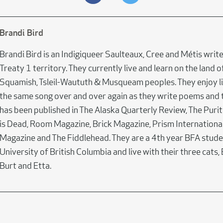
Brandi Bird
Brandi Bird is an Indigiqueer Saulteaux, Cree and Métis writ
Treaty 1 territory. They currently live and learn on the land o
Squamish, Tsleil-Waututh & Musqueam peoples. They enjoy li
the same song over and over again as they write poems and 
has been published in The Alaska Quarterly Review, The Puri
is Dead, Room Magazine, Brick Magazine, Prism International
Magazine and The Fiddlehead. They are a 4th year BFA stude
University of British Columbia and live with their three cats,
Burt and Etta.