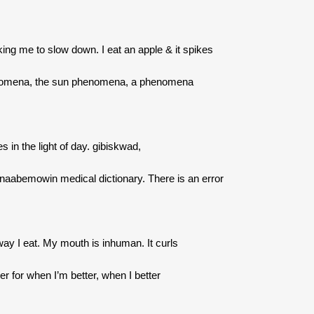
king me to slow down. I eat an apple & it spikes
omena, the sun phenomena, a phenomena
es in the light of day. gibiskwad,
inaabemowin medical dictionary. There is an error
way I eat. My mouth is inhuman. It curls
r for when I’m better, when I better