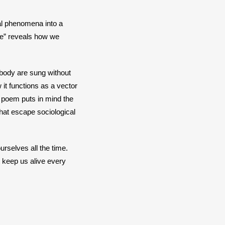
al phenomena into a 
e” reveals how we 
body are sung without 
t functions as a vector 
 poem puts in mind the 
at escape sociological 
rselves all the time. 
 keep us alive every 