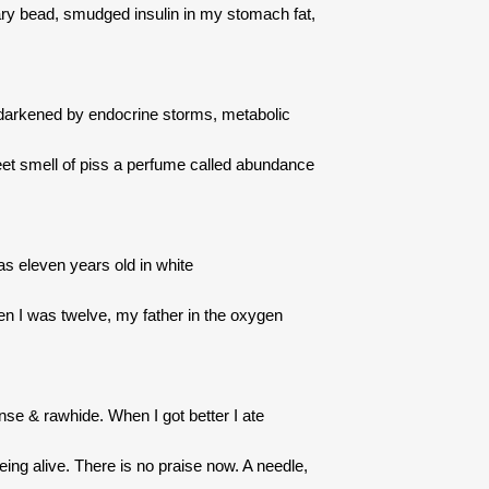
sary bead, smudged insulin in my stomach fat,
 darkened by endocrine storms, metabolic
et smell of piss a perfume called abundance
s eleven years old in white
 I was twelve, my father in the oxygen
nse & rawhide. When I got better I ate
being alive. There is no praise now. A needle,