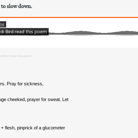
 to slow down.
di Bird read this poem
s. Pray for sickness,
ouge cheeked, prayer for sweat. Let
+ flesh, pinprick of a glucometer