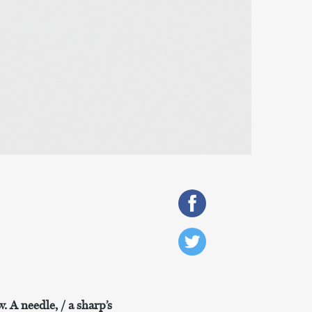
. A needle, / a sharp’s