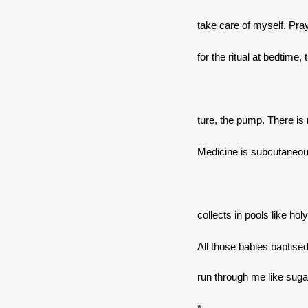
take care of myself. Pray
for the ritual at bedtime,
ture, the pump. There is 
Medicine is subcutaneous.
collects in pools like hol
All those babies baptised
run through me like sugar