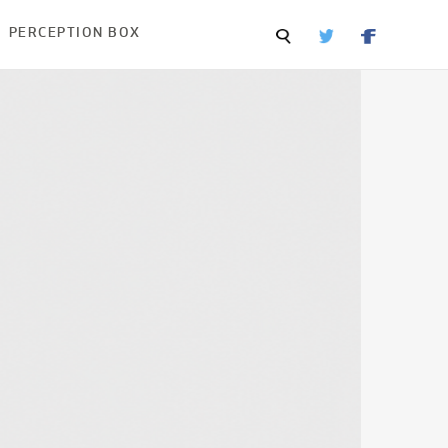
PERCEPTION BOX