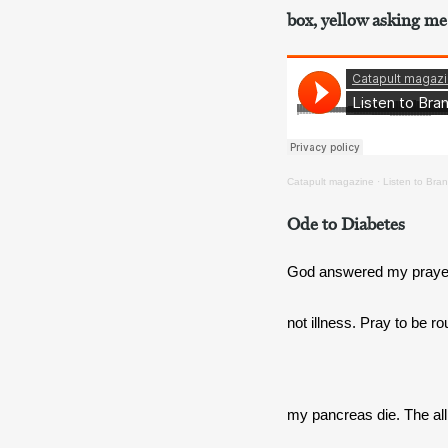
box, yellow asking me
Catapult magazine
·
Listen to Bran
Ode to Diabetes
God answered my prayer
not illness. Pray to be r
my pancreas die. The all 