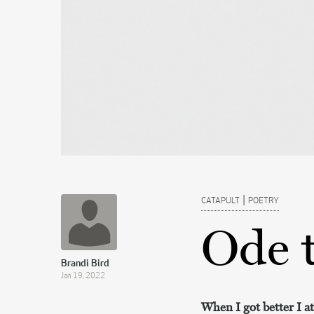
|
CATAPULT
POETRY
Ode 
Brandi Bird
Jan 19, 2022
When I got better I ate