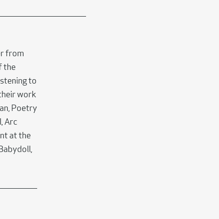
er from
f the
stening to
their work
tan, Poetry
, Arc
nt at the
 Babydoll,