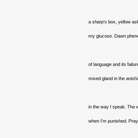
a sharp’s box, yellow as
my glucose. Dawn phen
of language and its failur
mixed gland in the anish
in the way I speak. The 
when I’m punished. Praye