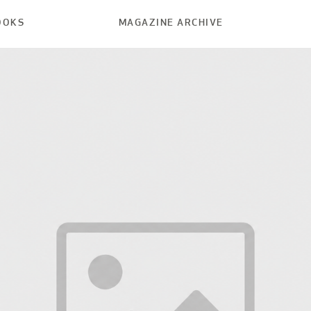
OOKS
MAGAZINE ARCHIVE