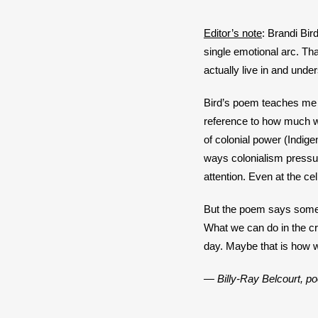
*
Editor’s note
: Brandi Bir
single emotional arc. Th
actually live in and unde
Bird’s poem teaches me t
reference to how much we
of colonial power (Indige
ways colonialism pressur
attention. Even at the cel
But the poem says somethi
What we can do in the cro
day. Maybe that is how w
— Billy-Ray Belcourt, poe