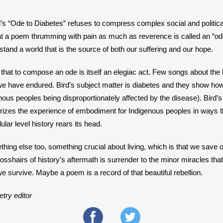
d’s “Ode to Diabetes” refuses to compress complex social and politic
at a poem thrumming with pain as much as reverence is called an “od
rstand a world that is the source of both our suffering and our hope.
hat to compose an ode is itself an elegiac act. Few songs about the 
 have endured. Bird’s subject matter is diabetes and they show how i
nous peoples being disproportionately affected by the disease). Bird’s
izes the experience of embodiment for Indigenous peoples in ways th
lular level history rears its head.
ng else too, something crucial about living, which is that we save ou
sshairs of history’s aftermath is surrender to the minor miracles that
e survive. Maybe a poem is a record of that beautiful rebellion.
try editor