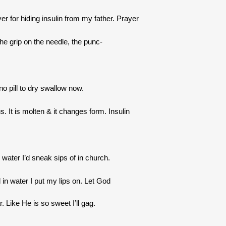
er for hiding insulin from my father. Prayer
 the grip on the needle, the punc-
no pill to dry swallow now.
 It is molten & it changes form. Insulin
y water I’d sneak sips of in church.
 in water I put my lips on. Let God
. Like He is so sweet I’ll gag.