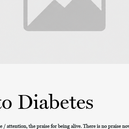
to Diabetes
 / attention, the praise for being alive. There is no praise now