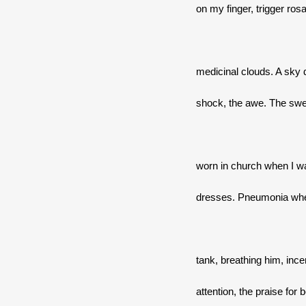
on my finger, trigger ro
medicinal clouds. A sky
shock, the awe. The swe
worn in church when I wa
dresses. Pneumonia when
tank, breathing him, ince
attention, the praise for 