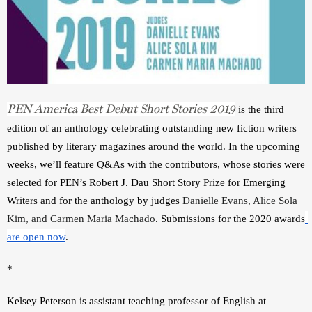
PEN America Best Debut Short Stories 2019
 is the third 
edition of an anthology celebrating outstanding new fiction writers 
published by literary magazines around the world. In the upcoming 
weeks, we’ll feature Q&As with the contributors, whose stories were 
selected for PEN’s Robert J. Dau Short Story Prize for Emerging 
Writers and for the anthology by judges 
Danielle Evans, Alice Sola 
Kim, and Carmen Maria Machado
. Submissions for the 2020 awards
are open now
.  
*
Kelsey Peterson is assistant teaching professor of English at 