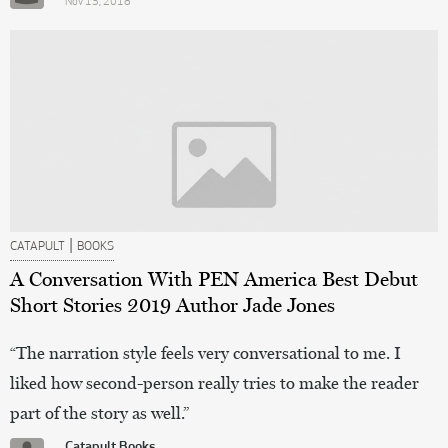
Nov 13, 2018
|
CATAPULT
BOOKS
A Conversation With PEN America Best Debut
Short Stories 2019 Author Jade Jones
“The narration style feels very conversational to me. I
liked how second-person really tries to make the reader
part of the story as well.”
Catapult Books