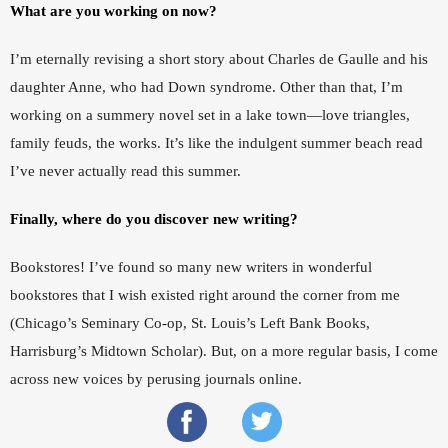
What are you working on now?
I’m eternally revising a short story about Charles de Gaulle and his 
daughter Anne, who had Down syndrome. Other than that, I’m 
working on a summery novel set in a lake town—love triangles, 
family feuds, the works. It’s like the indulgent summer beach read 
I’ve never actually read this summer. 
Finally, where do you discover new writing?  
Bookstores! I’ve found so many new writers in wonderful 
bookstores that I wish existed right around the corner from me 
(Chicago’s Seminary Co-op, St. Louis’s Left Bank Books, 
Harrisburg’s Midtown Scholar). But, on a more regular basis, I come 
across new voices by perusing journals online.