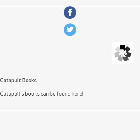
Catapult Books
Catapult's books can be found
here
!