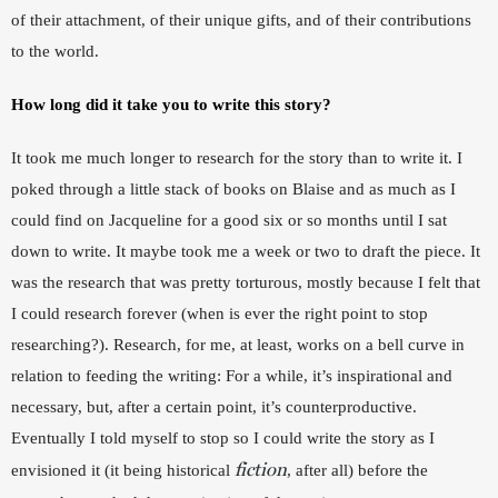
of their attachment, of their unique gifts, and of their contributions 
to the world. 
How long did it take you to write this story?
It took me much longer to research for the story than to write it. I 
poked through a little stack of books on Blaise and as much as I 
could find on Jacqueline for a good six or so months until I sat 
down to write. It maybe took me a week or two to draft the piece. It 
was the research that was pretty torturous, mostly because I felt that 
I could research forever (when is ever the right point to stop 
researching?). Research, for me, at least, works on a bell curve in 
relation to feeding the writing: For a while, it’s inspirational and 
necessary, but, after a certain point, it’s counterproductive. 
Eventually I told myself to stop so I could write the story as I 
fiction
envisioned it (it being historical 
, after all) before the 