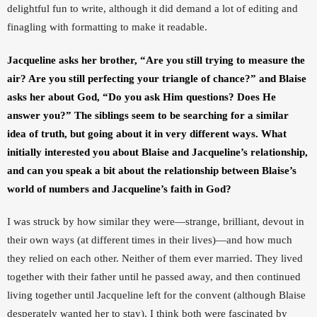
delightful fun to write, although it did demand a lot of editing and 
finagling with formatting to make it readable. 
Jacqueline asks her brother, “Are you still trying to measure the 
air? Are you still perfecting your triangle of chance?” and Blaise 
asks her about God, “Do you ask Him questions? Does He 
answer you?” The siblings seem to be searching for a similar 
idea of truth, but going about it in very different ways. What 
initially interested you about Blaise and Jacqueline’s relationship, 
and can you speak a bit about the relationship between Blaise’s 
world of numbers and Jacqueline’s faith in God?
I was struck by how similar they were—strange, brilliant, devout in 
their own ways (at different times in their lives)—and how much 
they relied on each other. Neither of them ever married. They lived 
together with their father until he passed away, and then continued 
living together until Jacqueline left for the convent (although Blaise 
desperately wanted her to stay). I think both were fascinated by 