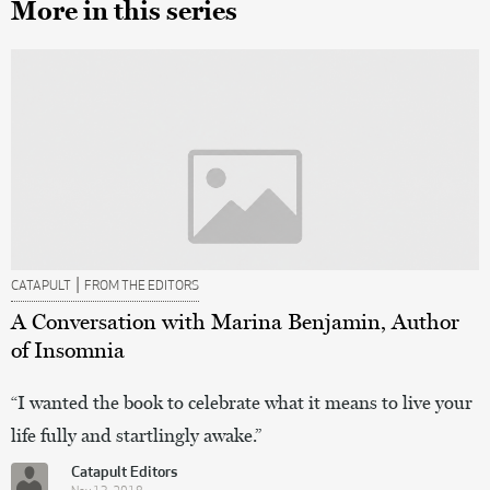
More in this series
|
CATAPULT
FROM THE EDITORS
A Conversation with Marina Benjamin, Author
of Insomnia
“I wanted the book to celebrate what it means to live your
life fully and startlingly awake.”
Catapult Editors