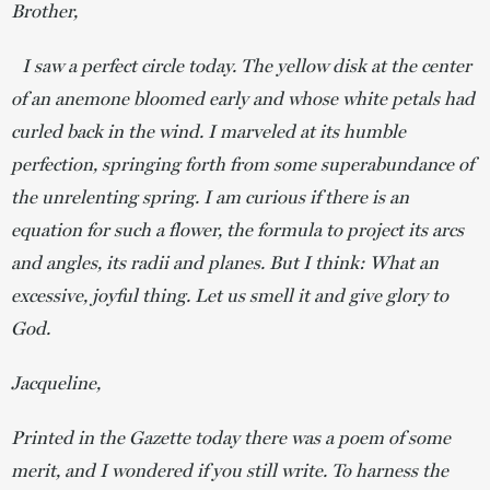
Brother,
I saw a perfect circle today. The yellow disk at the center
of an anemone bloomed early and whose white petals had
curled back in the wind. I marveled at its humble
perfection, springing forth from some superabundance of
the unrelenting spring. I am curious if there is an
equation for such a flower, the formula to project its arcs
and angles, its radii and planes. But I think: What an
excessive, joyful thing. Let us smell it and give glory to
God.
Jacqueline,
Printed in the Gazette today there was a poem of some
merit, and I wondered if you still write. To harness the