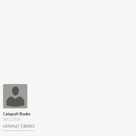
Catapult Books
Oct 2, 2019
|
CATAPULT
BOOKS