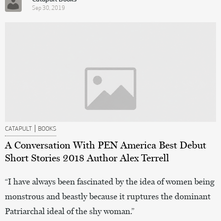
Sep 30, 2019
|
CATAPULT
BOOKS
A Conversation With PEN America Best Debut
Short Stories 2018 Author Alex Terrell
“I have always been fascinated by the idea of women being
monstrous and beastly because it ruptures the dominant
Patriarchal ideal of the shy woman.”