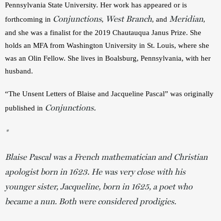
Pennsylvania State University. Her work has appeared or is 
Conjunctions
West Branch
Meridian
forthcoming in 
, 
, and 
, 
and she was a finalist for the 2019 Chautauqua Janus Prize. She 
holds an MFA from Washington University in St. Louis, where she 
was an Olin Fellow. She lives in Boalsburg, Pennsylvania, with her 
husband. 
“The Unsent Letters of Blaise and Jacqueline Pascal” was originally 
Conjunctions.
published in 
*
Blaise Pascal was a French mathematician and Christian
apologist born in 1623. He was very close with his
younger sister, Jacqueline, born in 1625, a poet who
became a nun. Both were considered prodigies.