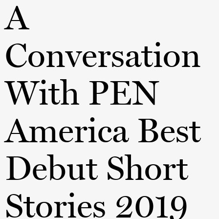
A
Conversation
With PEN
America Best
Debut Short
Stories 2019