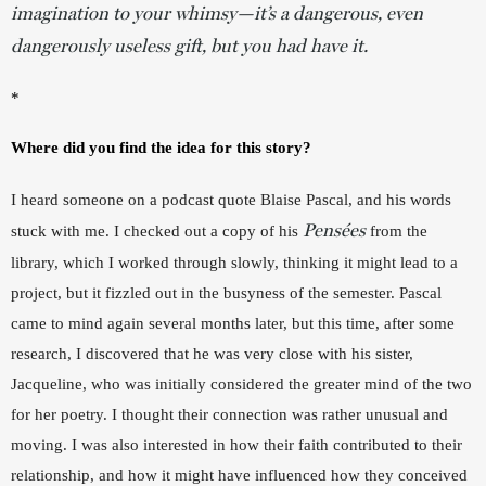
imagination to your whimsy—it’s a dangerous, even
dangerously useless gift, but you
had
have it.
*
Where did you find the idea for this story?
I heard someone on a podcast quote Blaise Pascal, and his words 
Pensées
stuck with me. I checked out a copy of his 
from the 
library, which I worked through slowly, thinking it might lead to a 
project, but it fizzled out in the busyness of the semester. Pascal 
came to mind again several months later, but this time, after some 
research, I discovered that he was very close with his sister, 
Jacqueline, who was initially considered the greater mind of the two 
for her poetry. I thought their connection was rather unusual and 
moving. I was also interested in how their faith contributed to their 
relationship, and how it might have influenced how they conceived 