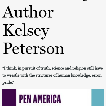
Author
Kelsey
Peterson
“I think, in pursuit of truth, science and religion still have
to wrestle with the strictures of human knowledge, error,
pride.”