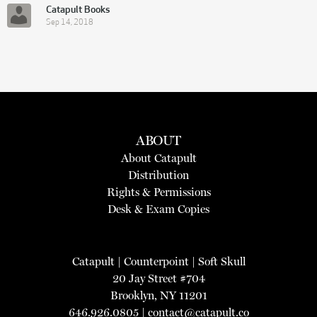
Catapult Books
Sep 14, 2018
ABOUT
About Catapult
Distribution
Rights & Permissions
Desk & Exam Copies
Catapult
|
Counterpoint
|
Soft Skull
20 Jay Street #704
Brooklyn, NY 11201
646.926.0805 |
contact@catapult.co