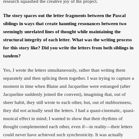
research squashed the creative joy of the project. 
The story spaces out the letter fragments between the Pascal 
siblings in ways that create haunting resonances between two 
seemingly unrelated lines of thought while maintaining the 
structural integrity of each letter. What was the writing process 
for this story like? Did you write the letters from both siblings in 
tandem? 
Yes, I wrote the letters simultaneously, rather than writing them 
separately and then splicing them together. I was trying to capture a 
moment in time when Blaise and Jacqueline were estranged (after 
Jacqueline suddenly joined the convent), imagining that, out of 
sheer habit, they still wrote to each other, but, out of stubbornness, 
they did not actually send the letters. I had a quasi-cinematic, quasi-
musical effect in mind; I wanted to show that their rhythms of 
thought complemented each other, even if—in reality—their letters 
could never have achieved such synchronicity. It was actually 