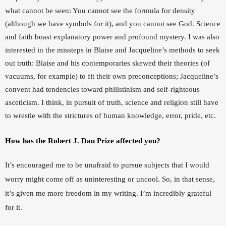
what cannot be seen: You cannot see the formula for density 
(although we have symbols for it), and you cannot see God. Science 
and faith boast explanatory power and profound mystery. I was also 
interested in the missteps in Blaise and Jacqueline’s methods to seek 
out truth: Blaise and his contemporaries skewed their theories (of 
vacuums, for example) to fit their own preconceptions; Jacqueline’s 
convent had tendencies toward philistinism and self-righteous 
asceticism. I think, in pursuit of truth, science and religion still have 
to wrestle with the strictures of human knowledge, error, pride, etc.
How has the Robert J. Dau Prize affected you?
It’s encouraged me to be unafraid to pursue subjects that I would 
worry might come off as uninteresting or uncool. So, in that sense, 
it’s given me more freedom in my writing. I’m incredibly grateful 
for it.