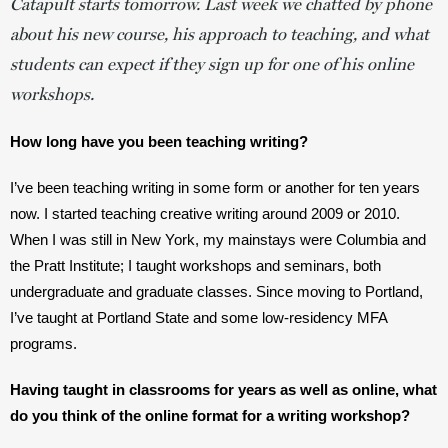
Catapult starts tomorrow. Last week we chatted by phone 
about his new course, his approach to teaching, and what 
students can expect if they sign up for one of his online 
workshops. 
How long have you been teaching writing? 
I’ve been teaching writing in some form or another for ten years 
now. I started teaching creative writing around 2009 or 2010. 
When I was still in New York, my mainstays were Columbia and 
the Pratt Institute; I taught workshops and seminars, both 
undergraduate and graduate classes. Since moving to Portland, 
I’ve taught at Portland State and some low-residency MFA 
programs. 
Having taught in classrooms for years as well as online, what 
do you think of the online format for a writing workshop?