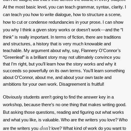
At the most basic level, you can teach grammar, syntax, clarity. I 
can teach you how to write dialogue, how to structure a scene, 
how to cut or condense redundancies in your prose. I can show 
—
you why I think a given story works or doesn’t work
and the “I 
think” is really important. In terms of fiction, there are traditions 
and structures, a history that is very much knowable and 
teachable. My argument about why, say, Flannery O’Connor’s 
“Greenleaf” is a brilliant story may not ultimately convince you 
that I’m right, but you’ll learn how the story works and why it 
succeeds so powerfully on its own terms. You’ll learn something 
about O’Connor, about me, and about your own taste and 
ambitions for your own work. Disagreement is fruitful!  
Obviously students aren’t going to find the answer key in a 
workshop, because there’s no one thing that makes writing good. 
But asking those questions, reading and figuring out what works 
and what you like, is valuable. Who are the writers you love? Who 
don’t
are the writers you 
 love? What kind of work do you want to 