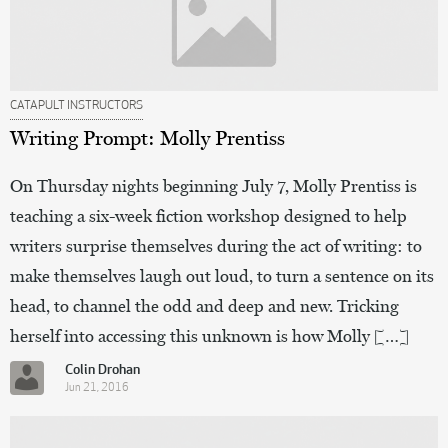
CATAPULT INSTRUCTORS
Writing Prompt: Molly Prentiss
On Thursday nights beginning July 7, Molly Prentiss is
teaching a six-week fiction workshop designed to help
writers surprise themselves during the act of writing: to
make themselves laugh out loud, to turn a sentence on its
head, to channel the odd and deep and new. Tricking
herself into accessing this unknown is how Molly […]
Colin Drohan
Jun 21, 2016