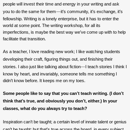
people will invest their time and energy in your writing and ask 
—
you to do the same for them
it’s community, it’s exchange, it’s 
fellowship. Writing is a lonely enterprise, but it has to enter the 
world at some point. The writing workshop, for all its 
imperfections, is maybe the best way we’ve come up with to help 
facilitate that transition.
As a teacher, I love reading new work; I like watching students 
developing their craft, figuring things out, and finishing their 
—
stories. I also just like talking about fiction
I teach stories I think I 
know by heart, and invariably, someone tells me something I 
didn’t know before. It keeps me on my toes.
Some people like to say that you can’t teach writing. (I don’t 
think that’s true, and obviously you don’t, either.) In your 
classes, what do you always try to teach?
Inspiration can’t be taught; a certain level of innate talent or genius 
can’t be taught; but that’s true across the board, in every subject. 