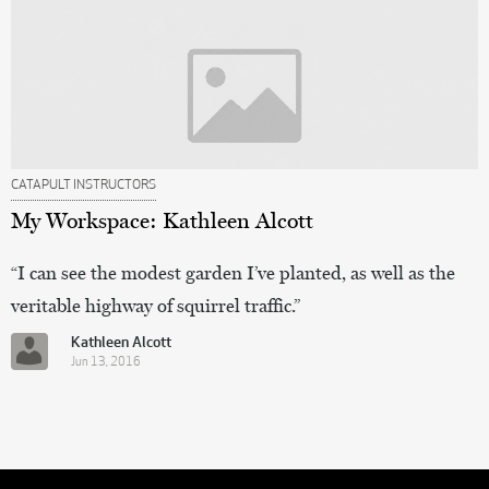
CATAPULT INSTRUCTORS
My Workspace: Kathleen Alcott
“I can see the modest garden I’ve planted, as well as the
veritable highway of squirrel traffic.”
Kathleen Alcott
Jun 13, 2016