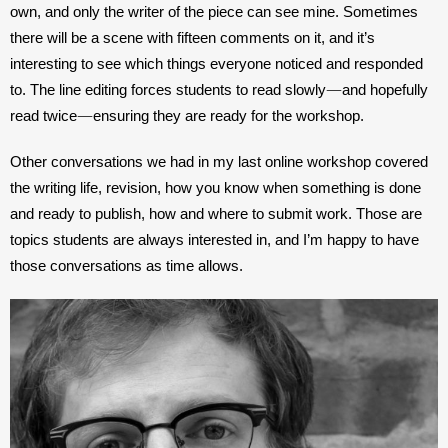
own, and only the writer of the piece can see mine. Sometimes 
there will be a scene with fifteen comments on it, and it’s 
interesting to see which things everyone noticed and responded 
—
to. The line editing forces students to read slowly
and hopefully 
—
read twice
ensuring they are ready for the workshop.
Other conversations we had in my last online workshop covered 
the writing life, revision, how you know when something is done 
and ready to publish, how and where to submit work. Those are 
topics students are always interested in, and I’m happy to have 
those conversations as time allows.