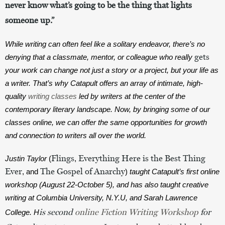
never know what’s going to be the thing that lights
someone up.”
While writing can often feel like a solitary endeavor, there’s no 
gets
denying that a classmate, mentor, or colleague who really 
your work can change not just a story or a project, but your life as 
a writer. That’s why Catapult offers an array of intimate, high-
quality 
writing classes
 led by writers at the center of the 
contemporary literary landscape. Now, by bringing some of our 
classes online, we can offer the same opportunities for growth 
and connection to writers all over the world. 
Flings
Everything Here is the Best Thing
Justin Taylor 
(
, 
Ever
The Gospel of Anarchy
, and 
)
 taught Catapult’s first online 
workshop (August 22-October 5), and has also taught creative 
writing at Columbia University, N.Y.U, and Sarah Lawrence 
is second 
online Fiction Writing Workshop 
for 
College. H