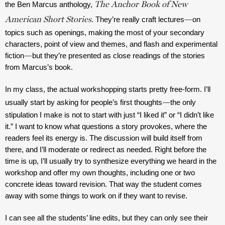
The Anchor Book of New
the Ben Marcus anthology, 
American Short Stories
—
. They’re really craft lectures
on 
topics such as openings, making the most of your secondary 
characters, point of view and themes, and flash and experimental 
—
fiction
but they’re presented as close readings of the stories 
from Marcus’s book.
In my class, the actual workshopping starts pretty free-form. I’ll 
—
usually start by asking for people’s first thoughts
the only 
stipulation I make is not to start with just “I liked it” or “I didn’t like 
it.” I want to know what questions a story provokes, where the 
readers feel its energy is. The discussion will build itself from 
there, and I’ll moderate or redirect as needed. Right before the 
time is up, I’ll usually try to synthesize everything we heard in the 
workshop and offer my own thoughts, including one or two 
concrete ideas toward revision. That way the student comes 
away with some things to work on if they want to revise.
I can see all the students’ line edits, but they can only see their 