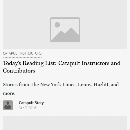
CATAPULT INSTRUCTORS
Today’s Reading List: Catapult Instructors and
Contributors
Stories from The New York Times, Lenny, Hazlitt, and
more.
Catapult Story
Sep 7, 2016