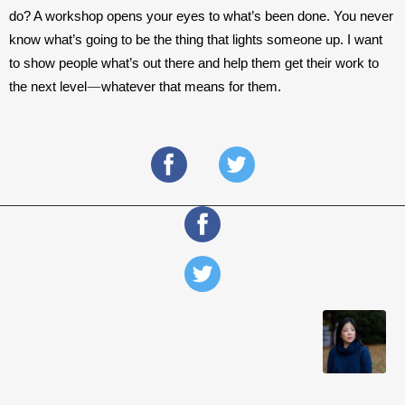
do? A workshop opens your eyes to what’s been done. You never 
know what’s going to be the thing that lights someone up. I want 
to show people what’s out there and help them get their work to 
—
the next level
whatever that means for them.