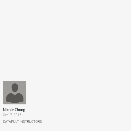
Nicole Chung
Oct 17, 2016
CATAPULT INSTRUCTORS