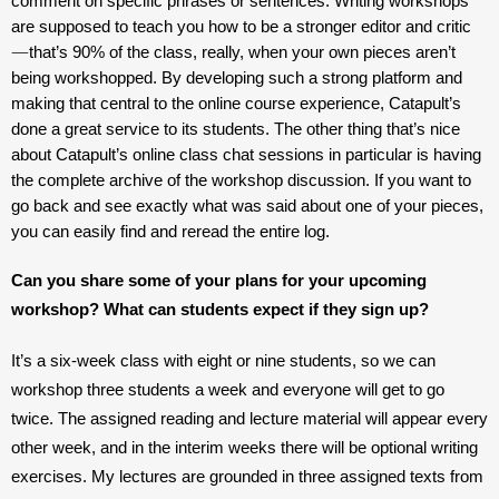
comment on specific phrases or sentences. Writing workshops 
are supposed to teach you how to be a stronger editor and critic
—
that’s 90% of the class, really, when your own pieces aren’t 
being workshopped. By developing such a strong platform and 
making that central to the online course experience, Catapult’s 
done a great service to its students. The other thing that’s nice 
about Catapult’s online class chat sessions in particular is having 
the complete archive of the workshop discussion. If you want to 
go back and see exactly what was said about one of your pieces, 
you can easily find and reread the entire log.
Can you share some of your plans for your upcoming 
workshop? What can students expect if they sign up?
It’s a six-week class with eight or nine students, so we can 
workshop three students a week and everyone will get to go 
twice. The assigned reading and lecture material will appear every 
other week, and in the interim weeks there will be optional writing 
exercises. My lectures are grounded in three assigned texts from 