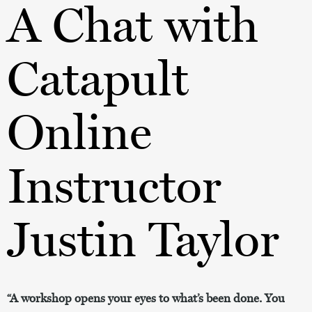
A Chat with
Catapult
Online
Instructor
Justin Taylor
“A workshop opens your eyes to what’s been done. You