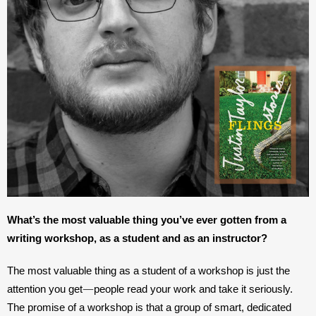
What’s the most valuable thing you’ve ever gotten from a 
writing workshop, as a student and as an instructor?
The most valuable thing as a student of a workshop is just the 
—
attention you get
people read your work and take it seriously. 
The promise of a workshop is that a group of smart, dedicated 