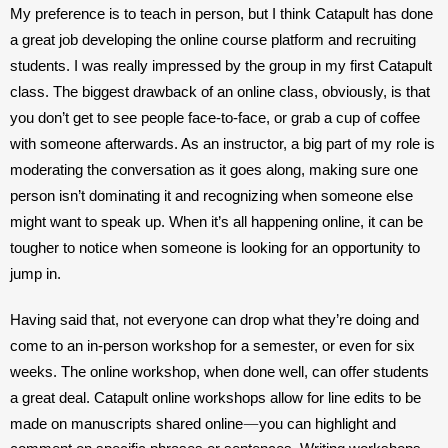
My preference is to teach in person, but I think Catapult has done 
a great job developing the online course platform and recruiting 
students. I was really impressed by the group in my first Catapult 
class. The biggest drawback of an online class, obviously, is that 
you don’t get to see people face-to-face, or grab a cup of coffee 
with someone afterwards. As an instructor, a big part of my role is 
moderating the conversation as it goes along, making sure one 
person isn’t dominating it and recognizing when someone else 
might want to speak up. When it’s all happening online, it can be 
tougher to notice when someone is looking for an opportunity to 
jump in.
Having said that, not everyone can drop what they’re doing and 
come to an in-person workshop for a semester, or even for six 
weeks. The online workshop, when done well, can offer students 
a great deal. Catapult online workshops allow for line edits to be 
—
made on manuscripts shared online
you can highlight and 