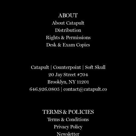
ABOUT
About Catapult
Distribution
Rights & Permissions
Desk & Exam Copies
Catapult
|
Counterpoint
|
Soft Skull
20 Jay Street #704
Brooklyn, NY 11201
646.926.0805 |
contact@catapult.co
TERMS & POLICIES
Terms & Conditions
Privacy Policy
Newsletter