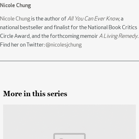
Nicole Chung
Nicole Chung
is the author of
All You Can Ever Know
,
a
national bestseller and finalist for the National Book Critics
Circle Award, and the forthcoming memoir
A Living Remedy
.
Find her on Twitter:
@nicolesjchung
More in this series