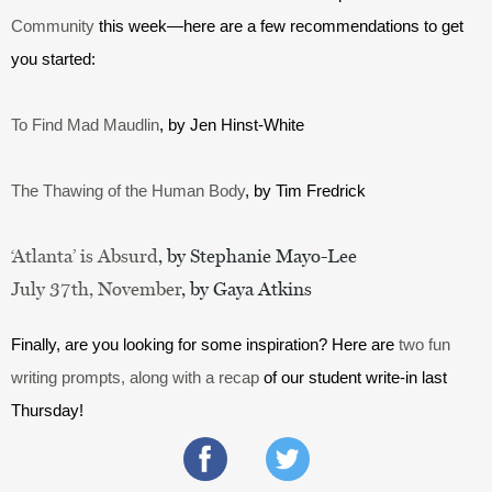
Community
 this week—here are a few recommendations to get 
you started:
To Find Mad Maudlin
, by Jen Hinst-White
The Thawing of the Human Body
, by Tim Fredrick
‘Atlanta’ is Absurd
, by Stephanie Mayo-Lee
July 37th, November
, by Gaya Atkins
Finally, are you looking for some inspiration? Here are 
two fun 
writing prompts, along with a recap
 of our student write-in last 
Thursday!