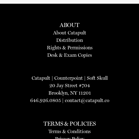
ABOUT
About Catapult
Distribution
Rights & Permissions
Desk & Exam Copies
Catapult
|
Counterpoint
|
Soft Skull
20 Jay Street #704
Brooklyn, NY 11201
646.926.0805 |
contact@catapult.co
TERMS & POLICIES
Terms & Conditions
Privacy Policy