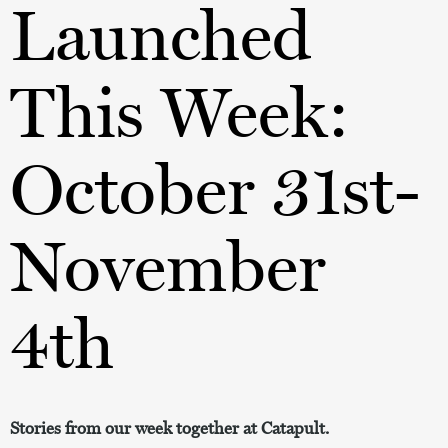
Launched
This Week:
October 31st-
November
4th
Stories from our week together at Catapult.