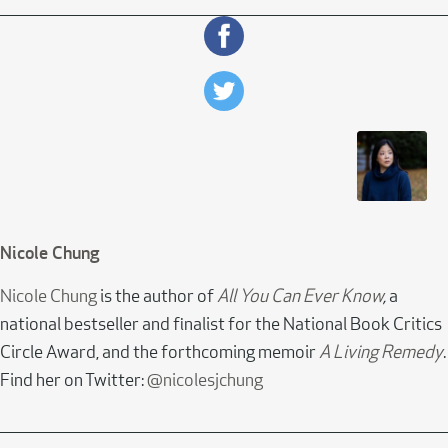
Nicole Chung
Nicole Chung
is the author of
All You Can Ever Know
,
a
national bestseller and finalist for the National Book Critics
Circle Award, and the forthcoming memoir
A Living Remedy
.
Find her on Twitter:
@nicolesjchung