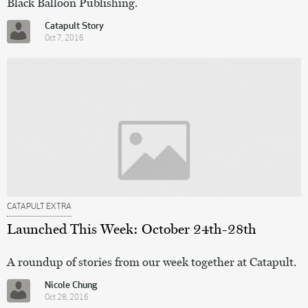
Black Balloon Publishing.
Catapult Story
Oct 7, 2016
CATAPULT EXTRA
Launched This Week: October 24th-28th
A roundup of stories from our week together at Catapult.
Nicole Chung
Oct 28, 2016