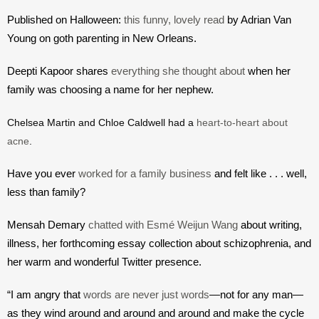
Published on Halloween: 
this funny, lovely read
 by Adrian Van 
Young on goth parenting in New Orleans.
Deepti Kapoor shares 
everything she thought about
 when her 
family was choosing a name for her nephew.
Chelsea Martin and Chloe Caldwell had a 
heart-to-heart about 
acne
.
Have you ever 
worked for a family business
 and felt like . . . well, 
less than family?
Mensah Demary 
chatted with Esmé Weijun Wang
 about writing, 
illness, her forthcoming essay collection about schizophrenia, and 
her warm and wonderful Twitter presence. 
“I am angry that 
words are never just words
—not for any man—
as they wind around and around and around and make the cycle 