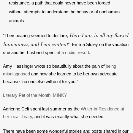
resistance, a path that could never have been forged 
without attempts to understand the behavior of nonhuman 
animals. 
Here I am, in all my flawed
“Their bearing seemed to declare, 
humanness, and I am content
”: Emma Sloley on the vacation 
she and her husband spent 
at a nudist resort
.
Amy Hassinger wrote so beautifully about the pain of 
being 
misdiagnosed
 and how she learned to be her own advocate—
because “no one else will do it for you.”
Literary Pet of the Month: MINKY
Adrienne Celt spent last summer as the 
Writer-in-Residence at 
her local library
, and it was exactly what she needed.
There have been some wonderful stories and posts shared in our 