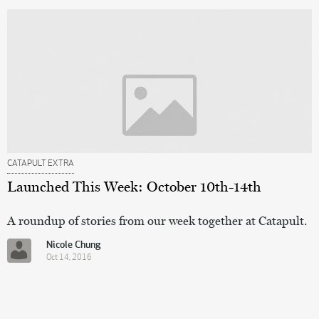
CATAPULT EXTRA
Launched This Week: October 10th-14th
A roundup of stories from our week together at Catapult.
Nicole Chung
Oct 14, 2016