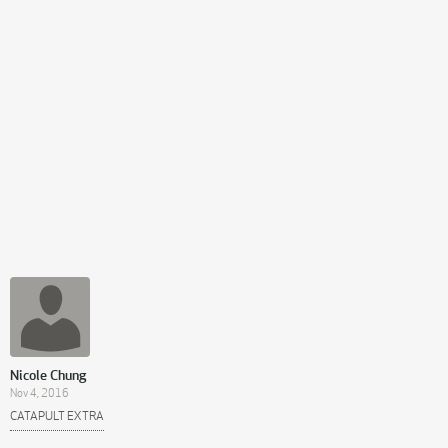
Nicole Chung
Nov 4, 2016
CATAPULT EXTRA