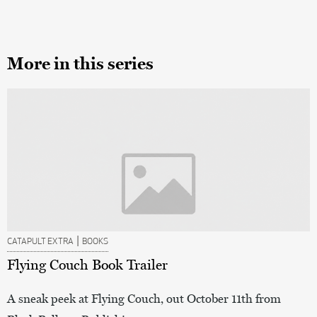
More in this series
|
CATAPULT EXTRA
BOOKS
Flying Couch Book Trailer
A sneak peek at Flying Couch, out October 11th from