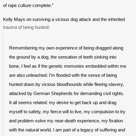
of rape culture complete.”
Kelly Mays on surviving a vicious dog attack and the inherited 
trauma of being hunted
:
Remembering my own experience of being dragged along 
the ground by a dog, the sensation of teeth sinking into 
bone, I feel as if the genetic memories embedded within me 
are also unleashed: I’m flooded with the sense of being 
hunted down by vicious bloodhounds while fleeing slavery, 
attacked by German Shepherds for demanding civil rights. 
It all seems related: my desire to get back up and drag 
myself to safety, my fierce will to live, my compulsion to try 
and problem-solve my near-death experience, my fixation 
with the natural world. I am part of a legacy of suffering and 