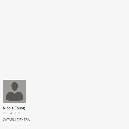
Nicole Chung
Oct 14, 2016
CATAPULT EXTRA