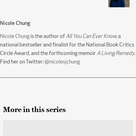
Nicole Chung
Nicole Chung
is the author of
All You Can Ever Know
,
a
national bestseller and finalist for the National Book Critics
Circle Award, and the forthcoming memoir
A Living Remedy
.
Find her on Twitter:
@nicolesjchung
More in this series