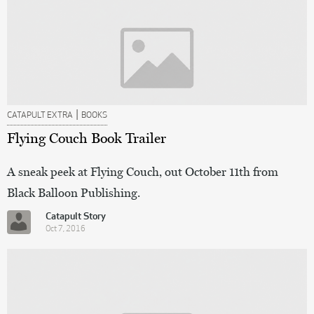
|
CATAPULT EXTRA
BOOKS
Flying Couch Book Trailer
A sneak peek at Flying Couch, out October 11th from
Black Balloon Publishing.
Catapult Story
Oct 7, 2016