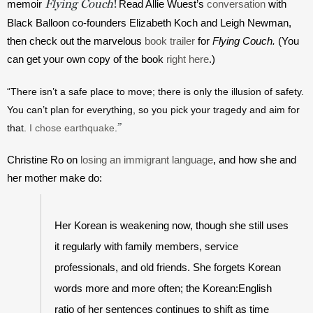
Flying Couch
!
memoir 
Read Allie Wuest’s 
conversation
 with 
Black Balloon co-founders Elizabeth Koch and Leigh Newman, 
then check out the marvelous 
book trailer
 for 
Flying Couch.
 (You 
can get your own copy of the book 
right here
.)
“There isn’t a safe place to move; there is only the illusion of safety. 
You can’t plan for everything, so you pick your tragedy and aim for 
”
that. 
I chose earthquake
.
Christine Ro on 
losing an immigrant language
, and how she and 
her mother make do:
Her Korean is weakening now, though she still uses 
it regularly with family members, service 
professionals, and old friends. She forgets Korean 
words more and more often; the Korean:English 
ratio of her sentences continues to shift as time 