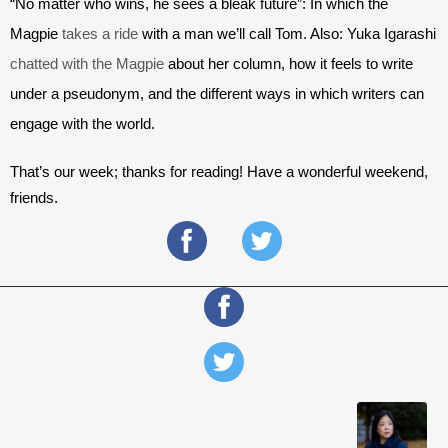
“No matter who wins, he sees a bleak future”: In which the 
Magpie 
takes a ride
 w
ith a man we’ll call Tom. Also: Yuka Igarashi 
chatted with the Magpie
about her column, how it feels to write 
under a pseudonym, and the different ways in which writers can 
engage with the world.
That’s our week; thanks for reading! Have a wonderful weekend, 
friends.