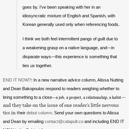
goes by. I’ve been speaking with her in an 
idiosyncratic mixture of English and Spanish, with 
Korean generally used only when referencing foods. 
I think we both feel intermittent pangs of guilt due to 
a weakening grasp on a native language, and—in 
disparate ways—this experience is something that 
ties us together. 
END IT NOW?
: In a new narrative advice column, Alissa Nutting 
and Dean Bakopoulos respond to readers weighing whether to 
—
bring something to a close
—a job, a project, a relationship, a habit
and they take on the issue of one reader
’
s little nervous 
tics in t
heir 
debut column
. Send your own questions to Alissa 
and Dean by emailing 
contact@catapult.co
 and including END IT 