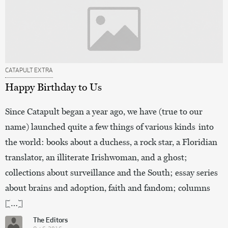
CATAPULT EXTRA
Happy Birthday to Us
Since Catapult began a year ago, we have (true to our
name) launched quite a few things of various kinds into
the world: books about a duchess, a rock star, a Floridian
translator, an illiterate Irishwoman, and a ghost;
collections about surveillance and the South; essay series
about brains and adoption, faith and fandom; columns
[…]
The Editors