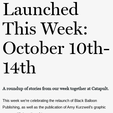
Launched
This Week:
October 10th-
14th
A roundup of stories from our week together at Catapult.
This week we’re celebrating the relaunch of Black Balloon 
Publishing, as well as the publication of Amy Kurzweil’s graphic 