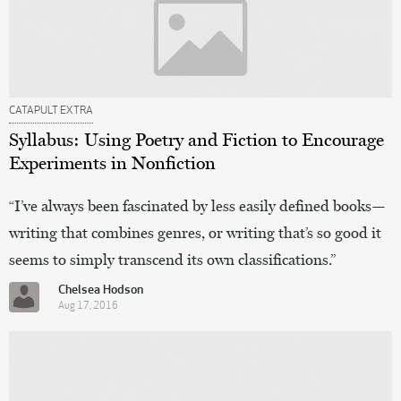
CATAPULT EXTRA
Syllabus: Using Poetry and Fiction to Encourage
Experiments in Nonfiction
“I’ve always been fascinated by less easily defined books—
writing that combines genres, or writing that’s so good it
seems to simply transcend its own classifications.”
Chelsea Hodson
Aug 17, 2016