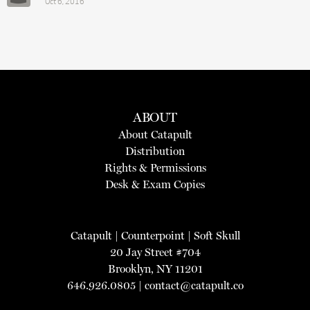
Oct 6, 2016
ABOUT
About Catapult
Distribution
Rights & Permissions
Desk & Exam Copies
Catapult
|
Counterpoint
|
Soft Skull
20 Jay Street #704
Brooklyn, NY 11201
646.926.0805 |
contact@catapult.co