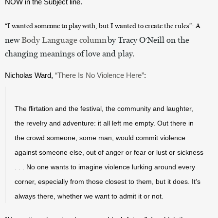
NOW in the Subject line.
“
I wanted someone to play with, but I wanted to create the rules
”
: 
A
new
Body Language column
by Tracy O
Neill on the
’
changing meanings of love and play.
Nicholas Ward, 
“There Is No Violence Here”
:
The flirtation and the festival, the community and laughter, 
the revelry and adventure: it all left me empty. Out there in 
the crowd someone, some man, would commit violence 
against someone else, out of anger or fear or lust or sickness 
. . . No one wants to imagine violence lurking around every 
corner, especially from those closest to them, but it does. It’s 
always there, whether we want to admit it or not.