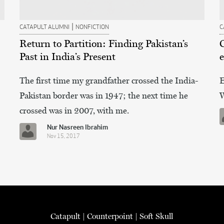
|
CATAPULT ALUMNI
NONFICTION
C
Return to Partition: Finding Pakistan’s
Past in India’s Present
e
The first time my grandfather crossed the India-
E
Pakistan border was in 1947; the next time he
W
crossed was in 2007, with me.
Nur Nasreen Ibrahim
Nov 15, 2017
Catapult
|
Counterpoint
|
Soft Skull