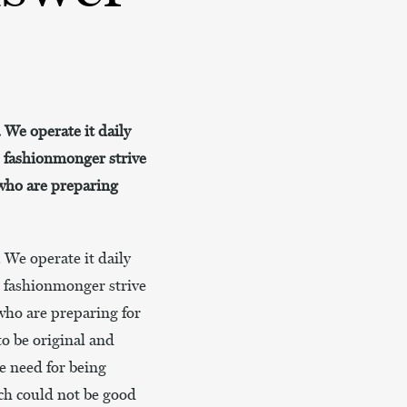
. We operate it daily
s fashionmonger strive
 who are preparing
. We operate it daily
s fashionmonger strive
 who are preparing for
to be original and
e need for being
ich could not be good