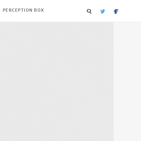
PERCEPTION BOX