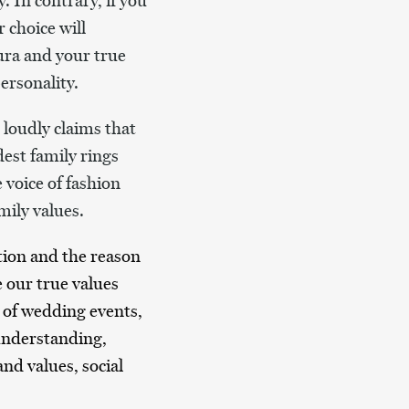
. In contrary, if you
 choice will
ura and your true
ersonality.
 loudly claims that
est family rings
 voice of fashion
mily values.
ation and the reason
e our true values
se of wedding events,
 understanding,
nd values, social