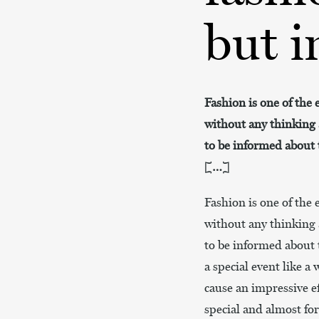
but i
Fashion is one of the 
without any thinking 
to be informed about t
[…]
Fashion is one of the 
without any thinking 
to be informed about t
a special event like a
cause an impressive e
special and almost fo