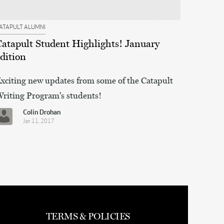
ATAPULT ALUMNI
Catapult Student Highlights! January
dition
xciting new updates from some of the Catapult
riting Program's students!
Colin Drohan
Jan 11, 2017
TERMS & POLICIES