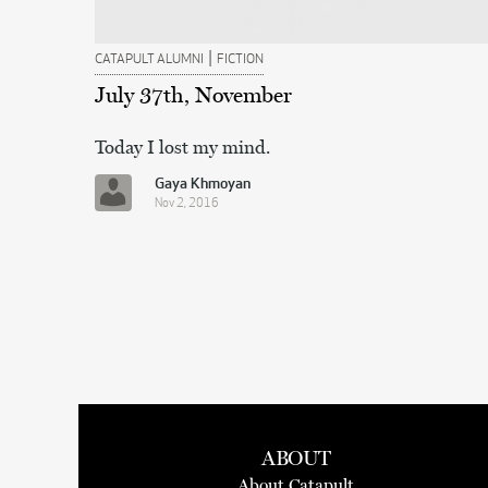
|
CATAPULT ALUMNI
FICTION
July 37th, November
Today I lost my mind.
Gaya Khmoyan
Nov 2, 2016
ABOUT
About Catapult