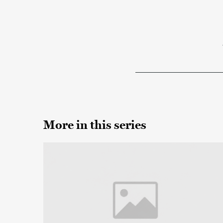
More in this series