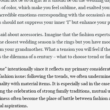
uld not be so bright as it should be on the wedding day
s of color, which make you feel sublime, and exalted your
ncredible emotions corresponding with the occasion’s a
es should not suppress your inner ‘I” but enhance your p
aid about accessories. Imagine that the fashion experts
the closest wedding season is the rings
but you have mod
om your grandmother. What a tension you will feel if the
is the dilemma of a century – what to choose trend or fa
ue” intentionally since it reflects my primary consider
 fashion issue: following the trends, we often undermin
uality with material items.
It is especially sad in the ca
ing the celebration of strong family traditions, mutual
ess often become the place of battle between fashion a
l aspirations.