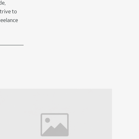
de,
trive to
eelance