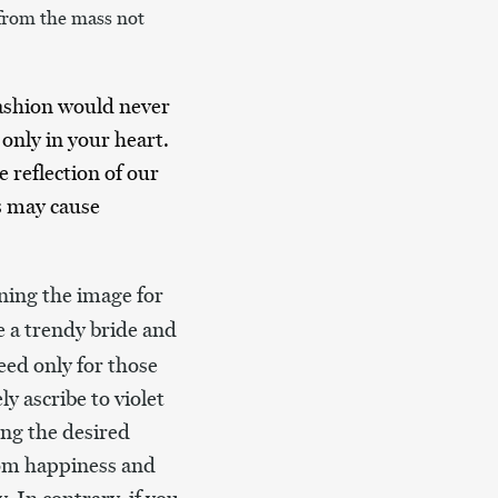
 from the mass not
fashion would never
only in your heart.
 reflection of our
s may cause
ning the image for
e a trendy bride and
eed only for those
y ascribe to violet
ing the desired
from happiness and