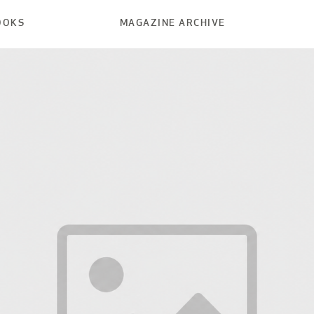
OOKS
MAGAZINE ARCHIVE