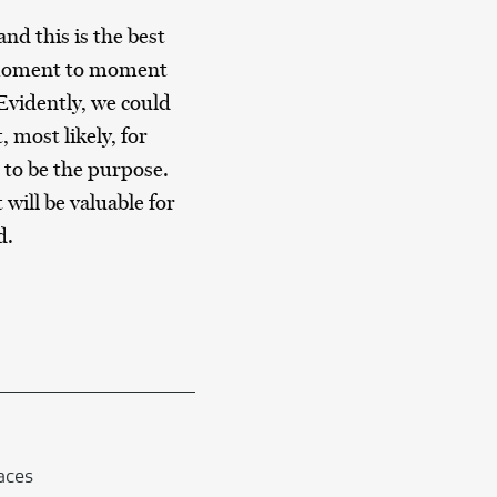
nd this is the best
m moment to moment
 Evidently, we could
, most likely, for
 to be the purpose.
will be valuable for
d.
faces