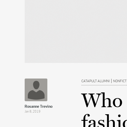
|
CATAPULT ALUMNI
NONFICT
Who 
Rosanne Trevino
Jan 8, 2019
fashi