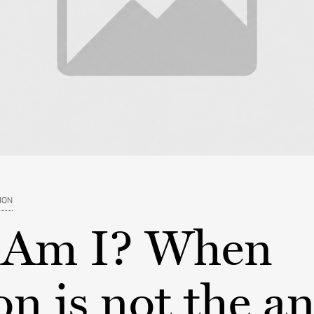
ION
Am I? When
on is not the a