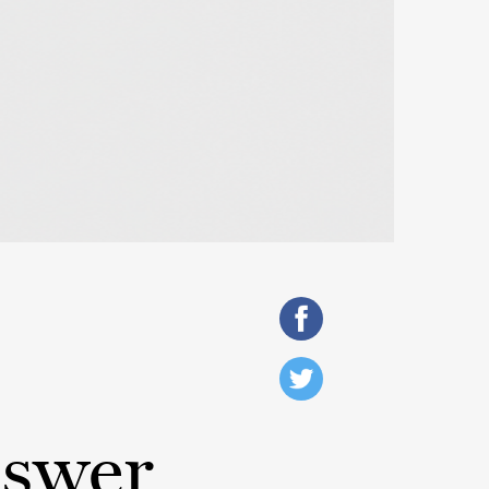
nswer