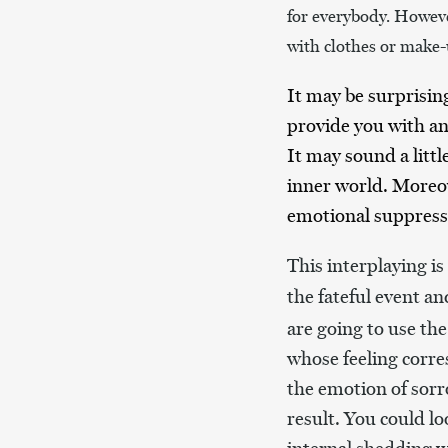
for everybody. Howeve
with clothes or make
It may be surprisin
provide you with an 
It may sound a litt
inner world. Moreov
emotional suppressi
This interplaying i
the fateful event a
are going to use the
whose feeling corres
the emotion of sorro
result. You could l