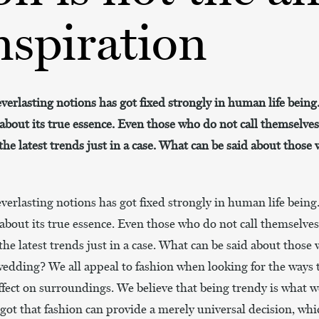
nspiration
everlasting notions has got fixed strongly in human life being
about its true essence. Even those who do not call themselve
he latest trends just in a case. What can be said about those
everlasting notions has got fixed strongly in human life being
about its true essence. Even those who do not call themselve
he latest trends just in a case. What can be said about those
 wedding? We all appeal to fashion when looking for the ways 
ffect on surroundings. We believe that being trendy is what w
rgot that fashion can provide a merely universal decision, wh