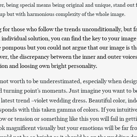
r, being special means being original and unique, stand out
-up but with harmonious complexity of the whole image.
g for those who follow the trends unconditionally, but 
individual solution, you can find the key to your image 
le pompous but you could not argue that our image is the
er, the discrepancy between the inner and outer voice
on and loosing own bright personality.
s not worth to be underestimated, especially when desig
nd turning point’s moments.
Just imagine you want to b
 latest trend –violet wedding dress. Beautiful color, ind
ponds with this taken gamma of colors. If you intuitivel
w or tension or something like this you will fail in gett
ook magnificent visually but your emotions will be far 