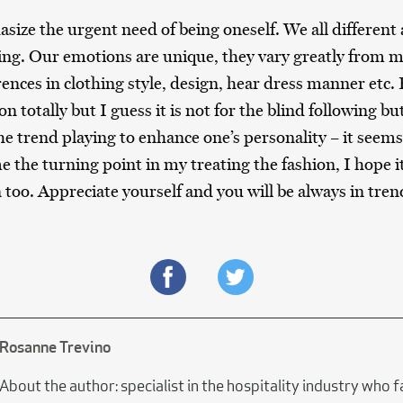
size the urgent need of being oneself. We all different a
ing. Our emotions are unique, they vary greatly fro
rences in clothing style, design, hear dress manner etc.
n totally but I guess it is not for the blind following but
he trend playing to enhance one’s personality – it seems
the turning point in my treating the fashion, I hope it 
 too. Appreciate yourself and you will be always in tren
Rosanne Trevino
About the author: specialist in the hospitality industry who 