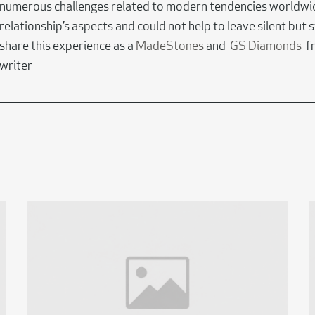
numerous challenges related to modern tendencies worldwi
relationship’s aspects and could not help to leave silent but s
share this experience as a
MadeStones
and
GS Diamonds
fr
writer