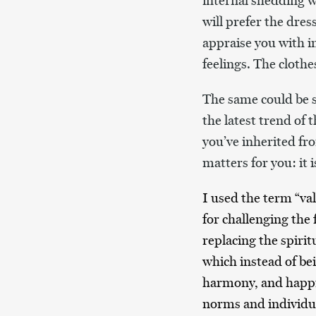
internal shedding wo
will prefer the dres
appraise you with i
feelings. The cloth
The same could be s
the latest trend of 
you’ve inherited fr
matters for you: it 
I used the term “val
for challenging the
replacing the spirit
which instead of be
harmony, and happin
norms and individua