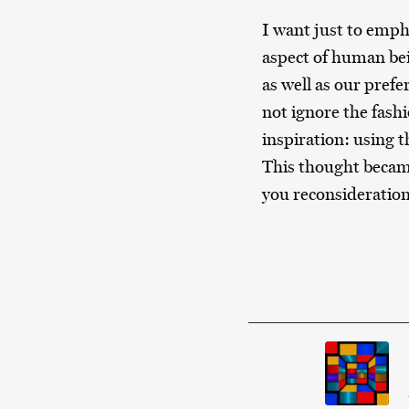
I want just to empha
aspect of human be
as well as our prefe
not ignore the fashio
inspiration: using t
This thought became 
you reconsideration