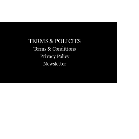
TERMS & POLICIES
Terms & Conditions
Privacy Policy
Newsletter