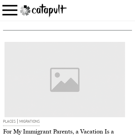
|
PLACES
MIGRATIONS
For My Immigrant Parents, a Vacation Is a