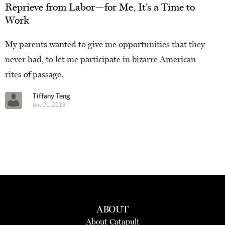
Reprieve from Labor—for Me, It’s a Time to
Work
My parents wanted to give me opportunities that they
never had, to let me participate in bizarre American
rites of passage.
Tiffany Teng
Nov 21, 2019
ABOUT
About Catapult