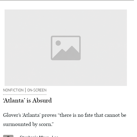
|
NONFICTION
ON-SCREEN
‘Atlanta’ is Absurd
Glover’s ‘Atlanta’ proves “there is no fate that cannot be
surmounted by scorn.”