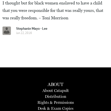
I thought but for black women enslaved to have a child
that you were responsible for that was really yours, that
was really freedom. – Toni Morrison
Stephanie Mayo - Lee
Jun 22, 2016
ABOUT
About Catapult
Distribution
Rights & Permissions
Desk & Exam Copies