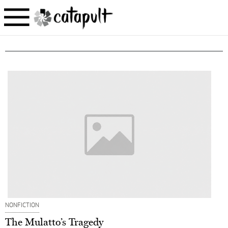
NONFICTION
The Mulatto’s Tragedy