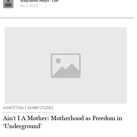
Stephanie Mayo - Lee
Nov 1, 2016
|
NONFICTION
GENRE STUDIES
Ain’t I A Mother: Motherhood as Freedom in
‘Underground’