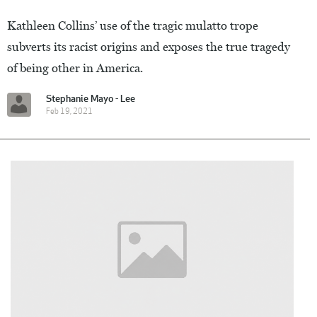
Kathleen Collins’ use of the tragic mulatto trope
subverts its racist origins and exposes the true tragedy
of being other in America.
Stephanie Mayo - Lee
Feb 19, 2021