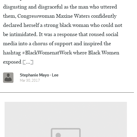
disgusting and disgraceful as the man who uttered
them, Congresswoman Maxine Waters confidently
declared herself a strong black woman who could not
be intimidated. It was a response that roused social
media into a chorus of support and inspired the
hashtag #BlackWomenatWork where Black Women
exposed […]
Stephanie Mayo - Lee
Mar 30, 2017