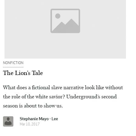
NONFICTION
The Lion’s Tale
What does a fictional slave narrative look like without
the role of the white savior? Underground’s second
season is about to show us.
Stephanie Mayo - Lee
Mar 10, 2017