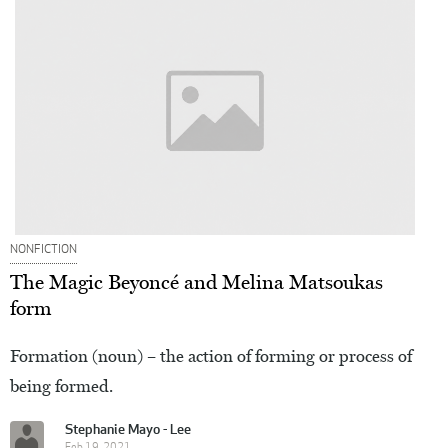
NONFICTION
The Magic Beyoncé and Melina Matsoukas
form
Formation (noun) – the action of forming or process of
being formed.
Stephanie Mayo - Lee