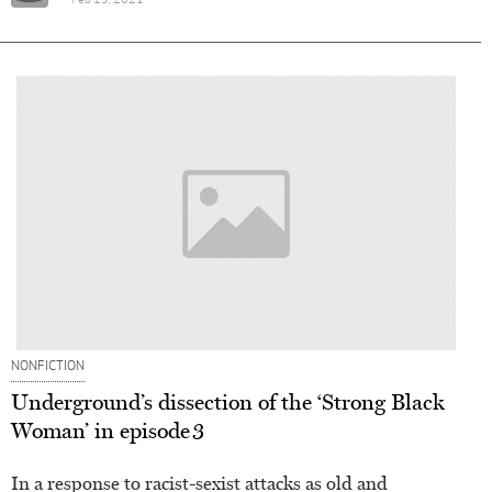
Feb 19, 2021
NONFICTION
Underground’s dissection of the ‘Strong Black
Woman’ in episode 3
In a response to racist-sexist attacks as old and