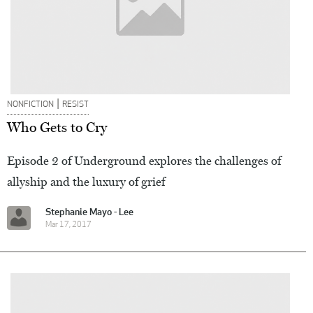
|
NONFICTION
RESIST
Who Gets to Cry
Episode 2 of Underground explores the challenges of
allyship and the luxury of grief
Stephanie Mayo - Lee
Mar 17, 2017