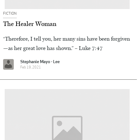
FICTION
The Healer Woman
“Therefore, I tell you, her many sins have been forgiven
—as her great love has shown.” – Luke 7:47
Stephanie Mayo - Lee
Feb 19, 2021