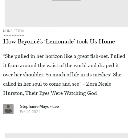
NONFICTION
How Beyoncé’s ‘Lemonade’ took Us Home
“She pulled in her horizon like a great fish-net. Pulled
it from around the waist of the world and draped it
over her shoulder. So much of life in its meshes! She
called in her soul to come and see” – Zora Neale
Hurston, Their Eyes Were Watching God
Stephanie Mayo - Lee
Feb 19, 2021