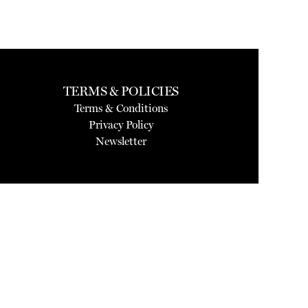
TERMS & POLICIES
Terms & Conditions
Privacy Policy
Newsletter