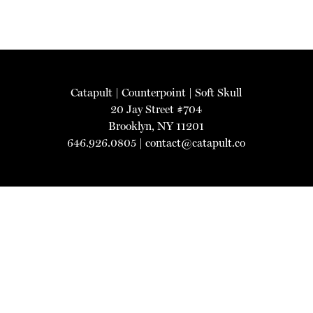
Catapult
|
Counterpoint
|
Soft Skull
20 Jay Street #704
Brooklyn, NY 11201
646.926.0805 |
contact@catapult.co