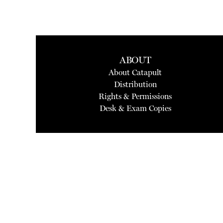
ABOUT
About Catapult
Distribution
Rights & Permissions
Desk & Exam Copies