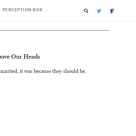
PERCEPTION BOX
bove Our Heads
arried, it was because they should be.