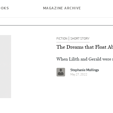
OOKS
MAGAZINE ARCHIVE
|
FICTION
SHORT STORY
The Dreams that Float A
When Lilith and Gerald were m
Stephanie Mullings
May 27, 2022